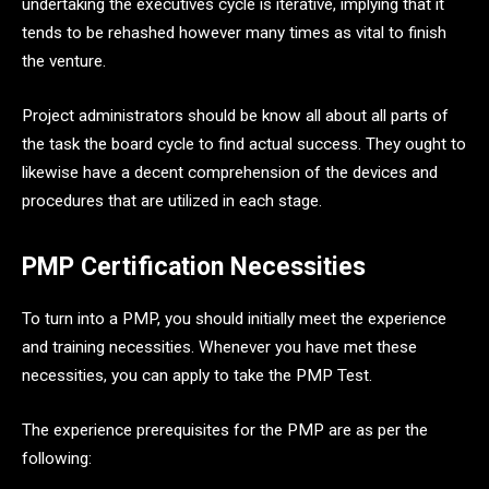
undertaking the executives cycle is iterative, implying that it
tends to be rehashed however many times as vital to finish
the venture.
Project administrators should be know all about all parts of
the task the board cycle to find actual success. They ought to
likewise have a decent comprehension of the devices and
procedures that are utilized in each stage.
PMP Certification Necessities
To turn into a PMP, you should initially meet the experience
and training necessities. Whenever you have met these
necessities, you can apply to take the PMP Test.
The experience prerequisites for the PMP are as per the
following: