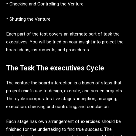
* Checking and Controlling the Venture
* Shutting the Venture
Each part of the test covers an alternate part of task the
executives. You will be tried on your insight into project the
board ideas, instruments, and procedures.
The Task The executives Cycle
The venture the board interaction is a bunch of steps that
project chiefs use to design, execute, and screen projects.
The cycle incorporates five stages: inception, arranging,
execution, checking and controlling, and conclusion.
Each stage has own arrangement of exercises should be
finished for the undertaking to find true success. The