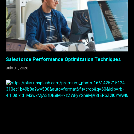
Salesforce Performance Optimization Techniques
July 31, 2026