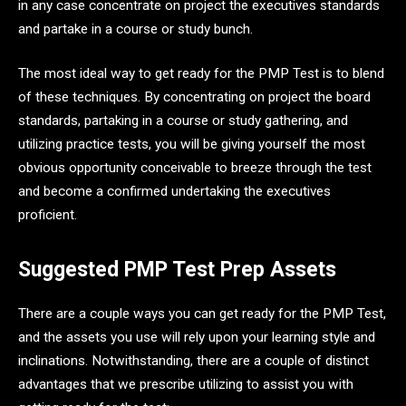
in any case concentrate on project the executives standards
and partake in a course or study bunch.
The most ideal way to get ready for the PMP Test is to blend
of these techniques. By concentrating on project the board
standards, partaking in a course or study gathering, and
utilizing practice tests, you will be giving yourself the most
obvious opportunity conceivable to breeze through the test
and become a confirmed undertaking the executives
proficient.
Suggested PMP Test Prep Assets
There are a couple ways you can get ready for the PMP Test,
and the assets you use will rely upon your learning style and
inclinations. Notwithstanding, there are a couple of distinct
advantages that we prescribe utilizing to assist you with