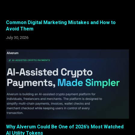
Common Digital Marketing Mistakes and How to
Avoid Them
July 30, 2026
Why Alverum Could Be One of 2026’s Most Watched
AI Utility Tokens