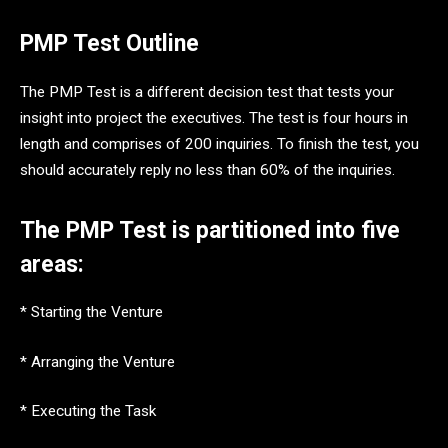
PMP Test Outline
The PMP Test is a different decision test that tests your
insight into project the executives. The test is four hours in
length and comprises of 200 inquiries. To finish the test, you
should accurately reply no less than 60% of the inquiries.
The PMP Test is partitioned into five
areas:
* Starting the Venture
* Arranging the Venture
* Executing the Task