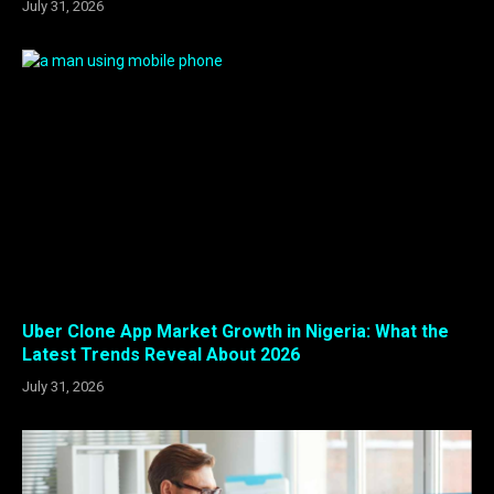
July 31, 2026
Uber Clone App Market Growth in Nigeria: What the
Latest Trends Reveal About 2026
July 31, 2026