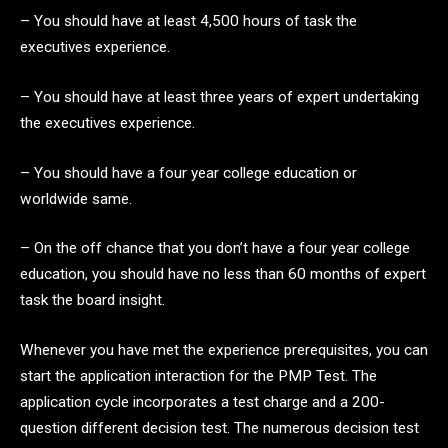
– You should have at least 4,500 hours of task the
executives experience.
– You should have at least three years of expert undertaking
the executives experience.
– You should have a four year college education or
worldwide same.
– On the off chance that you don’t have a four year college
education, you should have no less than 60 months of expert
task the board insight.
Whenever you have met the experience prerequisites, you can
start the application interaction for the PMP Test. The
application cycle incorporates a test charge and a 200-
question different decision test. The numerous decision test