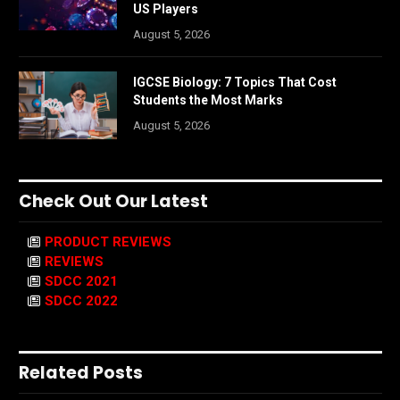
US Players
August 5, 2026
IGCSE Biology: 7 Topics That Cost
Students the Most Marks
August 5, 2026
Check Out Our Latest
PRODUCT REVIEWS
REVIEWS
SDCC 2021
SDCC 2022
Related Posts