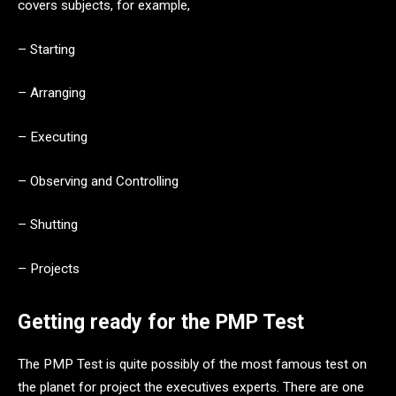
covers subjects, for example,
– Starting
– Arranging
– Executing
– Observing and Controlling
– Shutting
– Projects
Getting ready for the PMP Test
The PMP Test is quite possibly of the most famous test on
the planet for project the executives experts. There are one