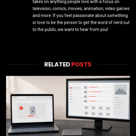
takes on anything people love with a focus on
television, comics, movies, animation, video games
and more. If you feel passionate about something
or love to be the person to get the word of nerd out
to the public, we want to hear from you!
RELATED
POSTS