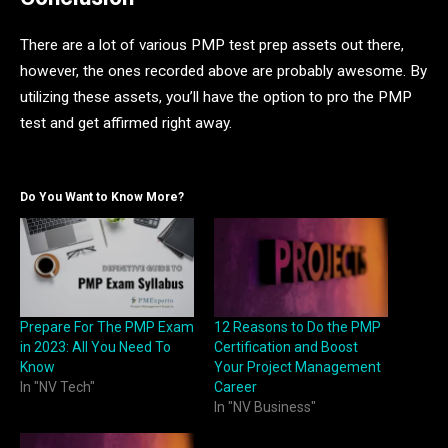
There are a lot of various PMP test prep assets out there,
however, the ones recorded above are probably awesome. By
utilizing these assets, you’ll have the option to pro the PMP
test and get affirmed right away.
Do You Want to Know More?
Prepare For The PMP Exam
12 Reasons to Do the PMP
in 2023: All You Need To
Certification and Boost
Know
Your Project Management
In "NV Tech"
Career
In "NV Business"