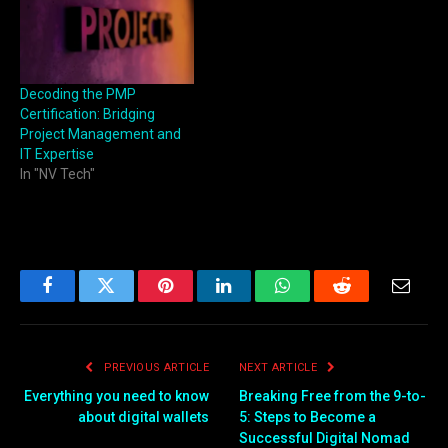
Decoding the PMP
Certification: Bridging
Project Management and
IT Expertise
In "NV Tech"
Facebook
Twitter
Pinterest
LinkedIn
WhatsApp
Reddit
Email
PREVIOUS ARTICLE
NEXT ARTICLE
Everything you need to know
Breaking Free from the 9-to-
about digital wallets
5: Steps to Become a
Successful Digital Nomad