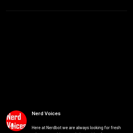
Nerd Voices
Here at Nerdbot we are always looking for fresh