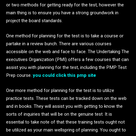
or two methods for getting ready for the test, however the
main thing is to ensure you have a strong groundwork in
project the board standards.
One method for planning for the test is to take a course or
partake in a review bunch. There are various courses
accessible on the web and face to face. The Undertaking The
executives Organization (PMI) offers a few courses that can
assist you with planning for the test, including the PMP Test
Prep course.
you could click this pmp site
One more method for planning for the test is to utilize
practice tests. These tests can be tracked down on the web
and in books. They will assist you with getting to know the
sorts of inquiries that will be on the genuine test. It is
essential to take note of that these training tests ought not
be utilized as your main wellspring of planning. You ought to