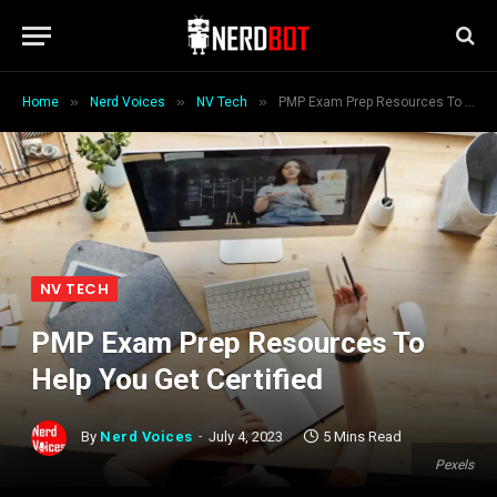
»
»
»
Home
Nerd Voices
NV Tech
PMP Exam Prep Resources To Help You Get Certified
NV TECH
PMP Exam Prep Resources To
Help You Get Certified
By
Nerd Voices
July 4, 2023
5 Mins Read
Pexels