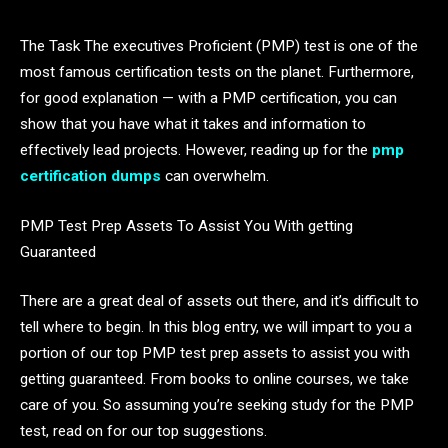
The Task The executives Proficient (PMP) test is one of the
most famous certification tests on the planet. Furthermore,
for good explanation — with a PMP certification, you can
show that you have what it takes and information to
effectively lead projects. However, reading up for the
pmp
certification dumps
can overwhelm.
PMP Test Prep Assets To Assist You With getting
Guaranteed
There are a great deal of assets out there, and it’s difficult to
tell where to begin. In this blog entry, we will impart to you a
portion of our top PMP test prep assets to assist you with
getting guaranteed. From books to online courses, we take
care of you. So assuming you’re seeking study for the PMP
test, read on for our top suggestions.