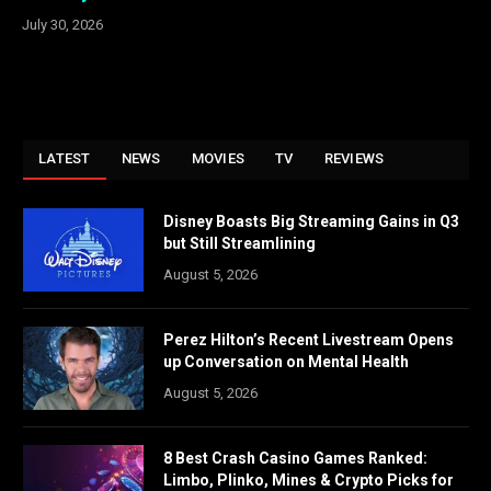
July 30, 2026
LATEST
NEWS
MOVIES
TV
REVIEWS
Disney Boasts Big Streaming Gains in Q3
but Still Streamlining
August 5, 2026
Perez Hilton’s Recent Livestream Opens
up Conversation on Mental Health
August 5, 2026
8 Best Crash Casino Games Ranked:
Limbo, Plinko, Mines & Crypto Picks for