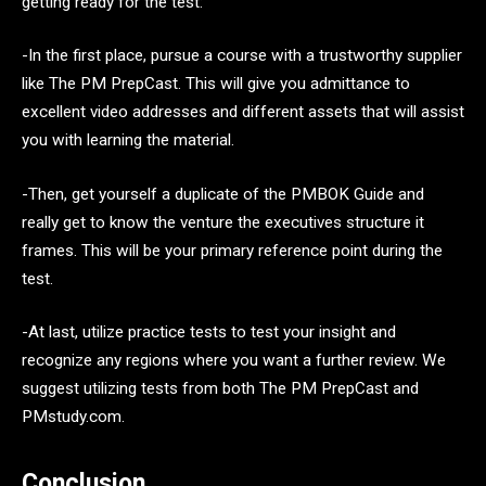
getting ready for the test:
-In the first place, pursue a course with a trustworthy supplier
like The PM PrepCast. This will give you admittance to
excellent video addresses and different assets that will assist
you with learning the material.
-Then, get yourself a duplicate of the PMBOK Guide and
really get to know the venture the executives structure it
frames. This will be your primary reference point during the
test.
-At last, utilize practice tests to test your insight and
recognize any regions where you want a further review. We
suggest utilizing tests from both The PM PrepCast and
PMstudy.com.
Conclusion