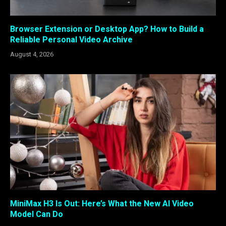
Browser Extension or Desktop App? How to Build a
Reliable Personal Video Archive
August 4, 2026
MiniMax H3 Is Out: Here’s What the New AI Video
Model Can Do