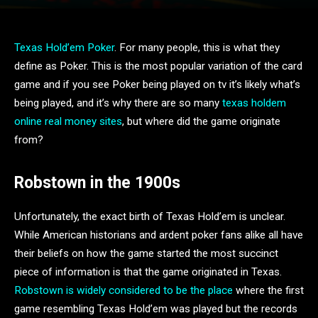
Texas Hold’em Poker
. For many people, this is what they
define as Poker. This is the most popular variation of the card
game and if you see Poker being played on tv it’s likely what’s
being played, and it’s why there are so many
texas holdem
online real money sites
, but where did the game originate
from?
Robstown in the 1900s
Unfortunately, the exact birth of Texas Hold’em is unclear.
While American historians and ardent poker fans alike all have
their beliefs on how the game started the most succinct
piece of information is that the game originated in Texas.
Robstown is widely considered to be the place
where the first
game resembling Texas Hold’em was played but the records