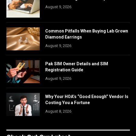
August 9, 2026
Common Pitfalls When Buying Lab Grown
Diamond Earrings
August 9, 2026
Pak SIM Owner Details and SIM
Registration Guide
August 9, 2026
Why Your HOA’s “Good Enough” Vendor Is
Costing You a Fortune
August 8, 2026