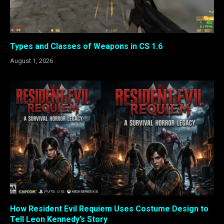
Types and Classes of Weapons in CS 1.6
August 1, 2026
How Resident Evil Requiem Uses Costume Design to
Tell Leon Kennedy’s Story