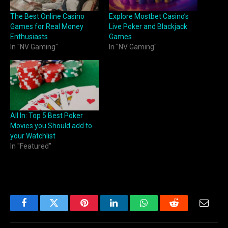
The Best Online Casino
Explore Mostbet Casino’s
Games for Real Money
Live Poker and Blackjack
Enthusiasts
Games
In "NV Gaming"
In "NV Gaming"
All In: Top 5 Best Poker
Movies you Should add to
your Watchlist
In "Featured"
Facebook
Twitter
Pinterest
LinkedIn
WhatsApp
Reddit
Email