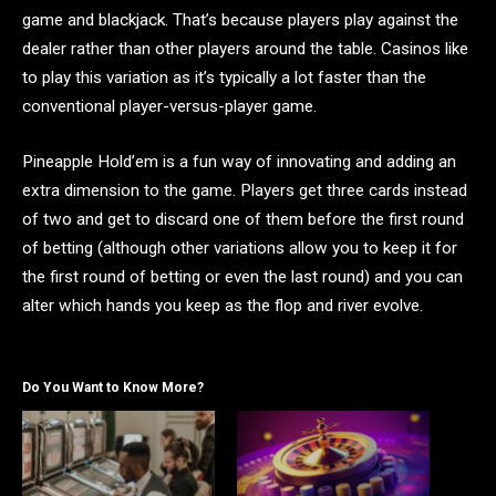
game and blackjack. That’s because players play against the
dealer rather than other players around the table. Casinos like
to play this variation as it’s typically a lot faster than the
conventional player-versus-player game.
Pineapple Hold’em is a fun way of innovating and adding an
extra dimension to the game. Players get three cards instead
of two and get to discard one of them before the first round
of betting (although other variations allow you to keep it for
the first round of betting or even the last round) and you can
alter which hands you keep as the flop and river evolve.
Do You Want to Know More?