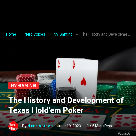
»
»
»
Home
Nerd Voices
NV Gaming
The History and Development of Texas Hold’em Poker
NV GAMING
The History and Development of
Texas Hold’em Poker
By
Nerd Voices
June 19, 2023
5 Mins Read
Freepik