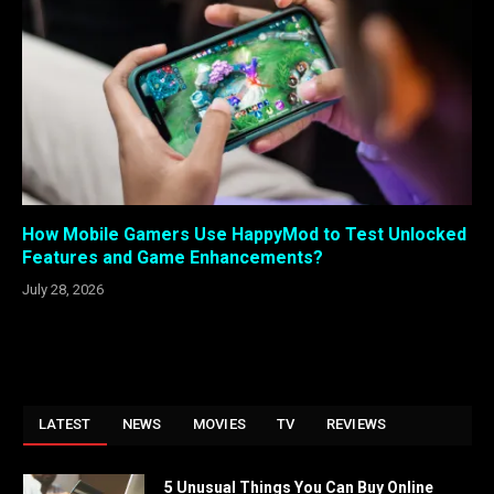
How Mobile Gamers Use HappyMod to Test Unlocked
Features and Game Enhancements?
July 28, 2026
LATEST
NEWS
MOVIES
TV
REVIEWS
5 Unusual Things You Can Buy Online