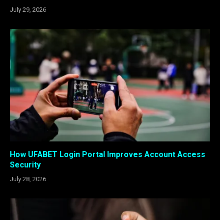
July 29, 2026
How UFABET Login Portal Improves Account Access
Security
July 28, 2026