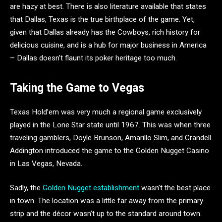
are hazy at best. There is also literature available that states
that Dallas, Texas is the true birthplace of the game. Yet,
given that Dallas already has the Cowboys, rich history for
delicious cuisine, and is a hub for major business in America
– Dallas doesn’t flaunt its poker heritage too much.
Taking the Game to Vegas
Texas Hold’em was very much a regional game exclusively
played in the Lone Star state until 1967. This was when three
traveling gamblers, Doyle Brunson, Amarillo Slim, and Crandell
Addington introduced the game to the Golden Nugget Casino
in Las Vegas, Nevada.
Sadly, the
Golden Nugget establishment
wasn’t the best place
in town. The location was a little far away from the primary
strip and the décor wasn’t up to the standard around town.