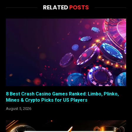
RELATED
POSTS
8 Best Crash Casino Games Ranked: Limbo, Plinko,
Mines & Crypto Picks for US Players
August 5, 2026