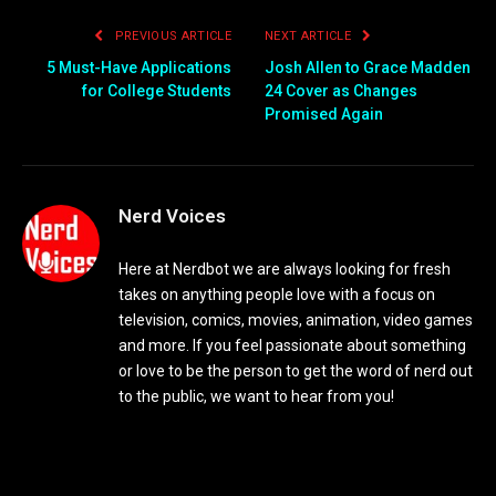
PREVIOUS ARTICLE
NEXT ARTICLE
5 Must-Have Applications
Josh Allen to Grace Madden
for College Students
24 Cover as Changes
Promised Again
Nerd Voices
Here at Nerdbot we are always looking for fresh
takes on anything people love with a focus on
television, comics, movies, animation, video games
and more. If you feel passionate about something
or love to be the person to get the word of nerd out
to the public, we want to hear from you!