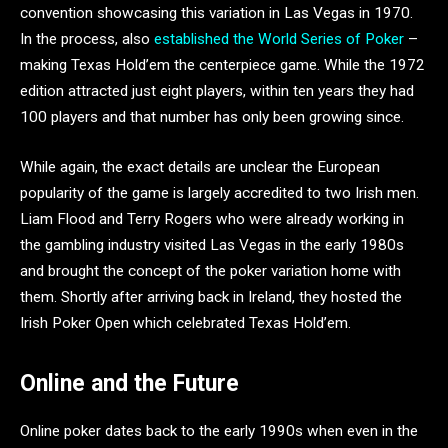
convention showcasing this variation in Las Vegas in 1970.
In the process, also
established the World Series of Poker
–
making Texas Hold’em the centerpiece game. While the 1972
edition attracted just eight players, within ten years they had
100 players and that number has only been growing since.
While again, the exact details are unclear the European
popularity of the game is largely accredited to two Irish men.
Liam Flood and Terry Rogers who were already working in
the gambling industry visited Las Vegas in the early 1980s
and brought the concept of the poker variation home with
them. Shortly after arriving back in Ireland, they hosted the
Irish Poker Open which celebrated Texas Hold’em.
Online and the Future
Online poker dates back to the early 1990s when even in the