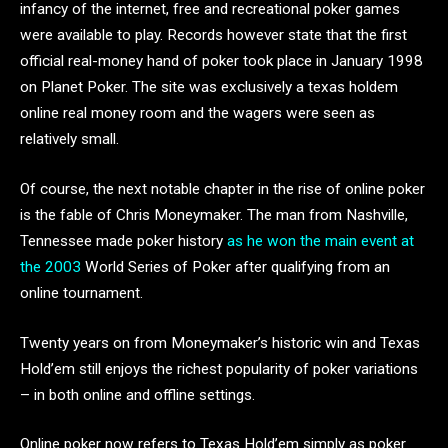
infancy of the internet, free and recreational poker games
were available to play. Records however state that the first
official real-money hand of poker took place in January 1998
on Planet Poker. The site was exclusively a texas holdem
online real money room and the wagers were seen as
relatively small.
Of course, the next notable chapter in the rise of online poker
is the fable of Chris Moneymaker. The man from Nashville,
Tennessee made poker history
as he won the main event at
the 2003
World Series of Poker after qualifying from an
online tournament.
Twenty years on from Moneymaker’s historic win and Texas
Hold’em still enjoys the richest popularity of poker variations
– in both online and offline settings.
Online poker now refers to Texas Hold’em simply as poker