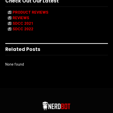
Check Out Our Latest
PRODUCT REVIEWS
REVIEWS
SDCC 2021
SDCC 2022
Related Posts
None found