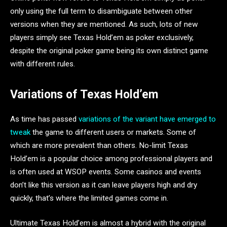
only using the full term to disambiguate between other
versions when they are mentioned. As such, lots of new
players simply see Texas Hold’em as poker exclusively,
despite the original poker game being its own distinct game
with different rules.
Variations of Texas Hold’em
As time has passed
variations of the variant have emerged to
tweak
the game to different users or markets. Some of
which are more prevalent than others. No-limit Texas
Hold’em is a popular choice among professional players and
is often used at WSOP events. Some casinos and events
don’t like this version as it can leave players high and dry
quickly, that’s where the limited games come in.
Ultimate Texas Hold’em is almost a hybrid with the original