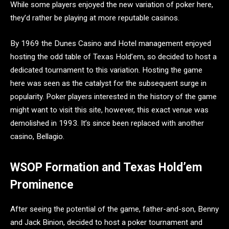
While some players enjoyed the new variation of poker here,
they’d rather be playing at more reputable casinos.
By 1969 the Dunes Casino and Hotel management enjoyed
hosting the odd table of Texas Hold’em, so decided to host a
dedicated tournament to this variation. Hosting the game
here was seen as the catalyst for the subsequent surge in
popularity. Poker players interested in the history of the game
might want to visit this site, however, this exact venue was
demolished in 1993. It’s since been replaced with another
casino, Bellagio.
WSOP Formation and Texas Hold’em
Prominence
After seeing the potential of the game, father-and-son, Benny
and Jack Binion, decided to host a poker tournament and