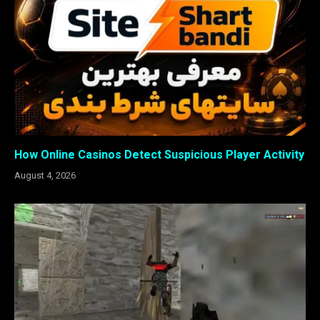
How Online Casinos Detect Suspicious Player Activity
August 4, 2026