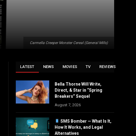
Carmella Creeper Monster Cereal (General Mills)
LATEST
NEWS
MOVIES
TV
REVIEWS
Bella Thorne Will Write,
Direct, & Star in “Spring
Breakers” Sequel
August 7, 2026
SMS Bomber — What Is It,
How It Works, and Legal
Alternatives