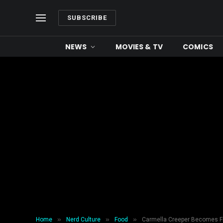
SUBSCRIBE
NEWS
MOVIES & TV
COMICS
»
»
»
Home
Nerd Culture
Food
Carmella Creeper Becomes Fi