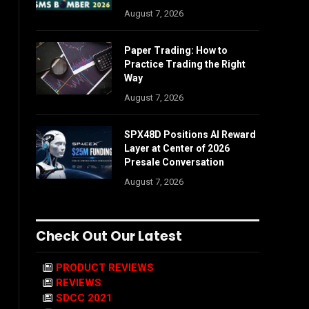
August 7, 2026
Paper Trading: How to
Practice Trading the Right
Way
August 7, 2026
SPX48D Positions AI Reward
Layer at Center of 2026
Presale Conversation
August 7, 2026
Check Out Our Latest
PRODUCT REVIEWS
REVIEWS
SDCC 2021