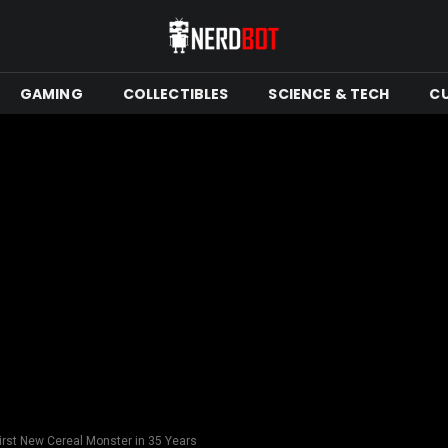
GAMING
COLLECTIBLES
SCIENCE & TECH
C
rst New Cereal Monster in 35 Years