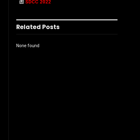
SDCC 2022
Related Posts
None found