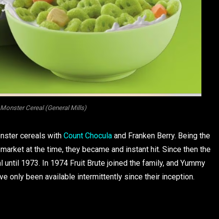
Monster Cereal (General Mills)
onster cereals with
Count Chocula
and Franken Berry. Being the
market at the time, they became and instant hit. Since then the
al until 1973. In 1974 Fruit Brute joined the family, and Yummy
only been available intermittently since their inception.