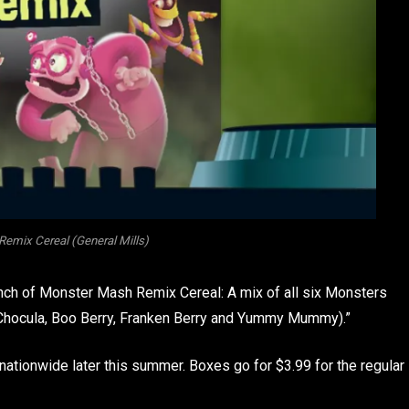
emix Cereal (General Mills)
unch of Monster Mash Remix Cereal: A mix of all six Monsters
t Chocula, Boo Berry, Franken Berry and Yummy Mummy).”
s nationwide later this summer. Boxes go for $3.99 for the regular