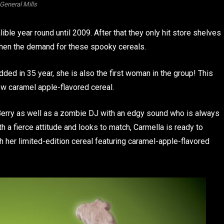
General Mills
ble year round until 2009. After that they only hit store shelves
then the demand for these spooky cereals.
ded in 35 year, she is also the first woman in the group! This
w caramel apple-flavored cereal.
 Berry as well as a zombie DJ with an edgy sound who is always
h a fierce attitude and looks to match, Carmella is ready to
 her limited-edition cereal featuring caramel-apple-flavored