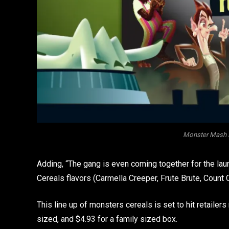
Monster Mash R
Adding, “The gang is even coming together for the la
Cereals flavors (Carmella Creeper, Frute Brute, Coun
This line up of monsters cereals is set to hit retailer
sized, and $4.93 for a family sized box.