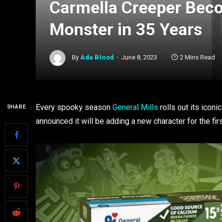
Carmella Creeper Beco
Monster in 35 Years
By
Ada Blood
June 8, 2023
2 Mins Read
Every spooky season
General Mills
rolls out its icon
SHARE
announced it will be adding a new character for the fi