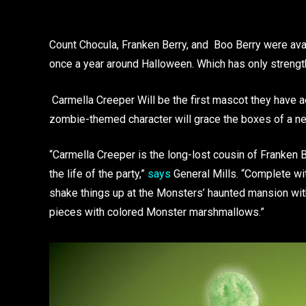
Count Chocula, Franken Berry, and Boo Berry were avali
once a year around Halloween. Which has only streng
Carmella Creeper Will be the first mascot they have ad
zombie-themed character will grace the boxes of a ne
“Carmella Creeper is the long-lost cousin of Franken
the life of the party,”
says
General Mills. “Complete wit
shake things up at the Monsters’ haunted mansion with
pieces with colored Monster marshmallows.”