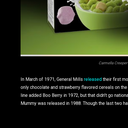
Carmella Creeper 
In March of 1971, General Mills
released
their first m
only chocolate and strawberry flavored cereals on the 
line added Boo Berry in 1972, but that didn’t go nation
Mummy was released in 1988. Though the last two have 