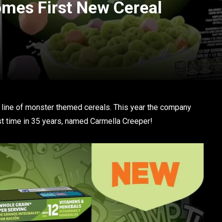
mes First New Cereal
ic line of monster themed cereals. This year the company
rst time in 35 years, named Carmella Creeper!