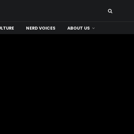
ULTURE
NERD VOICES
ABOUT US