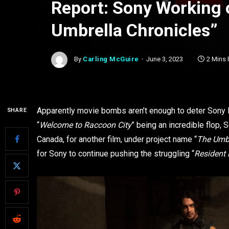
Report: Sony Working o
Umbrella Chronicles”
By
Carling McGuire
June 3, 2023
2 Mins
Apparently movie bombs aren’t enough to deter Sony 
SHARE
“
Welcome to Raccoon City
” being an incredible flop, 
Canada, for another film, under project name “
The Umbr
for Sony to continue pushing the struggling “
Resident 