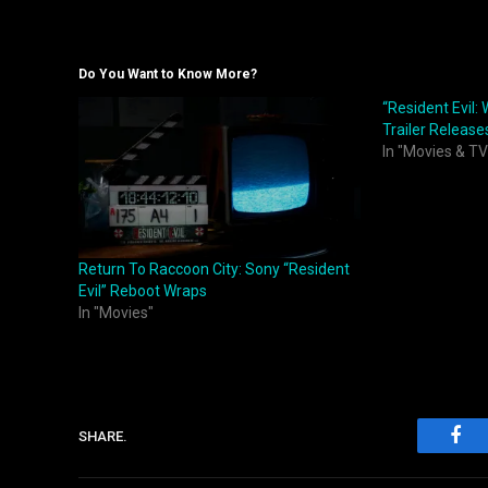
Do You Want to Know More?
“Resident Evil:
Trailer Release
In "Movies & TV
Return To Raccoon City: Sony “Resident
Evil” Reboot Wraps
In "Movies"
SHARE.
Fac