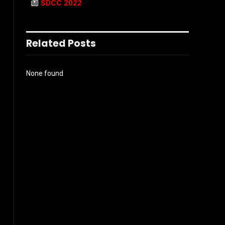
SDCC 2022
Related Posts
None found