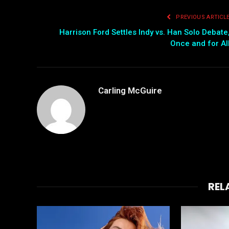
PREVIOUS ARTICL
Harrison Ford Settles Indy vs. Han Solo Debate
Once and for Al
Carling McGuire
REL