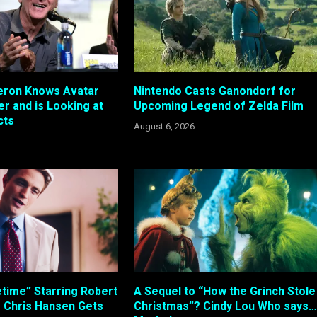
ron Knows Avatar
Nintendo Casts Ganondorf for
r and is Looking at
Upcoming Legend of Zelda Film
cts
August 6, 2026
etime” Starring Robert
A Sequel to “How the Grinch Stole
s Chris Hansen Gets
Christmas”? Cindy Lou Who says…