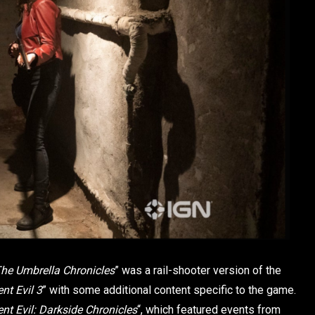
he Umbrella Chronicles
” was a rail-shooter version of the
nt Evil 3
” with some additional content specific to the game.
nt Evil: Darkside Chronicles
“, which featured events from