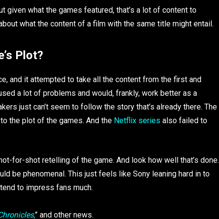
But given what the games featured, that’s a lot of content to
bout what the content of a film with the same title might entail.
’s Plot?
ice, and it attempted to take all the content from the first and
d a lot of problems and would, frankly, work better as a
ers just can’t seem to follow the story that’s already there. The
ul to the plot of the games. And the
Netflix series
also failed to
 shot-for-shot retelling of the game. And look how well that’s done.
uld be phenomenal. This just feels like Sony leaning hard in to
t tend to impress fans much.
Chronicles
,
” and other news.