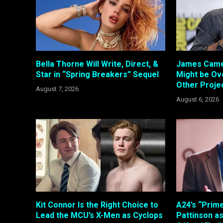
Bella Thorne Will Write, Direct, &
James Came
Star in “Spring Breakers” Sequel
Might be Ove
Other Proje
August 7, 2026
August 6, 2026
Kit Connor Is the Right Choice to
A24’s “Prim
Lead the MCU’s X-Men as Cyclops
Pattinson a