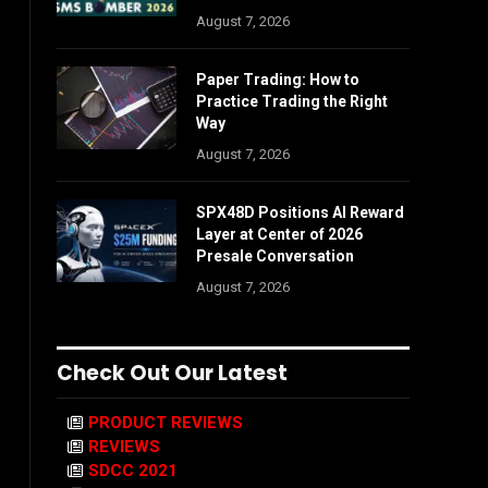
August 7, 2026
Paper Trading: How to
Practice Trading the Right
Way
August 7, 2026
SPX48D Positions AI Reward
Layer at Center of 2026
Presale Conversation
August 7, 2026
Check Out Our Latest
PRODUCT REVIEWS
REVIEWS
SDCC 2021