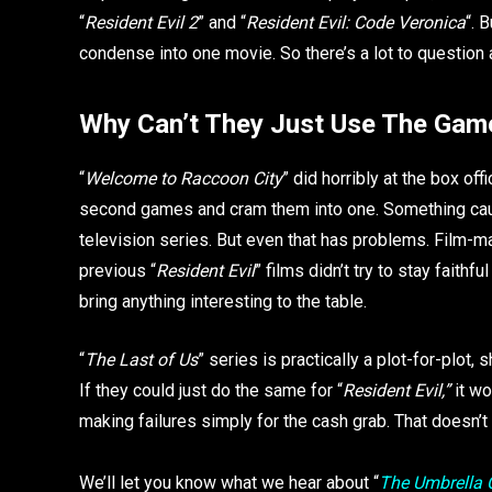
“
Resident Evil 2
” and “
Resident Evil: Code Veronica
“. 
condense into one movie. So there’s a lot to question a
Why Can’t They Just Use The Game
“
Welcome to Raccoon City
” did horribly at the box off
second games and cram them into one. Something cause
television series. But even that has problems. Film-mak
previous “
Resident Evil
” films didn’t try to stay faithf
bring anything interesting to the table.
“
The Last of Us
” series is practically a plot-for-plot,
If they could just do the same for “
Resident Evil,”
it wo
making failures simply for the cash grab. That doesn’
We’ll let you know what we hear about “
The Umbrella 