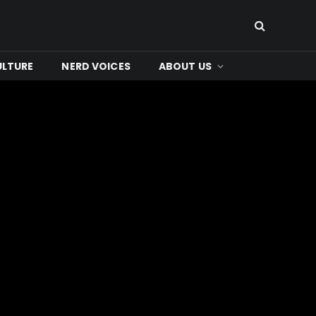
ULTURE
NERD VOICES
ABOUT US