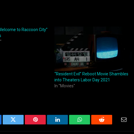
 Welcome to Raccoon City”
s
"
“Resident Evil” Reboot Movie Shambles
into Theaters Labor Day 2021
In "Movies"
ebook
Twitter
Pinterest
LinkedIn
WhatsApp
Reddit
Emai