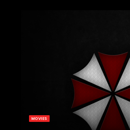
MOVIES