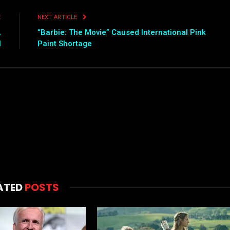
E
NEXT ARTICLE
,
“Barbie: The Movie” Caused International Pink
l
Paint Shortage
ATED
POSTS