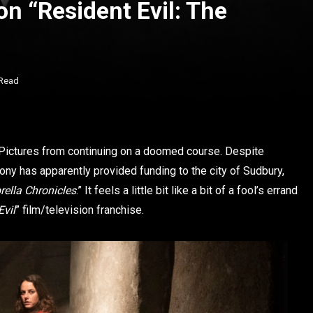
n “Resident Evil: The
 Read
Pictures from continuing on a doomed course. Despite
Sony has apparently provided funding to the city of Sudbury,
ella Chronicles
.” It feels a little bit like a bit of a fool’s errand
Evil
” film/television franchise.