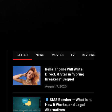
LATEST
NEWS
MOVIES
TV
REVIEWS
Bella Thorne Will Write,
Direct, & Star in “Spring
Breakers” Sequel
August 7, 2026
SMS Bomber — What Is It,
How It Works, and Legal
Alternatives