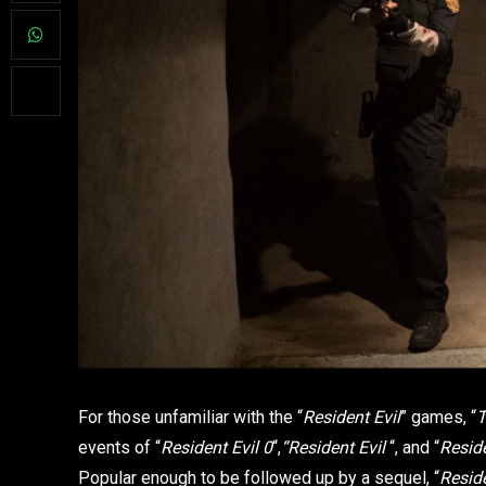
For those unfamiliar with the “
Resident Evil
” games, “
T
events of “
Resident Evil
0
“,
“Resident Evil
“, and “
Reside
Popular enough to be followed up by a sequel, “
Reside