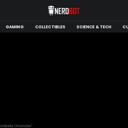
GAMING
COLLECTIBLES
SCIENCE & TECH
C
 Umbrella Chronicles”