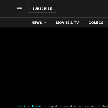
SUBSCRIBE
NEWS
MOVIES & TV
COMICS
»
»
Home
Movies
Report: Sony Working on “Resident Evil: The