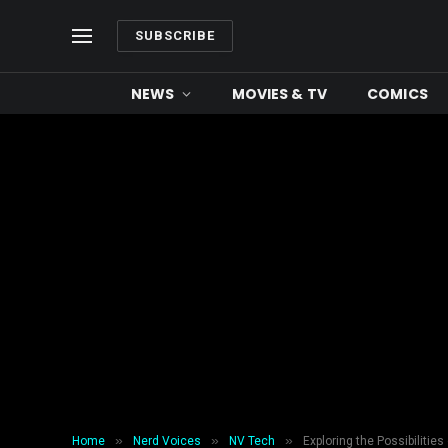
SUBSCRIBE
NEWS
MOVIES & TV
COMICS
»
»
»
Home
Nerd Voices
NV Tech
Exploring the Possibilities