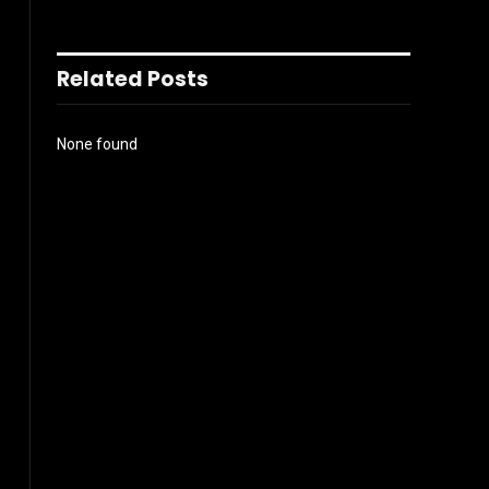
Related Posts
None found