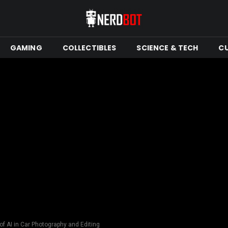
GAMING
COLLECTIBLES
SCIENCE & TECH
C
 of AI in Car Photography and Editing