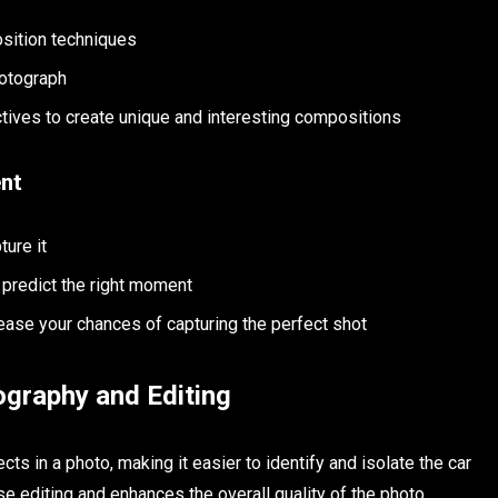
osition techniques
hotograph
tives to create unique and interesting compositions
ent
ture it
 predict the right moment
ease your chances of capturing the perfect shot
tography and Editing
cts in a photo, making it easier to identify and isolate the car
e editing and enhances the overall quality of the photo.