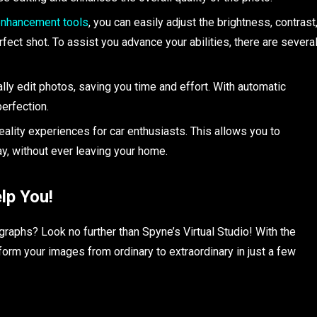
nhancement tools
, you can easily adjust the brightness, contrast
fect shot. To assist you advance your abilities, there are severa
ally edit photos, saving you time and effort. With automatic
perfection.
 reality experiences for car enthusiasts. This allows you to
y, without ever leaving your home.
lp You!
graphs? Look no further than Spyne’s Virtual Studio! With the
form your images from ordinary to extraordinary in just a few