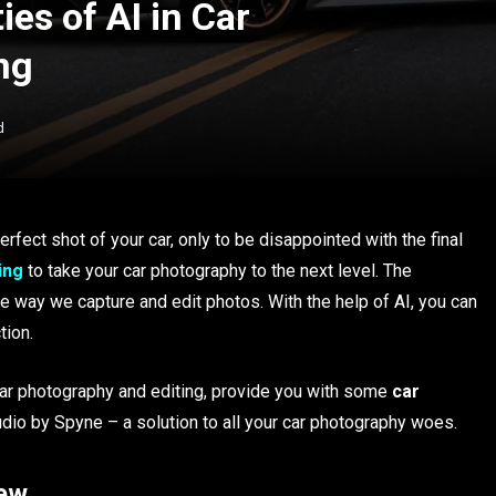
ies of AI in Car
ng
d
erfect shot of your car, only to be disappointed with the final
ing
to take your car photography to the next level. The
 way we capture and edit photos. With the help of AI, you can
tion.
n car photography and editing, provide you with some
car
udio by Spyne – a solution to all your car photography woes.
iew