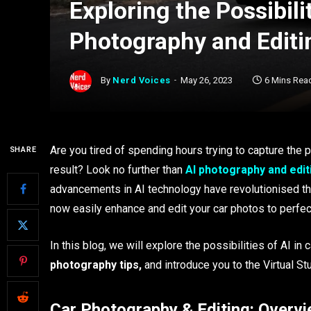
Exploring the Possibilit
Photography and Editi
By
Nerd Voices
May 26, 2023
6 Mins Rea
Are you tired of spending hours trying to capture the p
SHARE
result? Look no further than
AI photography and edit
advancements in AI technology have revolutionised the
now easily enhance and edit your car photos to perfec
In this blog, we will explore the possibilities of AI i
photography tips,
and introduce you to the Virtual St
Car Photography & Editing: Overv