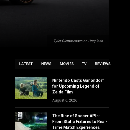
Tyler Clemmensen on Unsplash
LATEST
NEWS
MOVIES
TV
REVIEWS
Nintendo Casts Ganondorf
for Upcoming Legend of
Zelda Film
August 6, 2026
The Rise of Soccer APIs:
From Static Fixtures to Real-
Time Match Experiences