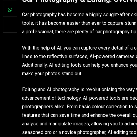
Car photography has become a highly sought-after ski
tools, it has become easier than ever to capture stunn
a professional, there are plenty of car photography tips
With the help of AI, you can capture every detail of a
lines to the reflective surfaces, AI-powered cameras c
Additionally, AI editing tools can help you enhance y
make your photos stand out.
Editing and AI photography is revolutionising the way 
advancement of technology, AI-powered tools are bec
photographers alike. From basic colour correction to s
features that can save time and enhance the overall q
analyse and manipulate images, allowing you to achieve
seasoned pro or a novice photographer, AI editing tool