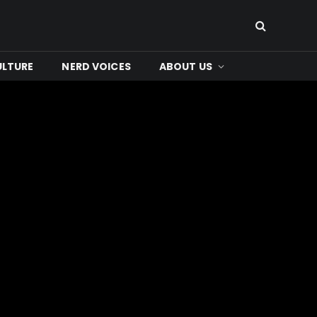
ULTURE
NERD VOICES
ABOUT US