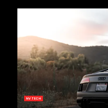
NV TECH