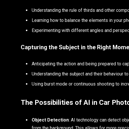
Understanding the rule of thirds and other comp
Learning how to balance the elements in your p
Experimenting with different angles and perspec
Capturing the Subject in the Right Mom
Anticipating the action and being prepared to cap
Understanding the subject and their behaviour to
Using burst mode or continuous shooting to incr
The Possibilities of AI in Car Pho
Object Detection
: AI technology can detect obje
from the background. This allows for more precis