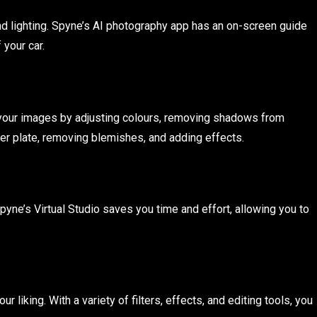
d lighting. Spyne’s AI photography app has an on-screen guide
 your car.
e your images by adjusting colours, removing shadows from
ber plate, removing blemishes, and adding effects.
yne’s Virtual Studio saves you time and effort, allowing you to
liking. With a variety of filters, effects, and editing tools, you