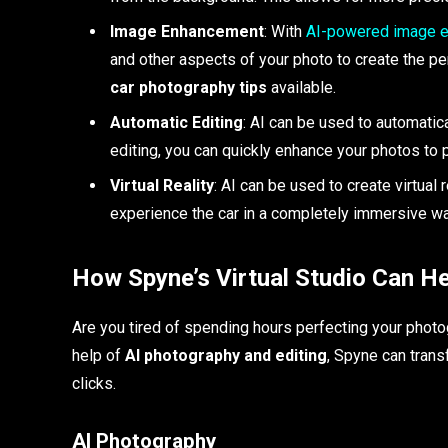
Image Enhancement
: With
AI-powered image e
and other aspects of your photo to create the per
car photography tips
available.
Automatic Editing
: AI can be used to automatic
editing, you can quickly enhance your photos to 
Virtual Reality
: AI can be used to create virtual
experience the car in a completely immersive wa
How Spyne’s Virtual Studio Can He
Are you tired of spending hours perfecting your photo
help of
AI photography and editing
, Spyne can trans
clicks.
AI Photography