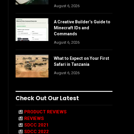
August 6, 2026
A Creative Builder’s Guide to
Minecraft IDs and
Commands
August 6, 2026
What to Expect on Your First
Safari in Tanzania
August 6, 2026
Check Out Our Latest
PRODUCT REVIEWS
REVIEWS
SDCC 2021
SDCC 2022