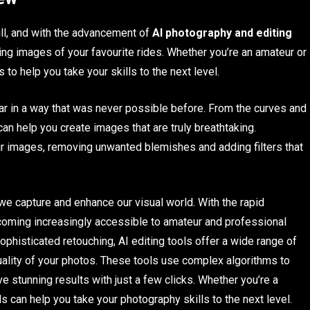
ll, and with the advancement of
AI photography and editing
ing images of your favourite rides. Whether you’re an amateur or
 to help you take your skills to the next level.
 car in a way that was never possible before. From the curves and
an help you create images that are truly breathtaking.
our images, removing unwanted blemishes and adding filters that
we capture and enhance our visual world. With the rapid
oming increasingly accessible to amateur and professional
ophisticated retouching, AI editing tools offer a wide range of
uality of your photos. These tools use complex algorithms to
 stunning results with just a few clicks. Whether you’re a
s can help you take your photography skills to the next level.