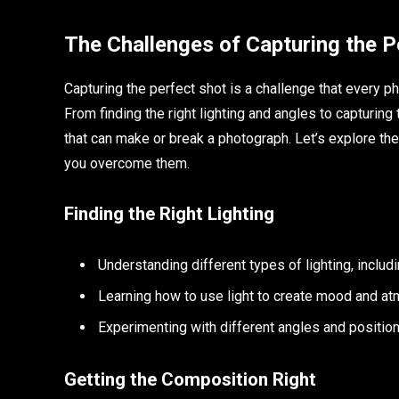
The Challenges of Capturing the P
Capturing the perfect shot is a challenge that every p
From finding the right lighting and angles to capturing
that can make or break a photograph. Let’s explore the
you overcome them.
Finding the Right Lighting
Understanding different types of lighting, including
Learning how to use light to create mood and a
Experimenting with different angles and position
Getting the Composition Right