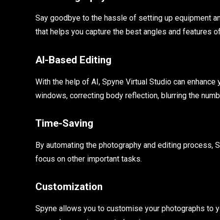
Say goodbye to the hassle of setting up equipment an
that helps you capture the best angles and features of
AI-Based Editing
With the help of AI, Spyne Virtual Studio can enhanc
windows, correcting body reflection, blurring the num
Time-Saving
By automating the photography and editing process, Sp
focus on other important tasks.
Customization
Spyne allows you to customise your photographs to your 