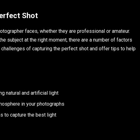
erfect Shot
hotographer faces, whether they are professional or amateur.
 the subject at the right moment, there are a number of factors
 challenges of capturing the perfect shot and offer tips to help
 natural and artificial light
tmosphere in your photographs
s to capture the best light