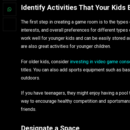
Identify Activities That Your Kids 
The first step in creating a game room is to the types o
interests, and overall preferences for different typ
work well for younger kids and can be easily stored a
are also great activities for younger children.
For older kids, consider
investing in video game cons
titles. You can also add sports equipment such as bas
outdoors.
If you have teenagers, they might enjoy having a pool 
way to encourage healthy competition and sportsmanshi
friends.
Designate a Space