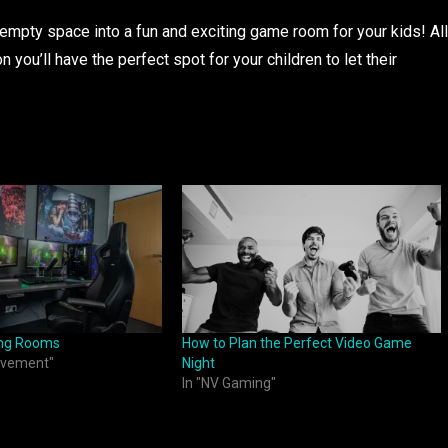
 empty space into a fun and exciting game room for your kids! All
oon you’ll have the perfect spot for your children to let their
ing Rooms
How to Plan the Perfect Video Game
ovement"
Night
In "NV Gaming"