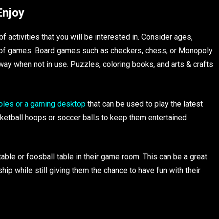
Enjoy
f activities that you will be interested in. Consider ages,
es of games. Board games such as checkers, chess, or Monopoly
way when not in use. Puzzles, coloring books, and arts & crafts
oles or a gaming desktop
that can be used to play the latest
ketball hoops or soccer balls to keep them entertained
table or foosball table in their game room. This can be a great
p while still giving them the chance to have fun with their