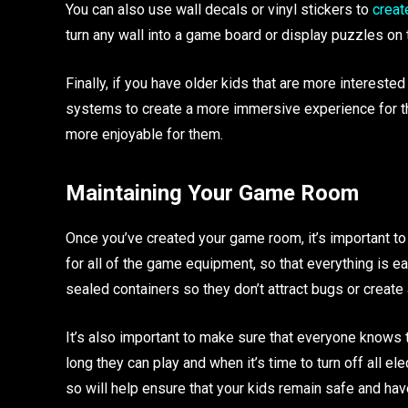
You can also use wall decals or vinyl stickers to
creat
turn any wall into a game board or display puzzles on t
Finally, if you have older kids that are more interes
systems to create a more immersive experience for th
more enjoyable for them.
Maintaining Your Game Room
Once you’ve created your game room, it’s important to
for all of the game equipment, so that everything is ea
sealed containers so they don’t attract bugs or create
It’s also important to make sure that everyone knows 
long they can play and when it’s time to turn off all 
so will help ensure that your kids remain safe and ha