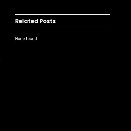
Related Posts
None found
r