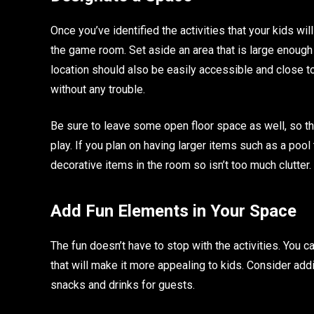
Once you’ve identified the activities that your kids wil
the game room. Set aside an area that is large enough 
location should also be easily accessible and close to
without any trouble.
Be sure to leave some open floor space as well, so th
play. If you plan on having larger items such as a pool 
decorative items in the room so isn’t too much clutter.
Add Fun Elements in Your Space
The fun doesn’t have to stop with the activities. You
that will make it more appealing to kids. Consider addi
snacks and drinks for guests.