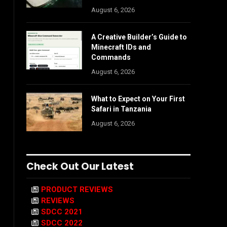
August 6, 2026
A Creative Builder’s Guide to
Minecraft IDs and
Commands
August 6, 2026
What to Expect on Your First
Safari in Tanzania
August 6, 2026
Check Out Our Latest
PRODUCT REVIEWS
REVIEWS
SDCC 2021
SDCC 2022