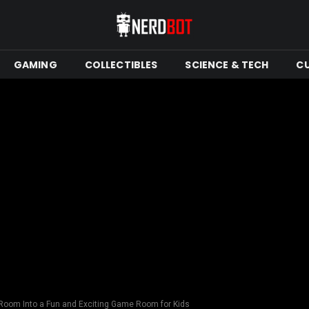
GAMING
COLLECTIBLES
SCIENCE & TECH
C
Room Into a Fun and Exciting Game Room for Kids