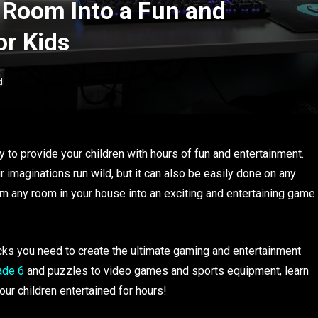
 Room Into a Fun and
r Kids
d
 to provide your children with hours of fun and entertainment.
eir imaginations run wild, but it can also be easily done on any
rm any room in your house into an exciting and entertaining game
 tricks you need to create the ultimate gaming and entertainment
ade 6
and puzzles to video games and sports equipment, learn
our children entertained for hours!