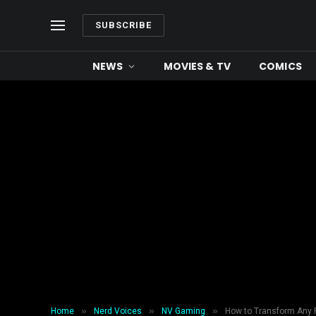
SUBSCRIBE
NEWS
MOVIES & TV
COMICS
»
»
»
Home
Nerd Voices
NV Gaming
How to Transform Any 