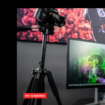
NV GAMING