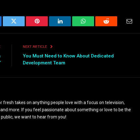
ebook
Twitter
Pinterest
LinkedIn
WhatsApp
Reddit
Emai
E
NEXT ARTICLE
n
You Must Need to Know About Dedicated
’
Development Team
 fresh takes on anything people love with a focus on television,
and more. If you feel passionate about something or love to be the
 public, we want to hear from you!