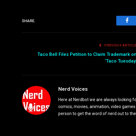
SHARE.
Fac
PREVIOUS ARTICL
Taco Bell Files Petition to Claim Trademark o
‘Taco Tuesday
Nerd Voices
Here at Nerdbot we are always looking for
comics, movies, animation, video games 
person to get the word of nerd out to the