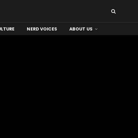
ULTURE
NERD VOICES
ABOUT US