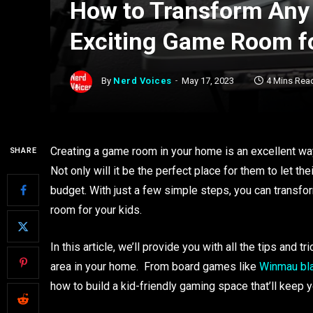
How to Transform Any
Exciting Game Room fo
By
Nerd Voices
May 17, 2023
4 Mins Rea
Creating a game room in your home is an excellent way
SHARE
Not only will it be the perfect place for them to let th
budget. With just a few simple steps, you can transfo
room for your kids.
In this article, we’ll provide you with all the tips and
area in your home. From board games like
Winmau bl
how to build a kid-friendly gaming space that’ll keep y