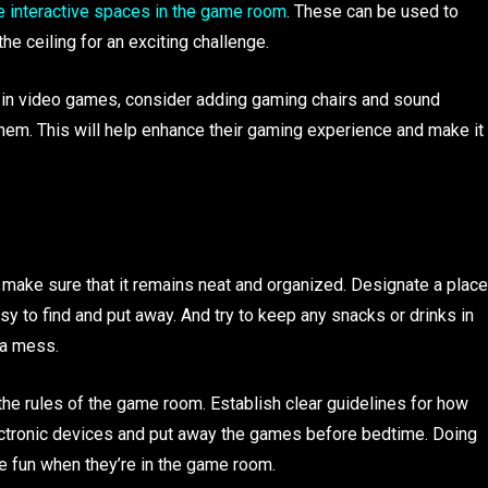
e interactive spaces in the game room
. These can be used to
he ceiling for an exciting challenge.
ted in video games, consider adding gaming chairs and sound
em. This will help enhance their gaming experience and make it
 make sure that it remains neat and organized. Designate a place
sy to find and put away. And try to keep any snacks or drinks in
 a mess.
the rules of the game room. Establish clear guidelines for how
electronic devices and put away the games before bedtime. Doing
ve fun when they’re in the game room.