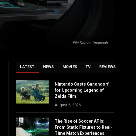
Ella Don on Unsplash
LATEST
NEWS
MOVIES
TV
REVIEWS
Nintendo Casts Ganondorf
for Upcoming Legend of
Zelda Film
August 6, 2026
The Rise of Soccer APIs:
From Static Fixtures to Real-
Time Match Experiences