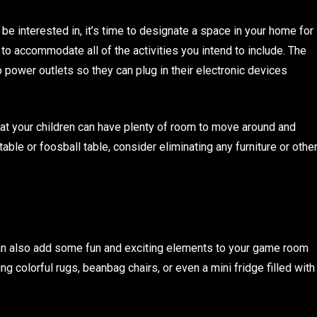
l be interested in, it’s time to designate a space in your home for
to accommodate all of the activities you intend to include. The
 power outlets so they can plug in their electronic devices
at your children can have plenty of room to move around and
table or foosball table, consider eliminating any furniture or othe
 can also add some fun and exciting elements to your game room
ng colorful rugs, beanbag chairs, or even a mini fridge filled with