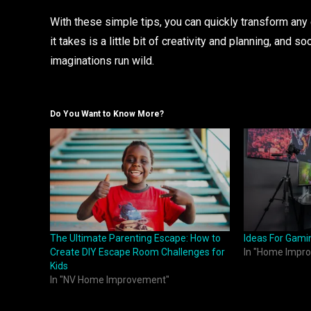
With these simple tips, you can quickly transform any
it takes is a little bit of creativity and planning, and s
imaginations run wild.
Do You Want to Know More?
The Ultimate Parenting Escape: How to
Ideas For Gam
Create DIY Escape Room Challenges for
In "Home Impr
Kids
In "NV Home Improvement"