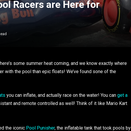
ool Racers are Here for
Read
 there’s some summer heat coming, and we know exactly where
ter with the pool than epic floats! We’ve found sone of the
ats
you can inflate, and actually race on the water! You can
get a
istant and remote controlled as well! Think of it like Mario Kart
d the iconic
Pool Punisher
, the inflatable tank that took pools by