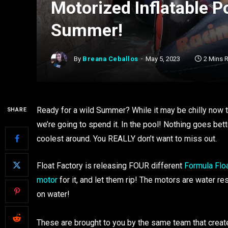
Motorized Inflatable P
Summer!
By
Breana Ceballos
May 5, 2023
2 Mins 
Ready for a wild Summer? While it may be chilly now
SHARE
we’re going to spend it. In the pool! Nothing goes bet
coolest around. You REALLY don’t want to miss out.
Float Factory is releasing FOUR different
Formula Flo
motor
for it, and let them rip! The motors are water res
on water!
These are brought to you by the same team that create