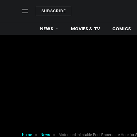
SUBSCRIBE
NEWS
MOVIES & TV
COMICS
»
»
Home
News
Motorized Inflatable Pool Racers are Here for