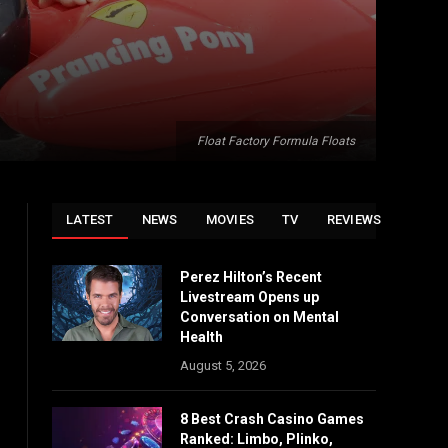
Float Factory Formula Floats
LATEST
NEWS
MOVIES
TV
REVIEWS
Perez Hilton’s Recent
Livestream Opens up
Conversation on Mental
Health
August 5, 2026
8 Best Crash Casino Games
Ranked: Limbo, Plinko,