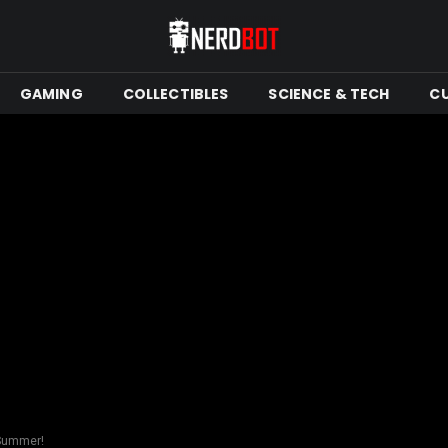
GAMING
COLLECTIBLES
SCIENCE & TECH
C
 Summer!