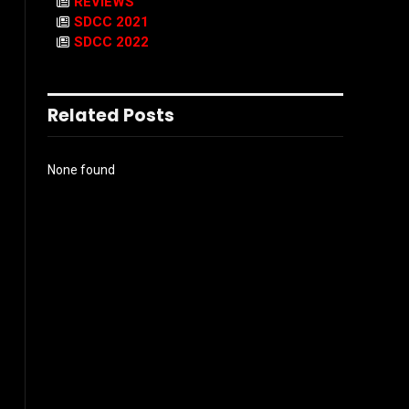
REVIEWS
SDCC 2021
SDCC 2022
Related Posts
None found