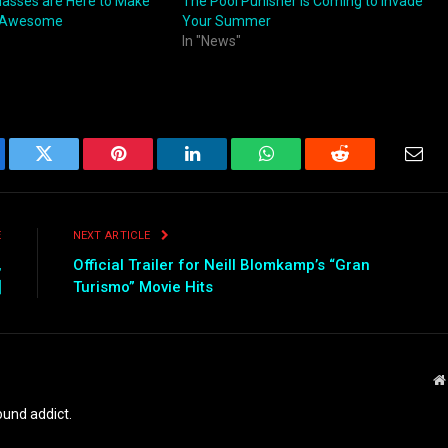
Glasses are Here to Make
The Pool Punisher is Coming to Invade
 Awesome
Your Summer
In "News"
ebook
Twitter
Pinterest
LinkedIn
WhatsApp
Reddit
Emai
E
NEXT ARTICLE
,
Official Trailer for Neill Blomkamp’s “Gran
]
Turismo” Movie Hits
und addict.