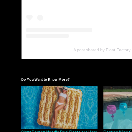
A post shared by Float Factory 
Do You Want to Know More?