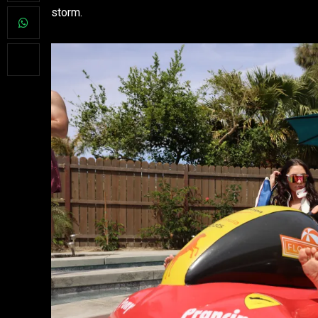
storm.