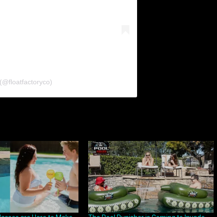
(@floatfactoryco)