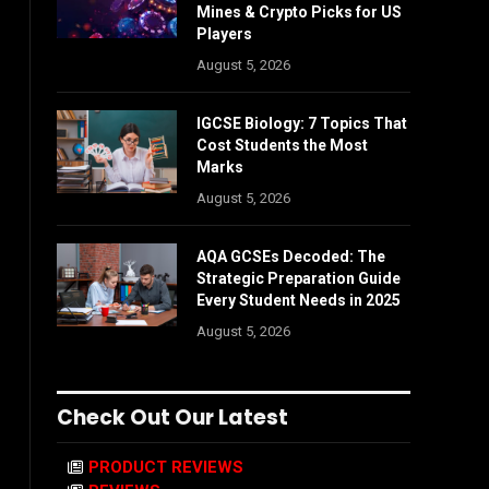
Mines & Crypto Picks for US
Players
August 5, 2026
IGCSE Biology: 7 Topics That
Cost Students the Most
Marks
August 5, 2026
AQA GCSEs Decoded: The
Strategic Preparation Guide
Every Student Needs in 2025
August 5, 2026
Check Out Our Latest
PRODUCT REVIEWS