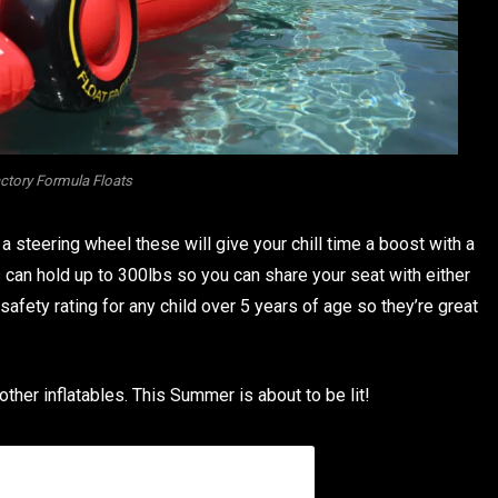
actory Formula Floats
a steering wheel these will give your chill time a boost with a
 can hold up to 300lbs so you can share your seat with either
safety rating for any child over 5 years of age so they’re great
other inflatables. This Summer is about to be lit!