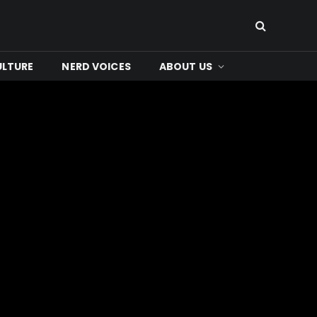
ULTURE
NERD VOICES
ABOUT US