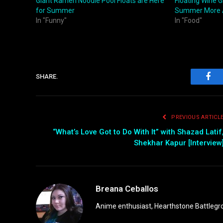
Giant Ramen Noodle Pool Floats are Here
Floating Wine 
for Summer
Summer More
In "Funny"
In "Food"
SHARE.
Fac
PREVIOUS ARTICL
“What’s Love Got to Do With It” with Shazad Latif
Shekhar Kapur [Interview
Breana Ceballos
Anime enthusiast, Hearthstone Battlegro