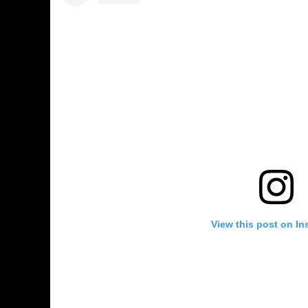
View this post on In