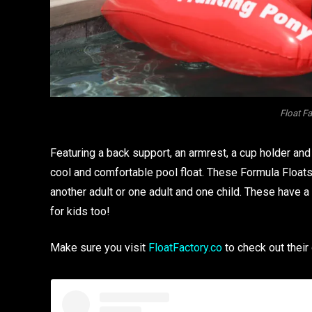
Float F
Featuring a back support, an armrest, a cup holder and 
cool and comfortable pool float. These Formula Floats
another adult or one adult and one child. These have a 
for kids too!
Make sure you visit
FloatFactory.co
to check out their 