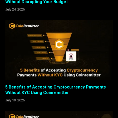
Without Disrupting Your Budget
July 24, 2026
5 Benefits of Accepting Cryptocurrency Payments
Without KYC Using Coinremitter
July 19, 2026