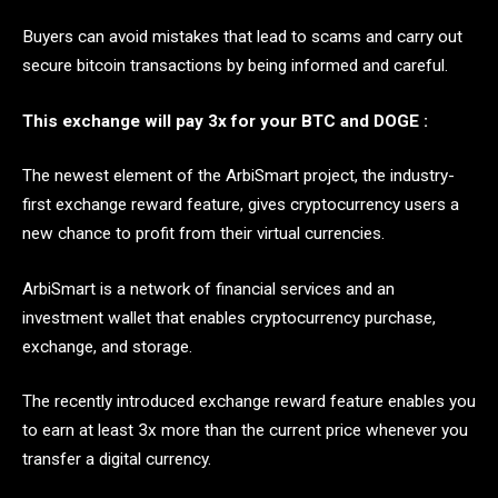
Buyers can avoid mistakes that lead to scams and carry out
secure bitcoin transactions by being informed and careful.
This exchange will pay 3x for your BTC and DOGE :
The newest element of the ArbiSmart project, the industry-
first exchange reward feature, gives cryptocurrency users a
new chance to profit from their virtual currencies.
ArbiSmart is a network of financial services and an
investment wallet that enables cryptocurrency purchase,
exchange, and storage.
The recently introduced exchange reward feature enables you
to earn at least 3x more than the current price whenever you
transfer a digital currency.