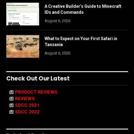
A Creative Builder’s Guide to Minecraft
IDs and Commands
August 6, 2026
What to Expect on Your First Safari in
Tanzania
August 6, 2026
Check Out Our Latest
PRODUCT REVIEWS
REVIEWS
SDCC 2021
SDCC 2022