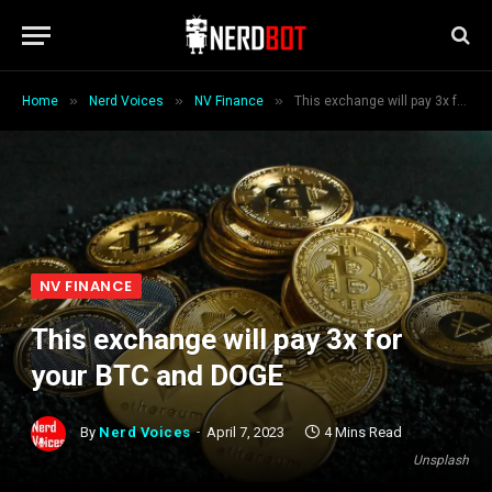
»
»
»
Home
Nerd Voices
NV Finance
This exchange will pay 3x for your BTC and DOGE
NV FINANCE
This exchange will pay 3x for
your BTC and DOGE
By
Nerd Voices
April 7, 2023
4 Mins Read
Unsplash