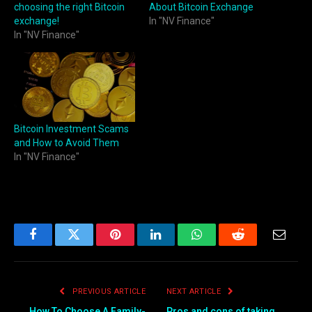
choosing the right Bitcoin
About Bitcoin Exchange
exchange!
In "NV Finance"
In "NV Finance"
Bitcoin Investment Scams
and How to Avoid Them
In "NV Finance"
Facebook
Twitter
Pinterest
LinkedIn
WhatsApp
Reddit
Email
PREVIOUS ARTICLE
NEXT ARTICLE
How To Choose A Family-
Pros and cons of taking