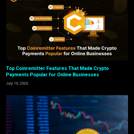
Top Coinremitter Features That Made Crypto
Payments Popular for Online Businesses
July 19, 2026