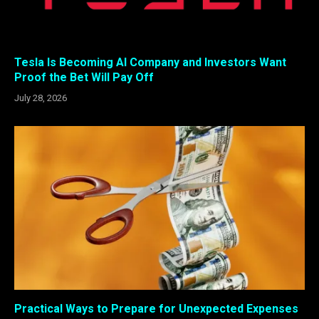
Tesla Is Becoming AI Company and Investors Want
Proof the Bet Will Pay Off
July 28, 2026
Practical Ways to Prepare for Unexpected Expenses