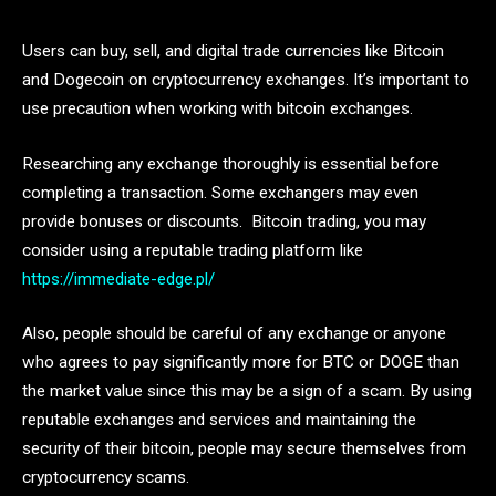
Users can buy, sell, and digital trade currencies like Bitcoin
and Dogecoin on cryptocurrency exchanges. It’s important to
use precaution when working with bitcoin exchanges.
Researching any exchange thoroughly is essential before
completing a transaction. Some exchangers may even
provide bonuses or discounts. Bitcoin trading, you may
consider using a reputable trading platform like
https://immediate-edge.pl/
Also, people should be careful of any exchange or anyone
who agrees to pay significantly more for BTC or DOGE than
the market value since this may be a sign of a scam. By using
reputable exchanges and services and maintaining the
security of their bitcoin, people may secure themselves from
cryptocurrency scams.