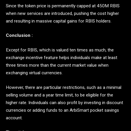
Since the token price is permanently capped at 450M RBIS
when new services are introduced, pushing the cost higher
and resulting in massive capital gains for RBIS holders.
Conclusion :
Except for RBIS, which is valued ten times as much, the
exchange incentive feature helps individuals make at least
three times more than the current market value when
exchanging virtual currencies.
However, there are particular restrictions, such as a minimal
selling volume and a year time limit, to be eligible for the
higher rate. Individuals can also profit by investing in discount
currencies or adding funds to an ArbiSmart pocket savings
account.