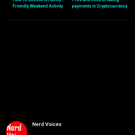
Friendly Weekend Activity
payments in Cryptocurrency
Nerd Voices