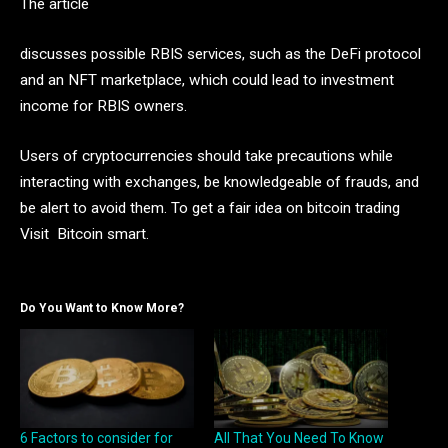
The article
discusses possible RBIS services, such as the DeFi protocol
and an NFT marketplace, which could lead to investment
income for RBIS owners.
Users of cryptocurrencies should take precautions while
interacting with exchanges, be knowledgeable of frauds, and
be alert to avoid them. To get a fair idea on bitcoin trading
Visit Bitcoin smart.
Do You Want to Know More?
6 Factors to consider for
All That You Need To Know