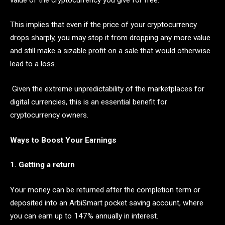
This implies that even if the price of your cryptocurrency
drops sharply, you may stop it from dropping any more value
and still make a sizable profit on a sale that would otherwise
lead to a loss.
Given the extreme unpredictability of the marketplaces for
digital currencies, this is an essential benefit for
cryptocurrency owners.
Ways to Boost Your Earnings
1. Getting a return
Your money can be returned after the completion term or
deposited into an ArbiSmart pocket saving account, where
you can earn up to 147% annually in interest.