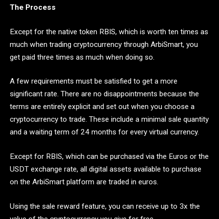
The Process
Except for the native token RBIS, which is worth ten times as
much when trading cryptocurrency through ArbiSmart, you
get paid three times as much when doing so.
A few requirements must be satisfied to get a more
significant rate. There are no disappointments because the
terms are entirely explicit and set out when you choose a
cryptocurrency to trade. These include a minimal sale quantity
and a waiting term of 24 months for every virtual currency.
Except for RBIS, which can be purchased via the Euros or the
USDT exchange rate, all digital assets available to purchase
on the ArbiSmart platform are traded in euros.
Using the sale reward feature, you can receive up to 3x the
value of the cryptocurrency you give for free.