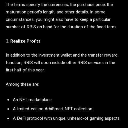
The terms specify the currencies, the purchase price, the
maturation period’s length, and other details. In some
circumstances, you might also have to keep a particular
number of RBIS on hand for the duration of the fixed term.
3.
Realize Profits
In addition to the investment wallet and the transfer reward
function, RBIS will soon include other RBIS services in the
first half of this year.
Among these are:
An NFT marketplace.
A limited-edition ArbiSmart NFT collection.
A DeFi protocol with unique, unheard-of gaming aspects.