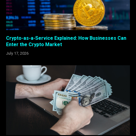
Crypto-as-a-Service Explained: How Businesses Can
Enter the Crypto Market
July 17, 2026