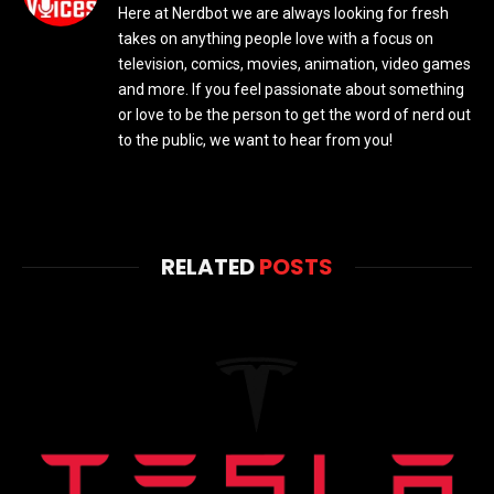
Here at Nerdbot we are always looking for fresh
takes on anything people love with a focus on
television, comics, movies, animation, video games
and more. If you feel passionate about something
or love to be the person to get the word of nerd out
to the public, we want to hear from you!
RELATED
POSTS