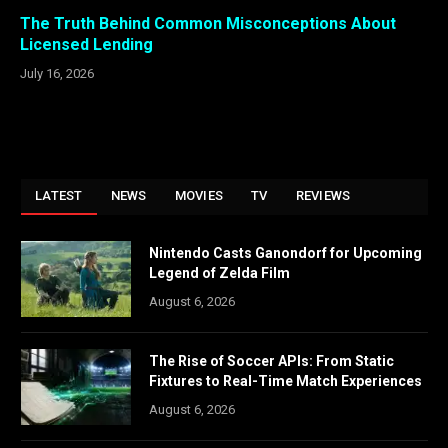
The Truth Behind Common Misconceptions About
Licensed Lending
July 16, 2026
LATEST
NEWS
MOVIES
TV
REVIEWS
Nintendo Casts Ganondorf for Upcoming
Legend of Zelda Film
August 6, 2026
The Rise of Soccer APIs: From Static
Fixtures to Real-Time Match Experiences
August 6, 2026