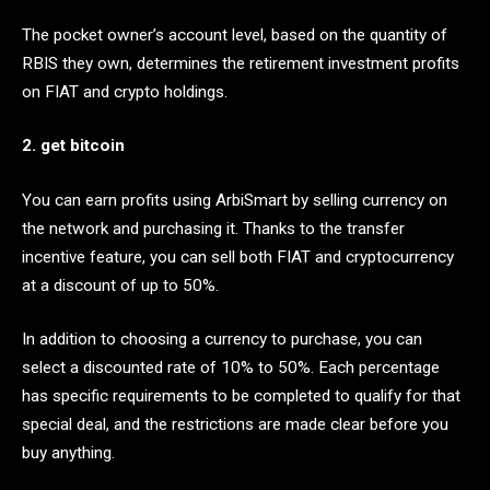
The pocket owner’s account level, based on the quantity of
RBIS they own, determines the retirement investment profits
on FIAT and crypto holdings.
2. get bitcoin
You can earn profits using ArbiSmart by selling currency on
the network and purchasing it. Thanks to the transfer
incentive feature, you can sell both FIAT and cryptocurrency
at a discount of up to 50%.
In addition to choosing a currency to purchase, you can
select a discounted rate of 10% to 50%. Each percentage
has specific requirements to be completed to qualify for that
special deal, and the restrictions are made clear before you
buy anything.