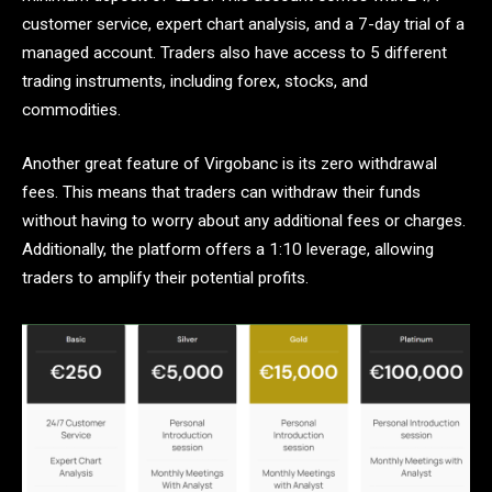
customer service, expert chart analysis, and a 7-day trial of a
managed account. Traders also have access to 5 different
trading instruments, including forex, stocks, and
commodities.
Another great feature of Virgobanc is its zero withdrawal
fees. This means that traders can withdraw their funds
without having to worry about any additional fees or charges.
Additionally, the platform offers a 1:10 leverage, allowing
traders to amplify their potential profits.