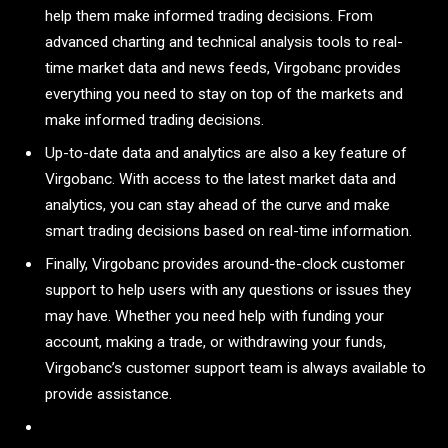
help them make informed trading decisions. From
advanced charting and technical analysis tools to real-
time market data and news feeds, Virgobanc provides
everything you need to stay on top of the markets and
make informed trading decisions.
Up-to-date data and analytics are also a key feature of
Virgobanc. With access to the latest market data and
analytics, you can stay ahead of the curve and make
smart trading decisions based on real-time information.
Finally, Virgobanc provides around-the-clock customer
support to help users with any questions or issues they
may have. Whether you need help with funding your
account, making a trade, or withdrawing your funds,
Virgobanc’s customer support team is always available to
provide assistance.