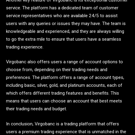
service. The platform has a dedicated team of customer
service representatives who are available 24/5 to assist
users with any queries or issues they may have. The team is
knowledgeable and experienced, and they are always willing
to go the extra mile to ensure that users have a seamless
trading experience.
Virgobanc also offers users a range of account options to
choose from, depending on their trading needs and
preferences. The platform offers a range of account types,
including basic, silver, gold, and platinum accounts, each of
which offers different trading features and benefits. This
means that users can choose an account that best meets
their trading needs and budget.
In conclusion, Virgobanc is a trading platform that offers
users a premium trading experience that is unmatched in the