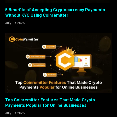
5 Benefits of Accepting Cryptocurrency Payments
Without KYC Using Coinremitter
July 19, 2026
Top Coinremitter Features That Made Crypto
Payments Popular for Online Businesses
July 19, 2026