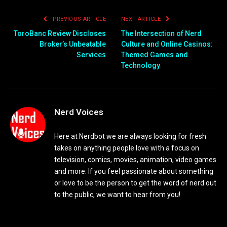
PREVIOUS ARTICLE
NEXT ARTICLE
ToroBanc Review Discloses
The Intersection of Nerd
Broker’s Unbeatable
Culture and Online Casinos:
Services
Themed Games and
Technology
Nerd Voices
Here at Nerdbot we are always looking for fresh
takes on anything people love with a focus on
television, comics, movies, animation, video games
and more. If you feel passionate about something
or love to be the person to get the word of nerd out
to the public, we want to hear from you!