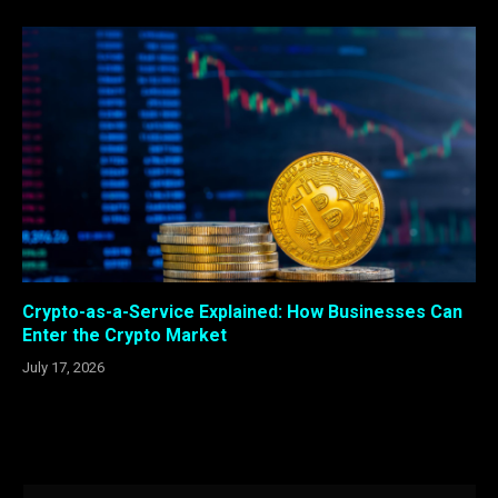
Crypto-as-a-Service Explained: How Businesses Can
Enter the Crypto Market
July 17, 2026