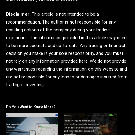
Disclaimer:
This article is not intended to be a
recommendation. The author is not responsible for any
resulting actions of the company during your trading
experience. The information provided in this article may need
to be more accurate and up-to-date. Any trading or financial
decision you make is your sole responsibility, and you must
not rely on any information provided here. We do not provide
any warranties regarding the information on this website and
are not responsible for any losses or damages incurred from
trading or investing.
Do You Want to Know More?