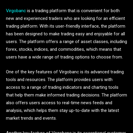
Virgobanc
is a trading platform that is convenient for both
new and experienced traders who are looking for an efficient
trading platform. With its user-friendly interface, the platform
has been designed to make trading easy and enjoyable for all
users. The platform offers a range of asset classes, including
forex, stocks, indices, and commodities, which means that
users have a wide range of trading options to choose from.
One of the key features of Virgobanc is its advanced trading
tools and resources. The platform provides users with
access to a range of trading indicators and charting tools
that help them make informed trading decisions. The platform
also offers users access to real-time news feeds and
analysis, which helps them stay up-to-date with the latest
market trends and events.
Another key feature of Virgobanc is its exceptional customer