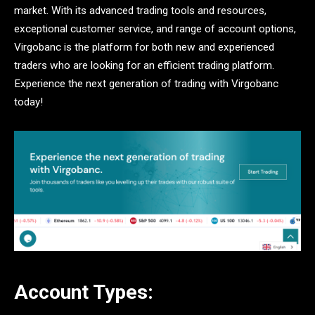
market. With its advanced trading tools and resources,
exceptional customer service, and range of account options,
Virgobanc is the platform for both new and experienced
traders who are looking for an efficient trading platform.
Experience the next generation of trading with Virgobanc
today!
Account Types: