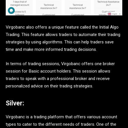
Virgobanc also offers a unique feature called the Initial Algo
Trading. This feature allows traders to automate their trading
strategies by using algorithms. This can help traders save
time and make more informed trading decisions.
In terms of trading sessions, Virgobanc offers one broker
session for Basic account holders. This session allows
traders to speak with a professional broker and receive
personalized advice on their trading strategies.
Silver:
Virgobanc is a trading platform that offers various account
types to cater to the different needs of traders. One of the