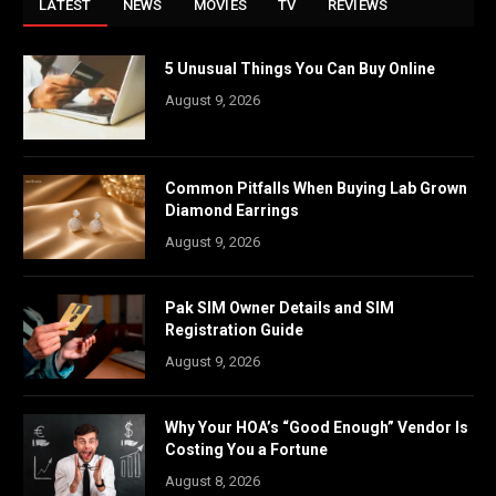
LATEST
NEWS
MOVIES
TV
REVIEWS
5 Unusual Things You Can Buy Online
August 9, 2026
Common Pitfalls When Buying Lab Grown
Diamond Earrings
August 9, 2026
Pak SIM Owner Details and SIM
Registration Guide
August 9, 2026
Why Your HOA’s “Good Enough” Vendor Is
Costing You a Fortune
August 8, 2026