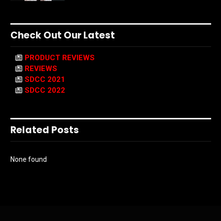
Check Out Our Latest
PRODUCT REVIEWS
REVIEWS
SDCC 2021
SDCC 2022
Related Posts
None found