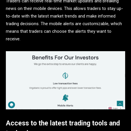
Traders can receive real-time market updates and breaking
news on their mobile devices. This allows traders to stay up-
to-date with the latest market trends and make informed
trading decisions. The mobile alerts are customizable, which
means that traders can choose the alerts they want to
receive.
Access to the latest trading tools and