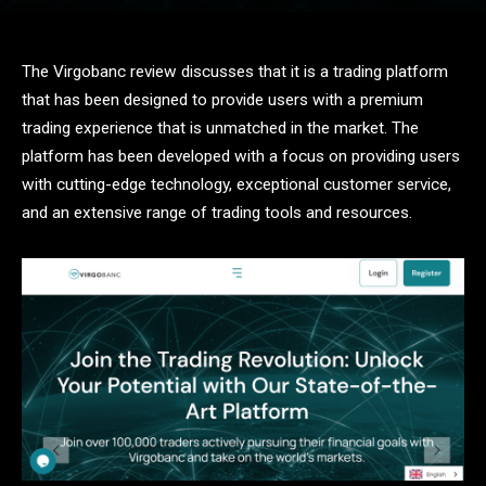
The Virgobanc review discusses that it is a trading platform
that has been designed to provide users with a premium
trading experience that is unmatched in the market. The
platform has been developed with a focus on providing users
with cutting-edge technology, exceptional customer service,
and an extensive range of trading tools and resources.