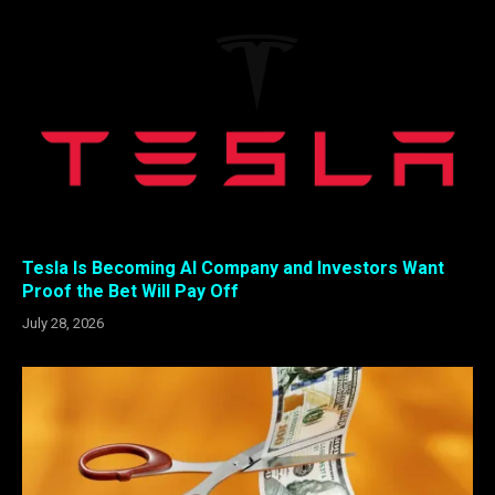
Tesla Is Becoming AI Company and Investors Want
Proof the Bet Will Pay Off
July 28, 2026