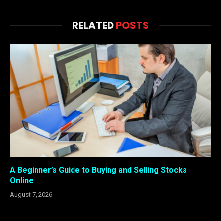
RELATED
POSTS
A Beginner’s Guide to Buying and Selling Stocks
Online
August 7, 2026