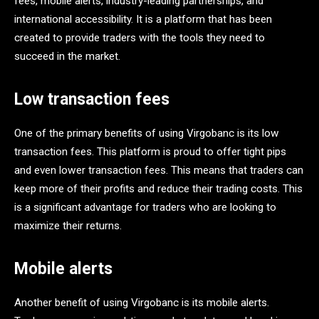
fees, mobile alerts, industry-leading partnerships, and
international accessibility. It is a platform that has been
created to provide traders with the tools they need to
succeed in the market.
Low transaction fees
One of the primary benefits of using Virgobanc is its low
transaction fees. This platform is proud to offer tight pips
and even lower transaction fees. This means that traders can
keep more of their profits and reduce their trading costs. This
is a significant advantage for traders who are looking to
maximize their returns.
Mobile alerts
Another benefit of using Virgobanc is its mobile alerts.