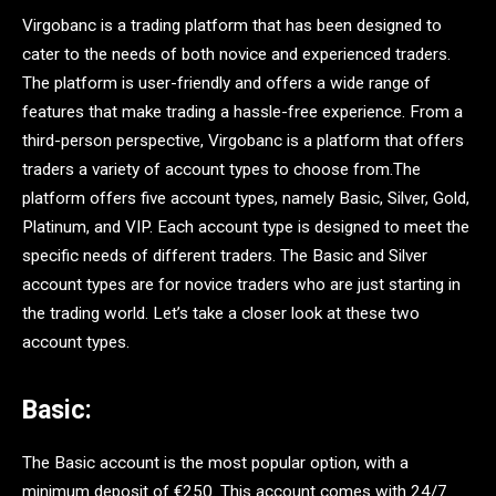
Virgobanc is a trading platform that has been designed to
cater to the needs of both novice and experienced traders.
The platform is user-friendly and offers a wide range of
features that make trading a hassle-free experience. From a
third-person perspective, Virgobanc is a platform that offers
traders a variety of account types to choose from.The
platform offers five account types, namely Basic, Silver, Gold,
Platinum, and VIP. Each account type is designed to meet the
specific needs of different traders. The Basic and Silver
account types are for novice traders who are just starting in
the trading world. Let’s take a closer look at these two
account types.
Basic:
The Basic account is the most popular option, with a
minimum deposit of €250. This account comes with 24/7