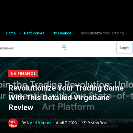
»
»
»
Home
Nerd Voices
NV Finance
Revolutionize Your Trading Game With This Detailed Virgobanc Review
NV FINANCE
Revolutionize Your Trading Game
With This Detailed Virgobanc
Review
By
Nerd Voices
April 7, 2023
9 Mins Read