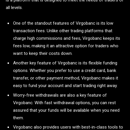
is a platform that is designed to meet the needs of traders of
all levels.
One of the standout features of Virgobanc is its low
transaction fees. Unlike other trading platforms that
charge high commissions and fees, Virgobanc keeps its
fees low, making it an attractive option for traders who
want to keep their costs down.
Another key feature of Virgobanc is its flexible funding
options. Whether you prefer to use a credit card, bank
transfer, or other payment method, Virgobanc makes it
easy to fund your account and start trading right away.
Worry-free withdrawals are also a key feature of
Virgobanc. With fast withdrawal options, you can rest
assured that your funds will be available when you need
them.
Virgobanc also provides users with best-in-class tools to