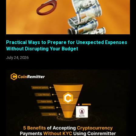
Practical Ways to Prepare for Unexpected Expenses
Without Disrupting Your Budget
July 24, 2026