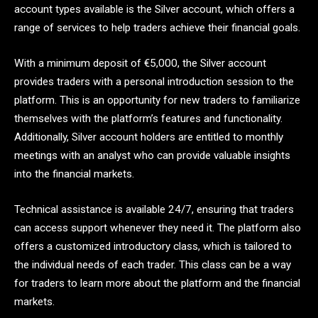
account types available is the Silver account, which offers a
range of services to help traders achieve their financial goals.
With a minimum deposit of €5,000, the Silver account
provides traders with a personal introduction session to the
platform. This is an opportunity for new traders to familiarize
themselves with the platform’s features and functionality.
Additionally, Silver account holders are entitled to monthly
meetings with an analyst who can provide valuable insights
into the financial markets.
Technical assistance is available 24/7, ensuring that traders
can access support whenever they need it. The platform also
offers a customized introductory class, which is tailored to
the individual needs of each trader. This class can be a way
for traders to learn more about the platform and the financial
markets.