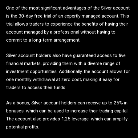
One of the most significant advantages of the Silver account
is the 30-day free trial of an expertly managed account. This
trial allows traders to experience the benefits of having their
account managed by a professional without having to
commit to a long-term arrangement.
Silver account holders also have guaranteed access to five
financial markets, providing them with a diverse range of
investment opportunities. Additionally, the account allows for
one monthly withdrawal at zero cost, making it easy for
traders to access their funds.
As a bonus, Silver account holders can receive up to 25% in
bonuses, which can be used to increase their trading capital.
The account also provides 1:25 leverage, which can amplify
potential profits.