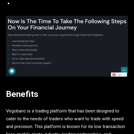
Benefits
Virgobanc is a trading platform that has been designed to
cater to the needs of traders who want to trade with speed
and precision. This platform is known for its low transaction