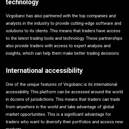
technology
Virgobanc has also partnered with the top companies and
analysts in the industry to provide cutting-edge software and
solutions to its clients. This means that traders have access
to the latest trading tools and technology. These partnerships
also provide traders with access to expert analysis and
insights, which can help them make better trading decisions.
International accessibility
One of the unique features of Virgobanc is its international
accessibility. This platform can be accessed around the world
in dozens of jurisdictions. This means that traders can trade
from anywhere in the world and take advantage of global
market opportunities. This is a significant advantage for
traders who want to diversify their portfolios and access new