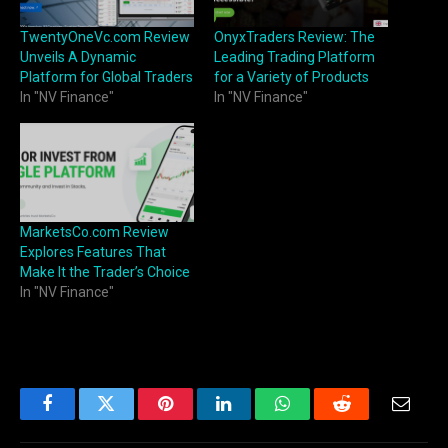
TwentyOneVc.com Review
OnyxTraders Review: The
Unveils A Dynamic
Leading Trading Platform
Platform for Global Traders
for a Variety of Products
In "NV Finance"
In "NV Finance"
MarketsCo.com Review
Explores Features That
Make It the Trader’s Choice
In "NV Finance"
Facebook
Twitter
Pinterest
LinkedIn
WhatsApp
Reddit
Email