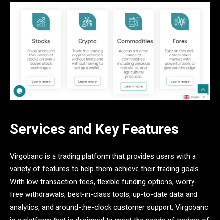
Services and Key Features
Virgobanc is a trading platform that provides users with a
variety of features to help them achieve their trading goals.
With low transaction fees, flexible funding options, worry-
free withdrawals, best-in-class tools, up-to-date data and
analytics, and around-the-clock customer support, Virgobanc