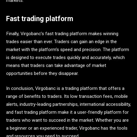
markets.
Fast trading platform
Finally, Virgobanc’s fast trading platform makes winning
trades easier than ever. Traders can gain an edge in the
market with the platform’s speed and precision. The platform
is designed to execute trades quickly and accurately, which
means that traders can take advantage of market
opportunities before they disappear.
In conclusion, Virgobanc is a trading platform that offers a
range of benefits to traders. Its low transaction fees, mobile
alerts, industry-leading partnerships, international accessibility,
and fast trading platform make it a user-friendly platform for
traders who want to succeed in the market. Whether you are
a beginner or an experienced trader, Virgobanc has the tools
and resources you need to succeed.