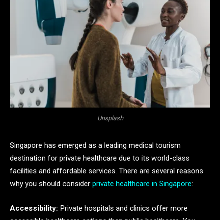
Unsplash
Singapore has emerged as a leading medical tourism
destination for private healthcare due to its world-class
facilities and affordable services. There are several reasons
why you should consider
private healthcare in Singapore
:
Accessibility:
Private hospitals and clinics offer more