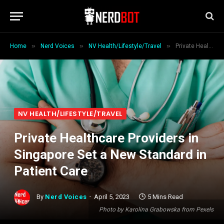
»
»
»
Home
Nerd Voices
NV Health/Lifestyle/Travel
Private Healthcare Providers in Singapore Set a New Standard in Patient Care
NV HEALTH/LIFESTYLE/TRAVEL
Private Healthcare Providers in
Singapore Set a New Standard in
Patient Care
By
Nerd Voices
April 5, 2023
5 Mins Read
Photo by Karolina Grabowska from Pexels