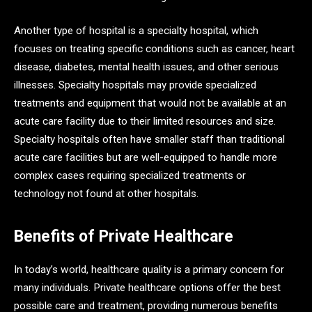
Another type of hospital is a specialty hospital, which
focuses on treating specific conditions such as cancer, heart
disease, diabetes, mental health issues, and other serious
illnesses. Specialty hospitals may provide specialized
treatments and equipment that would not be available at an
acute care facility due to their limited resources and size.
Specialty hospitals often have smaller staff than traditional
acute care facilities but are well-equipped to handle more
complex cases requiring specialized treatments or
technology not found at other hospitals.
Benefits of Private Healthcare
In today’s world, healthcare quality is a primary concern for
many individuals. Private healthcare options offer the best
possible care and treatment, providing numerous benefits