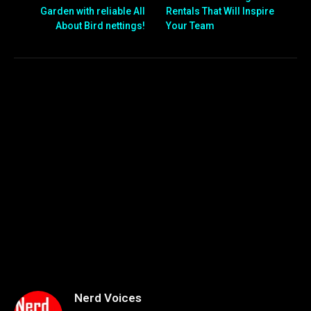
Garden with reliable All
Rentals That Will Inspire
About Bird nettings!
Your Team
Nerd Voices