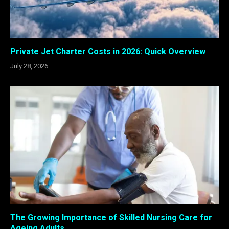
Private Jet Charter Costs in 2026: Quick Overview
July 28, 2026
The Growing Importance of Skilled Nursing Care for
Ageing Adults