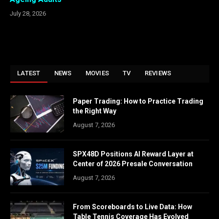
July 28, 2026
LATEST
NEWS
MOVIES
TV
REVIEWS
Paper Trading: How to Practice Trading
the Right Way
August 7, 2026
SPX48D Positions AI Reward Layer at
Center of 2026 Presale Conversation
August 7, 2026
From Scoreboards to Live Data: How
Table Tennis Coverage Has Evolved