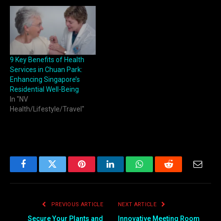
9 Key Benefits of Health
Services in Chuan Park:
Enhancing Singapore’s
Residential Well-Being
In "NV
Health/Lifestyle/Travel"
Facebook
Twitter
Pinterest
LinkedIn
WhatsApp
Reddit
Email
PREVIOUS ARTICLE
NEXT ARTICLE
Secure Your Plants and
Innovative Meeting Room