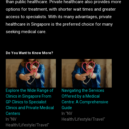
than public healthcare. Private healthcare also provides more
options for treatment, with shorter wait times and greater
access to specialists. With its many advantages, private
healthcare in Singapore is the preferred choice for many
seeking medical care.
Do You Want to Know More?
Explore the Wide Range of
Navigating the Services
Clinics in Singapore From
Offered by a Medical
GP Clinics to Specialist
Centre: A Comprehensive
Clinics and Private Medical
Guide
Centers
In "NV
In "NV
Health/Lifestyle/Travel"
Health/Lifestyle/Travel"