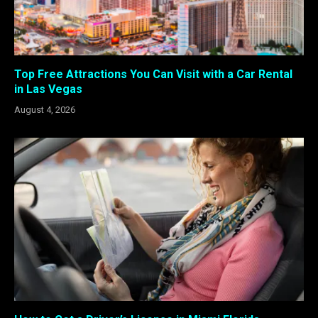
Top Free Attractions You Can Visit with a Car Rental
in Las Vegas
August 4, 2026