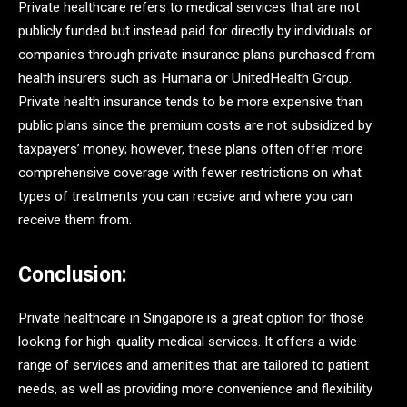
Private healthcare refers to medical services that are not
publicly funded but instead paid for directly by individuals or
companies through private insurance plans purchased from
health insurers such as Humana or UnitedHealth Group.
Private health insurance tends to be more expensive than
public plans since the premium costs are not subsidized by
taxpayers’ money; however, these plans often offer more
comprehensive coverage with fewer restrictions on what
types of treatments you can receive and where you can
receive them from.
Conclusion:
Private healthcare in Singapore is a great option for those
looking for high-quality medical services. It offers a wide
range of services and amenities that are tailored to patient
needs, as well as providing more convenience and flexibility