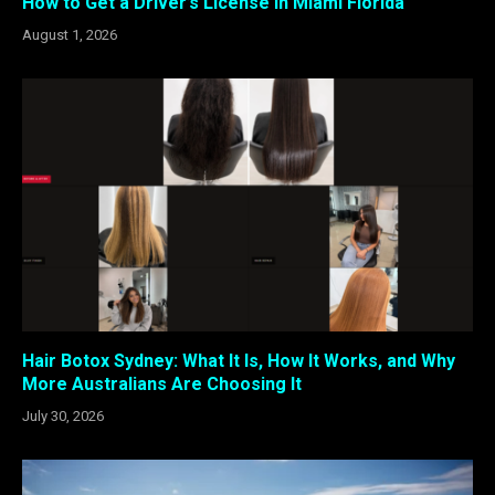
How to Get a Driver’s License in Miami Florida
August 1, 2026
Hair Botox Sydney: What It Is, How It Works, and Why
More Australians Are Choosing It
July 30, 2026