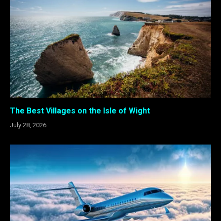
The Best Villages on the Isle of Wight
July 28, 2026