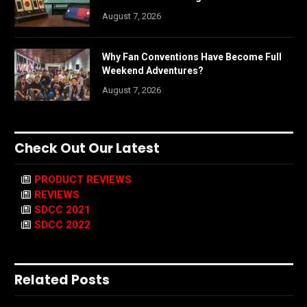
August 7, 2026
Why Fan Conventions Have Become Full
Weekend Adventures?
August 7, 2026
Check Out Our Latest
PRODUCT REVIEWS
REVIEWS
SDCC 2021
SDCC 2022
Related Posts