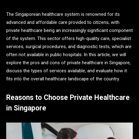
The Singaporean healthcare system is renowned for its
advanced and affordable care provided to citizens, with
private healthcare being an increasingly significant component
of the system. This sector offers high-quality care, specialist
services, surgical procedures, and diagnostic tests, which are
often not available in public hospitals. In this article, we will
explore the pros and cons of private healthcare in Singapore,
discuss the types of services available, and evaluate how it
fits into the overall healthcare landscape of the country.
Reasons to Choose Private Healthcare
in Singapore