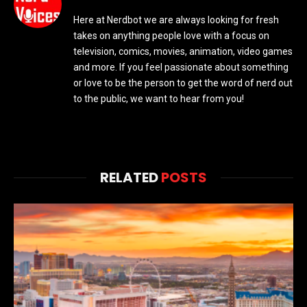
Here at Nerdbot we are always looking for fresh
takes on anything people love with a focus on
television, comics, movies, animation, video games
and more. If you feel passionate about something
or love to be the person to get the word of nerd out
to the public, we want to hear from you!
RELATED
POSTS