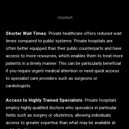
Unsplash
Shorter Wait Times:
Private healthcare offers reduced wait
times compared to public systems. Private hospitals are
often better equipped than their public counterparts and have
access to more resources, which enables them to treat more
patients in a timely manner. This can be particularly beneficial
if you require urgent medical attention or need quick access
to specialist care providers such as surgeons or
cardiologists.
Access to Highly Trained Specialists:
Private hospitals
employ highly qualified doctors who specialize in particular
fields such as surgery or obstetrics, allowing individuals
access to greater expertise than what may be available at