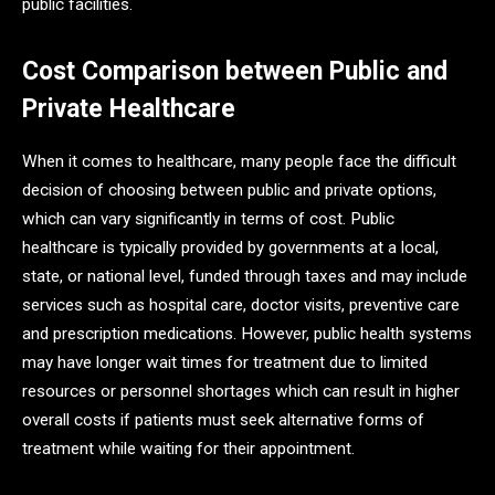
public facilities.
Cost Comparison between Public and
Private Healthcare
When it comes to healthcare, many people face the difficult
decision of choosing between public and private options,
which can vary significantly in terms of cost. Public
healthcare is typically provided by governments at a local,
state, or national level, funded through taxes and may include
services such as hospital care, doctor visits, preventive care
and prescription medications. However, public health systems
may have longer wait times for treatment due to limited
resources or personnel shortages which can result in higher
overall costs if patients must seek alternative forms of
treatment while waiting for their appointment.