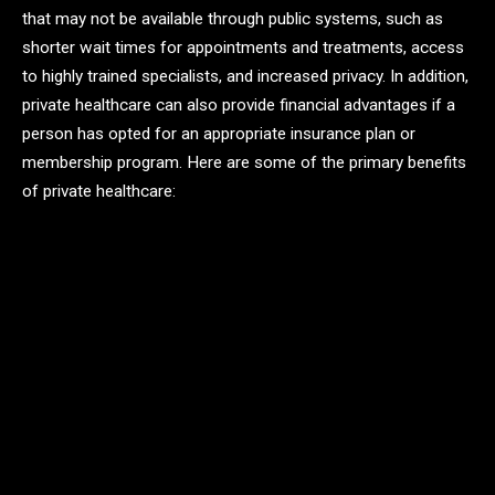
that may not be available through public systems, such as
shorter wait times for appointments and treatments, access
to highly trained specialists, and increased privacy. In addition,
private healthcare can also provide financial advantages if a
person has opted for an appropriate insurance plan or
membership program. Here are some of the primary benefits
of private healthcare: