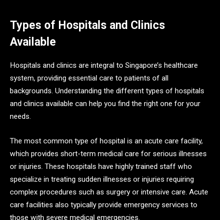
Types of Hospitals and Clinics
Available
Hospitals and clinics are integral to Singapore’s healthcare
system, providing essential care to patients of all
backgrounds. Understanding the different types of hospitals
and clinics available can help you find the right one for your
needs.
The most common type of hospital is an acute care facility,
which provides short-term medical care for serious illnesses
or injuries. These hospitals have highly trained staff who
specialize in treating sudden illnesses or injuries requiring
complex procedures such as surgery or intensive care. Acute
care facilities also typically provide emergency services to
those with severe medical emergencies.