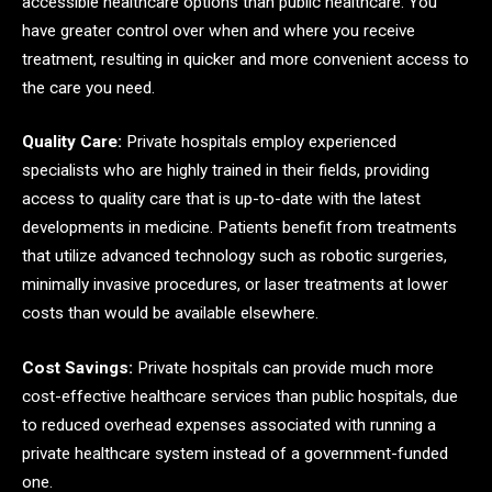
accessible healthcare options than public healthcare. You
have greater control over when and where you receive
treatment, resulting in quicker and more convenient access to
the care you need.
Quality Care:
Private hospitals employ experienced
specialists who are highly trained in their fields, providing
access to quality care that is up-to-date with the latest
developments in medicine. Patients benefit from treatments
that utilize advanced technology such as robotic surgeries,
minimally invasive procedures, or laser treatments at lower
costs than would be available elsewhere.
Cost Savings:
Private hospitals can provide much more
cost-effective healthcare services than public hospitals, due
to reduced overhead expenses associated with running a
private healthcare system instead of a government-funded
one.