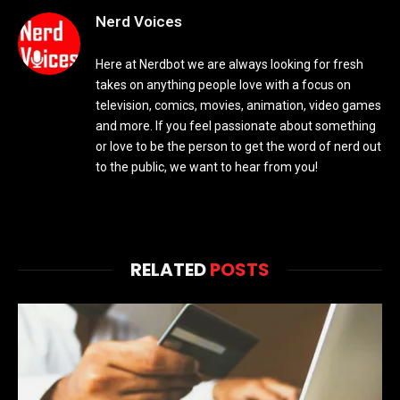
Nerd Voices
Here at Nerdbot we are always looking for fresh
takes on anything people love with a focus on
television, comics, movies, animation, video games
and more. If you feel passionate about something
or love to be the person to get the word of nerd out
to the public, we want to hear from you!
RELATED
POSTS