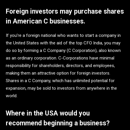
Foreign investors may purchase shares
in American C businesses.
If you’re a foreign national who wants to start a company in
the United States with the aid of the top CFO India, you may
do so by forming a C Company (C Corporation), also known
as an ordinary corporation. C-Corporations have minimal
responsibility for shareholders, directors, and employees,
making them an attractive option for foreign investors.
Shares in a C Company, which has unlimited potential for
expansion, may be sold to investors from anywhere in the
world.
Where in the USA would you
recommend beginning a business?