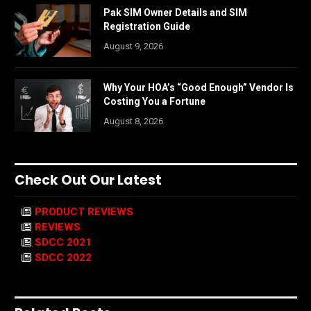
Pak SIM Owner Details and SIM
Registration Guide
August 9, 2026
Why Your HOA’s “Good Enough” Vendor Is
Costing You a Fortune
August 8, 2026
Check Out Our Latest
PRODUCT REVIEWS
REVIEWS
SDCC 2021
SDCC 2022