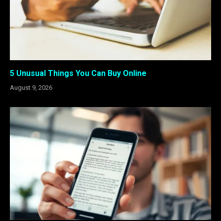
5 Unusual Things You Can Buy Online
August 9, 2026