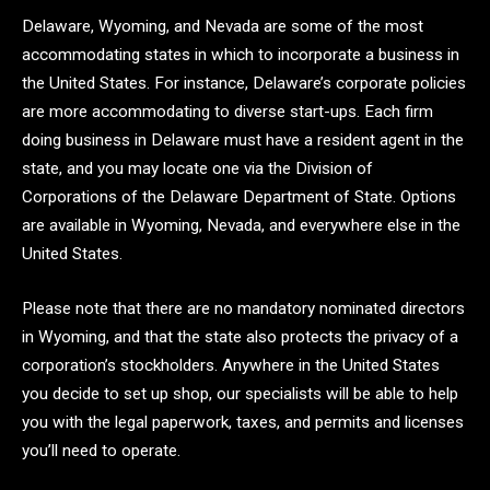
Delaware, Wyoming, and Nevada are some of the most
accommodating states in which to incorporate a business in
the United States. For instance, Delaware’s corporate policies
are more accommodating to diverse start-ups. Each firm
doing business in Delaware must have a resident agent in the
state, and you may locate one via the Division of
Corporations of the Delaware Department of State. Options
are available in Wyoming, Nevada, and everywhere else in the
United States.
Please note that there are no mandatory nominated directors
in Wyoming, and that the state also protects the privacy of a
corporation’s stockholders. Anywhere in the United States
you decide to set up shop, our specialists will be able to help
you with the legal paperwork, taxes, and permits and licenses
you’ll need to operate.