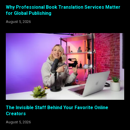
Why Professional Book Translation Services Matter
for Global Publishing
August 5, 2026
The Invisible Staff Behind Your Favorite Online
Creators
August 5, 2026