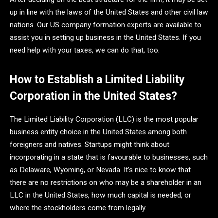
up in line with the laws of the United States and other civil law
nations. Our US company formation experts are available to
assist you in setting up business in the United States. If you
need help with your taxes, we can do that, too.
How to Establish a Limited Liability
Corporation in the United States?
The Limited Liability Corporation (LLC) is the most popular
business entity choice in the United States among both
foreigners and natives. Startups might think about
incorporating in a state that is favourable to businesses, such
as Delaware, Wyoming, or Nevada. It’s nice to know that
there are no restrictions on who may be a shareholder in an
LLC in the United States, how much capital is needed, or
where the stockholders come from legally.