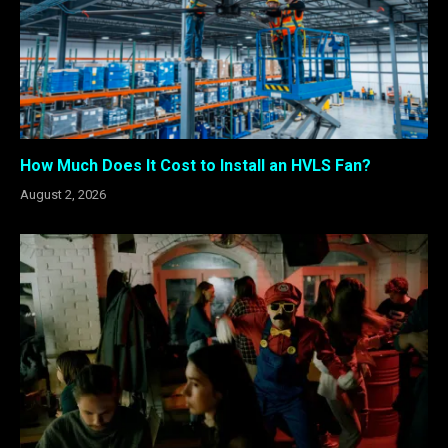
How Much Does It Cost to Install an HVLS Fan?
August 2, 2026