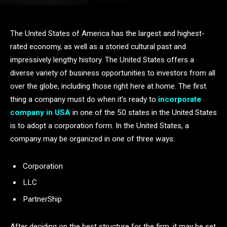
The United States of America has the largest and highest-
rated economy, as well as a storied cultural past and
impressively lengthy history. The United States offers a
diverse variety of business opportunities to investors from all
over the globe, including those right here at home. The first
thing a company must do when it’s ready to
incorporate
company in USA
in one of the 50 states in the United States
is to adopt a corporation form. In the United States, a
company may be organized in one of three ways:
Corporation
LLC
PartnerShip
After deciding on the best structure for the firm, it may be set