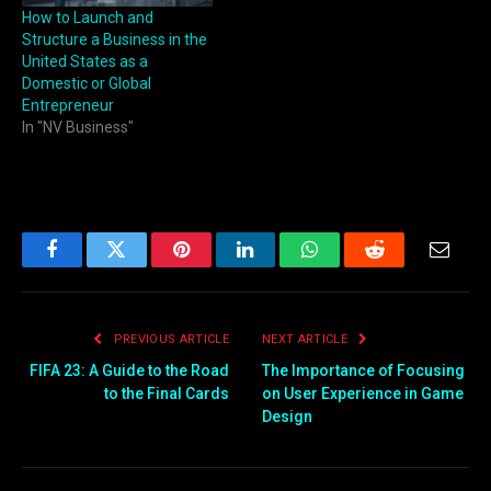
How to Launch and
Structure a Business in the
United States as a
Domestic or Global
Entrepreneur
In "NV Business"
Facebook
Twitter
Pinterest
LinkedIn
WhatsApp
Reddit
Email
PREVIOUS ARTICLE
NEXT ARTICLE
FIFA 23: A Guide to the Road
The Importance of Focusing
to the Final Cards
on User Experience in Game
Design