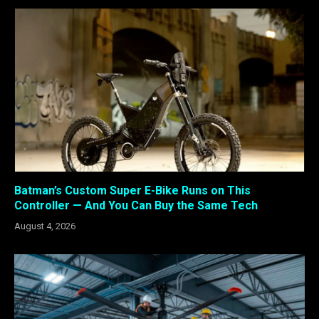
Batman’s Custom Super E-Bike Runs on This
Controller — And You Can Buy the Same Tech
August 4, 2026