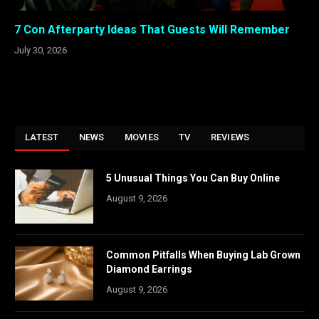
7 Con Afterparty Ideas That Guests Will Remember
July 30, 2026
LATEST
NEWS
MOVIES
TV
REVIEWS
5 Unusual Things You Can Buy Online
August 9, 2026
Common Pitfalls When Buying Lab Grown
Diamond Earrings
August 9, 2026