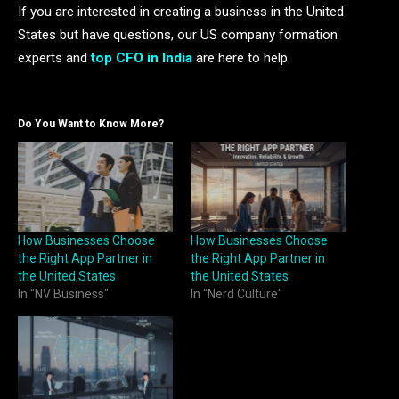
If you are interested in creating a business in the United
States but have questions, our US company formation
experts and
top CFO in India
are here to help.
Do You Want to Know More?
How Businesses Choose
How Businesses Choose
the Right App Partner in
the Right App Partner in
the United States
the United States
In "NV Business"
In "Nerd Culture"