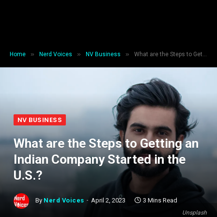
»
»
»
Home
Nerd Voices
NV Business
What are the Steps to Getting an Indian Company Started in the U.S.?
NV BUSINESS
What are the Steps to Getting an
Indian Company Started in the
U.S.?
By
Nerd Voices
April 2, 2023
3 Mins Read
Unsplash