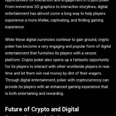
From immersive 3D graphics to interactive storylines, digital
entertainment has almost come a long way to help players
experience a more lifelike, captivating, and thrilling gaming
experience.
While these digital currencies continue to gain ground, crypto
poker has become a very engaging and popular form of digital
entertainment that furnishes its players with a secure
platform. Crypto poker also opens up a fantastic opportunity
for its players to interact with other worldwide players in real-
time and let them win real money by dint of their wagers.
Through digital entertainment, poker with cryptocurrency can
provide its players with an enhanced gaming experience that
is both entertaining and rewarding.
Future of Crypto and Digital