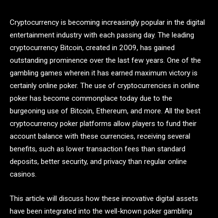
Cryptocurrency is becoming increasingly popular in the digital
entertainment industry with each passing day. The leading
cryptocurrency Bitcoin, created in 2009, has gained
outstanding prominence over the last few years. One of the
gambling games wherein it has earned maximum victory is
certainly online poker. The use of cryptocurrencies in online
poker has become commonplace today due to the
burgeoning use of Bitcoin, Ethereum, and more. All the best
cryptocurrency poker platforms allow players to fund their
account balance with these currencies, receiving several
benefits, such as lower transaction fees than standard
deposits, better security, and privacy than regular online
casinos.
This article will discuss how these innovative digital assets
have been integrated into the well-known poker gambling