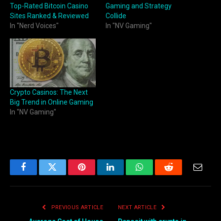
Top-Rated Bitcoin Casino
Gaming and Strategy
Sites Ranked & Reviewed
Collide
In "Nerd Voices"
In "NV Gaming"
Crypto Casinos: The Next
Big Trend in Online Gaming
In "NV Gaming"
Facebook
Twitter
Pinterest
LinkedIn
WhatsApp
Reddit
Email
PREVIOUS ARTICLE
NEXT ARTICLE