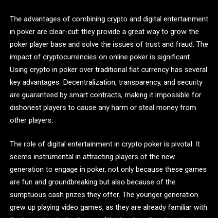
The advantages of combining crypto and digital entertainment
in poker are clear-cut: they provide a great way to grow the
poker player base and solve the issues of trust and fraud. The
impact of cryptocurrencies on online poker is significant.
Using crypto in poker over traditional fiat currency has several
key advantages. Decentralization, transparency, and security
are guaranteed by smart contracts, making it impossible for
dishonest players to cause any harm or steal money from
other players.
The role of digital entertainment in crypto poker is pivotal. It
seems instrumental in attracting players of the new
generation to engage in poker, not only because these games
are fun and groundbreaking but also because of the
sumptuous cash prizes they offer. The younger generation
grew up playing video games, as they are already familiar with