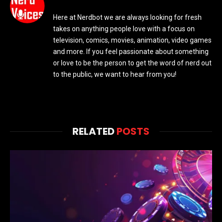
Here at Nerdbot we are always looking for fresh
takes on anything people love with a focus on
television, comics, movies, animation, video games
and more. If you feel passionate about something
or love to be the person to get the word of nerd out
to the public, we want to hear from you!
RELATED
POSTS