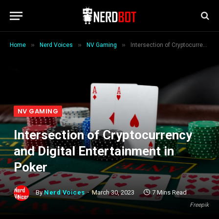
»
»
»
Home
Nerd Voices
NV Gaming
Intersection of Cryptocurrency and Digital Entertainment in Poker
NV GAMING
Intersection of Cryptocurrency
and Digital Entertainment in
Poker
By
Nerd Voices
March 30, 2023
7 Mins Read
Freepik