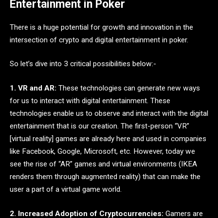
Entertainment in Poker
There is a huge potential for growth and innovation in the
intersection of crypto and digital entertainment in poker.
So let’s dive into 3 critical possibilities below:-
1. VR and AR:
These technologies can generate new ways
for us to interact with digital entertainment. These
technologies enable us to observe and interact with the digital
entertainment that is our creation. The first-person “VR”
[virtual reality] games are already here and used in companies
like Facebook, Google, Microsoft, etc. However, today we
see the rise of “AR” games and virtual environments (IKEA
renders them through augmented reality) that can make the
user a part of a virtual game world.
2. Increased Adoption of Cryptocurrencies:
Gamers are