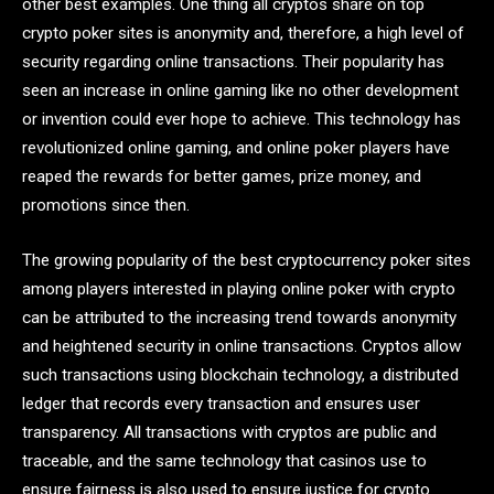
other best examples. One thing all cryptos share on top
crypto poker sites is anonymity and, therefore, a high level of
security regarding online transactions. Their popularity has
seen an increase in online gaming like no other development
or invention could ever hope to achieve. This technology has
revolutionized online gaming, and online poker players have
reaped the rewards for better games, prize money, and
promotions since then.
The growing popularity of the best cryptocurrency poker sites
among players interested in playing online poker with crypto
can be attributed to the increasing trend towards anonymity
and heightened security in online transactions. Cryptos allow
such transactions using blockchain technology, a distributed
ledger that records every transaction and ensures user
transparency. All transactions with cryptos are public and
traceable, and the same technology that casinos use to
ensure fairness is also used to ensure justice for crypto