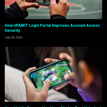
How UFABET Login Portal Improves Account Access
Security
July 28, 2026