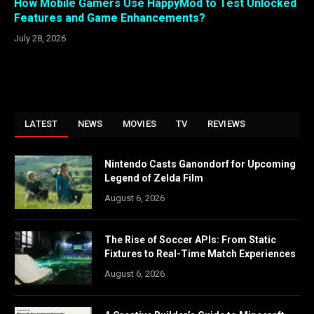
How Mobile Gamers Use HappyMod to Test Unlocked
Features and Game Enhancements?
July 28, 2026
LATEST
NEWS
MOVIES
TV
REVIEWS
Nintendo Casts Ganondorf for Upcoming
Legend of Zelda Film
August 6, 2026
The Rise of Soccer APIs: From Static
Fixtures to Real-Time Match Experiences
August 6, 2026