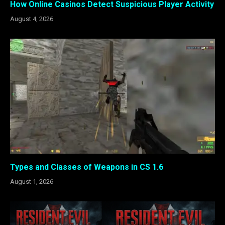
How Online Casinos Detect Suspicious Player Activity
August 4, 2026
Types and Classes of Weapons in CS 1.6
August 1, 2026