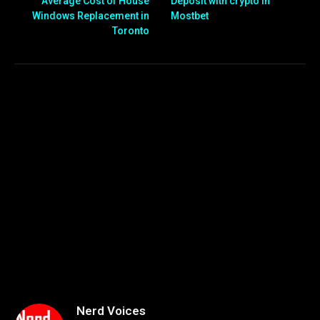
Average Cost of House
Deposit with crypto in
Windows Replacement in
Mostbet
Toronto
Nerd Voices