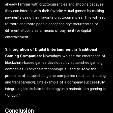
already familiar with cryptocurrencies and altcoins because
they can interact with their favorite virtual games by making
payments using their favorite cryptocurrencies. This will lead
to more and more people accepting cryptocurrencies or
different altcoins as a means of payment for digital
entertainment.
3. Integration of Digital Entertainment in Traditional
Gaming Companies:
Nowadays, we see the emergence of
blockchain-based games developed by established gaming
companies. Blockchain technology is used to solve the
problems of established game companies (such as cheating
and transparency). One example of a company successfully
integrating blockchain technology into mainstream gaming is
“Kinguin.”
Conclusion