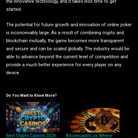
the innovative technology, and it takes less time to get
started.
The potential for future growth and innovation of online poker
is inconceivably large. As a result of combining crypto and
blockchain mutually, the game becomes more transparent
and secure and can be scaled globally. The industry would be
able to advance beyond the current level of competition and
provide a much better experience for every player on any
device.
Do You Want to Know More?
Best Crypto Casinos 2026:
Bitcoincasino.us: Where