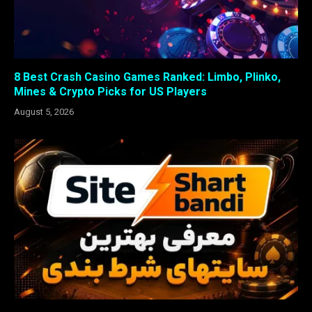
8 Best Crash Casino Games Ranked: Limbo, Plinko,
Mines & Crypto Picks for US Players
August 5, 2026