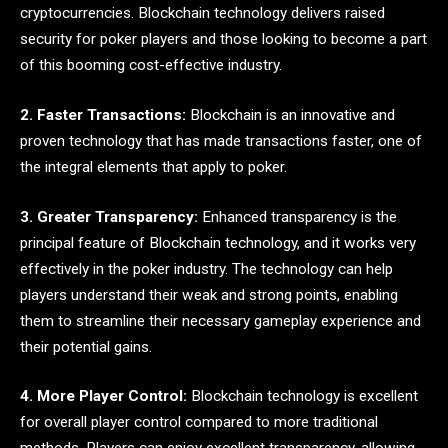
cryptocurrencies. Blockchain technology delivers raised
security for poker players and those looking to become a part
of this booming cost-effective industry.
2. Faster Transactions:
Blockchain is an innovative and
proven technology that has made transactions faster, one of
the integral elements that apply to poker.
3. Greater Transparency:
Enhanced transparency is the
principal feature of Blockchain technology, and it works very
effectively in the poker industry. The technology can help
players understand their weak and strong points, enabling
them to streamline their necessary gameplay experience and
their potential gains.
4. More Player Control:
Blockchain technology is excellent
for overall player control compared to more traditional