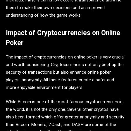
methods. Players can enjoy excellent transparency, allowing
them to make their own decisions and an improved
understanding of how the game works.
Impact of Cryptocurrencies on Online
Poker
The impact of cryptocurrencies on online poker is very crucial
and worth considering. Cryptocurrencies not only beef up the
security of transactions but also enhance online poker
players’ anonymity. All these features create a safer and
more enjoyable environment for players.
While Bitcoin is one of the most famous cryptocurrencies in
the world, it is not the only one. Several other cryptos have
also been formed which offer greater anonymity and security
than Bitcoin. Monero, ZCash, and DASH are some of the