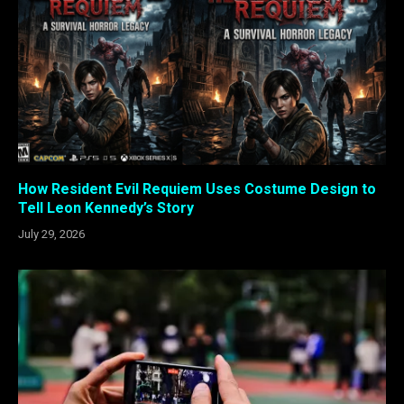
How Resident Evil Requiem Uses Costume Design to
Tell Leon Kennedy’s Story
July 29, 2026