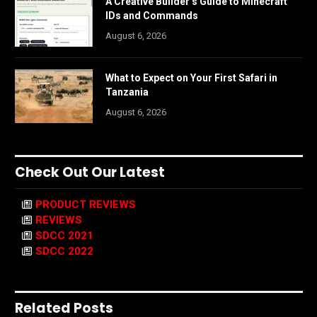
A Creative Builder’s Guide to Minecraft
IDs and Commands
August 6, 2026
What to Expect on Your First Safari in
Tanzania
August 6, 2026
Check Out Our Latest
PRODUCT REVIEWS
REVIEWS
SDCC 2021
SDCC 2022
Related Posts