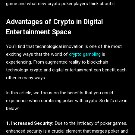
game and what new crypto poker players think about it.
Advantages of Crypto in Digital
Entertainment Space
You’ll find that technological innovation is one of the most
exciting ways that the world of
crypto gambling
is
experiencing. From augmented reality to blockchain
technology, crypto and digital entertainment can benefit each
other in many ways.
In this article, we focus on the benefits that you could
experience when combining poker with crypto. So let’s dive in
below:
1. Increased Security:
Due to the intricacy of poker games,
enhanced security is a crucial element that merges poker and