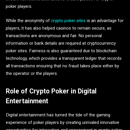
poker players.
While the anonymity of
crypto poker sites
is an advantage for
players, it has also helped casinos to remain secure, as
transactions are anonymous and fair. No personal
information or bank details are required at cryptocurrency
poker sites. Fairness is also guaranteed due to blockchain
technology, which provides a transparent ledger that records
all transactions ensuring that no fraud takes place either by
the operator or the players.
Role of Crypto Poker in Digital
Entertainment
Digital entertainment has turned the tide of the gaming
experience of poker players by creating unrivaled innovative
opportunities for interaction and engagement in crypto poker.