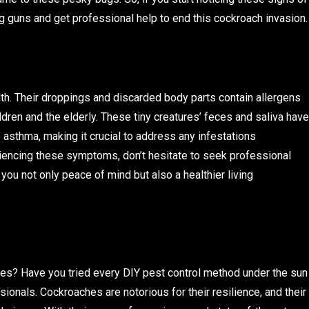
big guns and get professional help to end this cockroach invasion.
h. Their droppings and discarded body parts contain allergens
ildren and the elderly. These tiny creatures’ feces and saliva have
e asthma, making it crucial to address any infestations
iencing these symptoms, don’t hesitate to seek professional
ou not only peace of mind but also a healthier living
hes? Have you tried every DIY pest control method under the sun
essionals. Cockroaches are notorious for their resilience, and their