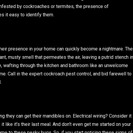
nfested by cockroaches or termites, the presence of
s it easy to identify them.
heir presence in your home can quickly become a nightmare. The
ant, musty smell that permeates the air, leaving a putrid stench i
ogne, wafting through the kitchen and bathroom like an unwelcome
me. Call in the expert cockroach pest control, and bid farewell to
.
g they can get their mandibles on. Electrical wiring? Consider it
t like it’s their last meal. And don’t even get me started on your
game to these pesky bugs. So, if you start noticing these signs of