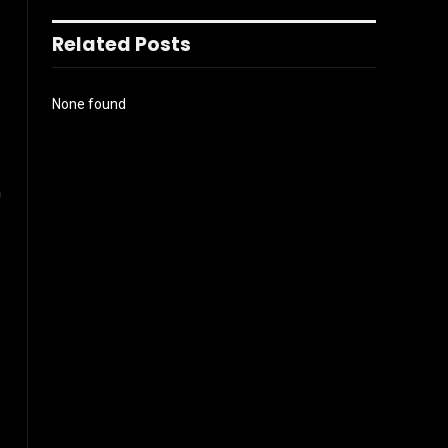
Related Posts
None found
n