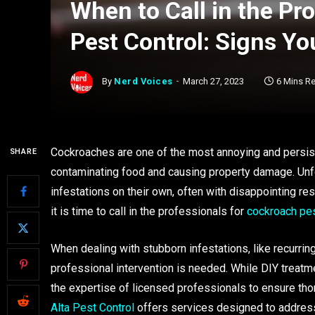
When to Call in the Pr
Pest Control: Signs Y
By
Nerd Voices
March 27, 2023
6 Mins R
Cockroaches are one of the most annoying and persis
SHARE
contaminating food and causing property damage. Unf
infestations on their own, often with disappointing resu
it is time to call in the professionals for
cockroach pes
When dealing with stubborn infestations, like recurri
professional intervention is needed. While DIY treatme
the expertise of licensed professionals to ensure th
Alta Pest Control
offers services designed to address