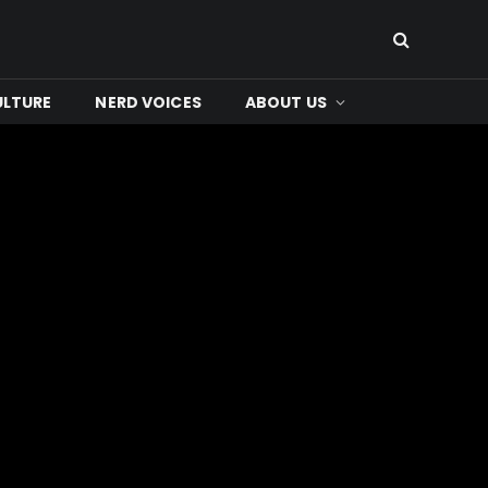
ULTURE
NERD VOICES
ABOUT US