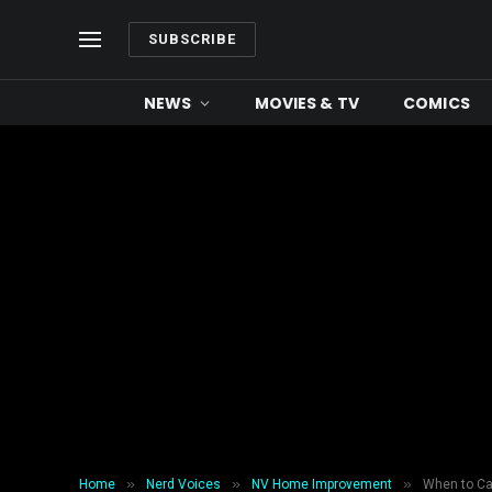
SUBSCRIBE
NEWS
MOVIES & TV
COMICS
»
»
»
Home
Nerd Voices
NV Home Improvement
When to Cal