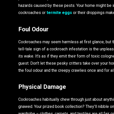
hazards caused by these pests. Your home might be i
cockroaches or
termite eggs
or their droppings make
Foul Odour
Cockroaches may seem harmless at first glance, but t
tell-tale sign of a cockroach infestation is the unpleas
its wake. It’s as if they emit their form of toxic col
guest. Don’t let these pesky critters take over your ho
the foul odour and the creepy crawlies once and for all
Physical Damage
Cockroaches habitually chew through just about anythin
gnawed. Your prized book collection? They’ll nibble on i
wardrobe – clothes, carpets, and textiles are all fair 