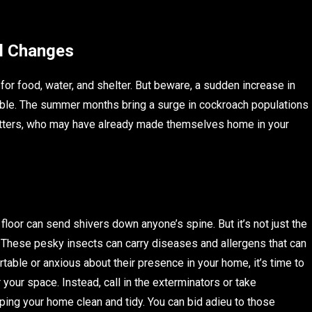
al Changes
or food, water, and shelter. But beware, a sudden increase in
ouble. The summer months bring a surge in cockroach populations
critters, who may have already made themselves home in your
loor can send shivers down anyone’s spine. But it’s not just the
These pesky insects can carry diseases and allergens that can
rtable or anxious about their presence in your home, it’s time to
your space. Instead, call in the exterminators or take
ing your home clean and tidy. You can bid adieu to those