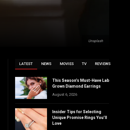
Unsplash
LATEST
NEWS
MOVIES
TV
REVIEWS
This Season’s Must-Have Lab
Grown Diamond Earrings
August 6, 2026
Insider Tips for Selecting
Unique Promise Rings You’ll
Love