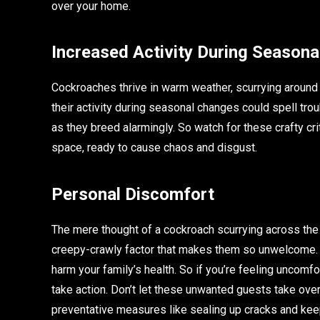
over your home.
Increased Activity During Season
Cockroaches thrive in warm weather, scurrying around f
their activity during seasonal changes could spell tr
as they breed alarmingly. So watch for these crafty 
space, ready to cause chaos and disgust.
Personal Discomfort
The mere thought of a cockroach scurrying across the f
creepy-crawly factor that makes them so unwelcome. 
harm your family’s health. So if you’re feeling uncomfo
take action. Don’t let these unwanted guests take over 
preventative measures like sealing up cracks and keep