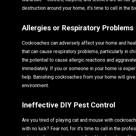
destruction around your home, it’s time to call in the 
Allergies or Respiratory Problems
Cockroaches can adversely affect your home and healt
that can cause respiratory problems, particularly in ch
the potential to cause allergic reactions and aggravat
immediately. If you or someone in your home is exper
help. Banishing cockroaches from your home will give y
environment.
Ineffective DIY Pest Control
Are you tired of playing cat and mouse with cockroac
with no luck? Fear not, for it’s time to call in the prof