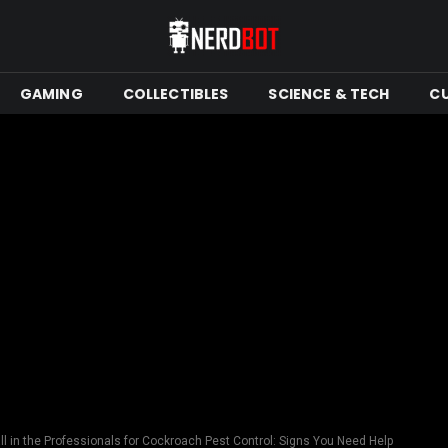
GAMING
COLLECTIBLES
SCIENCE & TECH
C
l in the Professionals for Cockroach Pest Control: Signs You Need Help