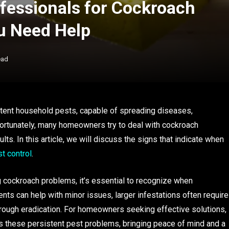
ofessionals for Cockroach
ou Need Help
ead
tent household pests, capable of spreading diseases,
ortunately, many homeowners try to deal with cockroach
lts. In this article, we will discuss the signs that indicate when
t control
.
ng cockroach problems, it’s essential to recognize when
nts can help with minor issues, larger infestations often require
orough eradication. For homeowners seeking effective solutions,
 these persistent pest problems, bringing peace of mind and a