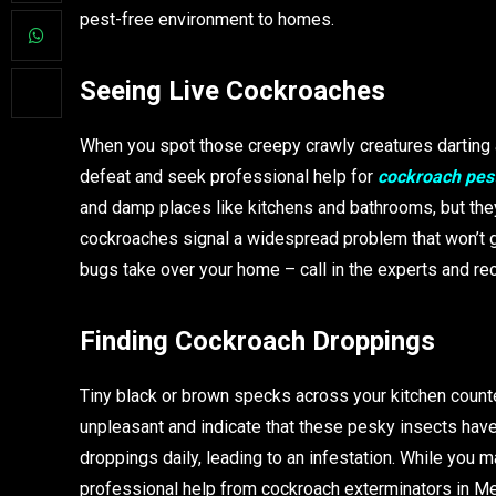
pest-free environment to homes.
Seeing Live Cockroaches
When you spot those creepy crawly creatures darting a
defeat and seek professional help for
cockroach pest
and damp places like kitchens and bathrooms, but they
cockroaches signal a widespread problem that won’t go
bugs take over your home – call in the experts and rec
Finding Cockroach Droppings
Tiny black or brown specks across your kitchen count
unpleasant and indicate that these pesky insects have
droppings daily, leading to an infestation. While you m
professional help from cockroach exterminators in M