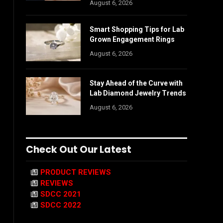
August 6, 2026
Smart Shopping Tips for Lab
Grown Engagement Rings
August 6, 2026
Stay Ahead of the Curve with
Lab Diamond Jewelry Trends
August 6, 2026
Check Out Our Latest
PRODUCT REVIEWS
REVIEWS
SDCC 2021
SDCC 2022