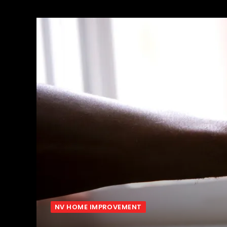
NV HOME IMPROVEMENT