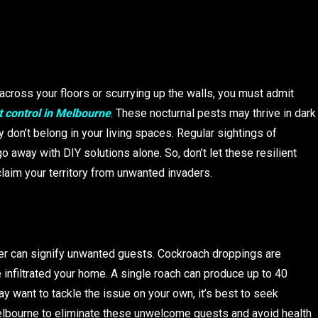
cross your floors or scurrying up the walls, you must admit
 control in Melbourne
. These nocturnal pests may thrive in dark
 don’t belong in your living spaces. Regular sightings of
 away with DIY solutions alone. So, don’t let these resilient
laim your territory from unwanted invaders.
er can signify unwanted guests. Cockroach droppings are
 infiltrated your home. A single roach can produce up to 40
ay want to tackle the issue on your own, it’s best to seek
elbourne to eliminate these unwelcome guests and avoid health