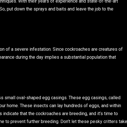
hniques. With their years of experience and state-of-the-art
So, put down the sprays and baits and leave the job to the
ation of a severe infestation. Since cockroaches are creatures of
earance during the day implies a substantial population that
ss small oval-shaped egg casings. These egg casings, called
 your home. These insects can lay hundreds of eggs, and within
indicate that the cockroaches are breeding, and it’s time to
e to prevent further breeding. Don’t let these pesky critters tak