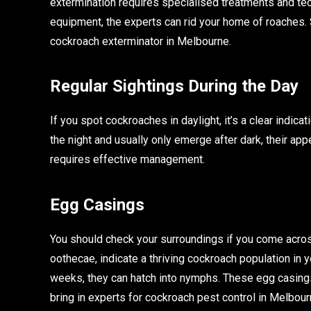
extermination requires specialised treatments and tec
equipment, the experts can rid your home of roaches. 
cockroach exterminator in Melbourne.
Regular Sightings During the Day
If you spot cockroaches in daylight, it’s a clear indic
the night and usually only emerge after dark, their app
requires effective management.
Egg Casings
You should check your surroundings if you come acro
oothecae, indicate a thriving cockroach population in
weeks, they can hatch into nymphs. These egg casings 
bring in experts for cockroach pest control in Melbourn