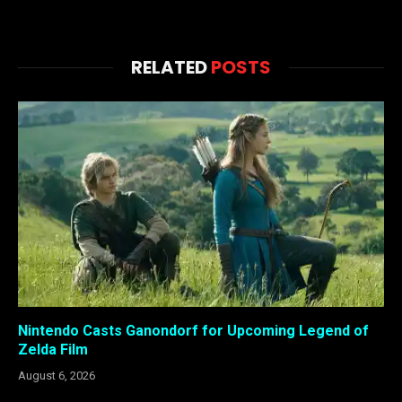
RELATED
POSTS
Nintendo Casts Ganondorf for Upcoming Legend of
Zelda Film
August 6, 2026