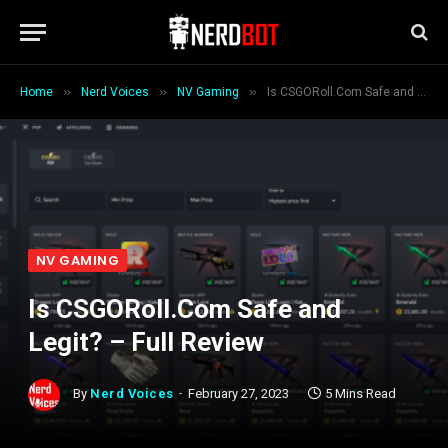
»
»
»
Home
Nerd Voices
NV Gaming
Is CSGORoll.Com Safe and Legit? – Full Review
NV GAMING
Is CSGORoll.Com Safe and
Legit? – Full Review
By
Nerd Voices
February 27, 2023
5 Mins Read