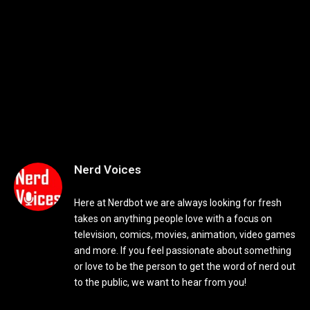
Nerd Voices
Here at Nerdbot we are always looking for fresh
takes on anything people love with a focus on
television, comics, movies, animation, video games
and more. If you feel passionate about something
or love to be the person to get the word of nerd out
to the public, we want to hear from you!