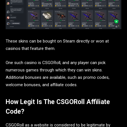
These skins can be bought on Steam directly or won at
casinos that feature them.
One such casino is CSGORoll, and any player can pick
numerous games through which they can win skins.
Additional bonuses are available, such as promo codes,
welcome bonuses, and affiliate codes.
How Legit Is The CSGORoll Affiliate
Code?
CSGORoll as a website is considered to be legitimate by