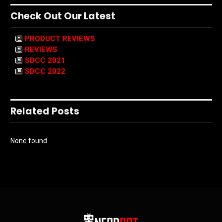
Check Out Our Latest
PRODUCT REVIEWS
REVIEWS
SDCC 2021
SDCC 2022
Related Posts
None found