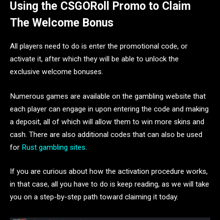
Using the CSGORoll Promo to Claim
The Welcome Bonus
All players need to do is enter the promotional code, or
activate it, after which they will be able to unlock the
exclusive welcome bonuses.
Numerous games are available on the gambling website that
each player can engage in upon entering the code and making
a deposit, all of which will allow them to win more skins and
cash. There are also additional codes that can also be used
for
Rust gambling sites.
If you are curious about how the activation procedure works,
in that case, all you have to do is keep reading, as we will take
you on a step-by-step path toward claiming it today.