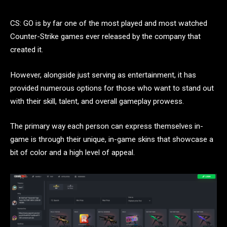
CS: GO is by far one of the most played and most watched
Counter-Strike games ever released by the company that
created it.
However, alongside just serving as entertainment, it has
provided numerous options for those who want to stand out
with their skill, talent, and overall gameplay prowess.
The primary way each person can express themselves in-
game is through their unique, in-game skins that showcase a
bit of color and a high level of appeal.