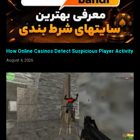
How Online Casinos Detect Suspicious Player Activity
August 4, 2026