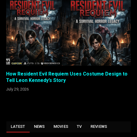
How Resident Evil Requiem Uses Costume Design to
Tell Leon Kennedy’s Story
July 29, 2026
LATEST
NEWS
MOVIES
TV
REVIEWS