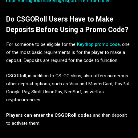
https://hellagood.marketing/csgoroll-referral-codes
Do CSGORoll Users Have to Make
Deposits Before Using a Promo Code?
For someone to be eligible for the
Keydrop promo code
, one
of the most basic requirements is for the player to make a
deposit. Deposits are required for the code to function.
CSGORoll, in addition to CS: GO skins, also offers numerous
other deposit options, such as Visa and MasterCard, PayPal,
Google Pay, Skrill, UnionPay, NeoSurf, as well as
cryptocurrencies.
Players can enter the CSGORoll codes
and then deposit
to activate them.