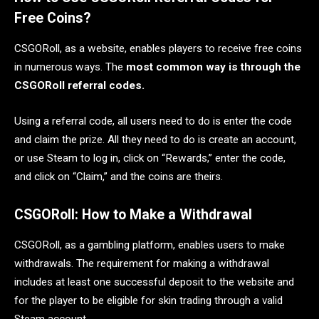
Free Coins?
CSGORoll, as a website, enables players to receive free coins
in numerous ways. The
most common way is through the
CSGORoll referral codes.
Using a referral code, all users need to do is enter the code
and claim the prize. All they need to do is create an account,
or use Steam to log in, click on “Rewards,” enter the code,
and click on “Claim,” and the coins are theirs.
CSGORoll: How to Make a Withdrawal
CSGORoll, as a gambling platform, enables users to make
withdrawals. The requirement for making a withdrawal
includes at least one successful deposit to the website and
for the player to be eligible for skin trading through a valid