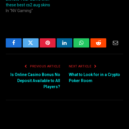
these best cs2 aug skins
In "NV Gaming"
Facebook
Twitter
Pinterest
LinkedIn
WhatsApp
Reddit
Email
PREVIOUS ARTICLE
NEXT ARTICLE
Is Online Casino Bonus No
What to Look for in a Crypto
Deposit Available to All
Poker Room
Players?