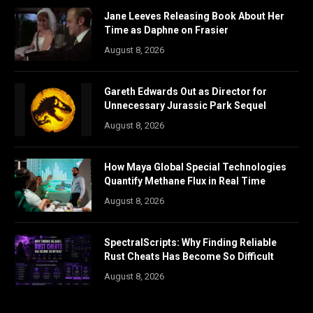
Jane Leeves Releasing Book About Her
Time as Daphne on Frasier
August 8, 2026
Gareth Edwards Out as Director for
Unnecessary Jurassic Park Sequel
August 8, 2026
How Maya Global Special Technologies
Quantify Methane Flux in Real Time
August 8, 2026
SpectralScripts: Why Finding Reliable
Rust Cheats Has Become So Difficult
August 8, 2026