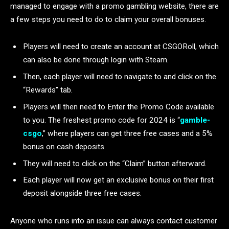
managed to engage with a promo gambling website, there are
a few steps you need to do to claim your overall bonuses.
Players will need to create an account at CSGORoll, which
can also be done through login with Steam.
Then, each player will need to navigate to and click on the
“Rewards” tab.
Players will then need to Enter the Promo Code available
to you. The freshest promo code for 2024 is “
gamble-
csgo
,” where players can get three free cases and a 5%
bonus on cash deposits.
They will need to click on the “Claim” button afterward.
Each player will now get an exclusive bonus on their first
deposit alongside three free cases.
Anyone who runs into an issue can always contact customer