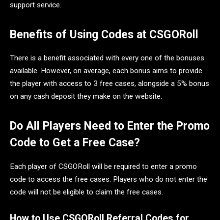
support service.
Benefits of Using Codes at CSGORoll
There is a benefit associated with every one of the bonuses
available. However, on average, each bonus aims to provide
the player with access to 3 free cases, alongside a 5% bonus
on any cash deposit they make on the website.
Do All Players Need to Enter the Promo
Code to Get a Free Case?
Each player of CSGORoll will be required to enter a promo
code to access the free cases. Players who do not enter the
code will not be eligible to claim the free cases.
How to Use CSGORoll Referral Codes for