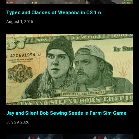
Types and Classes of Weapons in CS 1.6
August 1, 2026
Jay and Silent Bob Sewing Seeds in Farm Sim Game
July 29, 2026