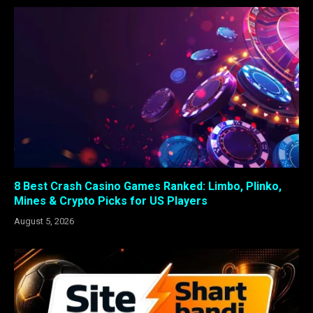
8 Best Crash Casino Games Ranked: Limbo, Plinko,
Mines & Crypto Picks for US Players
August 5, 2026