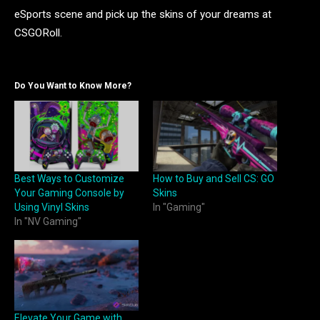
eSports scene and pick up the skins of your dreams at
CSGORoll.
Do You Want to Know More?
Best Ways to Customize
How to Buy and Sell CS: GO
Your Gaming Console by
Skins
Using Vinyl Skins
In "Gaming"
In "NV Gaming"
Elevate Your Game with