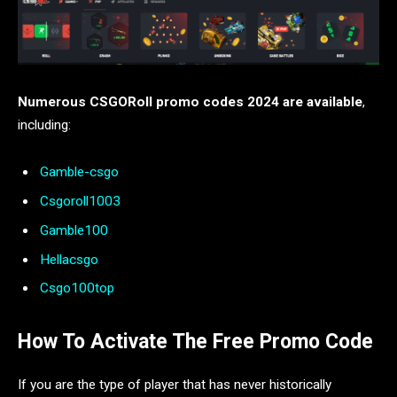
Numerous CSGORoll promo codes 2024 are available
,
including:
Gamble-csgo
Csgoroll1003
Gamble100
Hellacsgo
Csgo100top
How To Activate The Free Promo Code
If you are the type of player that has never historically