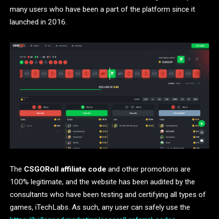
many users who have been a part of the platform since it
launched in 2016.
The
CSGORoll affiliate code
and other promotions are
100% legitimate, and the website has been audited by the
consultants who have been testing and certifying all types of
games, iTechLabs. As such, any user can safely use the