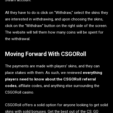
Steam account.
All they have to do is click on “Withdraw,” select the skins they
are interested in withdrawing, and upon choosing the skins,
click on the “Withdraw” button on the right side of the screen.
The website will tell them how many coins will be spent for
the withdrawal.
Moving Forward With CSGORoll
The payments are made with players’ skins, and they can
place stakes with them. As such, we reviewed
everything
players need to know about the CSGORoll referral
codes
, affiliate codes, and anything else surrounding the
CSGORoll casino.
CSGORoll offers a solid option for anyone looking to get solid
skins with solid bonuses. Get the best out of the CS: GO