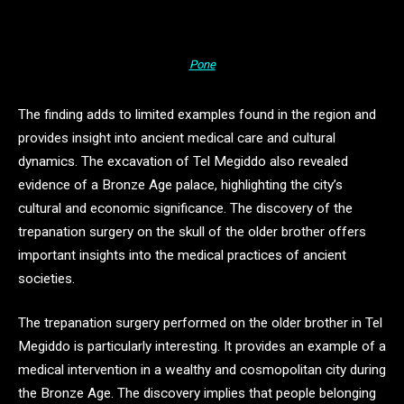
Pone
The finding adds to limited examples found in the region and
provides insight into ancient medical care and cultural
dynamics. The excavation of Tel Megiddo also revealed
evidence of a Bronze Age palace, highlighting the city’s
cultural and economic significance. The discovery of the
trepanation surgery on the skull of the older brother offers
important insights into the medical practices of ancient
societies.
The trepanation surgery performed on the older brother in Tel
Megiddo is particularly interesting. It provides an example of a
medical intervention in a wealthy and cosmopolitan city during
the Bronze Age. The discovery implies that people belonging