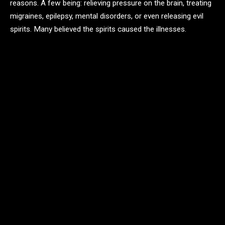
reasons. A few being: relieving pressure on the brain, treating
migraines, epilepsy, mental disorders, or even releasing evil
spirits. Many believed the spirits caused the illnesses.