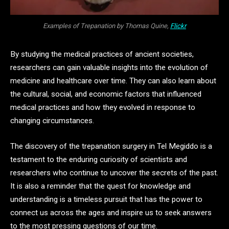
Examples of Trepanation by Thomas Quine,
Flickr
By studying the medical practices of ancient societies,
researchers can gain valuable insights into the evolution of
medicine and healthcare over time. They can also learn about
the cultural, social, and economic factors that influenced
medical practices and how they evolved in response to
changing circumstances.
The discovery of the trepanation surgery in Tel Megiddo is a
testament to the enduring curiosity of scientists and
researchers who continue to uncover the secrets of the past.
It is also a reminder that the quest for knowledge and
understanding is a timeless pursuit that has the power to
connect us across the ages and inspire us to seek answers
to the most pressing questions of our time.