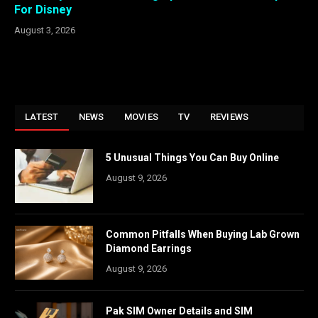
For Disney
August 3, 2026
LATEST
NEWS
MOVIES
TV
REVIEWS
5 Unusual Things You Can Buy Online
August 9, 2026
Common Pitfalls When Buying Lab Grown
Diamond Earrings
August 9, 2026
Pak SIM Owner Details and SIM