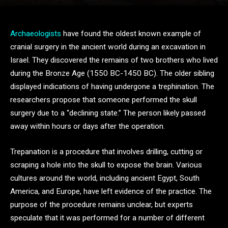
Archaeologists
have found the oldest known example of
cranial surgery in the ancient world during an excavation in
Israel. They discovered the remains of two brothers who lived
during the Bronze Age (1550 BC-1450 BC). The older sibling
displayed indications of having undergone a trephination. The
researchers propose that someone performed the skull
surgery due to a “declining state.” The person likely passed
away within hours or days after the operation.
Trepanation is a procedure that involves drilling, cutting or
scraping a hole into the skull to expose the brain. Various
cultures around the world, including ancient Egypt, South
America, and Europe, have left evidence of the practice. The
purpose of the procedure remains unclear, but experts
speculate that it was performed for a number of different