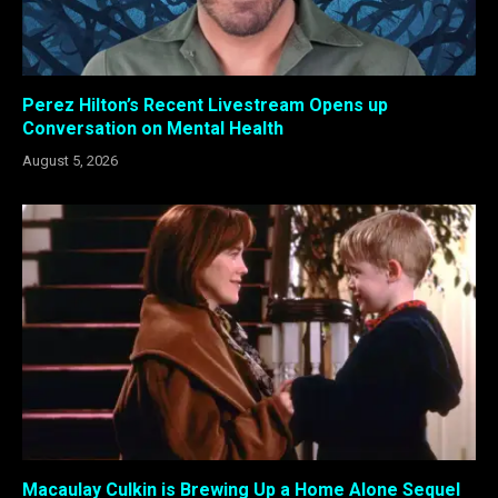
Perez Hilton’s Recent Livestream Opens up
Conversation on Mental Health
August 5, 2026
Macaulay Culkin is Brewing Up a Home Alone Sequel