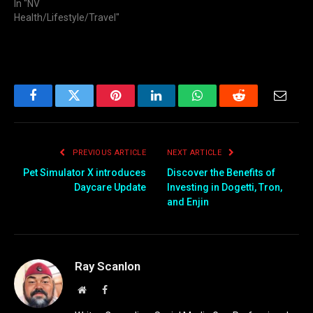
In "NV
Health/Lifestyle/Travel"
Facebook
Twitter
Pinterest
LinkedIn
WhatsApp
Reddit
Email
PREVIOUS ARTICLE
NEXT ARTICLE
Pet Simulator X introduces
Discover the Benefits of
Daycare Update
Investing in Dogetti, Tron,
and Enjin
Ray Scanlon
Website
Facebook