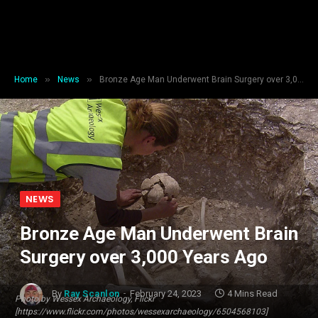
»
»
Home
News
Bronze Age Man Underwent Brain Surgery over 3,000 Years Ago
NEWS
Bronze Age Man Underwent Brain
Surgery over 3,000 Years Ago
By
Ray Scanlon
February 24, 2023
4 Mins Read
Photo by Wessex Archaeology, Flickr
[https://www.flickr.com/photos/wessexarchaeology/6504568103]