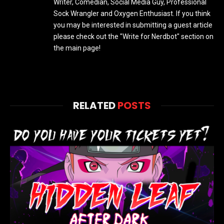
Writer, Comedian, Social Media Guy, Professional
Sock Wrangler and Oxygen Enthusiast. If you think
you may be interested in submitting a guest article
please check out the "Write for Nerdbot" section on
the main page!
RELATED
POSTS