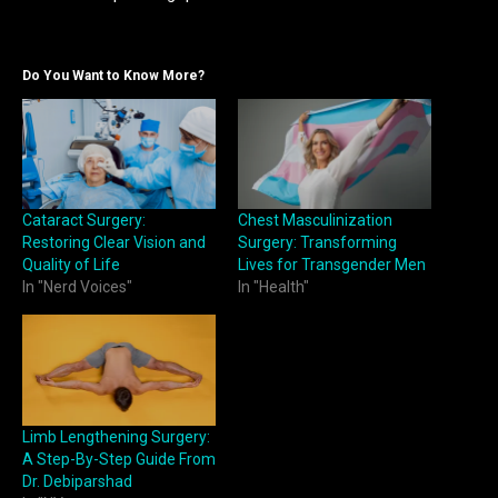
Do You Want to Know More?
Cataract Surgery:
Chest Masculinization
Restoring Clear Vision and
Surgery: Transforming
Quality of Life
Lives for Transgender Men
In "Nerd Voices"
In "Health"
Limb Lengthening Surgery:
A Step-By-Step Guide From
Dr. Debiparshad