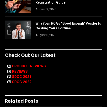
Registration Guide
August 9, 2026
Why Your HOA’s “Good Enough” Vendor Is
Costing You a Fortune
August 8, 2026
Check Out Our Latest
PRODUCT REVIEWS
REVIEWS
SDCC 2021
SDCC 2022
Related Posts