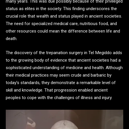
many years. This was due possibly because of their privileged
status as elites in the society. This finding underscores the
crucial role that wealth and status played in ancient societies.
The need for specialized medical care, nutritious food, and
other resources could mean the difference between life and
death.
The discovery of the trepanation surgery in Tel Megiddo adds
to the growing body of evidence that ancient societies had a
sophisticated understanding of medicine and health. Although
their medical practices may seem crude and barbaric by
today’s standards, they demonstrate a remarkable level of
skill and knowledge. That progression enabled ancient
peoples to cope with the challenges of illness and injury.