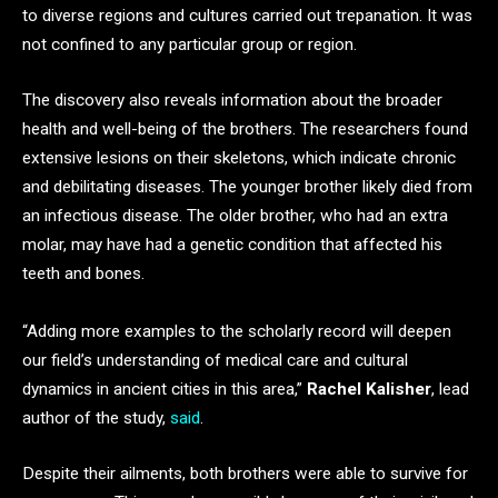
to diverse regions and cultures carried out trepanation. It was
not confined to any particular group or region.
The discovery also reveals information about the broader
health and well-being of the brothers. The researchers found
extensive lesions on their skeletons, which indicate chronic
and debilitating diseases. The younger brother likely died from
an infectious disease. The older brother, who had an extra
molar, may have had a genetic condition that affected his
teeth and bones.
“Adding more examples to the scholarly record will deepen
our field’s understanding of medical care and cultural
dynamics in ancient cities in this area,”
Rachel Kalisher
, lead
author of the study,
said
.
Despite their ailments, both brothers were able to survive for