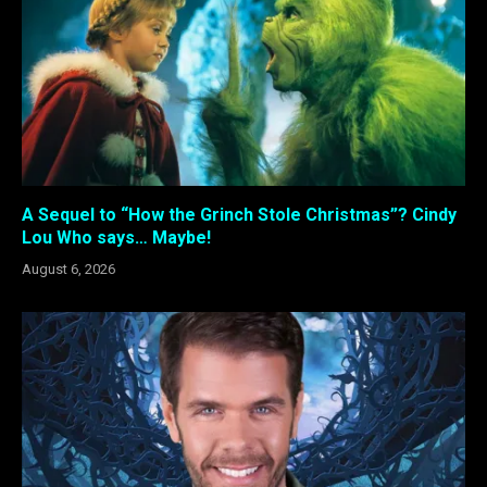
A Sequel to “How the Grinch Stole Christmas”? Cindy
Lou Who says… Maybe!
August 6, 2026