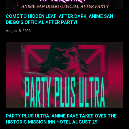
COME TO HIDDEN LEAF: AFTER DARK, ANIME SAN
DIEGO’S OFFICIAL AFTER PARTY!
August 8, 2026
PARTY PLUS ULTRA: ANIME RAVE TAKES OVER THE
HISTORIC MISSION INN HOTEL AUGUST 29