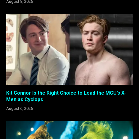
August 8, 2026
Kit Connor Is the Right Choice to Lead the MCU’s X-
Men as Cyclops
August 6, 2026