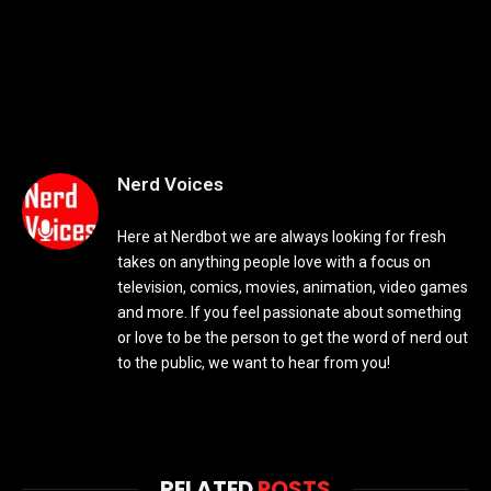
Nerd Voices
Here at Nerdbot we are always looking for fresh
takes on anything people love with a focus on
television, comics, movies, animation, video games
and more. If you feel passionate about something
or love to be the person to get the word of nerd out
to the public, we want to hear from you!
RELATED
POSTS