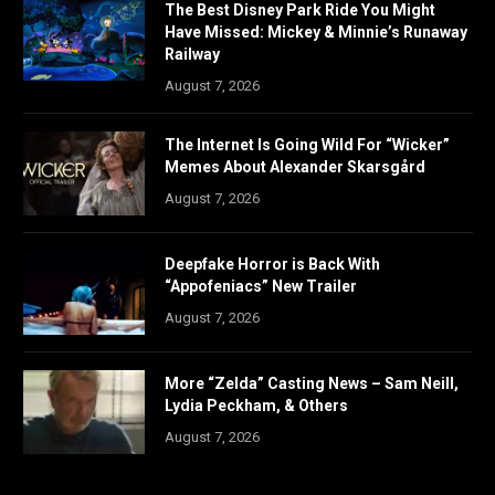
The Best Disney Park Ride You Might
Have Missed: Mickey & Minnie’s Runaway
Railway
August 7, 2026
The Internet Is Going Wild For “Wicker”
Memes About Alexander Skarsgård
August 7, 2026
Deepfake Horror is Back With
“Appofeniacs” New Trailer
August 7, 2026
More “Zelda” Casting News – Sam Neill,
Lydia Peckham, & Others
August 7, 2026