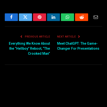
Facebook
Twitter
Pinterest
LinkedIn
WhatsApp
Reddit
Email
PREVIOUS ARTICLE
NEXT ARTICLE
Everything We Know About
Meet ChatGPT: The Game-
the “Hellboy” Reboot, “The
Changer For Presentations
Crooked Man”