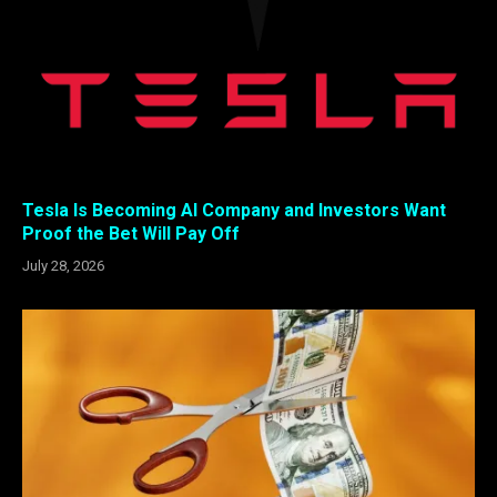
Tesla Is Becoming AI Company and Investors Want
Proof the Bet Will Pay Off
July 28, 2026