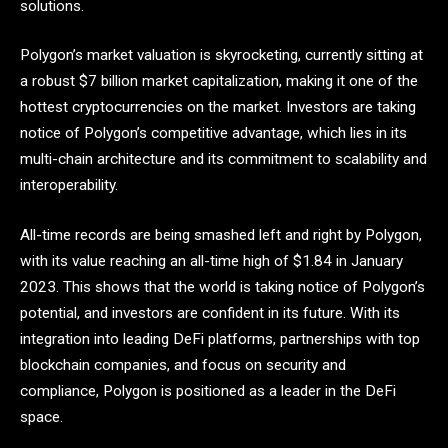
solutions.
Polygon’s market valuation is skyrocketing, currently sitting at
a robust $7 billion market capitalization, making it one of the
hottest cryptocurrencies on the market. Investors are taking
notice of Polygon’s competitive advantage, which lies in its
multi-chain architecture and its commitment to scalability and
interoperability.
All-time records are being smashed left and right by Polygon,
with its value reaching an all-time high of $1.84 in January
2023. This shows that the world is taking notice of Polygon’s
potential, and investors are confident in its future. With its
integration into leading DeFi platforms, partnerships with top
blockchain companies, and focus on security and
compliance, Polygon is positioned as a leader in the DeFi
space.