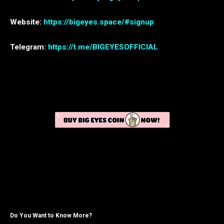
Website:
https://bigeyes.space/#signup
Telegram:
https://t.me/BIGEYESOFFICIAL
Do You Want to Know More?