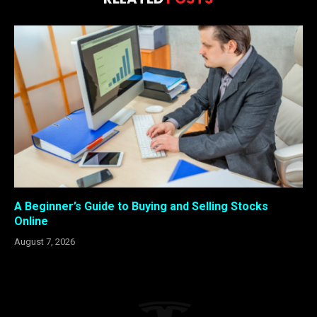
A Beginner’s Guide to Buying and Selling Stocks
Online
August 7, 2026