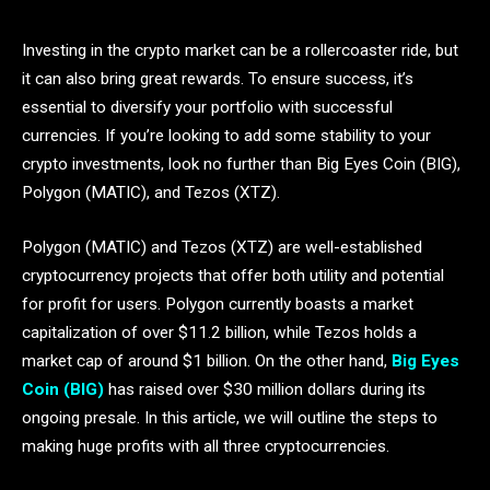
Investing in the crypto market can be a rollercoaster ride, but
it can also bring great rewards. To ensure success, it’s
essential to diversify your portfolio with successful
currencies. If you’re looking to add some stability to your
crypto investments, look no further than Big Eyes Coin (BIG),
Polygon (MATIC), and Tezos (XTZ).
Polygon (MATIC) and Tezos (XTZ) are well-established
cryptocurrency projects that offer both utility and potential
for profit for users. Polygon currently boasts a market
capitalization of over $11.2 billion, while Tezos holds a
market cap of around $1 billion. On the other hand,
Big Eyes
Coin (BIG)
has raised over $30 million dollars during its
ongoing presale. In this article, we will outline the steps to
making huge profits with all three cryptocurrencies.