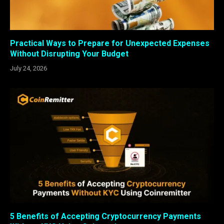
Practical Ways to Prepare for Unexpected Expenses
Without Disrupting Your Budget
July 24, 2026
5 Benefits of Accepting Cryptocurrency Payments