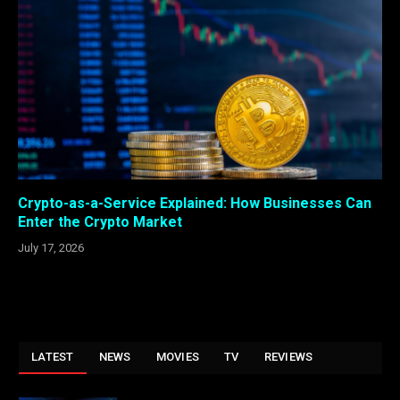
Crypto-as-a-Service Explained: How Businesses Can
Enter the Crypto Market
July 17, 2026
LATEST
NEWS
MOVIES
TV
REVIEWS