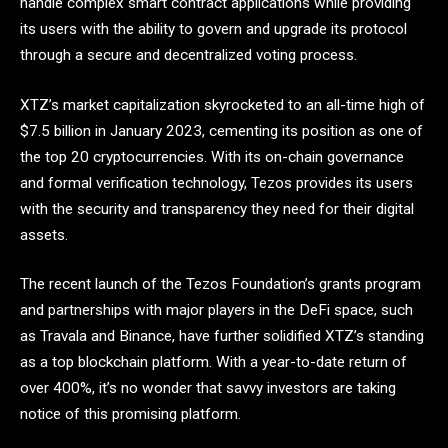
handle complex smart contract applications while providing
its users with the ability to govern and upgrade its protocol
through a secure and decentralized voting process.
XTZ’s market capitalization skyrocketed to an all-time high of
$7.5 billion in January 2023, cementing its position as one of
the top 20 cryptocurrencies. With its on-chain governance
and formal verification technology, Tezos provides its users
with the security and transparency they need for their digital
assets.
The recent launch of the Tezos Foundation’s grants program
and partnerships with major players in the DeFi space, such
as Travala and Binance, have further solidified XTZ’s standing
as a top blockchain platform. With a year-to-date return of
over 400%, it’s no wonder that savvy investors are taking
notice of this promising platform.