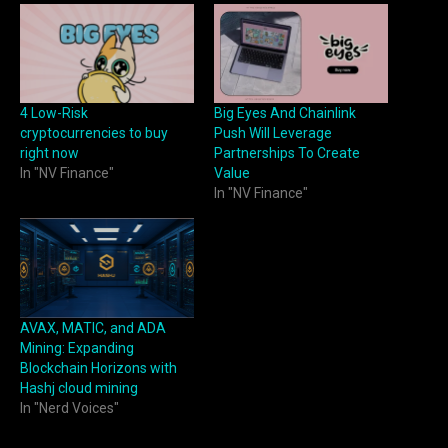
4 Low-Risk
Big Eyes And Chainlink
cryptocurrencies to buy
Push Will Leverage
right now
Partnerships To Create
In "NV Finance"
Value
In "NV Finance"
AVAX, MATIC, and ADA
Mining: Expanding
Blockchain Horizons with
Hashj cloud mining
In "Nerd Voices"