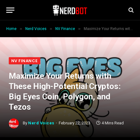
»
»
»
Home
Nerd Voices
NV Finance
Maximize Your Returns with These High-Potential Cryptos: Big Eyes Coin, Polygon, and Tezos
NV FINANCE
Maximize Your Returns with
These High-Potential Cryptos:
Big Eyes Coin, Polygon, and
Tezos
By
Nerd Voices
February 22, 2023
4 Mins Read