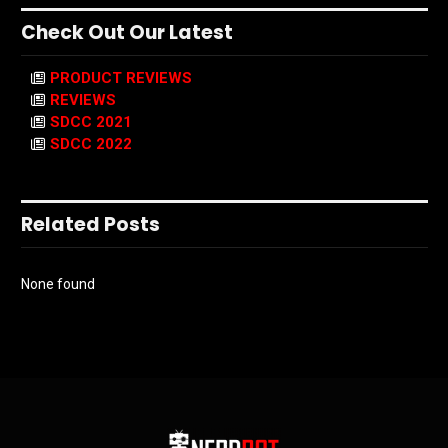
Check Out Our Latest
PRODUCT REVIEWS
REVIEWS
SDCC 2021
SDCC 2022
Related Posts
None found