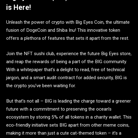
is Here!
Unleash the power of crypto with Big Eyes Coin, the ultimate
fusion of DogeCoin and Shiba Inu! This innovative token
offers a plethora of features that sets it apart from the rest.
Join the NFT sushi club, experience the future Big Eyes store,
and reap the rewards of being a part of the BIG community.
With a whitepaper that’s a delight to read, free of technical
jargon, and a smart audit contract for added security, BIG is
the crypto you’ve been waiting for.
But that’s not all – BIG is leading the charge toward a greener
future with a commitment to preserving the ocean’s
ecosystem by storing 5% of all tokens in a charity wallet. This
eco-friendly initiative sets BIG apart from other meme coins,
making it more than just a cute cat-themed token – it’s a