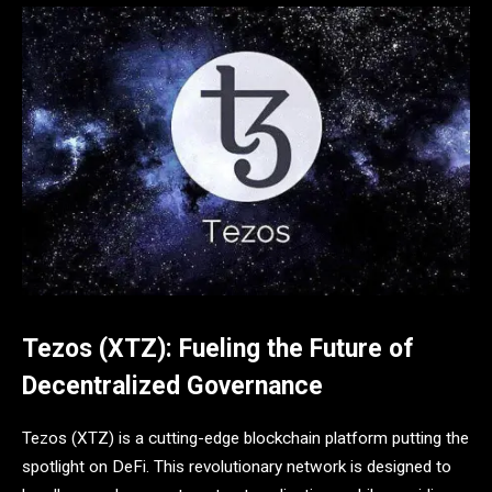
Tezos (XTZ): Fueling the Future of
Decentralized Governance
Tezos (XTZ) is a cutting-edge blockchain platform putting the
spotlight on DeFi. This revolutionary network is designed to