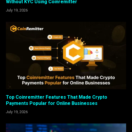
Without KYC Using Coinremitter
July 19, 2026
Top Coinremitter Features That Made Crypto
Payments Popular for Online Businesses
July 19, 2026