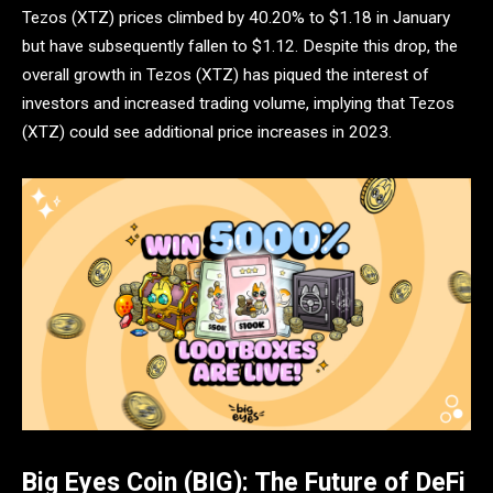
Tezos (XTZ) prices climbed by 40.20% to $1.18 in January
but have subsequently fallen to $1.12. Despite this drop, the
overall growth in Tezos (XTZ) has piqued the interest of
investors and increased trading volume, implying that Tezos
(XTZ) could see additional price increases in 2023.
Big Eyes Coin (BIG): The Future of DeFi