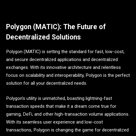
Polygon (MATIC): The Future of
Decentralized Solutions
Polygon (MATIC) is setting the standard for fast, low-cost,
and secure decentralized applications and decentralized
exchanges. With its innovative architecture and relentless
focus on scalability and interoperability, Polygon is the perfect
solution for all your decentralized needs.
Polygon’s utility is unmatched, boasting lightning-fast
transaction speeds that make it a dream come true for
gaming, DeFi, and other high-transaction volume applications.
With its seamless user experience and low-cost
transactions, Polygon is changing the game for decentralized