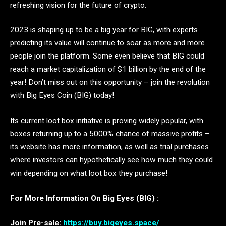
refreshing vision for the future of crypto.
2023 is shaping up to be a big year for BIG, with experts
predicting its value will continue to soar as more and more
people join the platform. Some even believe that BIG could
reach a market capitalization of $1 billion by the end of the
year! Don’t miss out on this opportunity – join the revolution
with Big Eyes Coin (BIG) today!
Its current loot box initiative is proving widely popular, with
boxes returning up to a 5000% chance of massive profits –
its website has more information, as well as trial purchases
where investors can hypothetically see how much they could
win depending on what loot box they purchase!
For More Information On Big Eyes (BIG) :
Join Pre-sale:
https://buy.bigeyes.space/