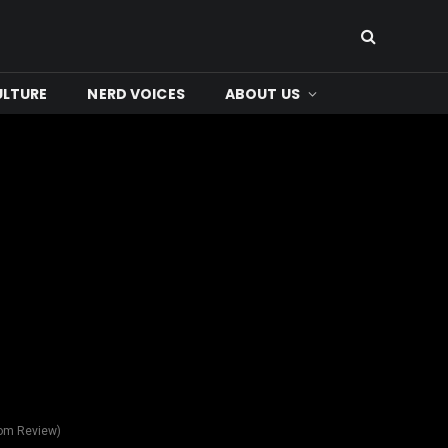
ULTURE
NERD VOICES
ABOUT US
com Review)