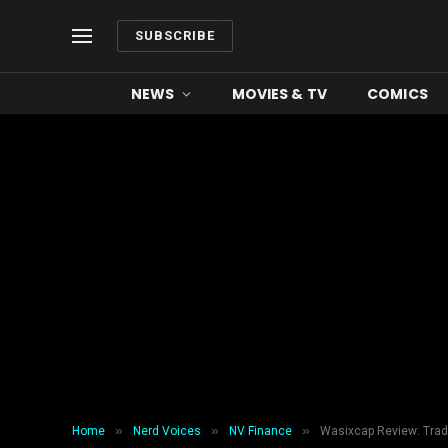
SUBSCRIBE
NEWS
MOVIES & TV
COMICS
»
»
»
Home
Nerd Voices
NV Finance
Wasixcap Review: Trad