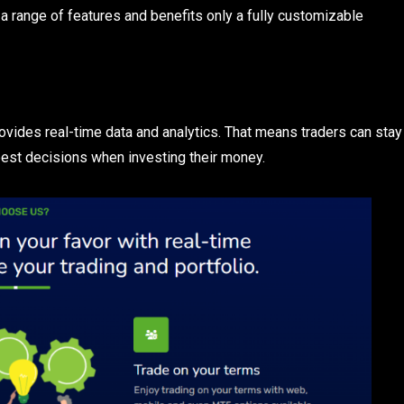
a range of features and benefits only a fully customizable
rovides real-time data and analytics. That means traders can stay
best decisions when investing their money.