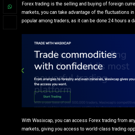
Forex trading is the selling and buying of foreign curre
markets, you can take advantage of the fluctuations in 
popular among traders, as it can be done 24 hours a d
With Wasixcap, you can access Forex trading from anyw
markets, giving you access to world-class trading opp