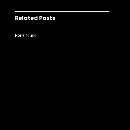
Related Posts
None found