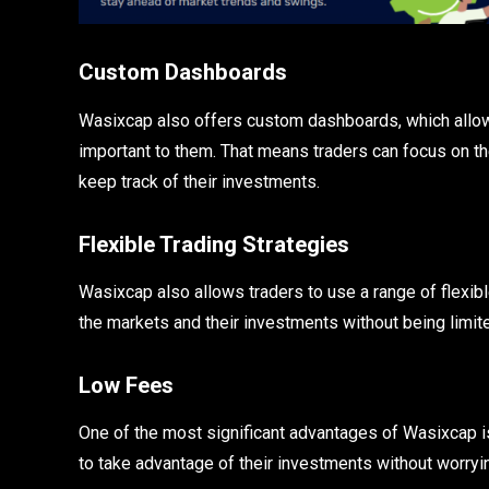
Custom Dashboards
Wasixcap also offers custom dashboards, which allow 
important to them. That means traders can focus on th
keep track of their investments.
Flexible Trading Strategies
Wasixcap also allows traders to use a range of flexib
the markets and their investments without being limite
Low Fees
One of the most significant advantages of Wasixcap is 
to take advantage of their investments without worry