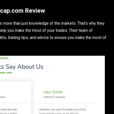
ixcap.com Review
s more than just knowledge of the markets. That’s why they
 help you make the most of your trades. Their team of
hts, trading tips, and advice to ensure you make the most of