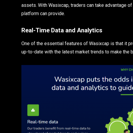
assets. With Wasixcap, traders can take advantage of 
platform can provide.
Real-Time Data and Analytics
One of the essential features of Wasixcap is that it p
up-to-date with the latest market trends to make the 