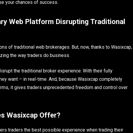
ease your chances of success.
ry Web Platform Disrupting Traditional
ions of traditional web brokerages. But, now, thanks to Wasixcap,
nizing the way traders do business.
rupt the traditional broker experience. With their fully
they want – in real-time. And, because Wasixcap completely
orms, it gives traders unprecedented freedom and control over
s Wasixcap Offer?
ers traders the best possible experience when trading their