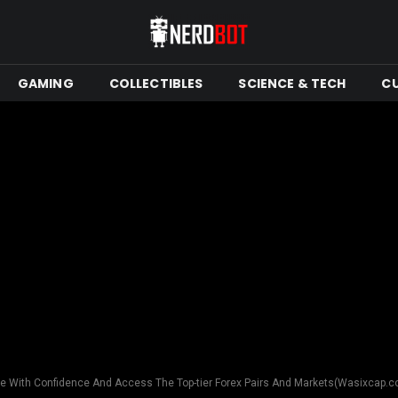
GAMING
COLLECTIBLES
SCIENCE & TECH
C
e With Confidence And Access The Top-tier Forex Pairs And Markets(Wasixcap.