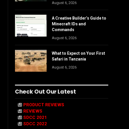
August 6, 2026
A Creative Builder’s Guide to
Minecraft IDs and
Commands
August 6, 2026
What to Expect on Your First
Safari in Tanzania
August 6, 2026
Check Out Our Latest
PRODUCT REVIEWS
REVIEWS
SDCC 2021
SDCC 2022