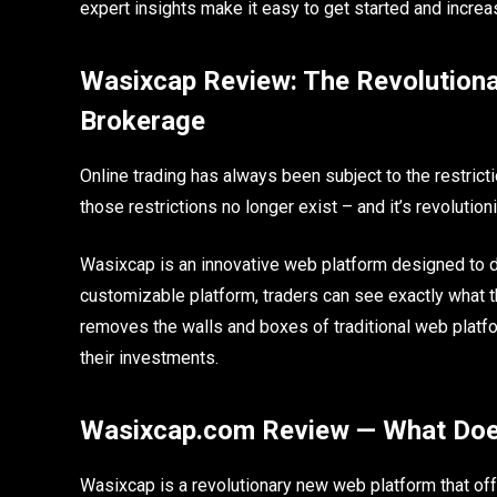
expert insights make it easy to get started and incr
Wasixcap Review: The Revolutiona
Brokerage
Online trading has always been subject to the restrict
those restrictions no longer exist – and it’s revolutio
Wasixcap is an innovative web platform designed to dis
customizable platform, traders can see exactly what 
removes the walls and boxes of traditional web platf
their investments.
Wasixcap.com Review — What Doe
Wasixcap is a revolutionary new web platform that off