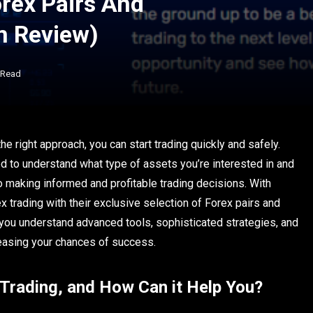
orex Pairs And
m Review)
 Read
 the right approach, you can start trading quickly and safely.
d to understand what type of assets you’re interested in and
o making informed and profitable trading decisions. With
x trading with their exclusive selection of Forex pairs and
 you understand
advanced tools, sophisticated strategies, and
creasing your chances of success.
Trading, and How Can it Help You?