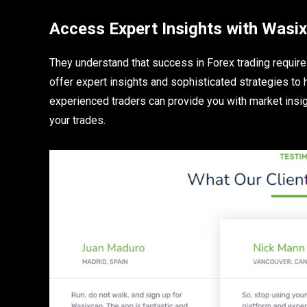
Access Expert Insights with Was
They understand that success in Forex trading require
offer expert insights and sophisticated strategies to
experienced traders can provide you with market insig
your trades.