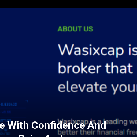
e With Confidence And