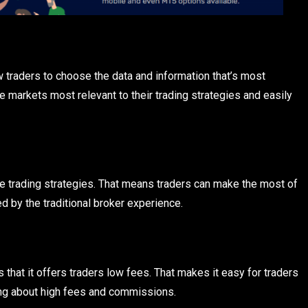
traders to choose the data and information that’s most
e markets most relevant to their trading strategies and easily
le trading strategies. That means traders can make the most of
d by the traditional broker experience.
that it offers traders low fees. That makes it easy for traders
ing about high fees and commissions.