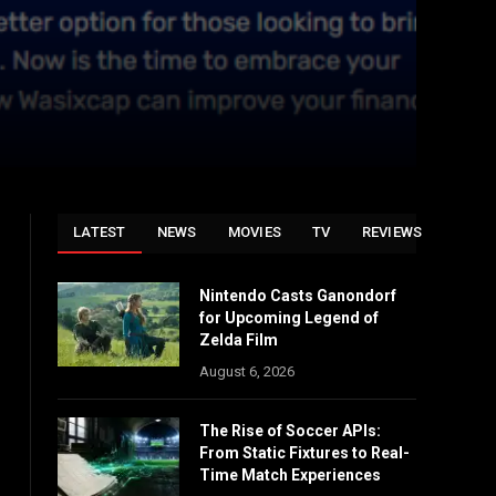
LATEST
NEWS
MOVIES
TV
REVIEWS
Nintendo Casts Ganondorf
for Upcoming Legend of
Zelda Film
August 6, 2026
The Rise of Soccer APIs:
From Static Fixtures to Real-
Time Match Experiences