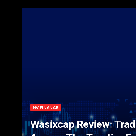
NV FINANCE
Wasixcap Review: Trad