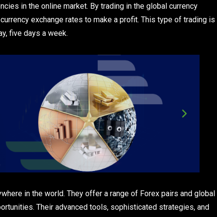
ncies in the online market. By trading in the global currency
currency exchange rates to make a profit. This type of trading is
ay, five days a week.
here in the world. They offer a range of Forex pairs and global
ortunities. Their advanced tools, sophisticated strategies, and