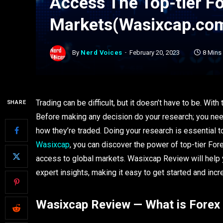
Access The Top-tier F
Markets(Wasixcap.co
By
Nerd Voices
February 20, 2023
8 Mins
Trading can be difficult, but it doesn’t have to be. With
SHARE
Before making any decision do your research; you nee
how they’re traded. Doing your research is essential t
Wasixcap
, you can discover the power of top-tier Fore
access to global markets. Wasixcap Review will help
expert insights, making it easy to get started and in
Wasixcap Review — What is Forex 