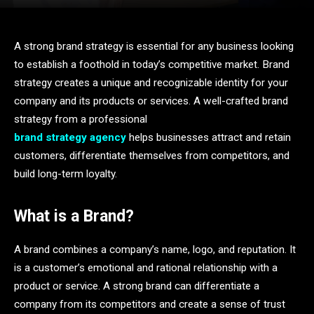
A strong brand strategy is essential for any business looking
to establish a foothold in today’s competitive market. Brand
strategy creates a unique and recognizable identity for your
company and its products or services. A well-crafted brand
strategy from a professional
brand strategy agency
helps businesses attract and retain
customers, differentiate themselves from competitors, and
build long-term loyalty.
What is a Brand?
A brand combines a company’s name, logo, and reputation. It
is a customer’s emotional and rational relationship with a
product or service. A strong brand can differentiate a
company from its competitors and create a sense of trust