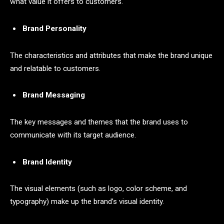
what value it offers to customers.
Brand Personality
The characteristics and attributes that make the brand unique
and relatable to customers.
Brand Messaging
The key messages and themes that the brand uses to
communicate with its target audience.
Brand Identity
The visual elements (such as logo, color scheme, and
typography) make up the brand’s visual identity.