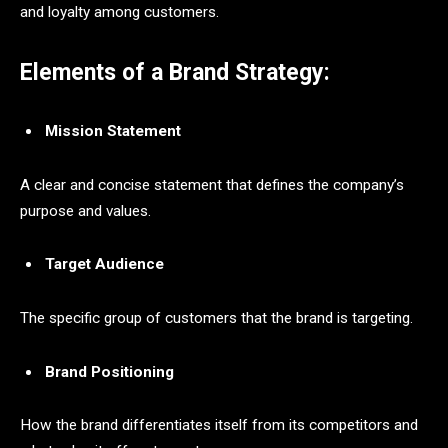
and loyalty among customers.
Elements of a Brand Strategy:
Mission Statement
A clear and concise statement that defines the company’s
purpose and values.
Target Audience
The specific group of customers that the brand is targeting.
Brand Positioning
How the brand differentiates itself from its competitors and