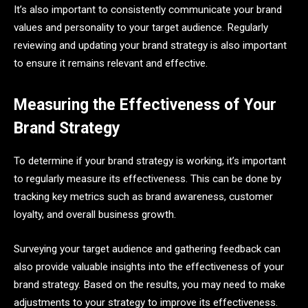
It’s also important to consistently communicate your brand
values and personality to your target audience. Regularly
reviewing and updating your brand strategy is also important
to ensure it remains relevant and effective.
Measuring the Effectiveness of Your
Brand Strategy
To determine if your brand strategy is working, it’s important
to regularly measure its effectiveness. This can be done by
tracking key metrics such as brand awareness, customer
loyalty, and overall business growth.
Surveying your target audience and gathering feedback can
also provide valuable insights into the effectiveness of your
brand strategy. Based on the results, you may need to make
adjustments to your strategy to improve its effectiveness.