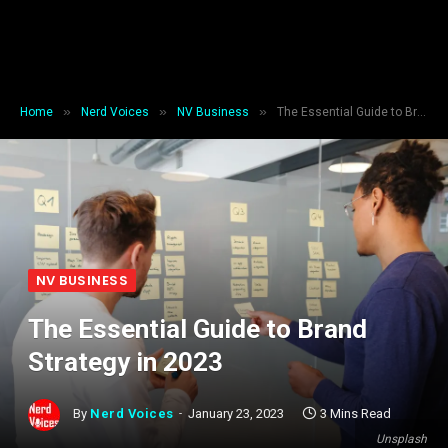
»
»
»
Home
Nerd Voices
NV Business
The Essential Guide to Brand Strategy in 2023
NV BUSINESS
The Essential Guide to Brand
Strategy in 2023
By
Nerd Voices
January 23, 2023
3 Mins Read
Unsplash