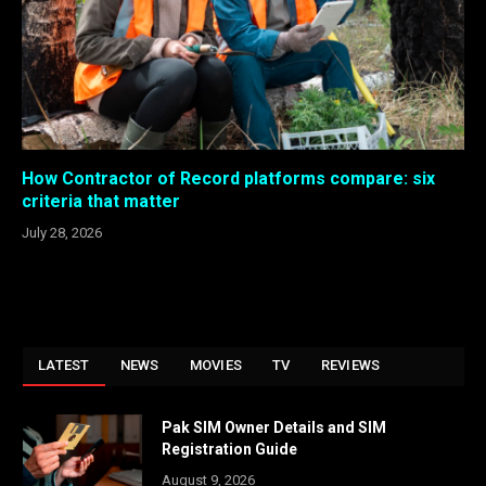
How Contractor of Record platforms compare: six
criteria that matter
July 28, 2026
LATEST
NEWS
MOVIES
TV
REVIEWS
Pak SIM Owner Details and SIM
Registration Guide
August 9, 2026