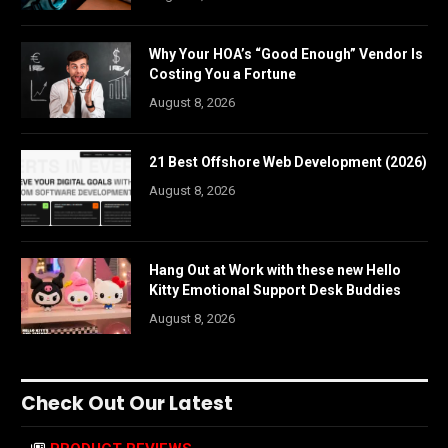
Why Your HOA’s “Good Enough” Vendor Is
Costing You a Fortune
August 8, 2026
21 Best Offshore Web Development (2026)
August 8, 2026
Hang Out at Work with these new Hello
Kitty Emotional Support Desk Buddies
August 8, 2026
Check Out Our Latest