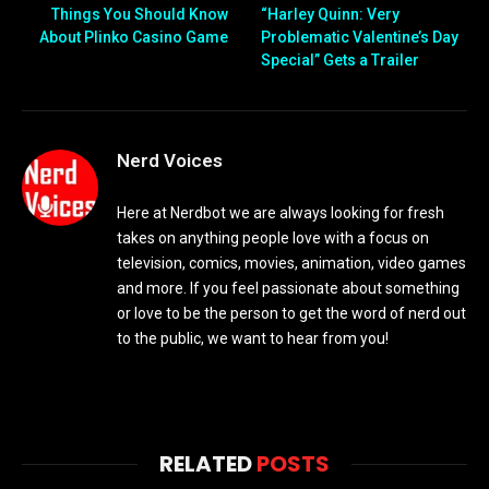
Things You Should Know
“Harley Quinn: Very
About Plinko Casino Game
Problematic Valentine’s Day
Special” Gets a Trailer
Nerd Voices
Here at Nerdbot we are always looking for fresh
takes on anything people love with a focus on
television, comics, movies, animation, video games
and more. If you feel passionate about something
or love to be the person to get the word of nerd out
to the public, we want to hear from you!
RELATED
POSTS