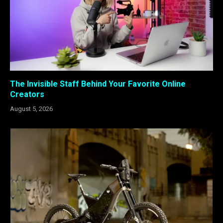
The Invisible Staff Behind Your Favorite Online
Creators
August 5, 2026