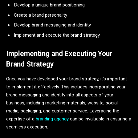
Develop a unique brand positioning
Create a brand personality
Develop brand messaging and identity
Implement and execute the brand strategy
Implementing and Executing Your
Brand Strategy
Once you have developed your brand strategy, it’s important
to implement it effectively. This includes incorporating your
brand messaging and identity into all aspects of your
business, including marketing materials, website, social
media, packaging, and customer service. Leveraging the
expertise of a
branding agency
can be invaluable in ensuring a
seamless execution.