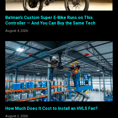
Batman’s Custom Super E-Bike Runs on This
Controller — And You Can Buy the Same Tech
August 4, 2026
How Much Does It Cost to Install an HVLS Fan?
August 2, 2026