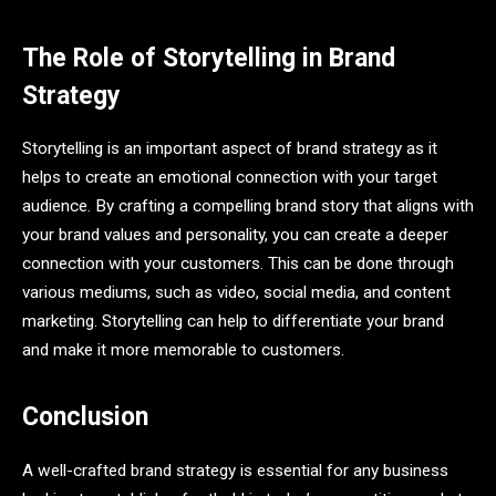
The Role of Storytelling in Brand
Strategy
Storytelling is an important aspect of brand strategy as it
helps to create an emotional connection with your target
audience. By crafting a compelling brand story that aligns with
your brand values and personality, you can create a deeper
connection with your customers. This can be done through
various mediums, such as video, social media, and content
marketing. Storytelling can help to differentiate your brand
and make it more memorable to customers.
Conclusion
A well-crafted brand strategy is essential for any business