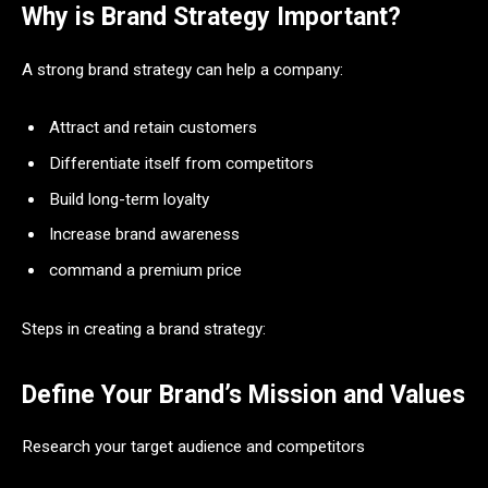
Why is Brand Strategy Important?
A strong brand strategy can help a company:
Attract and retain customers
Differentiate itself from competitors
Build long-term loyalty
Increase brand awareness
command a premium price
Steps in creating a brand strategy:
Define Your Brand’s Mission and Values
Research your target audience and competitors