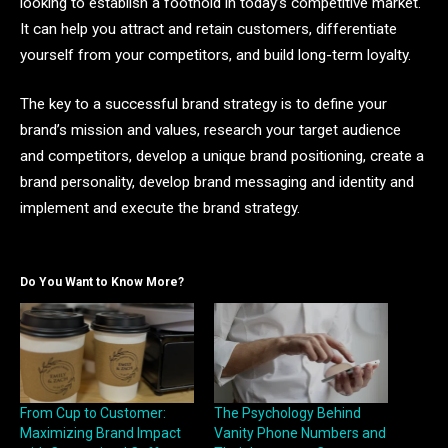
looking to establish a foothold in today’s competitive market.
It can help you attract and retain customers, differentiate
yourself from your competitors, and build long-term loyalty.
The key to a successful brand strategy is to define your
brand’s mission and values, research your target audience
and competitors, develop a unique brand positioning, create a
brand personality, develop brand messaging and identity and
implement and execute the brand strategy.
Do You Want to Know More?
From Cup to Customer:
The Psychology Behind
Maximizing Brand Impact
Vanity Phone Numbers and