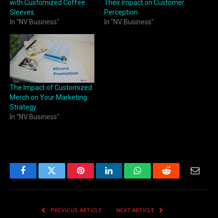
with Customized Coffee
Their Impact on Customer
Sleeves
Perception
In "NV Business"
In "NV Business"
The Impact of Customized
Merch on Your Marketing
Strategy
In "NV Business"
Facebook
Twitter
Pinterest
LinkedIn
WhatsApp
Reddit
Email
PREVIOUS ARTICLE
NEXT ARTICLE