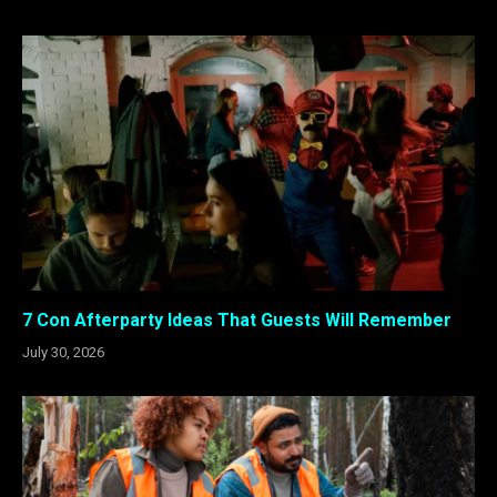
7 Con Afterparty Ideas That Guests Will Remember
July 30, 2026