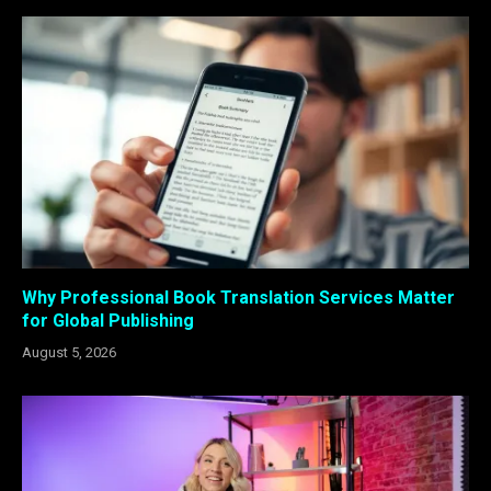
Why Professional Book Translation Services Matter
for Global Publishing
August 5, 2026