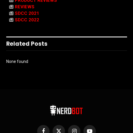
PRODUCT REVIEWS
REVIEWS
SDCC 2021
SDCC 2022
Related Posts
None found