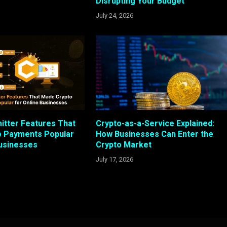
Disrupting Your Budget
July 24, 2026
itter Features That
Crypto-as-a-Service Explained:
o Payments Popular
How Businesses Can Enter the
Businesses
Crypto Market
July 17, 2026