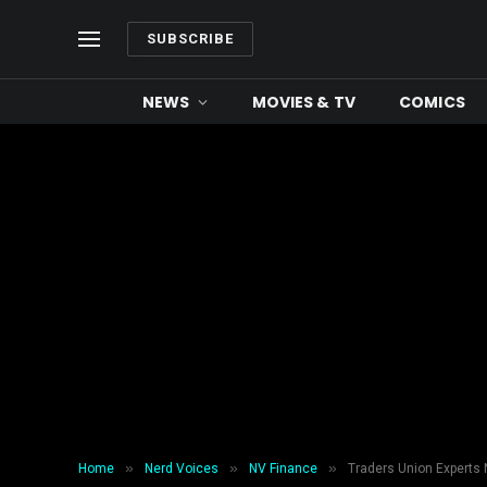
SUBSCRIBE
NEWS
MOVIES & TV
COMICS
»
»
»
Home
Nerd Voices
NV Finance
Traders Union Experts