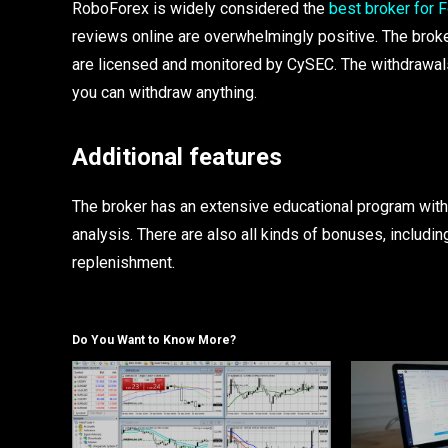
RoboForex is widely considered the
best broker for F
reviews online are overwhelmingly positive. The broker
are licensed and monitored by CySEC. The withdrawals
you can withdraw anything.
Additional features
The broker has an extensive educational program with
analysis. There are also all kinds of bonuses, includ
replenishment.
Do You Want to Know More?