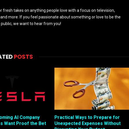
 fresh takes on anything people love with a focus on television,
and more. If you feel passionate about something or love to be the
 public, we want to hear from you!
ATED
POSTS
coming AI Company
Practical Ways to Prepare for
rs Want Proof the Bet
Unexpected Expenses Without