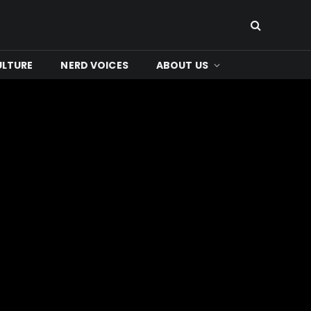
ULTURE
NERD VOICES
ABOUT US