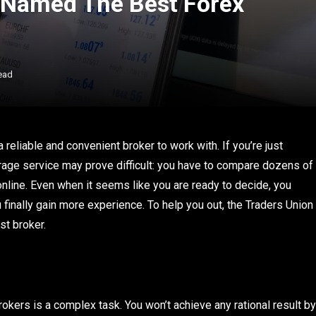
 Named The Best Forex
ead
a reliable and convenient broker to work with. If you’re just
erage service may prove difficult: you have to compare dozens of
nline. Even when it seems like you are ready to decide, you
finally gain more experience. To help you out, the Traders Union
st broker.
kers is a complex task. You won’t achieve any rational result by