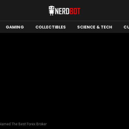
GAMING
COLLECTIBLES
SCIENCE & TECH
C
 Named The Best Forex Broker