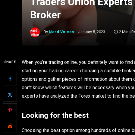
Traders Union Experts
Broker
By
Nerd Voices
January 5, 2023
2 Mins R
When you’re trading online, you definitely want to find 
SHARE
starting your trading career, choosing a suitable brok
options and gather pieces of information about them o
don’t know which features will be necessary when you 
experts have analyzed the Forex market to find the be
Looking for the best
Choosing the best option among hundreds of online bro