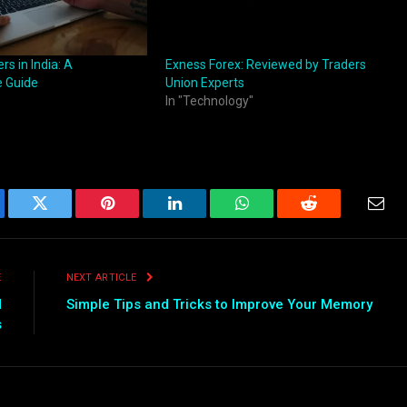
rs in India: A
Exness Forex: Reviewed by Traders
 Guide
Union Experts
In "Technology"
ebook
Twitter
Pinterest
LinkedIn
WhatsApp
Reddit
Emai
E
NEXT ARTICLE
d
Simple Tips and Tricks to Improve Your Memory
s