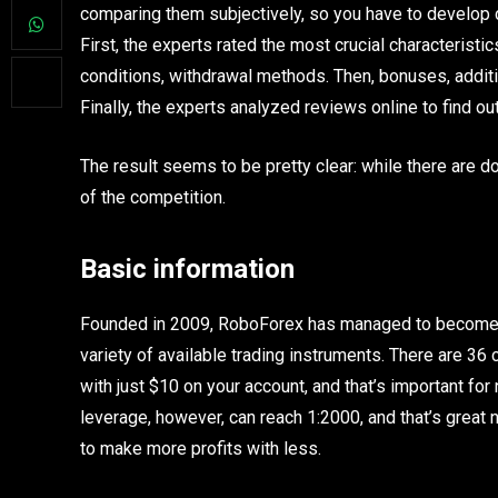
comparing them subjectively, so you have to develop ce
First, the experts rated the most crucial characteristic
conditions, withdrawal methods. Then, bonuses, additi
Finally, the experts analyzed reviews online to find o
The result seems to be pretty clear: while there are 
of the competition.
Basic information
Founded in 2009, RoboForex has managed to become on
variety of available trading instruments. There are 36 c
with just $10 on your account, and that’s important for
leverage, however, can reach 1:2000, and that’s grea
to make more profits with less.