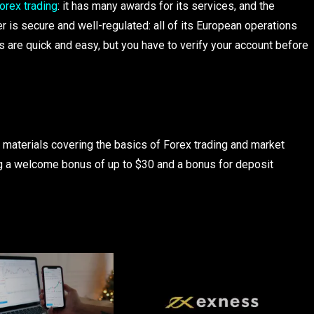
orex trading
: it has many awards for its services, and the
 is secure and well-regulated: all of its European operations
 are quick and easy, but you have to verify your account before
 materials covering the basics of Forex trading and market
ing a welcome bonus of up to $30 and a bonus for deposit