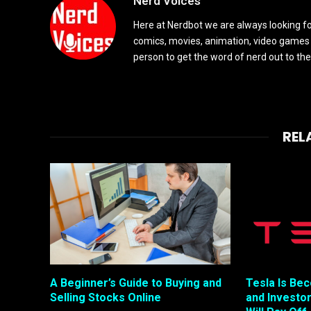
Nerd Voices
Here at Nerdbot we are always looking for
comics, movies, animation, video games 
person to get the word of nerd out to the
REL
A Beginner’s Guide to Buying and
Tesla Is Be
Selling Stocks Online
and Investo