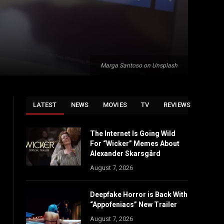
Marga Santoso on Unsplash
LATEST
NEWS
MOVIES
TV
REVIEWS
The Internet Is Going Wild
For “Wicker” Memes About
Alexander Skarsgård
August 7, 2026
Deepfake Horror is Back With
“Appofeniacs” New Trailer
August 7, 2026