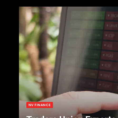
NV FINANCE