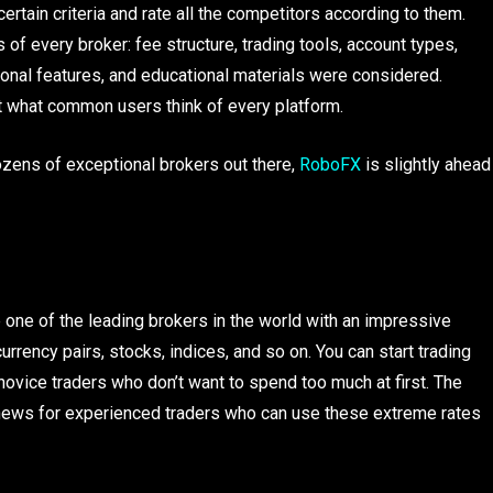
rtain criteria and rate all the competitors according to them.
s of every broker: fee structure, trading tools, account types,
onal features, and educational materials were considered.
ut what common users think of every platform.
dozens of exceptional brokers out there,
RoboFX
is slightly ahead
e of the leading brokers in the world with an impressive
urrency pairs, stocks, indices, and so on. You can start trading
 novice traders who don’t want to spend too much at first. The
t news for experienced traders who can use these extreme rates