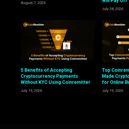
Will Pay Off
August 7, 2026
July 28, 2026
5 Benefits of Accepting
Top Coinrem
Cryptocurrency Payments
Made Crypt
Without KYC Using Coinremitter
for Online 
July 19, 2026
July 19, 2026