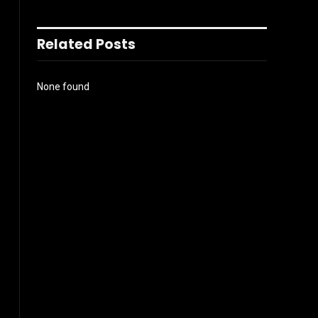
Related Posts
None found