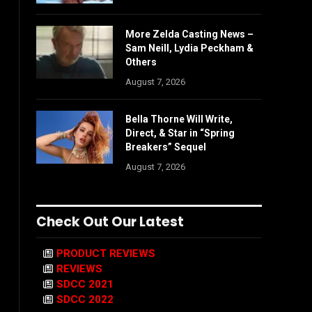
More Zelda Casting News –
Sam Neill, Lydia Peckham &
Others
August 7, 2026
Bella Thorne Will Write,
Direct, & Star in “Spring
Breakers” Sequel
August 7, 2026
Check Out Our Latest
PRODUCT REVIEWS
REVIEWS
SDCC 2021
SDCC 2022