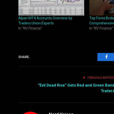
Alpari MT4 Accounts Overview by
Top Forex Broke
Traders Union Experts
Comprehensive
In "NV Finance"
In "NV Finance"
SHARE.
Fac
PREVIOUS ARTICL
“Evil Dead Rise” Gets Red and Green Ban
Trailer