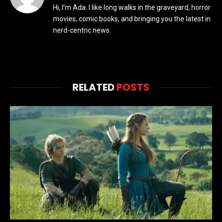
Hi, I’m Ada. I like long walks in the graveyard, horror
movies, comic books, and bringing you the latest in
nerd-centric news.
RELATED
POSTS