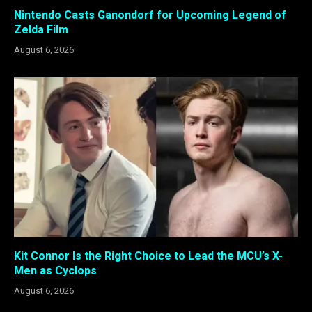
Nintendo Casts Ganondorf for Upcoming Legend of
Zelda Film
August 6, 2026
Kit Connor Is the Right Choice to Lead the MCU’s X-
Men as Cyclops
August 6, 2026