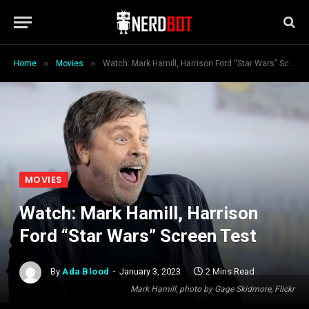
»
»
Home
Movies
Watch: Mark Hamill, Harrison Ford “Star Wars” Screen Test
MOVIES
Watch: Mark Hamill, Harrison
Ford “Star Wars” Screen Test
By
Ada Blood
January 3, 2023
2 Mins Read
Mark Hamill, photo by Gage Skidmore, Flickr