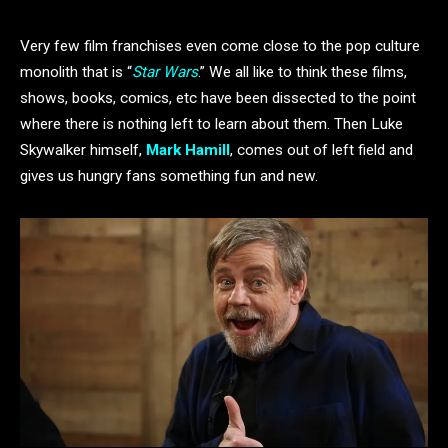
Very few film franchises even come close to the pop culture
monolith that is “
Star Wars
.” We all like to think these films,
shows, books, comics, etc have been dissected to the point
where there is nothing left to learn about them. Then Luke
Skywalker himself,
Mark Hamill
, comes out of left field and
gives us hungry fans something fun and new.