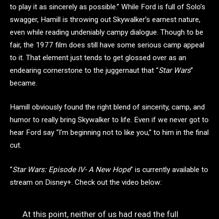
to play it as sincerely as possible.” While Ford is full of Solo’s
swagger, Hamill is throwing out Skywalker’s earnest nature,
even while reading undeniably campy dialogue. Though to be
fair, the 1977 film does still have some serious camp appeal
to it. That element just tends to get glossed over as an
endearing cornerstone to the juggernaut that “
Star Wars
”
became.
Hamill obviously found the right blend of sincerity, camp, and
humor to really bring Skywalker to life. Even if we never got to
hear Ford say “I’m beginning not to like you,” to him in the final
cut.
“
Star Wars: Episode IV- A New Hope
” is currently available to
stream on Disney+. Check out the video below:
At this point, neither of us had read the full