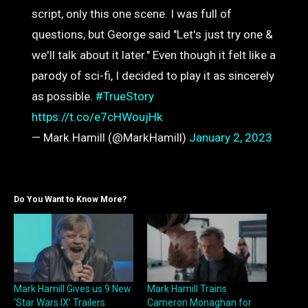
script, only this one scene. I was full of
questions, but George said "Let's just try one &
we'll talk about it later." Even though it felt like a
parody of sci-fi, I decided to play it as sincerely
as possible.
#TrueStory
https://t.co/e7cHWoujHk
— Mark Hamill (@MarkHamill)
January 2, 2023
Do You Want to Know More?
Mark Hamill Gives us 9 New
Mark Hamill Trains
‘Star Wars IX’ Trailers
Cameron Monaghan for