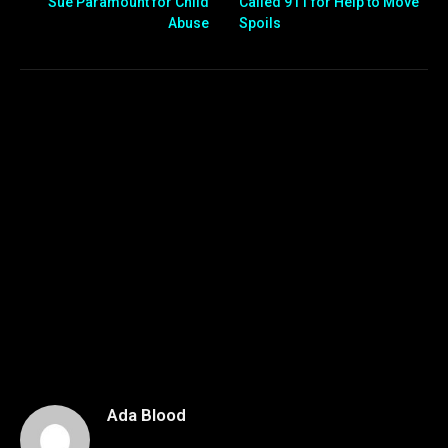
Sue Paramount for Child
Called 911 for Help to Move
Abuse
Spoils
Ada Blood