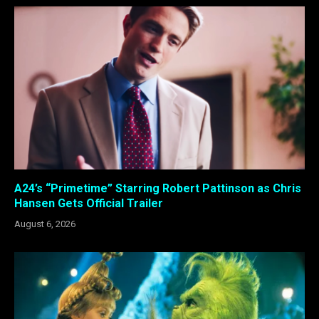
A24’s “Primetime” Starring Robert Pattinson as Chris
Hansen Gets Official Trailer
August 6, 2026