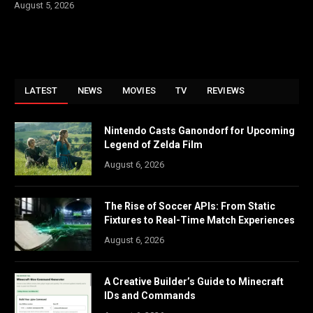
August 5, 2026
LATEST
NEWS
MOVIES
TV
REVIEWS
Nintendo Casts Ganondorf for Upcoming
Legend of Zelda Film
August 6, 2026
The Rise of Soccer APIs: From Static
Fixtures to Real-Time Match Experiences
August 6, 2026
A Creative Builder’s Guide to Minecraft
IDs and Commands