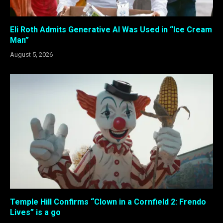
Eli Roth Admits Generative AI Was Used in “Ice Cream
Man”
August 5, 2026
Temple Hill Confirms “Clown in a Cornfield 2: Frendo
Lives” is a go