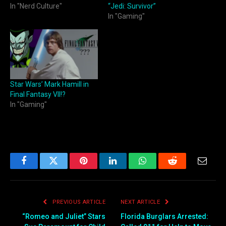
In "Nerd Culture"
“Jedi: Survivor”
In "Gaming"
Star Wars’ Mark Hamill in
Final Fantasy VII!?
In "Gaming"
Facebook
Twitter
Pinterest
LinkedIn
WhatsApp
Reddit
Email
PREVIOUS ARTICLE
NEXT ARTICLE
“Romeo and Juliet” Stars
Florida Burglars Arrested: