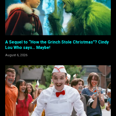
A Sequel to “How the Grinch Stole Christmas”? Cindy
Lou Who says… Maybe!
August 6, 2026