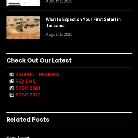
August 6, 2026
What to Expect on Your First Safari in
Tanzania
August 6, 2026
Check Out Our Latest
PRODUCT REVIEWS
REVIEWS
SDCC 2021
SDCC 2022
Related Posts
None found