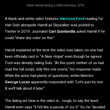
Mark Hamill during a CNN Interview, 2018
A black-and-white video features
Harrison Ford
reading for
Han Solo alongside Hamill as Skywalker was posted to
Twitter in 2019. Journalist
Carl Quintanilla
asked Hamill if he
could “share any color on this.”
Hamill explained at the time the video was taken, no one had
been officially cast in “
A New Hope
,” even though he agrees
Ford was already nailing Solo. “At this point, neither of us had
read the full script, only this one scene,” his response reads.
While the actor had plenty of questions, writer/director
George Lucas
apparently responded with “Let’s just try one
& we’ll talk about it later.”
The dialog we hear in the video is… rough, to say the least.
Hamill even says “it felt like a parody of sci-fi.” So, he “decided