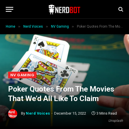
»
»
»
Home
Nerd Voices
NV Gaming
Poker Quotes From The Movies That We’d All Like To Claim
NV GAMING
Poker Quotes From The Movies
That We’d All Like To Claim
By
Nerd Voices
December 15, 2022
3 Mins Read
Unsplash