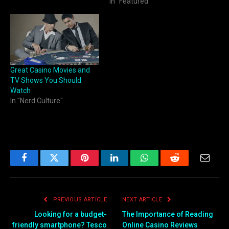
In "Featured"
Great Casino Movies and
TV Shows You Should
Watch
In "Nerd Culture"
Facebook
Twitter
Pinterest
LinkedIn
WhatsApp
Reddit
Email
PREVIOUS ARTICLE
NEXT ARTICLE
Looking for a budget-
The Importance of Reading
friendly smartphone? Tesco
Online Casino Reviews