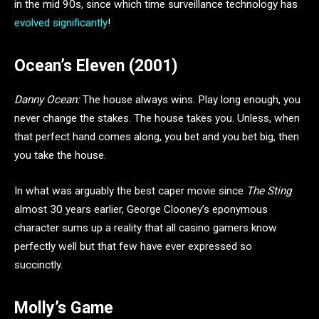
in the mid 90s, since which time surveillance technology has
evolved significantly
!
Ocean’s Eleven (2001)
Danny Ocean:
The house always wins. Play long enough, you
never change the stakes. The house takes you. Unless, when
that perfect hand comes along, you bet and you bet big, then
you take the house.
In what was arguably the best caper movie since
The Sting
almost 30 years earlier, George Clooney’s eponymous
character sums up a reality that all casino gamers know
perfectly well but that few have ever expressed so
succinctly.
Molly’s Game