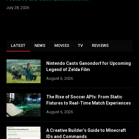
July 28, 2026
LATEST
NEWS
MOVIES
TV
REVIEWS
Nintendo Casts Ganondorf for Upcoming
Legend of Zelda Film
August 6, 2026
The Rise of Soccer APIs: From Static
Fixtures to Real-Time Match Experiences
August 6, 2026
A Creative Builder’s Guide to Minecraft
IDs and Commands