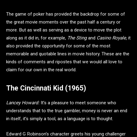
The game of poker has provided the backdrop for some of
the great movie moments over the past half a century or
more. But as well as serving as a device to move the plot
along as it did in, for example,
The Sting
and
Casino Royale,
it
also provided the opportunity for some of the most
memorable and quotable lines in movie history. These are the
kinds of comments and ripostes that we would all love to
claim for our own in the real world.
The Cincinnati Kid (1965)
Lancey Howard:
It’s a pleasure to meet someone who
understands that to the true gambler, money is never an end
in itself, it’s simply a tool, as a language is to thought.
Edward G Robinson’s character greets his young challenger