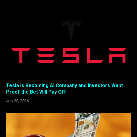
Tesla Is Becoming AI Company and Investors Want
Proof the Bet Will Pay Off
July 28, 2026