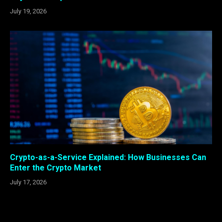
July 19, 2026
Crypto-as-a-Service Explained: How Businesses Can
Enter the Crypto Market
July 17, 2026