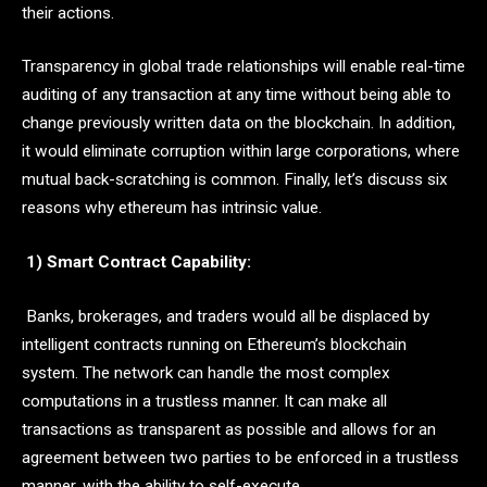
their actions.
Transparency in global trade relationships will enable real-time
auditing of any transaction at any time without being able to
change previously written data on the blockchain. In addition,
it would eliminate corruption within large corporations, where
mutual back-scratching is common. Finally, let’s discuss six
reasons why ethereum has intrinsic value.
1) Smart Contract Capability:
Banks, brokerages, and traders would all be displaced by
intelligent contracts running on Ethereum’s blockchain
system. The network can handle the most complex
computations in a trustless manner. It can make all
transactions as transparent as possible and allows for an
agreement between two parties to be enforced in a trustless
manner, with the ability to self-execute.