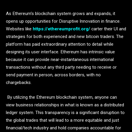
As Ethereum’s blockchain system grows and expands, it
opens up opportunities for Disruptive Innovation in finance.
Websites like
https://ethereumprofit.org/
carter their UI and
strategies for both experienced and new bitcoin traders. The
platform has paid extraordinary attention to detail while
designing its user interface. Ethereum has intrinsic value
because it can provide near-instantaneous international
transactions without any third party needing to receive or
send payment in person, across borders, with no
chargebacks.
By utilizing the Ethereum blockchain system, anyone can
view business relationships in what is known as a distributed
ledger system. This transparency is a significant disruption to
the global trades that will lead to a more equitable and just
financial/tech industry and hold companies accountable for