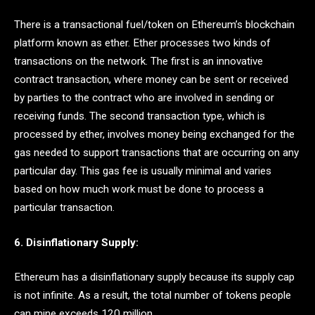
There is a transactional fuel/token on Ethereum’s blockchain
platform known as ether. Ether processes two kinds of
transactions on the network. The first is an innovative
contract transaction, where money can be sent or received
by parties to the contract who are involved in sending or
receiving funds. The second transaction type, which is
processed by ether, involves money being exchanged for the
gas needed to support transactions that are occurring on any
particular day. This gas fee is usually minimal and varies
based on how much work must be done to process a
particular transaction.
6. Disinflationary Supply:
Ethereum has a disinflationary supply because its supply cap
is not infinite. As a result, the total number of tokens people
can mine exceeds 120 million.