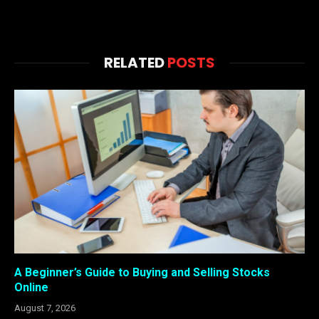
RELATED
POSTS
A Beginner’s Guide to Buying and Selling Stocks
Online
August 7, 2026