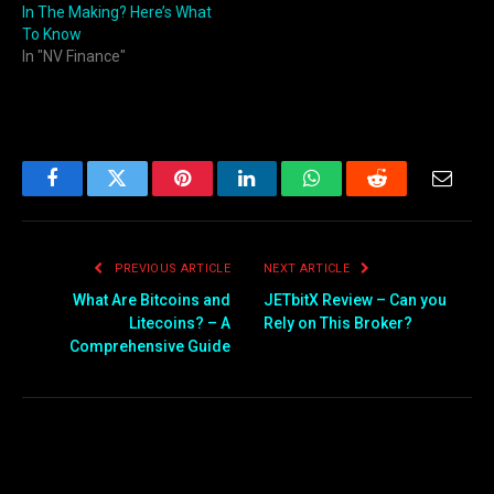
In The Making? Here’s What
To Know
In "NV Finance"
Facebook
Twitter
Pinterest
LinkedIn
WhatsApp
Reddit
Email
PREVIOUS ARTICLE
NEXT ARTICLE
What Are Bitcoins and
JETbitX Review – Can you
Litecoins? – A
Rely on This Broker?
Comprehensive Guide