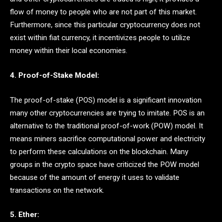
flow of money to people who are not part of this market.
Furthermore, since this particular cryptocurrency does not
exist within fiat currency, it incentivizes people to utilize
money within their local economies.
4. Proof-of-Stake Model:
The proof-of-stake (POS) model is a significant innovation
many other cryptocurrencies are trying to imitate. POS is an
alternative to the traditional proof-of-work (POW) model. It
means miners sacrifice computational power and electricity
to perform these calculations on the blockchain. Many
groups in the crypto space have criticized the POW model
because of the amount of energy it uses to validate
transactions on the network.
5. Ether: