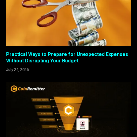
Practical Ways to Prepare for Unexpected Expenses
Without Disrupting Your Budget
July 24, 2026