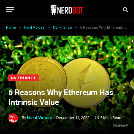
»
»
»
Home
Nerd Voices
NV Finance
6 Reasons Why Ethereum Has Intrinsic Value
NV FINANCE
6 Reasons Why Ethereum Has
Intrinsic Value
By
Nerd Voices
December 14, 2022
5 Mins Read
Unsplash