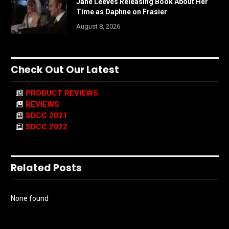
Jane Leeves Releasing Book About Her
Time as Daphne on Frasier
August 8, 2026
Check Out Our Latest
PRODUCT REVIEWS
REVIEWS
SDCC 2021
SDCC 2022
Related Posts
None found