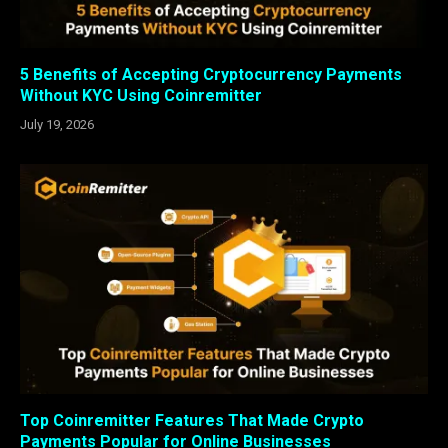
5 Benefits of Accepting Cryptocurrency Payments
Without KYC Using Coinremitter
July 19, 2026
Top Coinremitter Features That Made Crypto
Payments Popular for Online Businesses