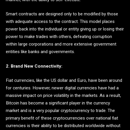
Smart contracts are designed only to be modified by those
with adequate access to the contract. This model places
power back into the individual or entity giving up or losing their
power to make trades with others, defeating corruption
within large corporations and more extensive government
entities like banks and governments.
2. Brand New Connectivity:
Fiat currencies, like the US dollar and Euro, have been around
for centuries. However, newer digital currencies have had a
massive impact on price volatility in the markets. As a result,
Bitcoin has become a significant player in the currency
market and is a very popular cryptocurrency to trade. The
primary benefit of these cryptocurrencies over national fiat
currencies is their ability to be distributed worldwide without