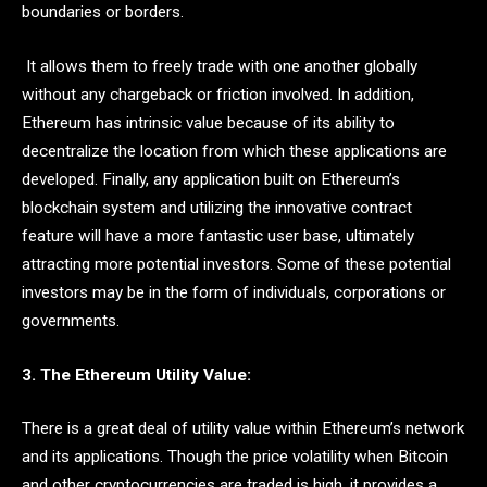
boundaries or borders.
It allows them to freely trade with one another globally
without any chargeback or friction involved. In addition,
Ethereum has intrinsic value because of its ability to
decentralize the location from which these applications are
developed. Finally, any application built on Ethereum’s
blockchain system and utilizing the innovative contract
feature will have a more fantastic user base, ultimately
attracting more potential investors. Some of these potential
investors may be in the form of individuals, corporations or
governments.
3. The Ethereum Utility Value:
There is a great deal of utility value within Ethereum’s network
and its applications. Though the price volatility when Bitcoin
and other cryptocurrencies are traded is high, it provides a