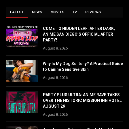
LATEST
NEWS
MOVIES
TV
REVIEWS
COME TO HIDDEN LEAF: AFTER DARK,
ANIME SAN DIEGO’S OFFICIAL AFTER
PARTY!
August 8, 2026
Why Is My Dog So Itchy? A Practical Guide
to Canine Sensitive Skin
August 8, 2026
PARTY PLUS ULTRA: ANIME RAVE TAKES
OVER THE HISTORIC MISSION INN HOTEL
AUGUST 29
August 8, 2026