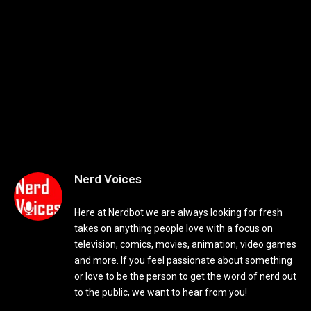
Nerd Voices
Here at Nerdbot we are always looking for fresh
takes on anything people love with a focus on
television, comics, movies, animation, video games
and more. If you feel passionate about something
or love to be the person to get the word of nerd out
to the public, we want to hear from you!