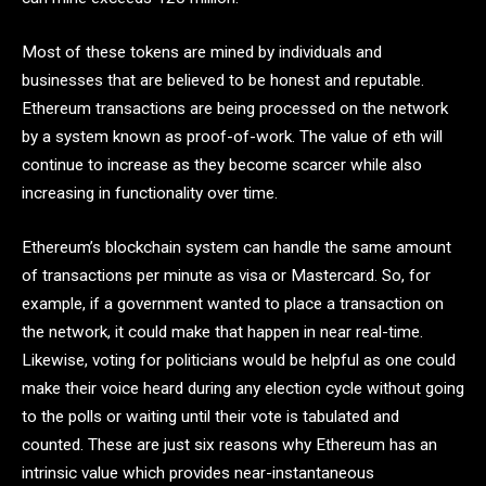
Most of these tokens are mined by individuals and
businesses that are believed to be honest and reputable.
Ethereum transactions are being processed on the network
by a system known as proof-of-work. The value of eth will
continue to increase as they become scarcer while also
increasing in functionality over time.
Ethereum’s blockchain system can handle the same amount
of transactions per minute as visa or Mastercard. So, for
example, if a government wanted to place a transaction on
the network, it could make that happen in near real-time.
Likewise, voting for politicians would be helpful as one could
make their voice heard during any election cycle without going
to the polls or waiting until their vote is tabulated and
counted. These are just six reasons why Ethereum has an
intrinsic value which provides near-instantaneous