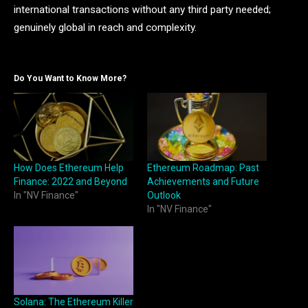
international transactions without any third party needed;
genuinely global in reach and complexity.
Do You Want to Know More?
How Does Ethereum Help
Ethereum Roadmap: Past
Finance: 2022 and Beyond
Achievements and Future
In "NV Finance"
Outlook
In "NV Finance"
Solana: The Ethereum Killer