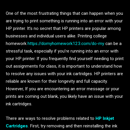
One of the most frustrating things that can happen when you
are trying to print something is running into an error with your
HP printer. It’s no secret that HP printers are popular among
businesses and individual users alike. Printing college
homework
https://domyhomework123.com/do-my
can be a
stressful task, especially if you’re running into an error with
your HP printer. If you frequently find yourself needing to print
out assignments for class, it is important to understand how
to resolve any issues with your ink cartridges. HP printers are
reliable are known for their longevity and full capacity.
However, If you are encountering an error message or your
prints are coming out blank, you likely have an issue with your
ink cartridges.
There are ways to resolve problems related to
HP Inkjet
Cartridges
. First, try removing and then reinstalling the ink