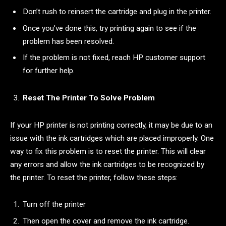
Don’t rush to reinsert the cartridge and plug in the printer.
Once you’ve done this, try printing again to see if the
problem has been resolved.
If the problem is not fixed, reach HP customer support
for further help.
Reset The Printer To Solve Problem
If your HP printer is not printing correctly, it may be due to an
issue with the ink cartridges which are placed improperly. One
way to fix this problem is to reset the printer. This will clear
any errors and allow the ink cartridges to be recognized by
the printer. To reset the printer, follow these steps:
Turn off the printer
Then open the cover and remove the ink cartridge.