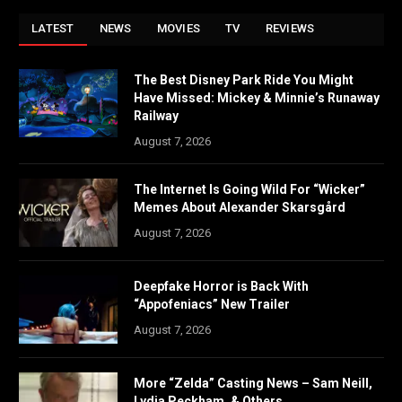
LATEST
NEWS
MOVIES
TV
REVIEWS
The Best Disney Park Ride You Might
Have Missed: Mickey & Minnie’s Runaway
Railway
August 7, 2026
The Internet Is Going Wild For “Wicker”
Memes About Alexander Skarsgård
August 7, 2026
Deepfake Horror is Back With
“Appofeniacs” New Trailer
August 7, 2026
More “Zelda” Casting News – Sam Neill,
Lydia Peckham, & Others