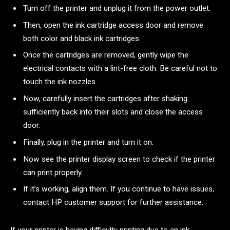
Turn off the printer and unplug it from the power outlet.
Then, open the ink cartridge access door and remove
both color and black ink cartridges.
Once the cartridges are removed, gently wipe the
electrical contacts with a lint-free cloth. Be careful not to
touch the ink nozzles.
Now, carefully insert the cartridges after shaking
sufficiently back into their slots and close the access
door.
Finally, plug in the printer and turn it on.
Now see the printer display screen to check if the printer
can print properly.
If it’s working, align them. If you continue to have issues,
contact HP customer support for further assistance.