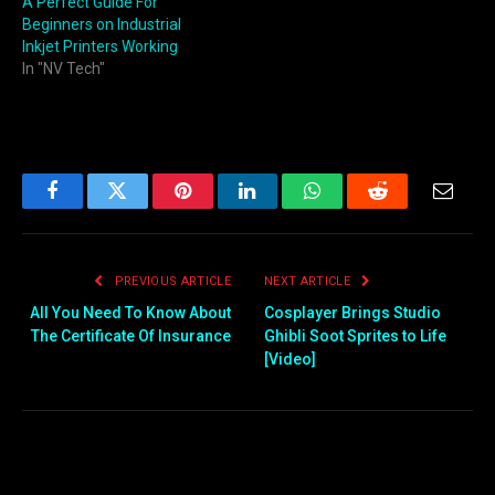
A Perfect Guide For
Beginners on Industrial
Inkjet Printers Working
In "NV Tech"
Facebook
Twitter
Pinterest
LinkedIn
WhatsApp
Reddit
Email
PREVIOUS ARTICLE
NEXT ARTICLE
All You Need To Know About
Cosplayer Brings Studio
The Certificate Of Insurance
Ghibli Soot Sprites to Life
[Video]