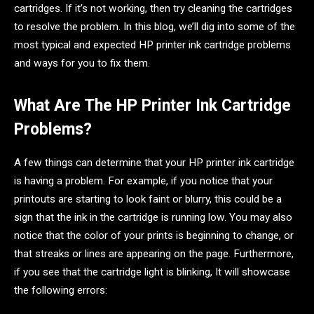
cartridges. If it’s not working, then try cleaning the cartridges
to resolve the problem. In this blog, we’ll dig into some of the
most typical and expected HP printer ink cartridge problems
and ways for you to fix them.
What Are The HP Printer Ink Cartridge
Problems?
A few things can determine that your HP printer ink cartridge
is having a problem. For example, if you notice that your
printouts are starting to look faint or blurry, this could be a
sign that the ink in the cartridge is running low. You may also
notice that the color of your prints is beginning to change, or
that streaks or lines are appearing on the page. Furthermore,
if you see that the cartridge light is blinking, It will showcase
the following errors: