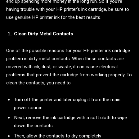
end up spending more money in the long run. So if you’re
having trouble with your HP printer’s ink cartridge, be sure to
use genuine HP printer ink for the best results.
Clean Dirty Metal Contacts
One of the possible reasons for your HP printer ink cartridge
problem is dirty metal contacts. When these contacts are
covered with ink, dust, or waste, it can cause electrical
problems that prevent the cartridge from working properly. To
clean the contacts, you need to
Turn off the printer and later unplug it from the main
power source.
Next, remove the ink cartridge with a soft cloth to wipe
down the contacts.
Then, allow the contacts to dry completely