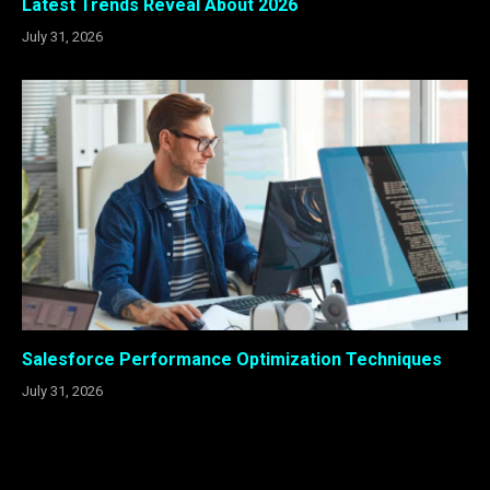
Latest Trends Reveal About 2026
July 31, 2026
Salesforce Performance Optimization Techniques
July 31, 2026