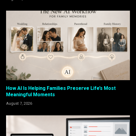
How AI Is Helping Families Preserve Life’s Most
Meaningful Moments
August 7, 2026