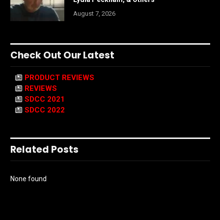
August 7, 2026
Check Out Our Latest
PRODUCT REVIEWS
REVIEWS
SDCC 2021
SDCC 2022
Related Posts
None found