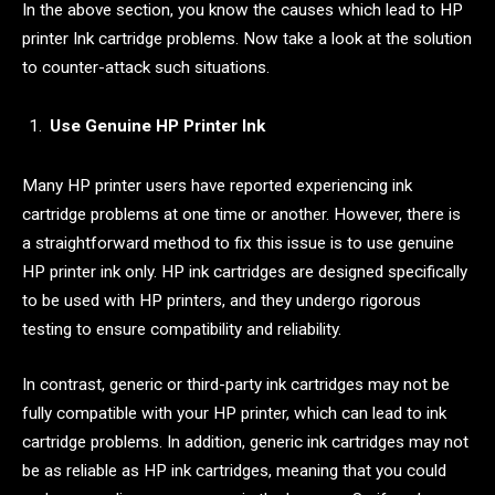
In the above section, you know the causes which lead to HP
printer Ink cartridge problems. Now take a look at the solution
to counter-attack such situations.
Use Genuine HP Printer Ink
Many HP printer users have reported experiencing ink
cartridge problems at one time or another. However, there is
a straightforward method to fix this issue is to use genuine
HP printer ink only. HP ink cartridges are designed specifically
to be used with HP printers, and they undergo rigorous
testing to ensure compatibility and reliability.
In contrast, generic or third-party ink cartridges may not be
fully compatible with your HP printer, which can lead to ink
cartridge problems. In addition, generic ink cartridges may not
be as reliable as HP ink cartridges, meaning that you could