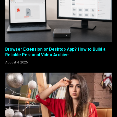
Browser Extension or Desktop App? How to Build a
Reliable Personal Video Archive
August 4, 2026