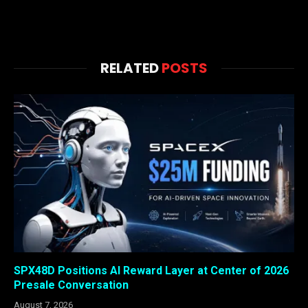
RELATED
POSTS
SPX48D Positions AI Reward Layer at Center of 2026
Presale Conversation
August 7, 2026