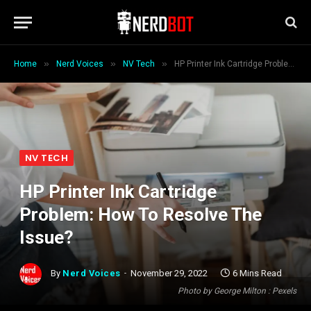
»
»
»
Home
Nerd Voices
NV Tech
HP Printer Ink Cartridge Problem: How To Resolve The Issue?
NV TECH
HP Printer Ink Cartridge
Problem: How To Resolve The
Issue?
By
Nerd Voices
November 29, 2022
6 Mins Read
Photo by George Milton : Pexels