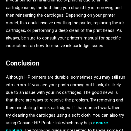
If your printer is having difficulty printing due to an ink
cartridge issue, the first thing you should try is removing and
then reinserting the cartridges. Depending on your printer
model, this could involve resetting the printer, replacing the ink
cartridges, or performing a deep clean of the print heads. As
always, be sure to consult your printer’s manual for specific
instructions on how to resolve ink cartridge issues.
Conclusion
Although HP printers are durable, sometimes you may still run
into errors. If you see your prints coming out blank, it’s likely
due to an issue with your ink cartridges. The good news is
that there are ways to resolve the problem. Try removing and
then reinstalling the ink cartridges. If that doesn’t work, then
try cleaning the cartridges using a soft cloth. You can also try
using Genuine HP Printer Ink which may help
secure
printing
. The following guide is presented to handle some of