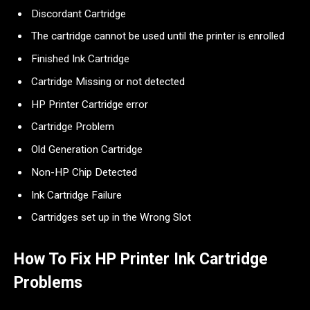
Discordant Cartridge
The cartridge cannot be used until the printer is enrolled
Finished Ink Cartridge
Cartridge Missing or not detected
HP Printer Cartridge error
Cartridge Problem
Old Generation Cartridge
Non-HP Chip Detected
Ink Cartridge Failure
Cartridges set up in the Wrong Slot
How To Fix HP Printer Ink Cartridge
Problems