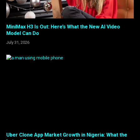
MiniMax H3 Is Out: Here’s What the New AI Video
Model Can Do
July 31, 2026
Uber Clone App Market Growth in Nigeria: What the