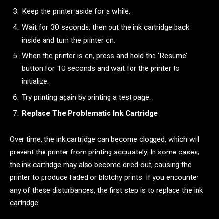
Keep the printer aside for a while.
Wait for 30 seconds, then put the ink cartridge back
inside and turn the printer on.
When the printer is on, press and hold the ‘Resume’
button for 10 seconds and wait for the printer to
initialize.
Try printing again by printing a test page.
Replace The Problematic Ink Cartridge
Over time, the ink cartridge can become clogged, which will
prevent the printer from printing accurately. In some cases,
the ink cartridge may also become dried out, causing the
printer to produce faded or blotchy prints. If you encounter
any of these disturbances, the first step is to replace the ink
cartridge.