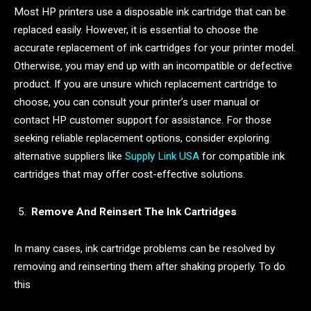
Most HP printers use a disposable ink cartridge that can be
replaced easily. However, it is essential to choose the
accurate replacement of ink cartridges for your printer model.
Otherwise, you may end up with an incompatible or defective
product. If you are unsure which replacement cartridge to
choose, you can consult your printer’s user manual or
contact HP customer support for assistance. For those
seeking reliable replacement options, consider exploring
alternative suppliers like
Supply Link USA
for compatible ink
cartridges that may offer cost-effective solutions.
Remove And Reinsert The Ink Cartridges
In many cases, ink cartridge problems can be resolved by
removing and reinserting them after shaking properly. To do
this