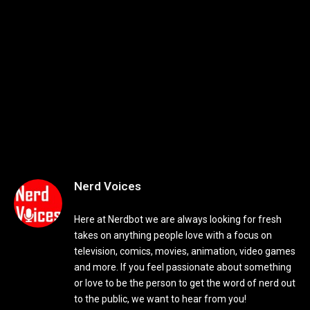
Nerd Voices
Here at Nerdbot we are always looking for fresh
takes on anything people love with a focus on
television, comics, movies, animation, video games
and more. If you feel passionate about something
or love to be the person to get the word of nerd out
to the public, we want to hear from you!