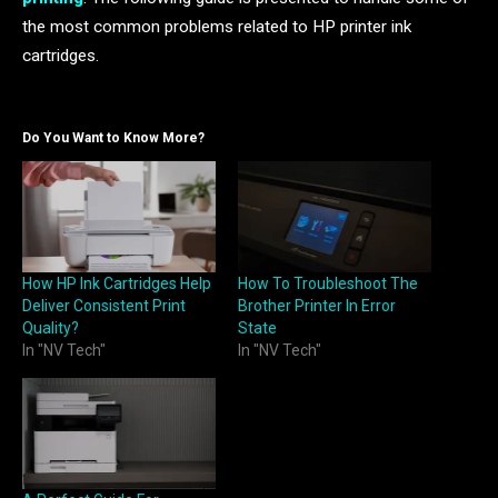
the most common problems related to HP printer ink
cartridges.
Do You Want to Know More?
How HP Ink Cartridges Help
How To Troubleshoot The
Deliver Consistent Print
Brother Printer In Error
Quality?
State
In "NV Tech"
In "NV Tech"