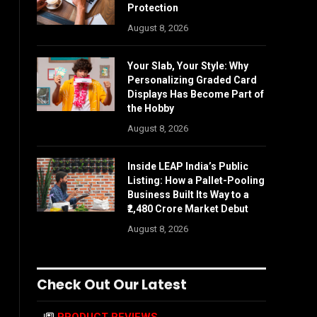
Protection
August 8, 2026
Your Slab, Your Style: Why
Personalizing Graded Card
Displays Has Become Part of
the Hobby
August 8, 2026
Inside LEAP India’s Public
Listing: How a Pallet-Pooling
Business Built Its Way to a
₹2,480 Crore Market Debut
August 8, 2026
Check Out Our Latest