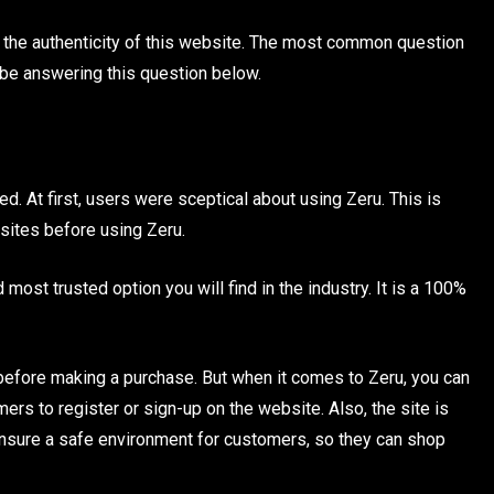
n the authenticity of this website. The most common question
l be answering this question below.
d. At first, users were sceptical about using Zeru. This is
sites before using Zeru.
most trusted option you will find in the industry. It is a 100%
m before making a purchase. But when it comes to Zeru, you can
mers to register or sign-up on the website. Also, the site is
ensure a safe environment for customers, so they can shop