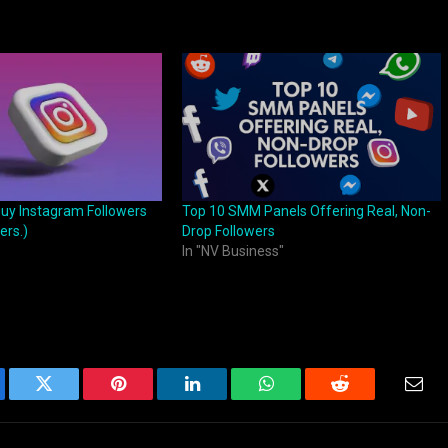
Buy Instagram Followers
Top 10 SMM Panels Offering Real, Non-
ers.)
Drop Followers
In "NV Business"
ebook
Twitter
Pinterest
LinkedIn
WhatsApp
Reddit
Emai