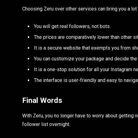
Choosing Zeru over other services can bring you a lot 
You will get real followers, not bots.
The prices are comparatively lower than other si
It is a secure website that exempts you from sha
You can customize your package and decide the 
It is a one-stop solution for all your Instagram n
The interface is user-friendly and easy to naviga
Final Words
With Zeru, you no longer have to worry about getting n
follower list overnight.