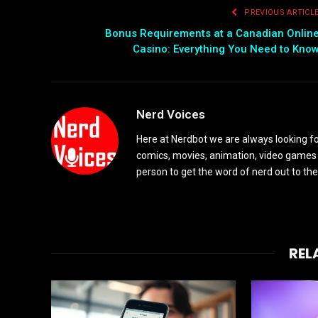
PREVIOUS ARTICL
Bonus Requirements at a Canadian Onlin
Casino: Everything You Need to Kno
Nerd Voices
Here at Nerdbot we are always looking for
comics, movies, animation, video games 
person to get the word of nerd out to the
REL