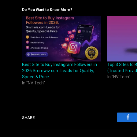
Do You Want to Know More?
Best Site to Buy Instagram Followers in
Top 3 Sites to 
2026:Smmwiz.com Leads for Quality,
(Trusted Provid
Speed & Price
In "NV Tech"
In "NV Tech"
SHARE.
Fac