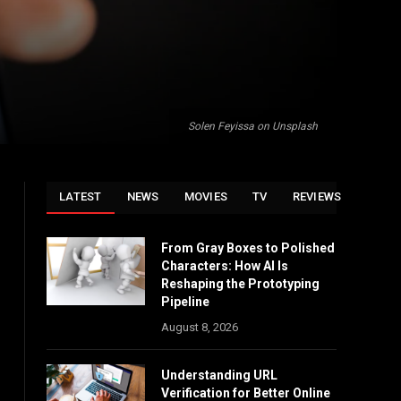
Solen Feyissa on Unsplash
LATEST
NEWS
MOVIES
TV
REVIEWS
From Gray Boxes to Polished
Characters: How AI Is
Reshaping the Prototyping
Pipeline
August 8, 2026
Understanding URL
Verification for Better Online