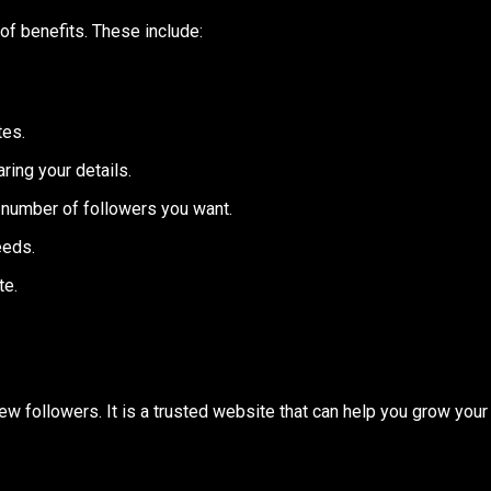
of benefits. These include:
tes.
ring your details.
number of followers you want.
eeds.
te.
ew followers. It is a trusted website that can help you grow your