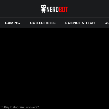
GAMING
COLLECTIBLES
SCIENCE & TECH
C
e to Buy Instagram Followers?