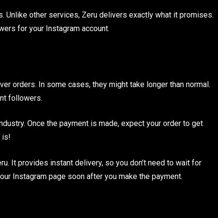
. Unlike other services, Zeru delivers exactly what it promises.
owers for your Instagram account.
iver orders. In some cases, they might take longer than normal.
nt followers.
e industry. Once the payment is made, expect your order to get
 is!
. It provides instant delivery, so you don’t need to wait for
your Instagram page soon after you make the payment.