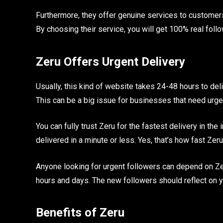
Furthermore, they offer genuine services to customers
By choosing their service, you will get 100% real foll
Zeru Offers Urgent Delivery
Usually, this kind of website takes 24-48 hours to del
This can be a big issue for businesses that need urge
You can fully trust Zeru for the fastest delivery in th
delivered in a minute or less. Yes, that’s how fast Zeru
Anyone looking for urgent followers can depend on Zeru
hours and days. The new followers should reflect on 
Benefits of Zeru