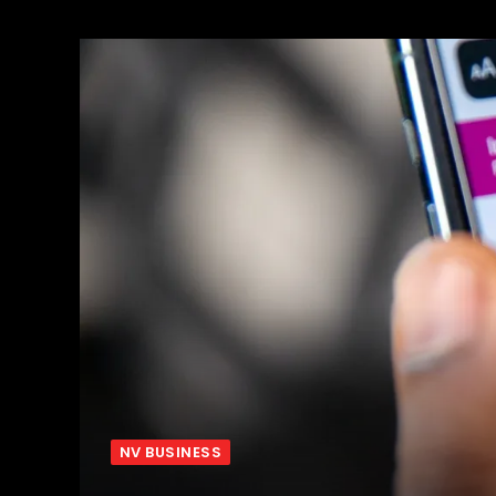
NV BUSINESS