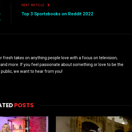
E
NEXT ARTICLE
e
Top 3 Sportsbooks on Reddit 2022
w
 fresh takes on anything people love with a focus on television,
and more. If you feel passionate about something or love to be the
 public, we want to hear from you!
ATED
POSTS