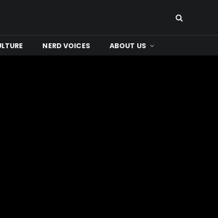
ULTURE
NERD VOICES
ABOUT US