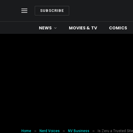
SUBSCRIBE
NEWS
MOVIES & TV
COMICS
»
»
»
Home
Nerd Voices
NV Business
Is Zeru a Trusted Sit