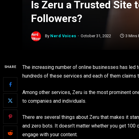
Is Zeru a Trusted Site
Followers?
By
Nerd Voices
October 31, 2022
3 Mins
The increasing number of online businesses has led t
SHARE
hundreds of these services and each of them claims to
Among other services, Zeru is the most prominent one
to companies and individuals.
There are several things about Zeru that makes it stand
and zero bots. It doesn’t matter whether you get 100 or
engage with your content.