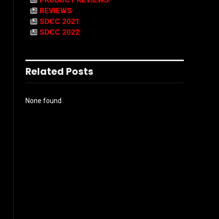
PRODUCT REVIEWS
REVIEWS
SDCC 2021
SDCC 2022
Related Posts
None found