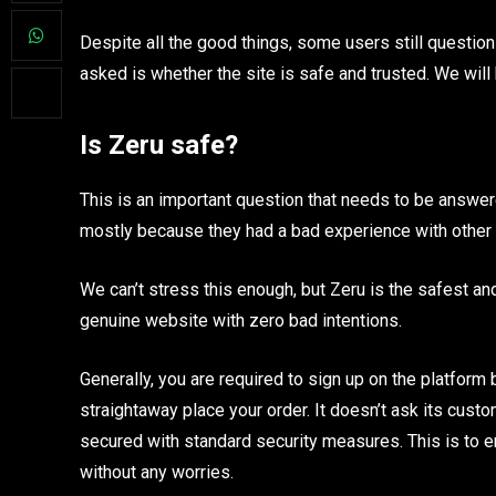
Despite all the good things, some users still questio
asked is whether the site is safe and trusted. We wil
Is Zeru safe?
This is an important question that needs to be answere
mostly because they had a bad experience with other 
We can’t stress this enough, but Zeru is the safest and 
genuine website with zero bad intentions.
Generally, you are required to sign up on the platfor
straightaway place your order. It doesn’t ask its custo
secured with standard security measures. This is to 
without any worries.