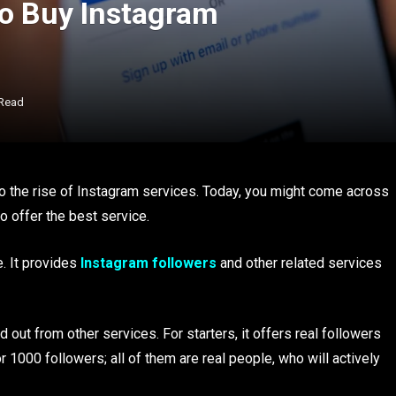
 to Buy Instagram
 Read
o the rise of Instagram services. Today, you might come across
 offer the best service.
. It provides
Instagram followers
and other related services
 out from other services. For starters, it offers real followers
 1000 followers; all of them are real people, who will actively