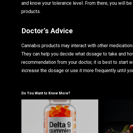
and know your tolerance level. From there, you will b
products.
Doctor’s Advice
Cannabis products may interact with other medications,
They can help you decide what dosage to take and how
recommendation from your doctor, it is best to start 
increase the dosage or use it more frequently until yo
Do You Want to Know More?