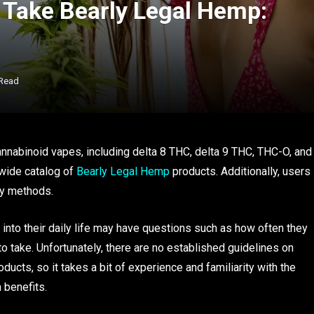
Take Bearly Legal Hemp:
 Read
nnabinoid vapes, including delta 8 THC, delta 9 THC, THC-O, and
 wide catalog of
Bearly Legal Hemp
products. Additionally, users
ry methods.
nto their daily life may have questions such as how often they
o take. Unfortunately, there are no established guidelines on
cts, so it takes a bit of experience and familiarity with the
 benefits.