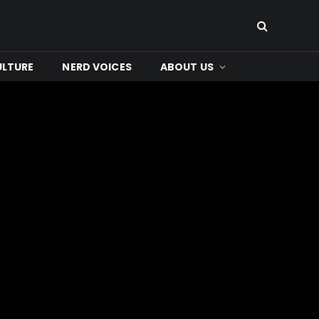
ULTURE
NERD VOICES
ABOUT US