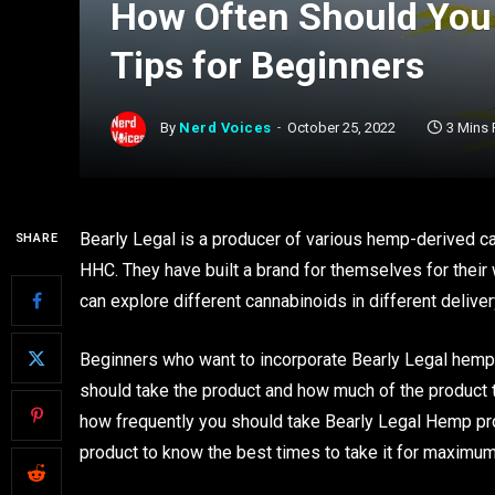
How Often Should You 
Tips for Beginners
By
Nerd Voices
October 25, 2022
3 Mins
Bearly Legal is a producer of various hemp-derived ca
SHARE
HHC. They have built a brand for themselves for their
can explore different cannabinoids in different delive
Beginners who want to incorporate Bearly Legal hemp i
should take the product and how much of the product t
how frequently you should take Bearly Legal Hemp produ
product to know the best times to take it for maximum