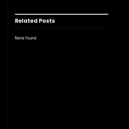
Related Posts
None found