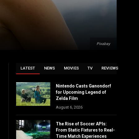
Pixabay
LATEST
NEWS
MOVIES
TV
REVIEWS
Nintendo Casts Ganondorf
for Upcoming Legend of
Zelda Film
August 6, 2026
The Rise of Soccer APIs:
From Static Fixtures to Real-
Time Match Experiences