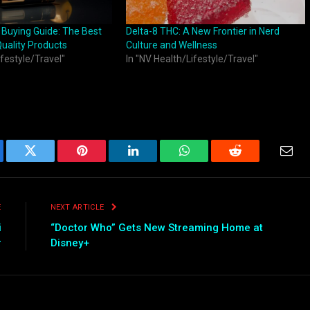
 Buying Guide: The Best
Delta-8 THC: A New Frontier in Nerd
Quality Products
Culture and Wellness
ifestyle/Travel"
In "NV Health/Lifestyle/Travel"
ebook
Twitter
Pinterest
LinkedIn
WhatsApp
Reddit
Emai
E
NEXT ARTICLE
i
“Doctor Who” Gets New Streaming Home at
r
Disney+