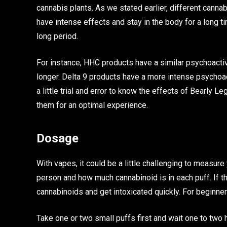
cannabis plants. As we stated earlier, different cann
have intense effects and stay in the body for a long t
long period.
For instance, HHC products have a similar psychoactiv
longer. Delta 9 products have a more intense psychoac
a little trial and error to know the effects of Bearly
them for an optimal experience.
Dosage
With vapes, it could be a little challenging to measur
person and how much cannabinoid is in each puff. If th
cannabinoids and get intoxicated quickly. For beginne
Take one or two small puffs first and wait one to two h