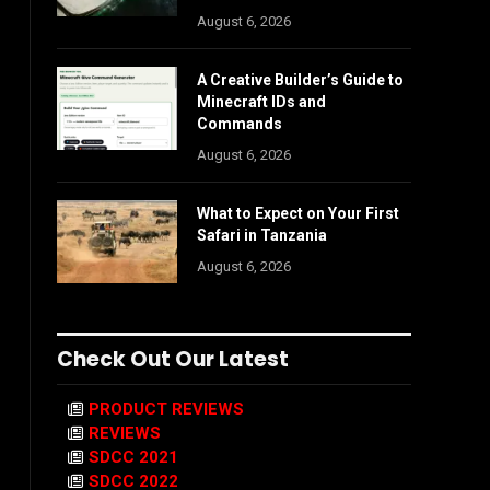
August 6, 2026
A Creative Builder’s Guide to
Minecraft IDs and
Commands
August 6, 2026
What to Expect on Your First
Safari in Tanzania
August 6, 2026
Check Out Our Latest
PRODUCT REVIEWS
REVIEWS
SDCC 2021
SDCC 2022