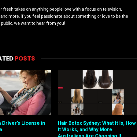
 fresh takes on anything people love with a focus on television,
and more. If you feel passionate about something or love to be the
 public, we want to hear from you!
ATED
POSTS
 Driver’s License in
Hair Botox Sydney: What It Is, How
a
It Works, and Why More
Australians Are Choosing It