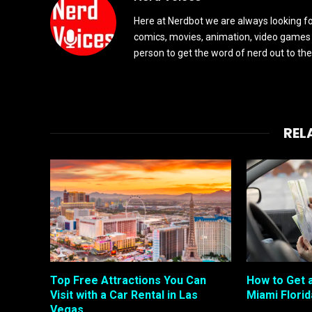
Here at Nerdbot we are always looking for
comics, movies, animation, video games 
person to get the word of nerd out to the
REL
Top Free Attractions You Can
How to Get a
Visit with a Car Rental in Las
Miami Florid
Vegas