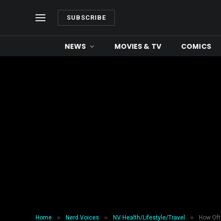
SUBSCRIBE
NEWS
MOVIES & TV
COMICS
»
»
»
Home
Nerd Voices
NV Health/Lifestyle/Travel
How Oft