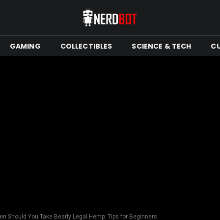
GAMING
COLLECTIBLES
SCIENCE & TECH
C
en Should You Take Bearly Legal Hemp: Tips for Beginners