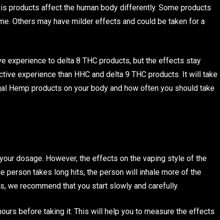
abis products affect the human body differently. Some products
ime. Others may have milder effects and could be taken for a
e experience to delta 8 THC products, but the effects stay
tive experience than HHC and delta 9 THC products. It will take
 Legal Hemp products on your body and how often you should take
e your dosage. However, the effects on the vaping style of the
e person takes long hits, the person will inhale more of the
rs, we recommend that you start slowly and carefully.
ours before taking it. This will help you to measure the effects