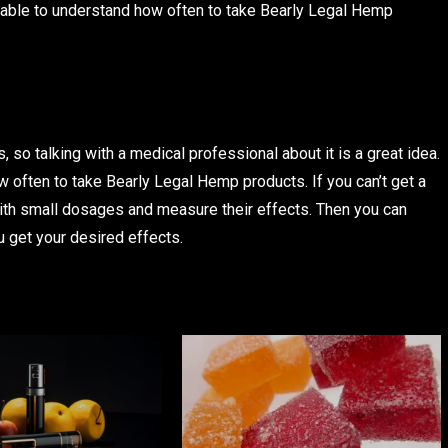
e able to understand how often to take Bearly Legal Hemp
 so talking with a medical professional about it is a great idea.
 often to take Bearly Legal Hemp products. If you can’t get a
with small dosages and measure their effects. Then you can
u get your desired effects.