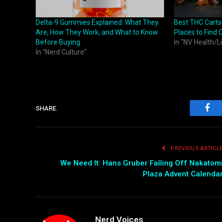
Delta-9 Gummies Explained: What They
Best THC Carts
Are, How They Work, and What to Know
Places to Find 
Before Buying
In "NV Health/L
In "Nerd Culture"
SHARE.
Fac
PREVIOUS ARTICL
We Need It: Hans Gruber Falling Off Nakatom
Plaza Advent Calenda
Nerd Voices