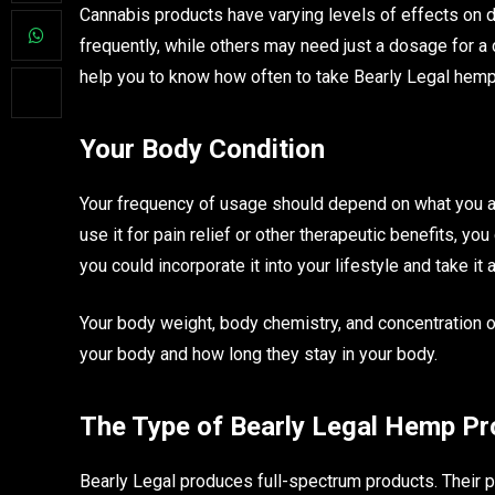
Cannabis products have varying levels of effects on d
frequently, while others may need just a dosage for a 
help you to know how often to take Bearly Legal hemp p
Your Body Condition
Your frequency of usage should depend on what you ar
use it for pain relief or other therapeutic benefits, yo
you could incorporate it into your lifestyle and take 
Your body weight, body chemistry, and concentration o
your body and how long they stay in your body.
The Type of Bearly Legal Hemp P
Bearly Legal produces full-spectrum products. Their p