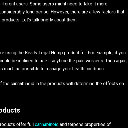
ifferent users. Some users might need to take it more
considerably long period. However, there are a few factors that
roducts. Let’s talk briefly about them.
e using the Bearly Legal Hemp product for. For example, if you
u could be inclined to use it anytime the pain worsens. Then again,
it as much as possible to manage your health condition.
f the cannabinoid in the products will determine the effects on
roducts
roducts offer full
cannabinoid
and terpene properties of