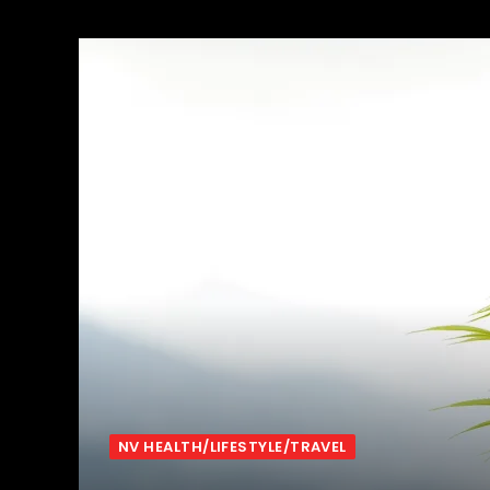
NV HEALTH/LIFESTYLE/TRAVEL