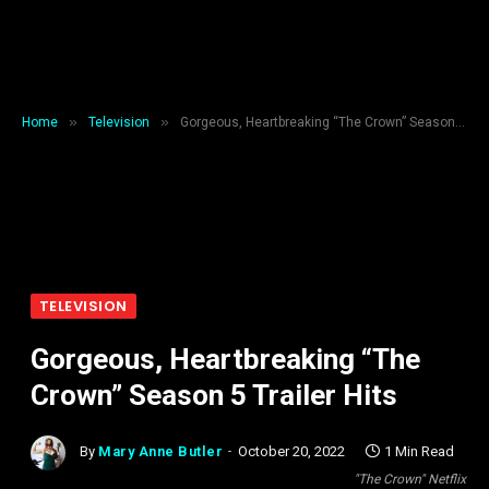
»
»
Home
Television
Gorgeous, Heartbreaking “The Crown” Season 5 Trailer Hits
TELEVISION
Gorgeous, Heartbreaking “The
Crown” Season 5 Trailer Hits
By
Mary Anne Butler
October 20, 2022
1 Min Read
"The Crown" Netflix