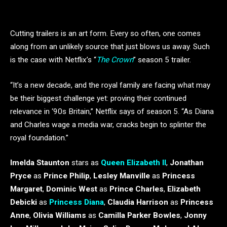
Cutting trailers is an art form. Every so often, one comes
along from an unlikely source that just blows us away. Such
is the case with Netflix’s “
The Crown
” season 5 trailer.
“It’s a new decade, and the royal family are facing what may
be their biggest challenge yet: proving their continued
relevance in ‘90s Britain,” Netflix says of season 5. “As Diana
and Charles wage a media war, cracks begin to splinter the
royal foundation.”
Imelda Staunton
stars as
Queen Elizabeth II
,
Jonathan
Pryce
as
Prince Philip
,
Lesley Manville
as
Princess
Margaret
,
Dominic West
as
Prince Charles
,
Elizabeth
Debicki
as
Princess Diana
,
Claudia Harrison
as
Princess
Anne
,
Olivia Williams
as
Camilla Parker Bowles
,
Jonny