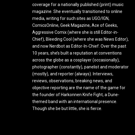
coverage for a nationally published (print) music
magazine. She eventually transitioned to online
media, writing for such sites as UGO/IGN,
ComicsOnline, Geek Magazine, Ace of Geeks,
Aggressive Comix (where she is still Editor-in-
Chief), Bleeding Cool (where she was News Editor),
and now Nerdbot as Editor-In-Chief. Over the past
10 years, she’s built a reputation at conventions
across the globe as a cosplayer (occasionally),
photographer (constantly), panelist and moderator
(mostly), and reporter (always). Interviews,
reviews, observations, breaking news, and
objective reporting are the name of the game for
the founder of Harkonnen Knife Fight, a Dune-
themed band with an international presence.
Though she be but little, she is fierce.