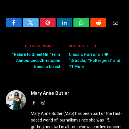
Facebook
Twitter
Pinterest
LinkedIn
WhatsApp
Reddit
Email
PREVIOUS ARTICLE
NEXT ARTICLE
“Return to Silent Hill” Film
Classic Horror on 4K:
Announced, Christophe
“Dracula,” “Poltergeist” and
Gans to Direct
11 More
Mary Anne Butler
Facebook
Instagram
Mary Anne Butler (Mab) has been part of the fast-
paced world of journalism since she was 15,
getting her start in album reviews and live concert