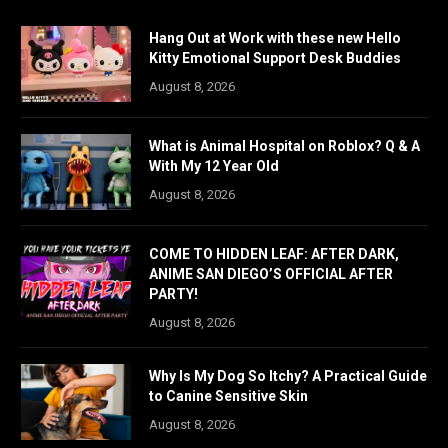
Hang Out at Work with these new Hello
Kitty Emotional Support Desk Buddies
August 8, 2026
What is Animal Hospital on Roblox? Q & A
With My 12 Year Old
August 8, 2026
COME TO HIDDEN LEAF: AFTER DARK,
ANIME SAN DIEGO’S OFFICIAL AFTER
PARTY!
August 8, 2026
Why Is My Dog So Itchy? A Practical Guide
to Canine Sensitive Skin
August 8, 2026