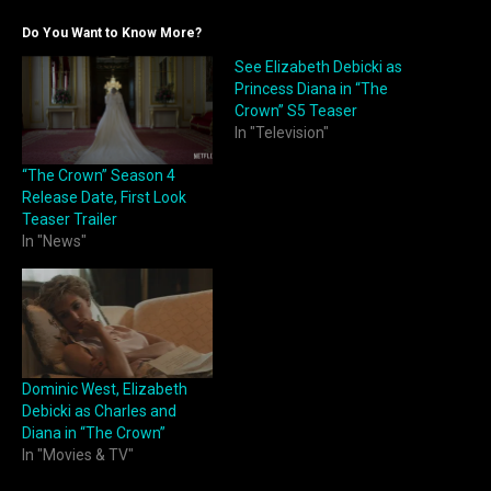
Do You Want to Know More?
See Elizabeth Debicki as
Princess Diana in “The
Crown” S5 Teaser
In "Television"
“The Crown” Season 4
Release Date, First Look
Teaser Trailer
In "News"
Dominic West, Elizabeth
Debicki as Charles and
Diana in “The Crown”
In "Movies & TV"