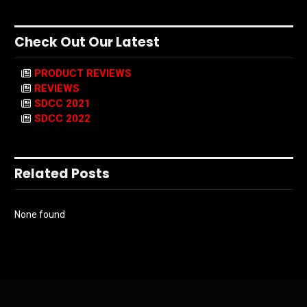
Check Out Our Latest
PRODUCT REVIEWS
REVIEWS
SDCC 2021
SDCC 2022
Related Posts
None found