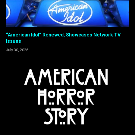
“American Idol” Renewed, Showcases Network TV
Issues
July 30, 2026