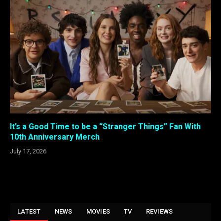
It’s a Good Time to be a “Stranger Things” Fan With
10th Anniversary Merch
July 17, 2026
LATEST
NEWS
MOVIES
TV
REVIEWS