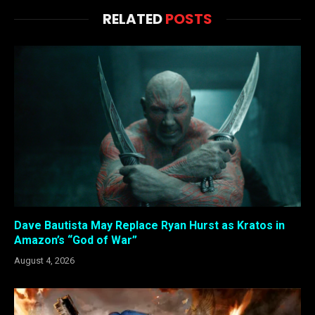
RELATED
POSTS
Dave Bautista May Replace Ryan Hurst as Kratos in
Amazon’s “God of War”
August 4, 2026