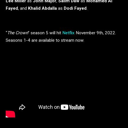
Lee Miller
as
John Major
,
Salim Daw
as
Mohamed Al
Fayed
, and
Khalid Abdalla
as
Dodi Fayed
.
“
The Crown
” season 5 will hit
Netflix
November 9th, 2022.
Seasons 1-4 are available to stream now.