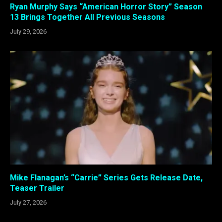
Ryan Murphy Says “American Horror Story” Season
13 Brings Together All Previous Seasons
July 29, 2026
Mike Flanagan’s “Carrie” Series Gets Release Date,
Teaser Trailer
July 27, 2026