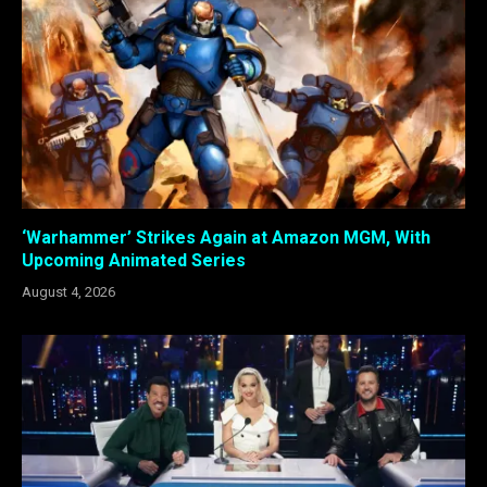
‘Warhammer’ Strikes Again at Amazon MGM, With
Upcoming Animated Series
August 4, 2026