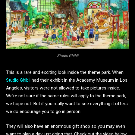
Studio Ghibli
This is a rare and exciting look inside the theme park. When
Studio Ghibli
had their exhibit in the Academy Museum in Los
Angeles, visitors were not allowed to take pictures inside.
We’re not sure if the same rules will apply to the theme park,
we hope not. But if you really want to see everything it offers
we do encourage you to go in person.
They will also have an enormous gift shop so you may even
want to plan a day just doing that. Check out the video below