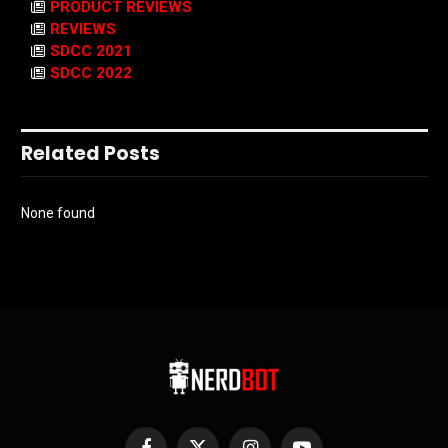
PRODUCT REVIEWS
REVIEWS
SDCC 2021
SDCC 2022
Related Posts
None found