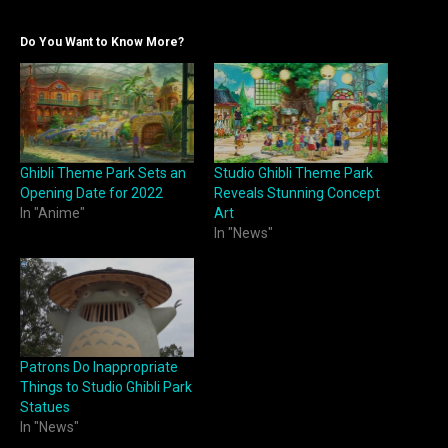
Do You Want to Know More?
Ghibli Theme Park Sets an
Studio Ghibli Theme Park
Opening Date for 2022
Reveals Stunning Concept
In "Anime"
Art
In "News"
Patrons Do Inappropriate
Things to Studio Ghibli Park
Statues
In "News"