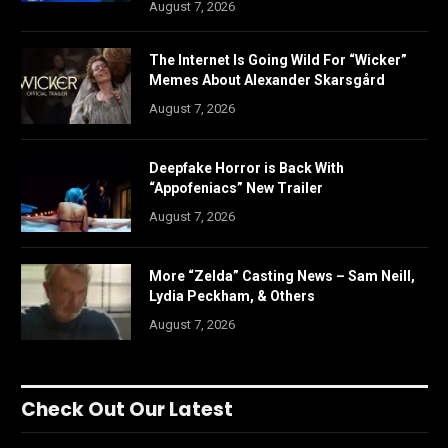
August 7, 2026
The Internet Is Going Wild For “Wicker”
Memes About Alexander Skarsgård
August 7, 2026
Deepfake Horror is Back With
“Appofeniacs” New Trailer
August 7, 2026
More “Zelda” Casting News – Sam Neill,
Lydia Peckham, & Others
August 7, 2026
Check Out Our Latest