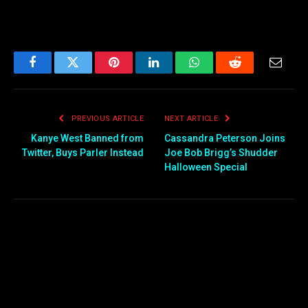
Facebook
Twitter
Pinterest
LinkedIn
WhatsApp
Reddit
Email
PREVIOUS ARTICLE
NEXT ARTICLE
Kanye West Banned from
Cassandra Peterson Joins
Twitter, Buys Parler Instead
Joe Bob Brigg’s Shudder
Halloween Special