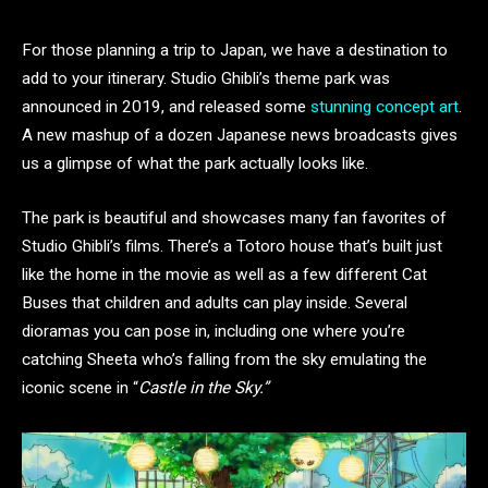
For those planning a trip to Japan, we have a destination to
add to your itinerary. Studio Ghibli’s theme park was
announced in 2019, and released some
stunning concept art
.
A new mashup of a dozen Japanese news broadcasts gives
us a glimpse of what the park actually looks like.
The park is beautiful and showcases many fan favorites of
Studio Ghibli’s films. There’s a Totoro house that’s built just
like the home in the movie as well as a few different Cat
Buses that children and adults can play inside. Several
dioramas you can pose in, including one where you’re
catching Sheeta who’s falling from the sky emulating the
iconic scene in “
Castle in the Sky.”