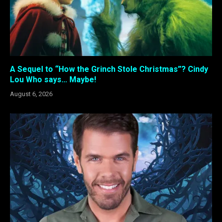
A Sequel to “How the Grinch Stole Christmas”? Cindy
Lou Who says… Maybe!
August 6, 2026