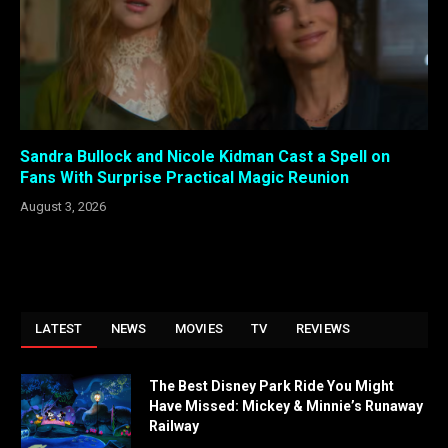
Sandra Bullock and Nicole Kidman Cast a Spell on
Fans With Surprise Practical Magic Reunion
August 3, 2026
LATEST
NEWS
MOVIES
TV
REVIEWS
The Best Disney Park Ride You Might
Have Missed: Mickey & Minnie’s Runaway
Railway