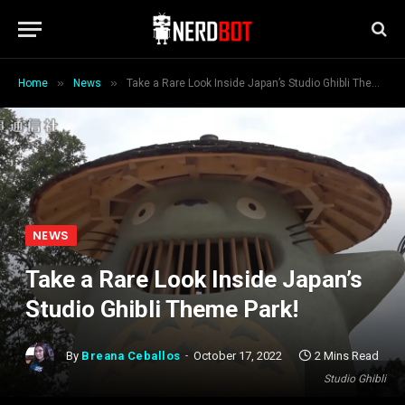
»
»
Home
News
Take a Rare Look Inside Japan’s Studio Ghibli Theme Park!
NEWS
Take a Rare Look Inside Japan’s
Studio Ghibli Theme Park!
By
Breana Ceballos
October 17, 2022
2 Mins Read
Studio Ghibli