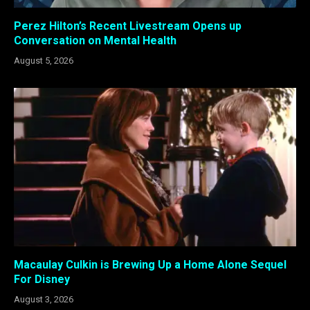
Perez Hilton’s Recent Livestream Opens up
Conversation on Mental Health
August 5, 2026
Macaulay Culkin is Brewing Up a Home Alone Sequel
For Disney
August 3, 2026