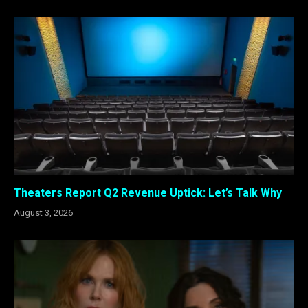
Theaters Report Q2 Revenue Uptick: Let’s Talk Why
August 3, 2026