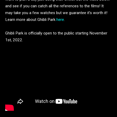
and see if you can catch all the references to the films! It
may take you a few watches but we guarantee it’s worth it!
Learn more about Ghibli Park
here
.
Ghibli Park is officially open to the public starting November
1st, 2022.