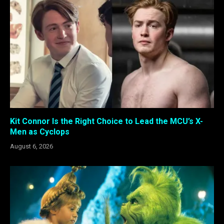
Kit Connor Is the Right Choice to Lead the MCU’s X-
Men as Cyclops
August 6, 2026