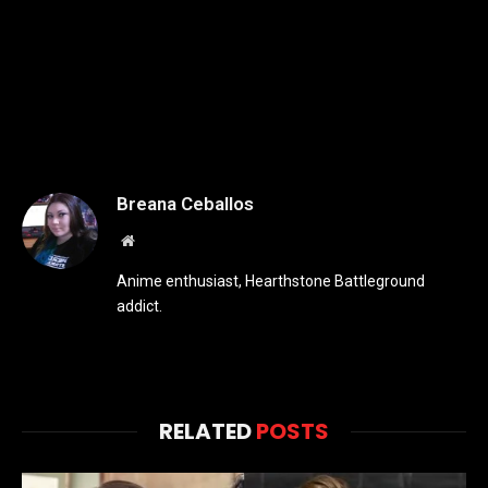
Breana Ceballos
Website
Anime enthusiast, Hearthstone Battleground
addict.
RELATED
POSTS