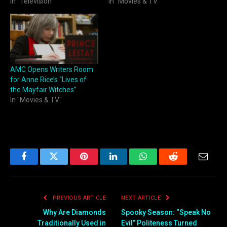
In "Television"
In "Movies & TV"
AMC Opens Writers Room
for Anne Rice’s “Lives of
the Mayfair Witches”
In "Movies & TV"
Facebook
Twitter
Pinterest
LinkedIn
WhatsApp
Reddit
Email
PREVIOUS ARTICLE
NEXT ARTICLE
Why Are Diamonds
Spooky Season: “Speak No
Traditionally Used in
Evil” Politeness Turned