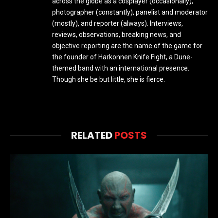
across the globe as a cosplayer (occasionally),
photographer (constantly), panelist and moderator
(mostly), and reporter (always). Interviews,
reviews, observations, breaking news, and
objective reporting are the name of the game for
the founder of Harkonnen Knife Fight, a Dune-
themed band with an international presence.
Though she be but little, she is fierce.
RELATED
POSTS