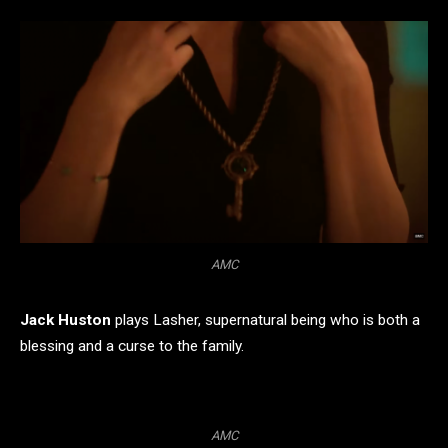
AMC
Jack Huston
plays Lasher, supernatural being who is both a
blessing and a curse to the family.
AMC