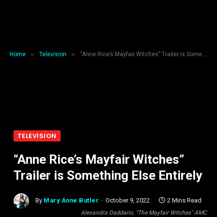
»
»
Home
Television
“Anne Rice’s Mayfair Witches” Trailer is Something Else Entirely
TELEVISION
“Anne Rice’s Mayfair Witches”
Trailer is Something Else Entirely
By
Mary Anne Butler
October 9, 2022
2 Mins Read
Alexandra Daddario, "The Mayfair Witches" AMC