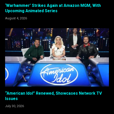
‘Warhammer’ Strikes Again at Amazon MGM, With
Upcoming Animated Series
August 4, 2026
“American Idol” Renewed, Showcases Network TV
Issues
July 30, 2026