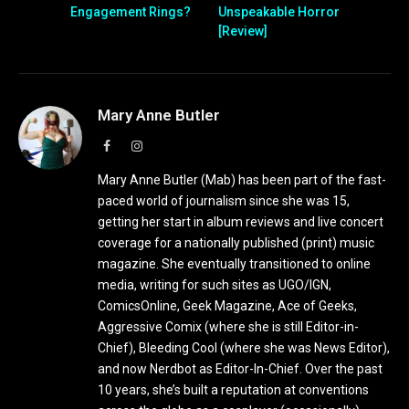
Engagement Rings?
Unspeakable Horror
[Review]
Mary Anne Butler
Facebook
Instagram
Mary Anne Butler (Mab) has been part of the fast-
paced world of journalism since she was 15,
getting her start in album reviews and live concert
coverage for a nationally published (print) music
magazine. She eventually transitioned to online
media, writing for such sites as UGO/IGN,
ComicsOnline, Geek Magazine, Ace of Geeks,
Aggressive Comix (where she is still Editor-in-
Chief), Bleeding Cool (where she was News Editor),
and now Nerdbot as Editor-In-Chief. Over the past
10 years, she’s built a reputation at conventions