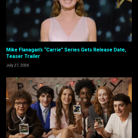
Mike Flanagan’s “Carrie” Series Gets Release Date,
Teaser Trailer
July 27, 2026