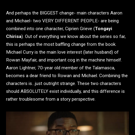
And perhaps the BIGGEST change- main characters Aaron
and Michael- two VERY DIFFERENT PEOPLE- are being
combined into one character, Ciprien Grieve (
Tongayi
Chirisa
). Out of everything we know about the series so far,
this is perhaps the most baffling change from the book.
Michael Curry is the main love interest (later husband) of
Rowan Mayfair, and important cog in the machine himself.
Aaron Lightner, 70-year old member of the Talamasca,
becomes a dear friend to Rowan and Michael. Combining the
characters is…just outright strange. These two characters
should ABSOLUTELY exist individually, and this difference is
rather troublesome from a story perspective.