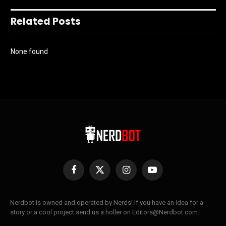
Related Posts
None found
Facebook
X
Instagram
YouTube
(Twitter)
Nerdbot is owned and operated by Nerds! If you have an idea for a
story or a cool project send us a holler on Editors@Nerdbot.com.