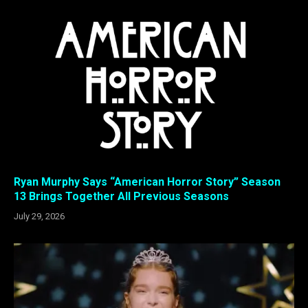
Ryan Murphy Says “American Horror Story” Season
13 Brings Together All Previous Seasons
July 29, 2026