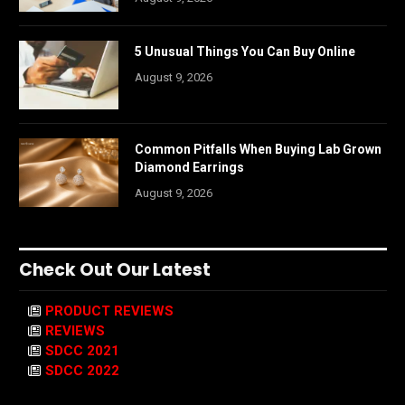
5 Unusual Things You Can Buy Online
August 9, 2026
Common Pitfalls When Buying Lab Grown
Diamond Earrings
August 9, 2026
Check Out Our Latest
PRODUCT REVIEWS
REVIEWS
SDCC 2021
SDCC 2022