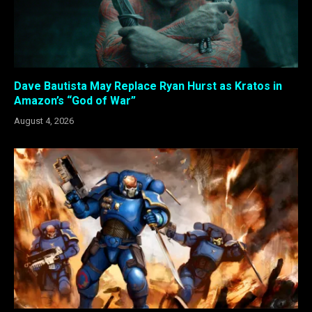
Dave Bautista May Replace Ryan Hurst as Kratos in
Amazon’s “God of War”
August 4, 2026