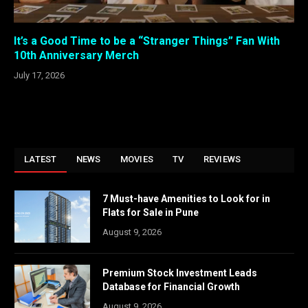
It’s a Good Time to be a “Stranger Things” Fan With
10th Anniversary Merch
July 17, 2026
LATEST
NEWS
MOVIES
TV
REVIEWS
7 Must-have Amenities to Look for in
Flats for Sale in Pune
August 9, 2026
Premium Stock Investment Leads
Database for Financial Growth
August 9, 2026