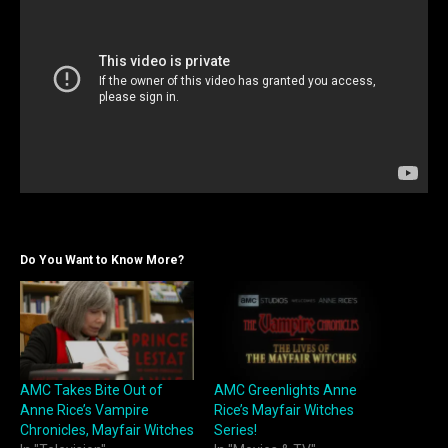
Do You Want to Know More?
AMC Takes Bite Out of
AMC Greenlights Anne
Anne Rice’s Vampire
Rice’s Mayfair Witches
Chronicles, Mayfair Witches
Series!