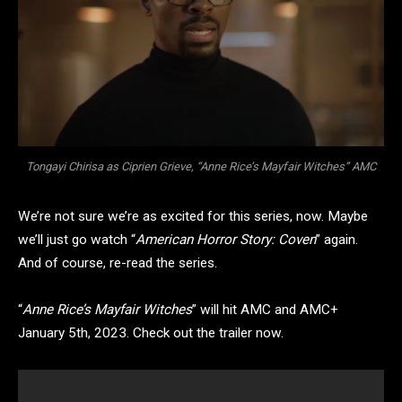
Tongayi Chirisa as Ciprien Grieve, “Anne Rice’s Mayfair Witches” AMC
We’re not sure we’re as excited for this series, now. Maybe
we’ll just go watch “
American Horror Story: Coven
” again.
And of course, re-read the series.
“
Anne Rice’s Mayfair Witches
” will hit AMC and AMC+
January 5th, 2023. Check out the trailer now.