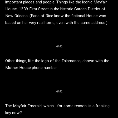
important places and people. Things like the iconic Mayfair
House, 1239 First Street in the historic Garden District of
New Orleans. (Fans of Rice know the fictional House was
based on her very real home, even with the same address.)
AMC
Other things, like the logo of the Talamasca, shown with the
Mother House phone number.
AMC
The Mayfair Emerald, which….for some reason, is a freaking
key now?