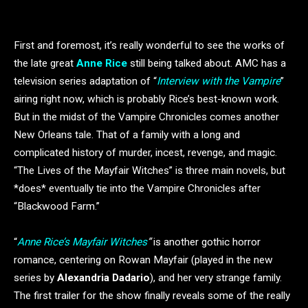
First and foremost, it’s really wonderful to see the works of
the late great
Anne Rice
still being talked about. AMC has a
television series adaptation of “
Interview with the Vampire
”
airing right now, which is probably Rice’s best-known work.
But in the midst of the Vampire Chronicles comes another
New Orleans tale. That of a family with a long and
complicated history of murder, incest, revenge, and magic.
“The Lives of the Mayfair Witches” is three main novels, but
*does* eventually tie into the Vampire Chronicles after
“Blackwood Farm.”
“
Anne Rice’s Mayfair Witches
”
is another gothic horror
romance, centering on Rowan Mayfair (played in the new
series by
Alexandria Dadario
), and her very strange family.
The first trailer for the show finally reveals some of the really