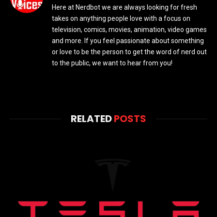
Here at Nerdbot we are always looking for fresh
takes on anything people love with a focus on
television, comics, movies, animation, video games
and more. If you feel passionate about something
or love to be the person to get the word of nerd out
to the public, we want to hear from you!
RELATED
POSTS