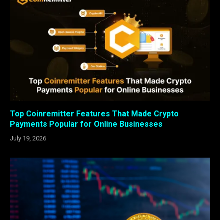
Top Coinremitter Features That Made Crypto
Payments Popular for Online Businesses
July 19, 2026