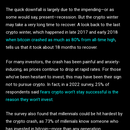
The quick downfall is largely due to the impending—or as
some would say, present—recession. But the crypto winter
may take a very long time to recover. A look back to the last
crypto winter, which happened in late 2017 and early 2018
when bitcoin crashed as much as 80% from all-time high
,
tells us that it took about 18 months to recover.
For many investors, the crash has been painful and anxiety-
inducing, as prices continue to drop at rapid rates. For those
who’ve been hesitant to invest, this may have been their sign
not to pursue crypto. In fact, in a 2022 survey, 25% of
respondents said
fears crypto won’t stay successful is the
reason they won’t invest
.
The survey also found that millennials could be hit hardest by
the crypto crash, as 73% of millenials know someone who
has invested in bitcoin—more than any generation.