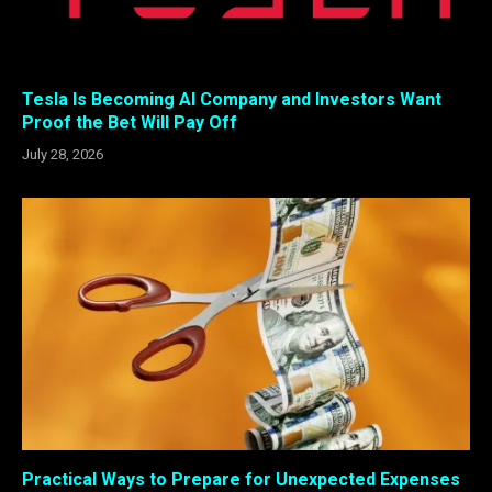
Tesla Is Becoming AI Company and Investors Want
Proof the Bet Will Pay Off
July 28, 2026
Practical Ways to Prepare for Unexpected Expenses