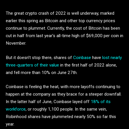
The great crypto crash of 2022 is well underway, marked
earlier this spring as Bitcoin and other top currency prices
continue to plummet. Currently, the cost of Bitcoin has been
cut in half from last year’s all-time high of $69,000 per coin in
November.
But it doesn’t stop there, shares of
Coinbase
have
lost nearly
three-quarters of their value
in the first half of 2022 alone,
and fell more than 10% on June 27th.
Coinbase is feeling the heat, with more layoffs continuing to
happen at the company as they brace for a steeper downfall.
In the latter half of June, Coinbase layed off
18% of its
workforce
, or roughly 1,100 people. In the same vein,
Robinhood shares have plummeted nearly 50% so far this
year.