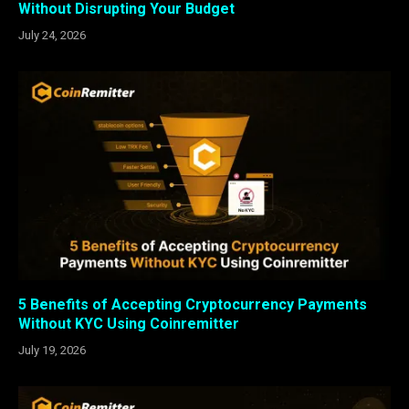
Without Disrupting Your Budget
July 24, 2026
5 Benefits of Accepting Cryptocurrency Payments
Without KYC Using Coinremitter
July 19, 2026