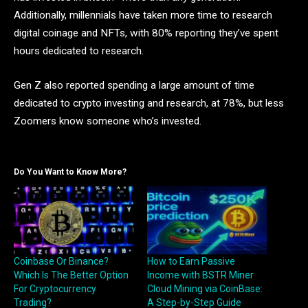
Additionally, millennials have taken more time to research
digital coinage and NFTs, with 80% reporting they’ve spent
hours dedicated to research.
Gen Z also reported spending a large amount of time
dedicated to crypto investing and research, at 78%, but less
Zoomers know someone who’s invested.
Do You Want to Know More?
Coinbase Or Binance?
How to Earn Passive
Which Is The Better Option
Income with BSTR Miner
For Cryptocurrency
Cloud Mining via CoinBase:
Trading?
A Step-by-Step Guide