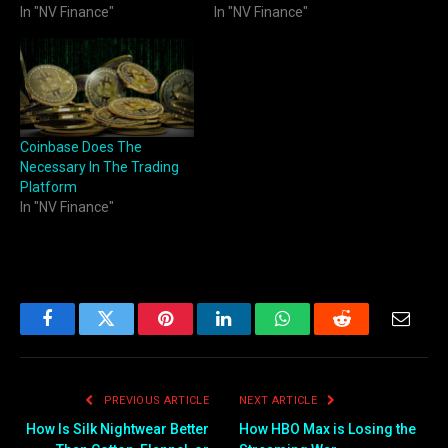
In "NV Finance"
In "NV Finance"
Coinbase Does The
Necessary In The Trading
Platform
In "NV Finance"
Facebook
Twitter
Pinterest
LinkedIn
WhatsApp
Reddit
Email
PREVIOUS ARTICLE
NEXT ARTICLE
How Is Silk Nightwear Better
How HBO Max is Losing the