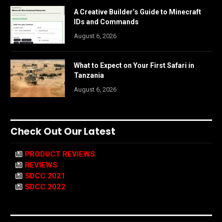
A Creative Builder’s Guide to Minecraft
IDs and Commands
August 6, 2026
What to Expect on Your First Safari in
Tanzania
August 6, 2026
Check Out Our Latest
PRODUCT REVIEWS
REVIEWS
SDCC 2021
SDCC 2022