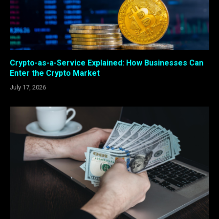
Crypto-as-a-Service Explained: How Businesses Can
Enter the Crypto Market
July 17, 2026