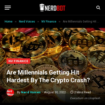
»
»
»
Home
Nerd Voices
NV Finance
Are Millennials Getting Hit Hardest By The Crypto Crash?
NV FINANCE
Are Millennials Getting Hit
Hardest By The Crypto Crash?
By
Nerd Voices
August 30, 2022
2 Mins Read
Executium on Unsplash