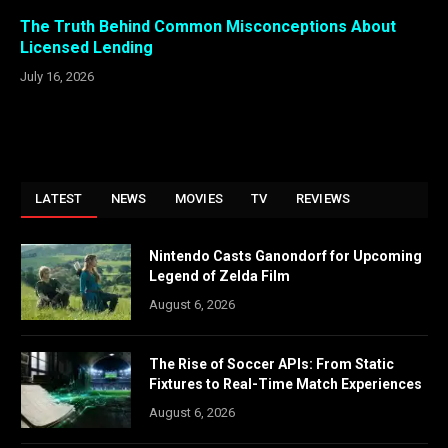
The Truth Behind Common Misconceptions About
Licensed Lending
July 16, 2026
LATEST
NEWS
MOVIES
TV
REVIEWS
Nintendo Casts Ganondorf for Upcoming
Legend of Zelda Film
August 6, 2026
The Rise of Soccer APIs: From Static
Fixtures to Real-Time Match Experiences
August 6, 2026