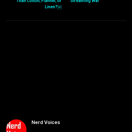
Than Cotton, Flannel, or
Streaming War
Linen?￼
Nerd Voices