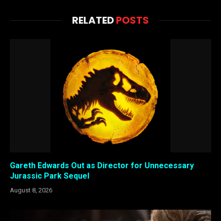
RELATED
POSTS
Gareth Edwards Out as Director for Unnecessary
Jurassic Park Sequel
August 8, 2026