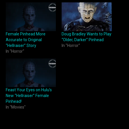
Female Pinhead More
Doug Bradley Wants to Play
Accurate to Original
“Older, Darker” Pinhead
“Hellraiser” Story
In "Horror"
In "Horror"
Feast Your Eyes on Hulu’s
New “Hellraiser” Female
Pinhead!
In "Movies"