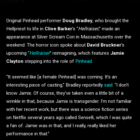
Original Pinhead performer
Doug Bradley
, who brought the
Hellpriest to life in
Clive Barker
’s “
Hellraiser
,” made an
appearance at Silver Scream Con in Massachusetts over the
weekend. The horror icon spoke about
David Bruckner
‘s
upcoming “
Hellraiser
” reimagining, which features
Jamie
Clayton
stepping into the role of
Pinhead
.
“It seemed like [a female Pinhead] was coming. It’s an
interesting piece of casting,” Bradley reportedly
said
. “I don’t
know Jamie. Of course, they’ve taken even a little bit of a
wrinkle in that, because Jamie is transgender. I’m not familiar
with her recent work, but there was a science fiction series
on Netflix several years ago called Sense8, which I was quite
a fan of. Jamie was in that, and I really, really liked her
performance in that.”