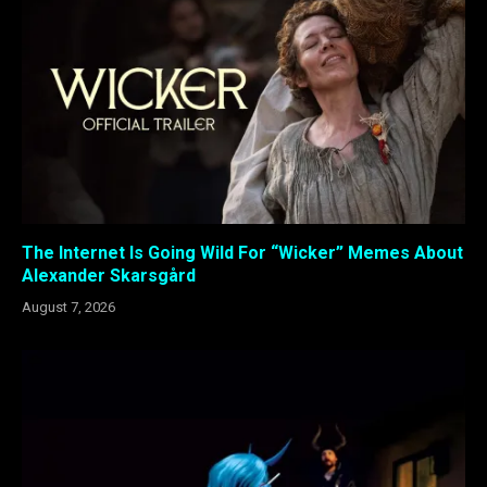
The Internet Is Going Wild For “Wicker” Memes About
Alexander Skarsgård
August 7, 2026