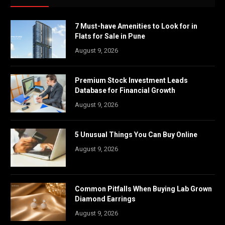
7 Must-have Amenities to Look for in
Flats for Sale in Pune
August 9, 2026
Premium Stock Investment Leads
Database for Financial Growth
August 9, 2026
5 Unusual Things You Can Buy Online
August 9, 2026
Common Pitfalls When Buying Lab Grown
Diamond Earrings
August 9, 2026