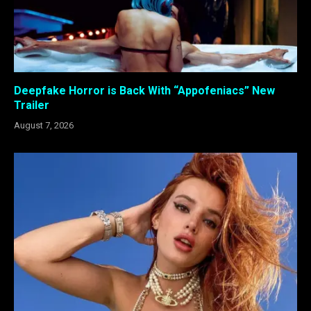
Deepfake Horror is Back With “Appofeniacs” New
Trailer
August 7, 2026