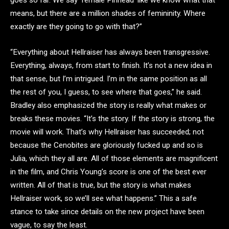
goes so far. We say ‘female Pinhead’ like we know what that
means, but there are a million shades of femininity. Where
exactly are they going to go with that?”
“Everything about Hellraiser has always been transgressive.
Everything, always, from start to finish. It’s not a new idea in
that sense, but I’m intrigued. I’m in the same position as all
the rest of you, I guess, to see where that goes,” he said.
Bradley also emphasized the story is really what makes or
breaks these movies. “It’s the story. If the story is strong, the
movie will work. That’s why Hellraiser has succeeded; not
because the Cenobites are gloriously fucked up and so is
Julia, which they all are. All of those elements are magnificent
in the film, and Chris Young’s score is one of the best ever
written. All of that is true, but the story is what makes
Hellraiser work, so we’ll see what happens.” This a safe
stance to take since details on the new project have been
vague, to say the least.