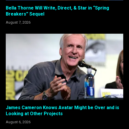
Bella Thorne Will Write, Direct, & Star in “Spring
Breakers” Sequel
August 7, 2026
James Cameron Knows Avatar Might be Over and is
Looking at Other Projects
August 6, 2026