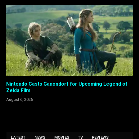
Nintendo Casts Ganondorf for Upcoming Legend of
Zelda Film
August 6, 2026
LATEST
NEWS
MOVIES
TV
REVIEWS