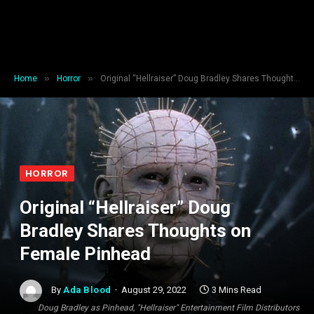
»
»
Home
Horror
Original “Hellraiser” Doug Bradley Shares Thoughts on Female Pinhead
HORROR
Original “Hellraiser” Doug
Bradley Shares Thoughts on
Female Pinhead
By
Ada Blood
August 29, 2022
3 Mins Read
Doug Bradley as Pinhead, "Hellraiser" Entertainment Film Distributors