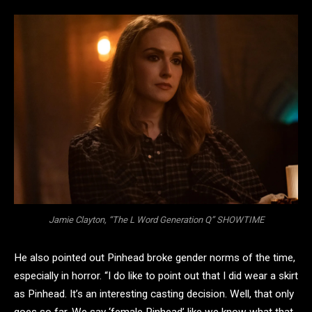
Jamie Clayton, “The L Word Generation Q” SHOWTIME
He also pointed out Pinhead broke gender norms of the time,
especially in horror. “I do like to point out that I did wear a skirt
as Pinhead. It’s an interesting casting decision. Well, that only