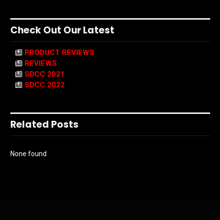
Check Out Our Latest
PRODUCT REVIEWS
REVIEWS
SDCC 2021
SDCC 2022
Related Posts
None found