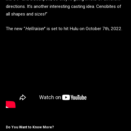
directions. It’s another interesting casting idea. Cenobites of
all shapes and sizes!”
The new “
Hellraiser
” is set to hit Hulu on October 7th, 2022.
Do You Want to Know More?