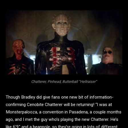
Chatterer, Pinhead, Butterball “Hellraiser”
Though Bradley did give fans one new bit of information-
confirming Cenobite Chatterer will be returning! “I was at
Monsterpalooza, a convention in Pasadena, a couple months
ago, and I met the guy who’s playing the new Chatterer. He’s
like 6’9″ and a beanpole, so they’re going in lots of different