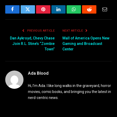
Facebook
Twitter
Pinterest
LinkedIn
WhatsApp
Reddit
Email
PREVIOUS ARTICLE
NEXT ARTICLE
Dan Aykroyd, Chevy Chase
Mall of America Opens New
Join R.L. Stine’s “Zombie
Gaming and Broadcast
Town”
Center
Ada Blood
Hi, I’m Ada. I like long walks in the graveyard, horror
movies, comic books, and bringing you the latest in
nerd-centric news.