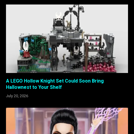
A LEGO Hollow Knight Set Could Soon Bring
Hallownest to Your Shelf
July 20, 2026