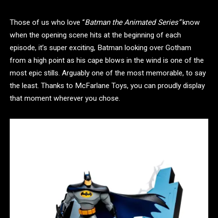
Those of us who love “
Batman the Animated Series”
know
when the opening scene hits at the beginning of each
episode, it’s super exciting, Batman looking over Gotham
from a high point as his cape blows in the wind is one of the
most epic stills. Arguably one of the most memorable, to say
the least. Thanks to McFarlane Toys, you can proudly display
that moment wherever you chose.