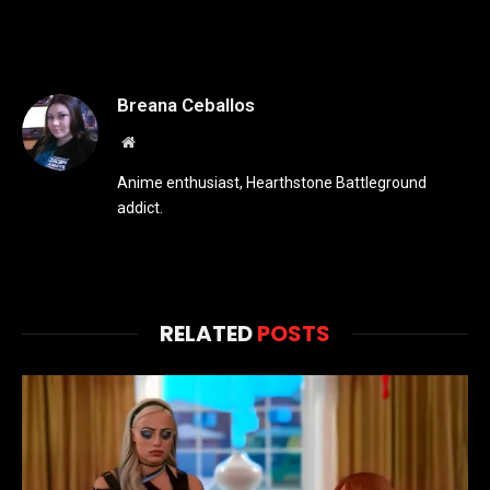
Breana Ceballos
Website
Anime enthusiast, Hearthstone Battleground
addict.
RELATED
POSTS