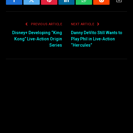
Facebook
Twitter
Pinterest
LinkedIn
WhatsApp
Reddit
Email
PREVIOUS ARTICLE
NEXT ARTICLE
Disney+ Developing “King
Danny DeVito Still Wants to
Kong” Live-Action Origin
Play Phil in Live-Action
Series
“Hercules”