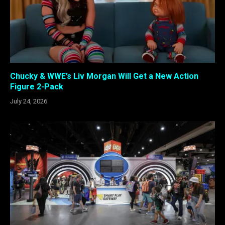
Chucky & WWE’s Liv Morgan Will Get a New Action
Figure 2-Pack
July 24, 2026