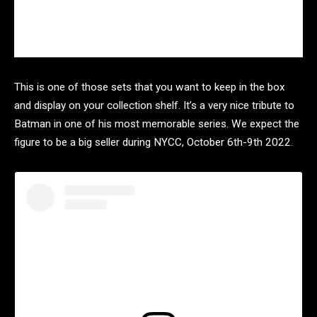
This is one of those sets that you want to keep in the box
and display on your collection shelf. It’s a very nice tribute to
Batman in one of his most memorable series. We expect the
figure to be a big seller during NYCC, October 6th-9th 2022.