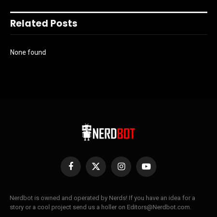
Related Posts
None found
Facebook
X
Instagram
YouTube
(Twitter)
Nerdbot is owned and operated by Nerds! If you have an idea for a
story or a cool project send us a holler on Editors@Nerdbot.com.