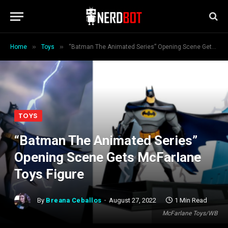
»
»
Home
Toys
“Batman The Animated Series” Opening Scene Gets McFarlane Toys Figure
TOYS
“Batman The Animated Series”
Opening Scene Gets McFarlane
Toys Figure
By
Breana Ceballos
August 27, 2022
1 Min Read
McFarlane Toys/WB