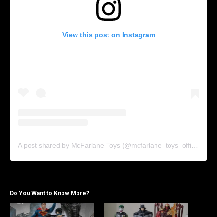
View this post on Instagram
A post shared by McFarlane Toys (@mcfarlane_toys_official)
Do You Want to Know More?