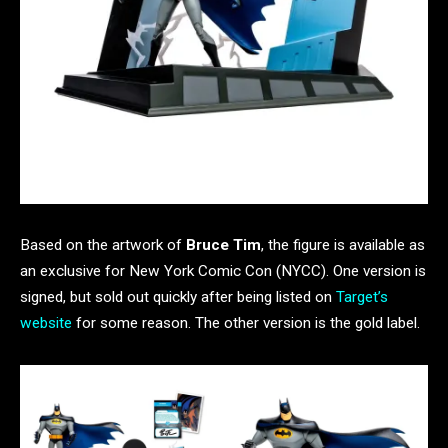
Based on the artwork of
Bruce Tim
, the figure is available as
an exclusive for New York Comic Con (NYCC). One version is
signed, but sold out quickly after being listed on
Target’s
website
for some reason. The other version is the gold label.