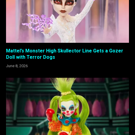
Mattel’s Monster High Skullector Line Gets a Gozer
Doll with Terror Dogs
June 8, 2026