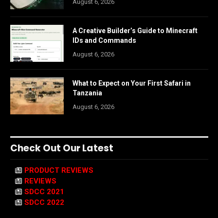
August 6, 2026
A Creative Builder’s Guide to Minecraft
IDs and Commands
August 6, 2026
What to Expect on Your First Safari in
Tanzania
August 6, 2026
Check Out Our Latest
PRODUCT REVIEWS
REVIEWS
SDCC 2021
SDCC 2022