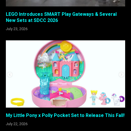
LEGO Introduces SMART Play Gateways & Several
New Sets at SDCC 2026
July 23, 2026
My Little Pony x Polly Pocket Set to Release This Fall!
July 22, 2026