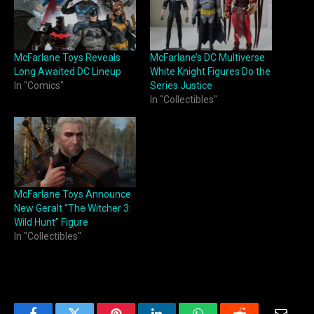
McFarlane Toys Reveals
McFarlane’s DC Multiverse
Long Awaited DC Lineup
White Knight Figures Do the
In "Comics"
Series Justice
In "Collectibles"
McFarlane Toys Announce
New Geralt “The Witcher 3:
Wild Hunt” Figure
In "Collectibles"