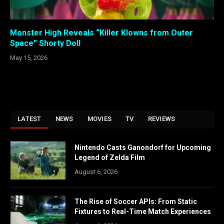
Monster High Reveals “Killer Klowns from Outer
Space” Shorty Doll
May 15, 2026
LATEST
NEWS
MOVIES
TV
REVIEWS
Nintendo Casts Ganondorf for Upcoming
Legend of Zelda Film
August 6, 2026
The Rise of Soccer APIs: From Static
Fixtures to Real-Time Match Experiences