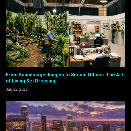
From Soundstage Jungles to Sitcom Offices: The Art
of Living Set Dressing
July 22, 2026