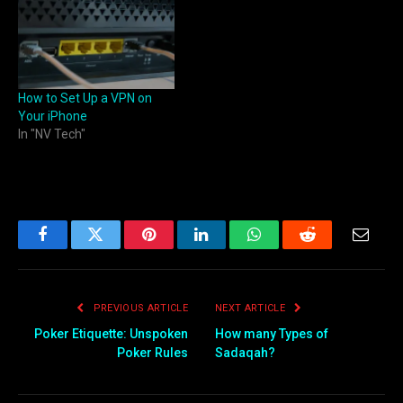
How to Set Up a VPN on
Your iPhone
In "NV Tech"
Facebook
Twitter
Pinterest
LinkedIn
WhatsApp
Reddit
Email
PREVIOUS ARTICLE
NEXT ARTICLE
Poker Etiquette: Unspoken
How many Types of
Poker Rules
Sadaqah?