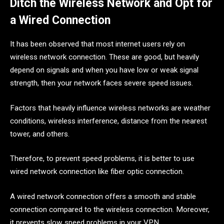
Ditch the Wireless Network and Opt for
a Wired Connection
It has been observed that most internet users rely on
wireless network connection. These are good, but heavily
depend on signals and when you have low or weak signal
strength, then your network faces severe speed issues.
Factors that heavily influence wireless networks are weather
conditions, wireless interference, distance from the nearest
tower, and others.
Therefore, to prevent speed problems, it is better to use
wired network connection like fiber optic connection.
A wired network connection offers a smooth and stable
connection compared to the wireless connection. Moreover,
it prevents slow speed problems in your VPN.