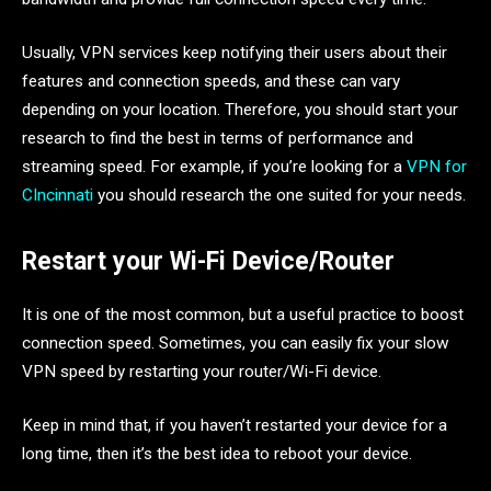
Usually, VPN services keep notifying their users about their
features and connection speeds, and these can vary
depending on your location. Therefore, you should start your
research to find the best in terms of performance and
streaming speed. For example, if you’re looking for a
VPN for
CIncinnati
you should research the one suited for your needs.
Restart your Wi-Fi Device/Router
It is one of the most common, but a useful practice to boost
connection speed. Sometimes, you can easily fix your slow
VPN speed by restarting your router/Wi-Fi device.
Keep in mind that, if you haven’t restarted your device for a
long time, then it’s the best idea to reboot your device.