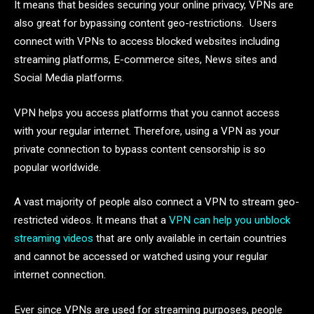
It means that besides securing your online privacy, VPNs are
also great for bypassing content geo-restrictions. Users
connect with VPNs to access blocked websites including
streaming platforms, E-commerce sites, News sites and
Social Media platforms.
VPN helps you access platforms that you cannot access
with your regular internet. Therefore, using a VPN as your
private connection to bypass content censorship is so
popular worldwide.
A vast majority of people also connect a VPN to stream geo-
restricted videos. It means that a
VPN can help you unblock
streaming videos
that are only available in certain countries
and cannot be accessed or watched using your regular
internet connection.
Ever since VPNs are used for streaming purposes, people