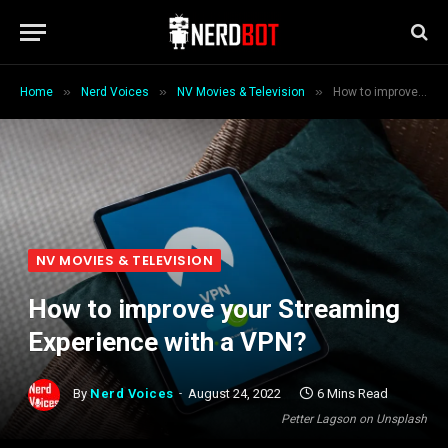
»
»
»
Home
Nerd Voices
NV Movies & Television
How to improve your Streaming Experience with a VPN?
NV MOVIES & TELEVISION
How to improve your Streaming
Experience with a VPN?
By
Nerd Voices
August 24, 2022
6 Mins Read
Petter Lagson on Unsplash