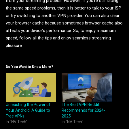
from your streaming process. However, if you’re still facing
the same speed problems, then it is better to talk to your ISP
or try switching to another VPN provider. You can also clear
your browser cache because sometimes browser cache also
affects your device’s performance. So, to enjoy maximum
speed, follow all the tips and enjoy seamless streaming
pleasure.
Do You Want to Know More?
Unleashing the Power of
The Best VPN Reddit
Your Android: A Guide to
Recommends for 2024-
Free VPNs
2025
In "NV Tech"
In "NV Tech"