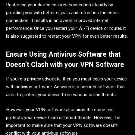
Restarting your device ensures connection stability by
providing you with better signals and refreshes the entire
connection. It results in an overall improved internet
performance. Once you restart your Wi-Fi device or router, it
is also suggested to restart your VPN for even better results.
Ensure Using Antivirus Software that
Doesn’t Clash with your VPN Software
If you’re a privacy advocate, then you must equip your device
with antivirus software. Antivirus is a security software that
aims to protect your device from various online threats.
However, your VPN software also aims the same and
protects your device from different threats. However, it is
important to make sure that your VPN software doesn’t
conflict with your antivirus software.