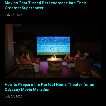
Movies That Turned Perseverance Into Their
Greatest Superpower
July 24, 2026
How to Prepare the Perfect Home Theater for an
Odyssey Movie Marathon
July 24, 2026