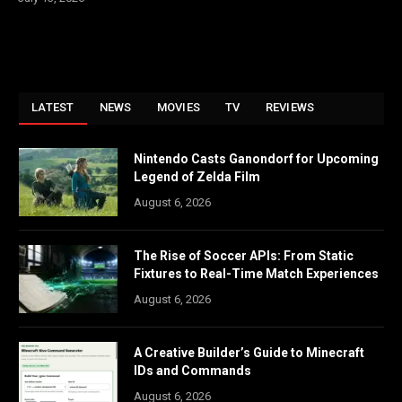
LATEST
NEWS
MOVIES
TV
REVIEWS
Nintendo Casts Ganondorf for Upcoming
Legend of Zelda Film
August 6, 2026
The Rise of Soccer APIs: From Static
Fixtures to Real-Time Match Experiences
August 6, 2026
A Creative Builder’s Guide to Minecraft
IDs and Commands
August 6, 2026