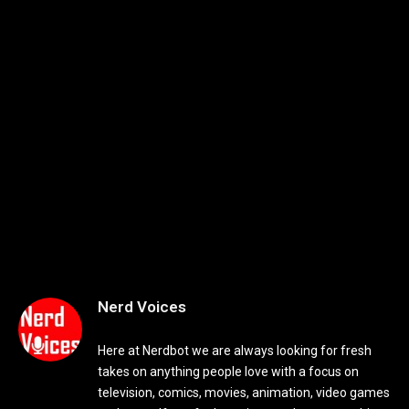
Nerd Voices
Here at Nerdbot we are always looking for fresh
takes on anything people love with a focus on
television, comics, movies, animation, video games