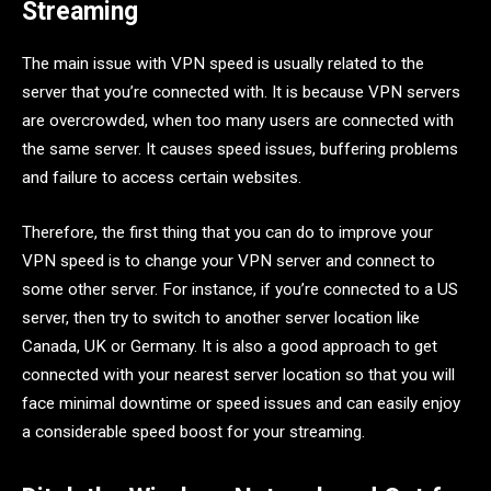
Streaming
The main issue with VPN speed is usually related to the
server that you’re connected with. It is because VPN servers
are overcrowded, when too many users are connected with
the same server. It causes speed issues, buffering problems
and failure to access certain websites.
Therefore, the first thing that you can do to improve your
VPN speed is to change your VPN server and connect to
some other server. For instance, if you’re connected to a US
server, then try to switch to another server location like
Canada, UK or Germany. It is also a good approach to get
connected with your nearest server location so that you will
face minimal downtime or speed issues and can easily enjoy
a considerable speed boost for your streaming.