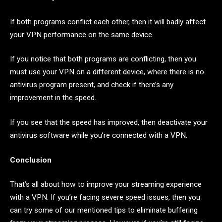
If both programs conflict each other, then it will badly affect
your VPN performance on the same device.
If you notice that both programs are conflicting, then you
must use your VPN on a different device, where there is no
antivirus program present, and check if there’s any
improvement in the speed.
If you see that the speed has improved, then deactivate your
antivirus software while you’re connected with a VPN.
Conclusion
That’s all about how to improve your streaming experience
with a VPN. If you’re facing severe speed issues, then you
can try some of our mentioned tips to eliminate buffering