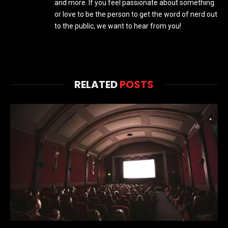
and more. If you feel passionate about something
or love to be the person to get the word of nerd out
to the public, we want to hear from you!
RELATED
POSTS