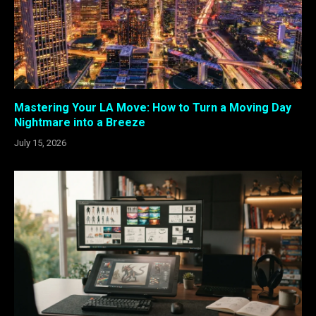
Mastering Your LA Move: How to Turn a Moving Day
Nightmare into a Breeze
July 15, 2026