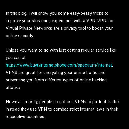
In this blog, I will show you some easy-peasy tricks to
improve your streaming experience with a VPN. VPNs or
Virtual Private Networks are a privacy tool to boost your
online security.
Unless you want to go with just getting regular service like
you can at
https://www.buytvinternetphone.com/spectrum/internet
,
VPNS are great for encrypting your online traffic and
preventing you from different types of online hacking
attacks.
However, mostly, people do not use VPNs to protect traffic,
instead they use VPN to combat strict internet laws in their
respective countries.