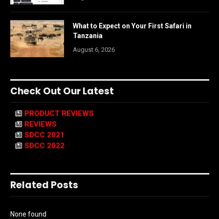
What to Expect on Your First Safari in
Tanzania
August 6, 2026
Check Out Our Latest
PRODUCT REVIEWS
REVIEWS
SDCC 2021
SDCC 2022
Related Posts
None found