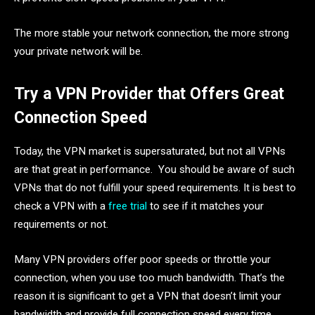
The more stable your network connection, the more strong
your private network will be.
Try a VPN Provider that Offers Great
Connection Speed
Today, the VPN market is supersaturated, but not all VPNs
are that great in performance. You should be aware of such
VPNs that do not fulfill your speed requirements. It is best to
check a VPN with a
free trial
to see if it matches your
requirements or not.
Many VPN providers offer poor speeds or throttle your
connection, when you use too much bandwidth. That’s the
reason it is significant to get a VPN that doesn’t limit your
bandwidth and provide full connection speed every time.