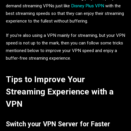
demand streaming VPNs just like
Disney Plus VPN
with the
best streaming speeds so that they can enjoy their streaming
experience to the fullest without buffering.
If you’re also using a VPN mainly for streaming, but your VPN
speed is not up to the mark, then you can follow some tricks
mentioned below to improve your VPN speed and enjoy a
buffer-free streaming experience.
Tips to Improve Your
Streaming Experience with a
VPN
Switch your VPN Server for Faster