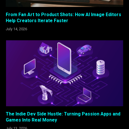
From Fan Art to Product Shots: How AI Image Editors
Help Creators Iterate Faster
July 14, 2026
The Indie Dev Side Hustle: Turning Passion Apps and
Games Into Real Money
July 13, 2026