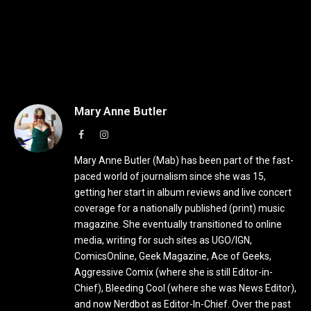
Mary Anne Butler
Facebook
Instagram
Mary Anne Butler (Mab) has been part of the fast-
paced world of journalism since she was 15,
getting her start in album reviews and live concert
coverage for a nationally published (print) music
magazine. She eventually transitioned to online
media, writing for such sites as UGO/IGN,
ComicsOnline, Geek Magazine, Ace of Geeks,
Aggressive Comix (where she is still Editor-in-
Chief), Bleeding Cool (where she was News Editor),
and now Nerdbot as Editor-In-Chief. Over the past