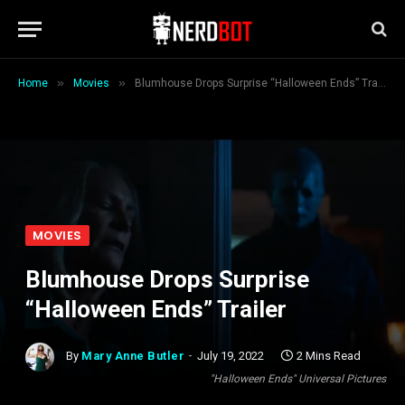
»
»
Home
Movies
Blumhouse Drops Surprise “Halloween Ends” Trailer
MOVIES
Blumhouse Drops Surprise
“Halloween Ends” Trailer
By
Mary Anne Butler
July 19, 2022
2 Mins Read
"Halloween Ends" Universal Pictures