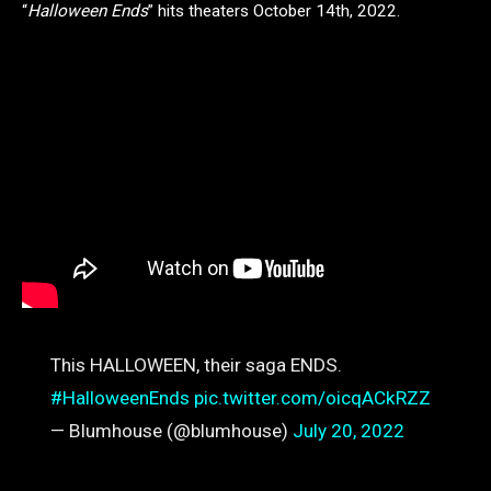
“
Halloween Ends
” hits theaters October 14th, 2022.
This HALLOWEEN, their saga ENDS.
#HalloweenEnds
pic.twitter.com/oicqACkRZZ
— Blumhouse (@blumhouse)
July 20, 2022