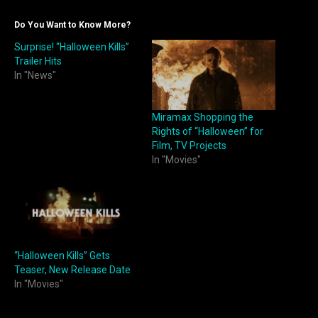
Do You Want to Know More?
Surprise! “Halloween Kills”
Trailer Hits
In "News"
Miramax Shopping the
Rights of “Halloween” for
Film, TV Projects
In "Movies"
“Halloween Kills” Gets
Teaser, New Release Date
In "Movies"