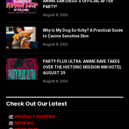
ANIME SAN DIEGO’S OFFICIAL AFTER
PARTY!
August 8, 2026
Why Is My Dog So Itchy? A Practical Guide
to Canine Sensitive Skin
August 8, 2026
PARTY PLUS ULTRA: ANIME RAVE TAKES
OVER THE HISTORIC MISSION INN HOTEL
AUGUST 29
August 8, 2026
Check Out Our Latest
PRODUCT REVIEWS
REVIEWS