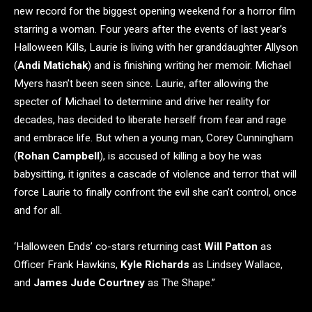
new record for the biggest opening weekend for a horror film
starring a woman. Four years after the events of last year’s
Halloween Kills, Laurie is living with her granddaughter Allyson
(
Andi Matichak
) and is finishing writing her memoir. Michael
Myers hasn’t been seen since. Laurie, after allowing the
specter of Michael to determine and drive her reality for
decades, has decided to liberate herself from fear and rage
and embrace life. But when a young man, Corey Cunningham
(
Rohan Campbell
), is accused of killing a boy he was
babysitting, it ignites a cascade of violence and terror that will
force Laurie to finally confront the evil she can’t control, once
and for all.
‘Halloween Ends’ co-stars returning cast
Will Patton
as
Officer Frank Hawkins,
Kyle Richards
as Lindsey Wallace,
and
James Jude Courtney
as The Shape.”