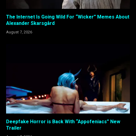
The Internet Is Going Wild For “Wicker” Memes About
Alexander Skarsgård
August 7, 2026
Deepfake Horror is Back With “Appofeniacs” New
Trailer