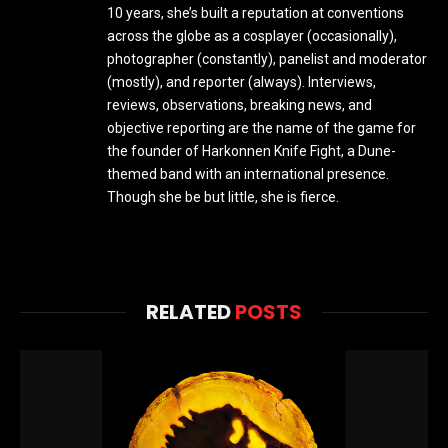
10 years, she’s built a reputation at conventions
across the globe as a cosplayer (occasionally),
photographer (constantly), panelist and moderator
(mostly), and reporter (always). Interviews,
reviews, observations, breaking news, and
objective reporting are the name of the game for
the founder of Harkonnen Knife Fight, a Dune-
themed band with an international presence.
Though she be but little, she is fierce.
RELATED
POSTS