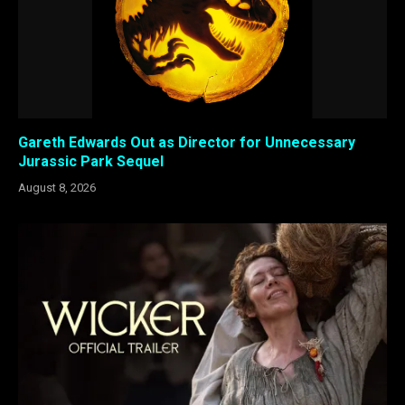
Gareth Edwards Out as Director for Unnecessary
Jurassic Park Sequel
August 8, 2026