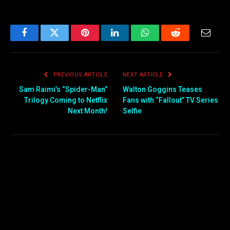
Facebook
Twitter
Pinterest
LinkedIn
WhatsApp
Reddit
Email
PREVIOUS ARTICLE
NEXT ARTICLE
Sam Raimi’s “Spider-Man”
Walton Goggins Teases
Trilogy Coming to Netflix
Fans with “Fallout” TV Series
Next Month!
Selfie