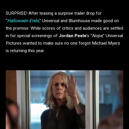
SURPRISE! After teasing a surprise trailer drop for
“
Halloween Ends
,
” Universal and Blumhouse made good on
the promise. While scores of critics and audiences are settled
in for special screenings of
Jordan Peele
‘s “
Nope
,” Universal
Pictures wanted to make sure no one forgot Michael Myers
is returning this year.