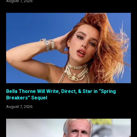
August 7, 2026
Bella Thorne Will Write, Direct, & Star in “Spring
Breakers” Sequel
August 7, 2026