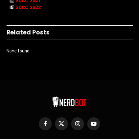
SDCC 2021
SDCC 2022
Related Posts
None found
Facebook
X
Instagram
YouTube
(Twitter)