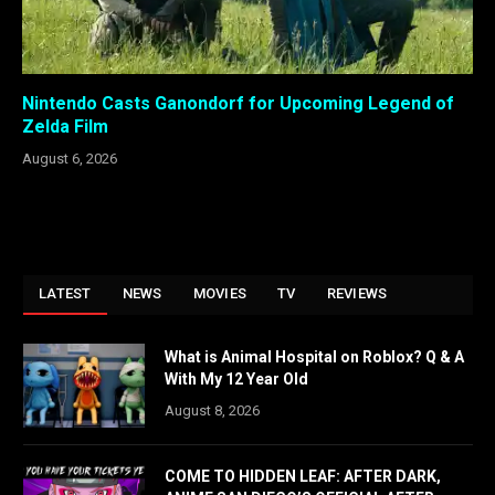
Nintendo Casts Ganondorf for Upcoming Legend of
Zelda Film
August 6, 2026
LATEST
NEWS
MOVIES
TV
REVIEWS
What is Animal Hospital on Roblox? Q & A
With My 12 Year Old
August 8, 2026
COME TO HIDDEN LEAF: AFTER DARK,