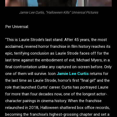
Jamie Lee Curtis, “Halloween Kills” Universal Pictures
Per Universal:
“This is Laurie Strode’s last stand. After 45 years, the most
acclaimed, revered horror franchise in film history reaches its
epic, terrifying conclusion as Laurie Strode faces off for the
last time against the embodiment of evil, Michael Myers, in a
final confrontation unlike any captured on-screen before. Only
one of them will survive. Icon
Jamie Lee Curtis
returns for
the last time as Laurie Strode, horror’s first “final girl” and the
role that launched Curtis’ career. Curtis has portrayed Laurie
for more than four decades now, one of the longest actor-
character pairings in cinema history. When the franchise
relaunched in 2018, Halloween shattered box office records,
becoming the franchise’s highest-grossing chapter and set a