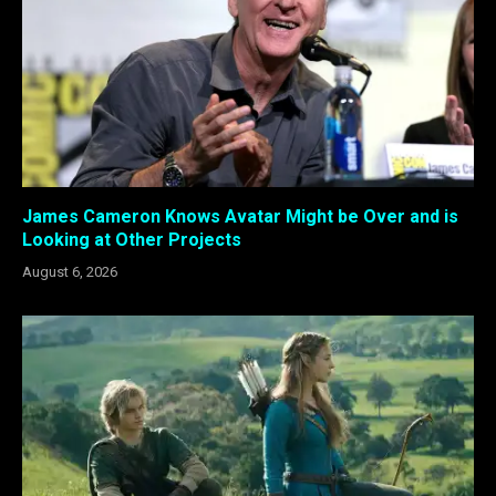
James Cameron Knows Avatar Might be Over and is
Looking at Other Projects
August 6, 2026