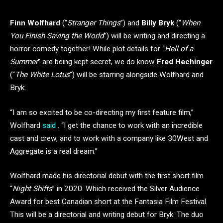
Finn Wolfhard
(“
Stranger Things
”) and
Billy Bryk
(“
When
You Finish Saving the World
”) will be writing and directing a
horror comedy together! While plot details for “
Hell of a
Summer
” are being kept secret, we do know
Fred Hechinger
(“
The White Lotus
”) will be starring alongside Wolfhard and
Bryk.
“I am so excited to be co-directing my first feature film,”
Wolfhard
said
. “I get the chance to work with an incredible
cast and crew, and to work with a company like 30West and
Aggregate is a real dream.”
Wolfhard made his directorial debut with the first short film
“
Night Shifts
” in 2020. Which received the Silver Audience
Award for best Canadian short at the Fantasia Film Festival.
This will be a directorial and writing debut for Bryk. The duo