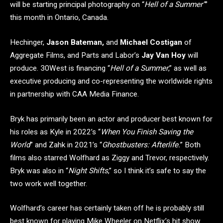
will be starting principal photography on “
Hell of a Summer”
”
this month in Ontario, Canada.
Hechinger,
Jason Bateman,
and
Michael Costigan
of
Aggregate Films, and Parts and Labor’s
Jay Van Hoy
will
produce. 30West is financing “
Hell of a Summer
,” as well as
executive producing and co-representing the worldwide rights
in partnership with CAA Media Finance.
Bryk has primarily been an actor and producer best known for
his roles as Kyle in 2022’s “
When You Finish Saving the
World
” and Zahk in 2021’s “
Ghostbusters: Afterlife.
” Both
films also starred Wolfhard as Ziggy and Trevor, respectively.
Bryk was also in “
Night Shifts
,” so I think it’s safe to say the
two work well together.
Wolfhard’s career has certainly taken off he is probably still
best known for playing Mike Wheeler on Netflix’s hit show