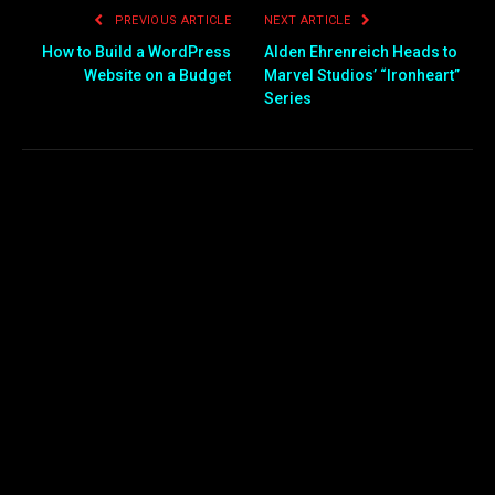
PREVIOUS ARTICLE
NEXT ARTICLE
How to Build a WordPress
Alden Ehrenreich Heads to
Website on a Budget
Marvel Studios’ “Ironheart”
Series