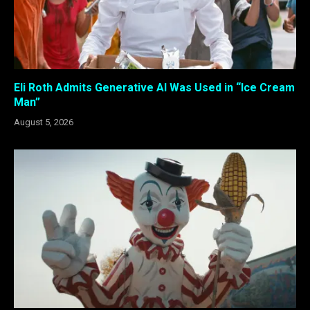
Eli Roth Admits Generative AI Was Used in “Ice Cream
Man”
August 5, 2026