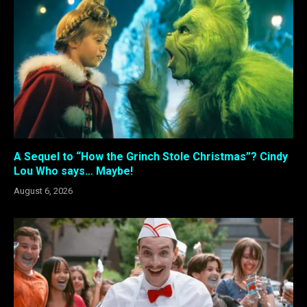
A Sequel to “How the Grinch Stole Christmas”? Cindy
Lou Who says… Maybe!
August 6, 2026