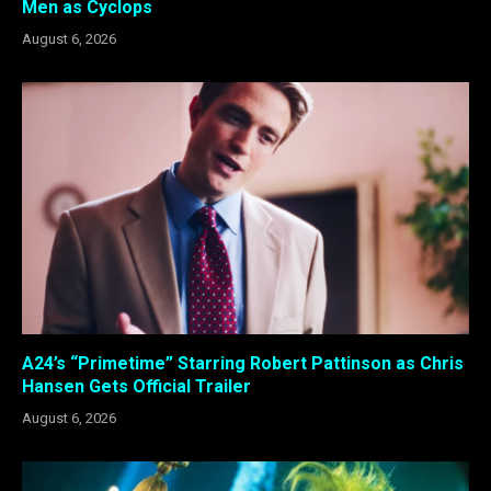
Men as Cyclops
August 6, 2026
A24’s “Primetime” Starring Robert Pattinson as Chris
Hansen Gets Official Trailer
August 6, 2026