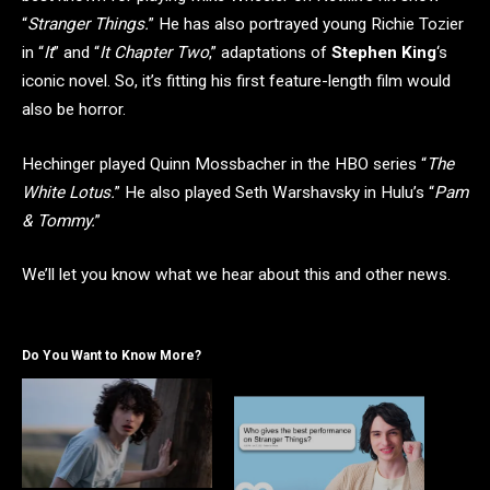
“
Stranger Things.
” He has also portrayed young Richie Tozier
in “
It
” and “
It Chapter Two
,” adaptations of
Stephen King
‘s
iconic novel. So, it’s fitting his first feature-length film would
also be horror.
Hechinger played Quinn Mossbacher in the HBO series “
The
White Lotus.
” He also played Seth Warshavsky in Hulu’s “
Pam
& Tommy.
”
We’ll let you know what we hear about this and other news.
Do You Want to Know More?