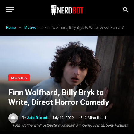
»
»
Home
Movies
Finn Wolfhard, Billy Bryk to Write, Direct Horror Comedy
MOVIES
Finn Wolfhard, Billy Bryk to
Write, Direct Horror Comedy
By
Ada Blood
July 12, 2022
2 Mins Read
Finn Wolfhard "Ghostbusters: Afterlife" Kimberley French, Sony Pictures