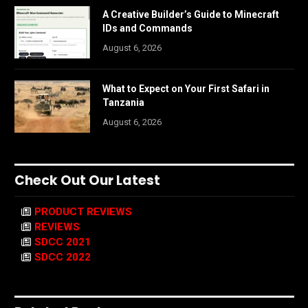
A Creative Builder’s Guide to Minecraft
IDs and Commands
August 6, 2026
What to Expect on Your First Safari in
Tanzania
August 6, 2026
Check Out Our Latest
PRODUCT REVIEWS
REVIEWS
SDCC 2021
SDCC 2022