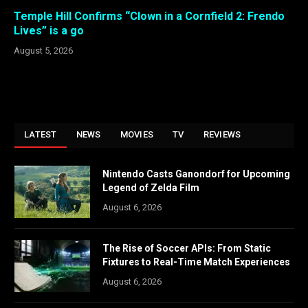
Temple Hill Confirms “Clown in a Cornfield 2: Frendo
Lives” is a go
August 5, 2026
LATEST
NEWS
MOVIES
TV
REVIEWS
Nintendo Casts Ganondorf for Upcoming
Legend of Zelda Film
August 6, 2026
The Rise of Soccer APIs: From Static
Fixtures to Real-Time Match Experiences
August 6, 2026