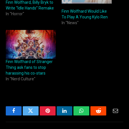
Finn Wolfhard, Billy Bryk to
Write “Idle Hands” Remake
Finn Wolfhard Would Like
In "Horror"
To Play A Young Kylo Ren
In "News"
Finn Wolfhard of Stranger
Thing ask fans to stop
harassing his co-stars
In "Nerd Culture"
Facebook
Twitter
Pinterest
LinkedIn
WhatsApp
Reddit
Email