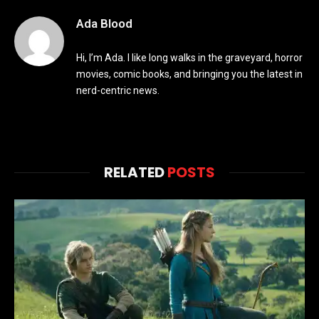
Ada Blood
Hi, I’m Ada. I like long walks in the graveyard, horror
movies, comic books, and bringing you the latest in
nerd-centric news.
RELATED
POSTS