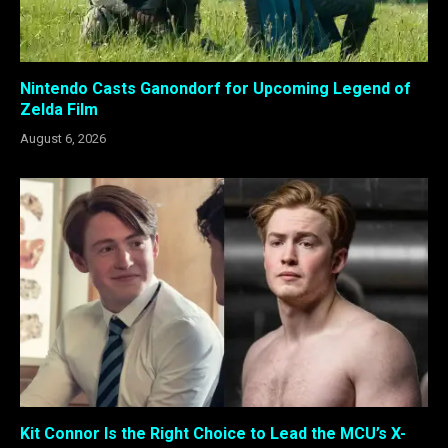
Nintendo Casts Ganondorf for Upcoming Legend of
Zelda Film
August 6, 2026
Kit Connor Is the Right Choice to Lead the MCU’s X-