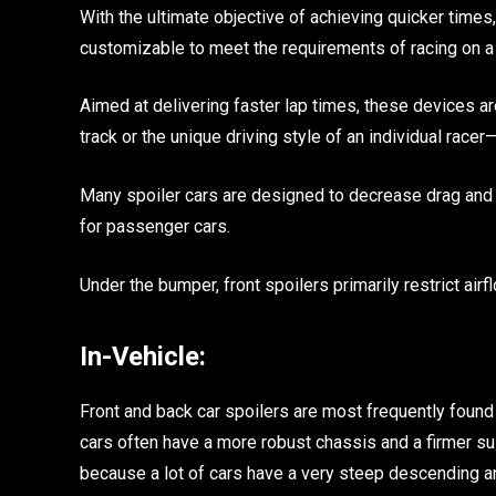
With the ultimate objective of achieving quicker time
customizable to meet the requirements of racing on a spe
Aimed at delivering faster lap times, these devices a
track or the unique driving style of an individual rac
Many spoiler cars are designed to decrease drag and 
for passenger cars.
Under the bumper, front spoilers primarily restrict airf
In-Vehicle:
Front and back car spoilers are most frequently found
cars often have a more robust chassis and a firmer su
because a lot of cars have a very steep descending an