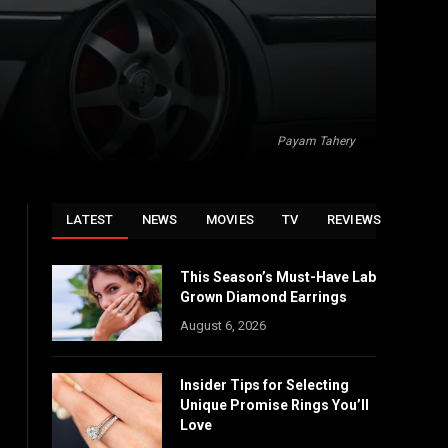
Payam Tahery
LATEST
NEWS
MOVIES
TV
REVIEWS
This Season’s Must-Have Lab
Grown Diamond Earrings
August 6, 2026
Insider Tips for Selecting
Unique Promise Rings You’ll
Love