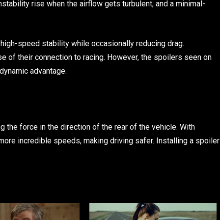
nstability rise when the airflow gets turbulent, and a minimal-
s high-speed stability while occasionally reducing drag.
 of their connection to racing. However, the spoilers seen on
odynamic advantage.
 the force in the direction of the rear of the vehicle. With
 more incredible speeds, making driving safer. Installing a spoiler