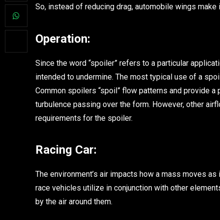
So, instead of reducing drag, automobile wings make 
Operation:
Since the word “spoiler” refers to a particular applica
intended to undermine. The most typical use of a spoil
Common spoilers “spoil” flow patterns and provide a pi
turbulence passing over the form. However, other airf
requirements for the spoiler.
Racing Car:
The environment’s air impacts how a mass moves as it
race vehicles utilize in conjunction with other element
by the air around them.