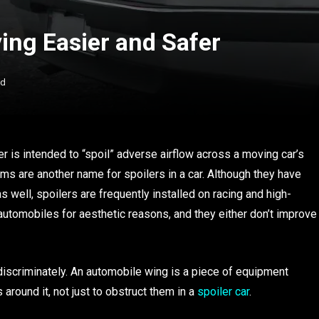
ing Easier and Safer
ad
 is intended to “spoil” adverse airflow across a moving car’s
dams are another name for spoilers in a car. Although they have
ell, spoilers are frequently installed on racing and high-
automobiles for aesthetic reasons, and they either don’t improve
ndiscriminately. An automobile wing is a piece of equipment
round it, not just to obstruct them in a
spoiler car
.