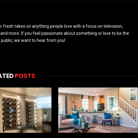
 fresh takes on anything people love with a focus on television,
and more. If you feel passionate about something or love to be the
 public, we want to hear from you!
ATED
POSTS