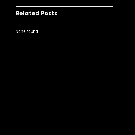
Related Posts
None found