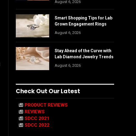
August 6, 2026
Smart Shopping Tips for Lab
Grown Engagement Rings
August 6, 2026
Stay Ahead of the Curve with
Lab Diamond Jewelry Trends
l
August 6, 2026
Check Out Our Latest
PRODUCT REVIEWS
REVIEWS
SDCC 2021
SDCC 2022