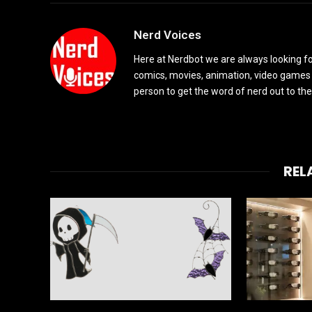
Nerd Voices
Here at Nerdbot we are always looking for
comics, movies, animation, video games 
person to get the word of nerd out to the
REL