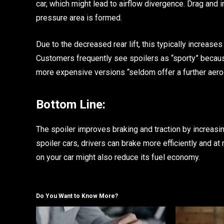
car, which might lead to airflow divergence. Drag and i
pressure area is formed.
Due to the decreased rear lift, this typically increase
Customers frequently see spoilers as “sporty” because
more expensive versions “seldom offer a further aer
Bottom Line:
The spoiler improves braking and traction by increasing
spoiler cars, drivers can brake more efficiently and at
on your car might also reduce its fuel economy.
Do You Want to Know More?