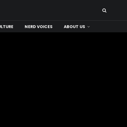
ULTURE
NERD VOICES
ABOUT US