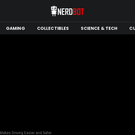
GAMING
COLLECTIBLES
SCIENCE & TECH
C
-Makes Driving Easier and Safer