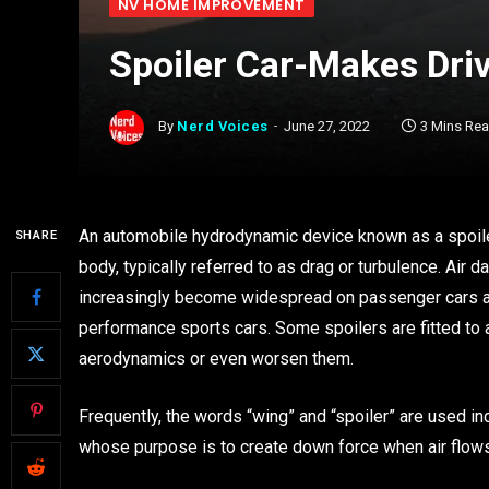
NV HOME IMPROVEMENT
Spoiler Car-Makes Driv
By
Nerd Voices
June 27, 2022
3 Mins Re
An automobile hydrodynamic device known as a spoiler
SHARE
body, typically referred to as drag or turbulence. Air 
increasingly become widespread on passenger cars as w
performance sports cars. Some spoilers are fitted to 
aerodynamics or even worsen them.
Frequently, the words “wing” and “spoiler” are used i
whose purpose is to create down force when air flows a