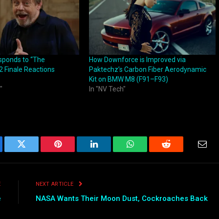
sponds to “The
How Downforce is Improved via
2 Finale Reactions
Paktechz’s Carbon Fiber Aerodynamic
Kit on BMW M8 (F91–F93)
"
In "NV Tech"
ebook
Twitter
Pinterest
LinkedIn
WhatsApp
Reddit
Emai
E
NEXT ARTICLE
e
NASA Wants Their Moon Dust, Cockroaches Back