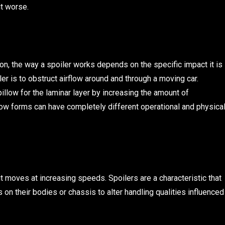
it worse.
tion, the way a spoiler works depends on the specific impact it is
er is to obstruct airflow around and through a moving car.
llow for the laminar layer by increasing the amount of
low forms can have completely different operational and physica
 moves at increasing speeds. Spoilers are a characteristic that
s on their bodies or chassis to alter handling qualities influenced