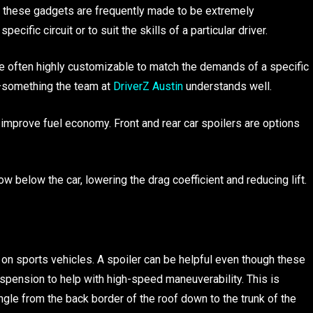
s, these gadgets are frequently made to be extremely
cific circuit or to suit the skills of a particular driver.
re often highly customizable to match the demands of a specific
er—something the team at
DriverZ Austin
understands well.
improve fuel economy. Front and rear car spoilers are options
low below the car, lowering the drag coefficient and reducing lift.
 on sports vehicles. A spoiler can be helpful even though these
spension to help with high-speed maneuverability. This is
gle from the back border of the roof down to the trunk of the