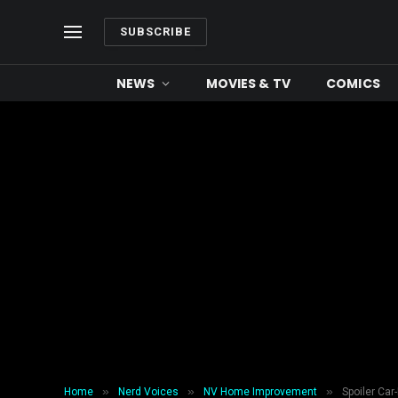
SUBSCRIBE
NEWS
MOVIES & TV
COMICS
»
»
»
Home
Nerd Voices
NV Home Improvement
Spoiler Car