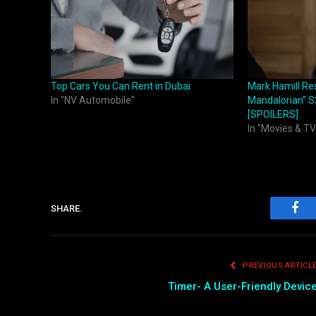
Top Cars You Can Rent in Dubai
Mark Hamill Re
In "NV Automobile"
Mandalorian” S
[SPOILERS]
In "Movies & TV
SHARE.
Fac
PREVIOUS ARTICL
Timer- A User-Friendly Devic