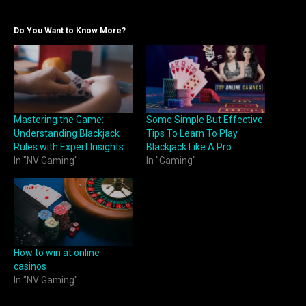
Do You Want to Know More?
Mastering the Game:
Some Simple But Effective
Understanding Blackjack
Tips To Learn To Play
Rules with Expert Insights
Blackjack Like A Pro
In "NV Gaming"
In "Gaming"
How to win at online
casinos
In "NV Gaming"