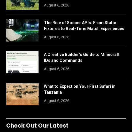
August 6, 2026
The Rise of Soccer APIs: From Static
Fixtures to Real-Time Match Experiences
August 6, 2026
A Creative Builder’s Guide to Minecraft
IDs and Commands
August 6, 2026
What to Expect on Your First Safari in
Tanzania
August 6, 2026
Check Out Our Latest