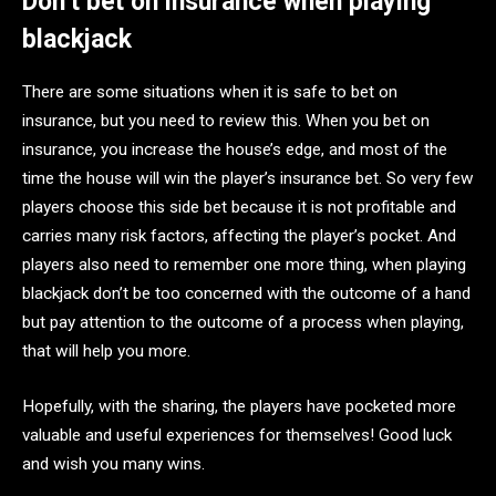
Don’t bet on insurance when playing
blackjack
There are some situations when it is safe to bet on
insurance, but you need to review this. When you bet on
insurance, you increase the house’s edge, and most of the
time the house will win the player’s insurance bet. So very few
players choose this side bet because it is not profitable and
carries many risk factors, affecting the player’s pocket. And
players also need to remember one more thing, when playing
blackjack don’t be too concerned with the outcome of a hand
but pay attention to the outcome of a process when playing,
that will help you more.
Hopefully, with the sharing, the players have pocketed more
valuable and useful experiences for themselves! Good luck
and wish you many wins.