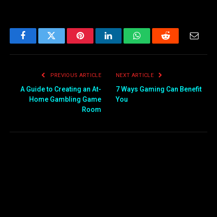
Facebook
Twitter
Pinterest
LinkedIn
WhatsApp
Reddit
Email
PREVIOUS ARTICLE
NEXT ARTICLE
A Guide to Creating an At-
7 Ways Gaming Can Benefit
Home Gambling Game
You
Room