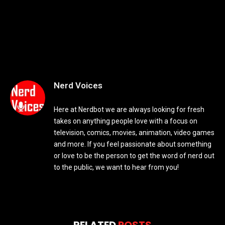
Nerd Voices
Here at Nerdbot we are always looking for fresh
takes on anything people love with a focus on
television, comics, movies, animation, video games
and more. If you feel passionate about something
or love to be the person to get the word of nerd out
to the public, we want to hear from you!
RELATED
POSTS