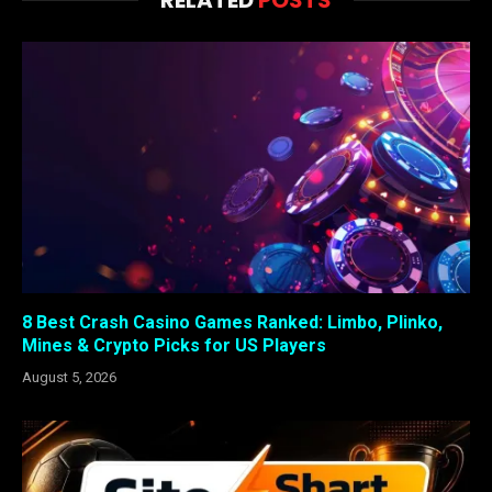
8 Best Crash Casino Games Ranked: Limbo, Plinko,
Mines & Crypto Picks for US Players
August 5, 2026