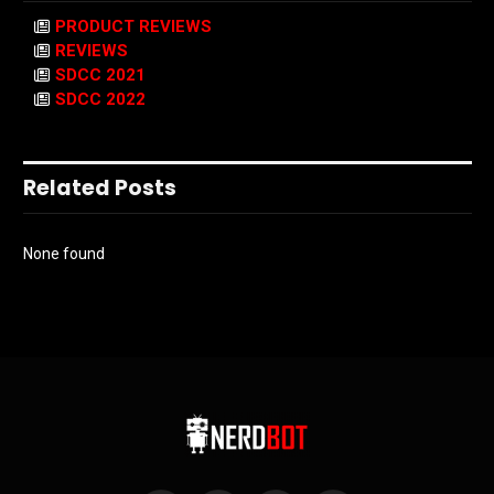
PRODUCT REVIEWS
REVIEWS
SDCC 2021
SDCC 2022
Related Posts
None found