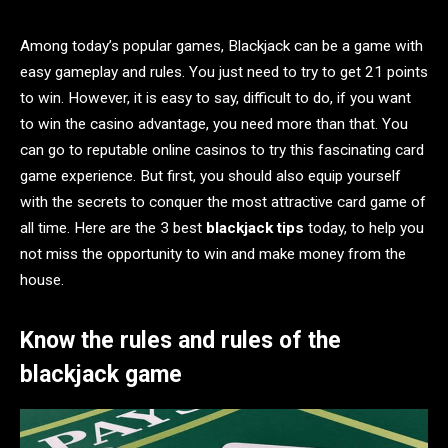
Among today’s popular games, Blackjack can be a game with
easy gameplay and rules. You just need to try to get 21 points
to win. However, it is easy to say, difficult to do, if you want
to win the casino advantage, you need more than that. You
can go to reputable online casinos to try this fascinating card
game experience. But first, you should also equip yourself
with the secrets to conquer the most attractive card game of
all time. Here are the 3 best
blackjack tips
today, to help you
not miss the opportunity to win and make money from the
house.
Know the rules and rules of the
blackjack game