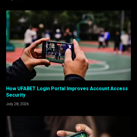
How UFABET Login Portal Improves Account Access
Security
July 28, 2026