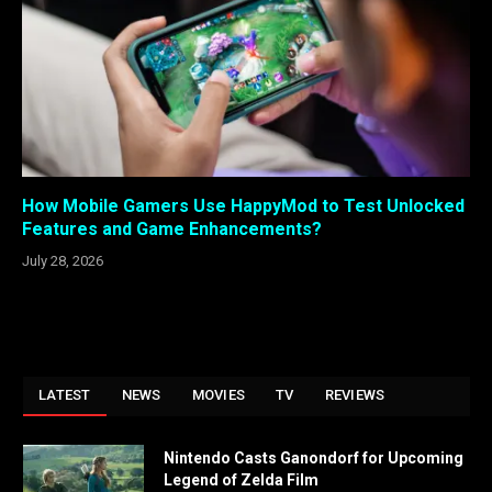
How Mobile Gamers Use HappyMod to Test Unlocked
Features and Game Enhancements?
July 28, 2026
LATEST
NEWS
MOVIES
TV
REVIEWS
Nintendo Casts Ganondorf for Upcoming
Legend of Zelda Film