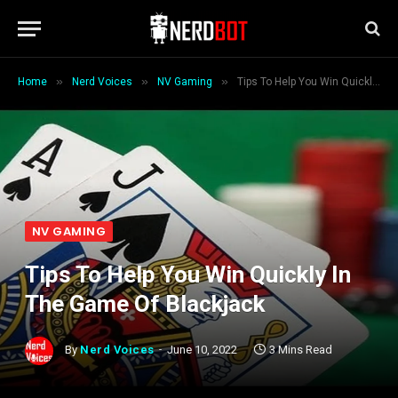
»
»
»
Home
Nerd Voices
NV Gaming
Tips To Help You Win Quickly In The Game Of Blackjack
NV GAMING
Tips To Help You Win Quickly In
The Game Of Blackjack
By
Nerd Voices
June 10, 2022
3 Mins Read