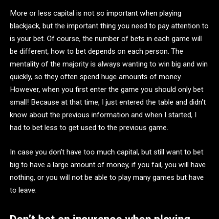
More or less capital is not so important when playing
blackjack, but the important thing you need to pay attention to
is your bet. Of course, the number of bets in each game will
be different, how to bet depends on each person. The
mentality of the majority is always wanting to win big and win
quickly, so they often spend huge amounts of money.
However, when you first enter the game you should only bet
small! Because at that time, I just entered the table and didn’t
know about the previous information and when I started, I
had to bet less to get used to the previous game.
In case you don’t have too much capital, but still want to bet
big to have a large amount of money, if you fail, you will have
nothing, or you will not be able to play many games but have
to leave.