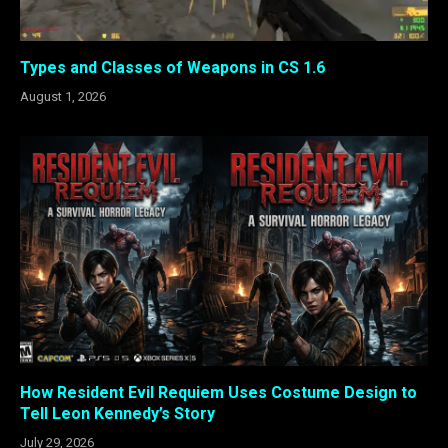
Types and Classes of Weapons in CS 1.6
August 1, 2026
How Resident Evil Requiem Uses Costume Design to
Tell Leon Kennedy’s Story
July 29, 2026