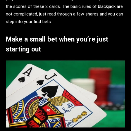
the scores of these 2 cards. The basic rules of blackjack are
not complicated, just read through a few shares and you can
step into your first bets.
Make a small bet when you’re just
starting out