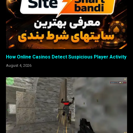
How Online Casinos Detect Suspicious Player Activity
August 4, 2026