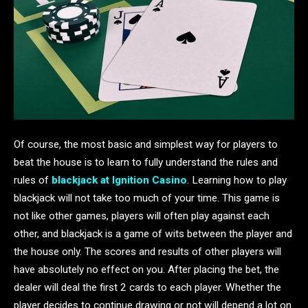
Of course, the most basic and simplest way for players to
beat the house is to learn to fully understand the rules and
rules of
blackjack at Ignition Casino
. Learning how to play
blackjack will not take too much of your time. This game is
not like other games, players will often play against each
other, and blackjack is a game of wits between the player and
the house only. The scores and results of other players will
have absolutely no effect on you. After placing the bet, the
dealer will deal the first 2 cards to each player. Whether the
player decides to continue drawing or not will depend a lot on