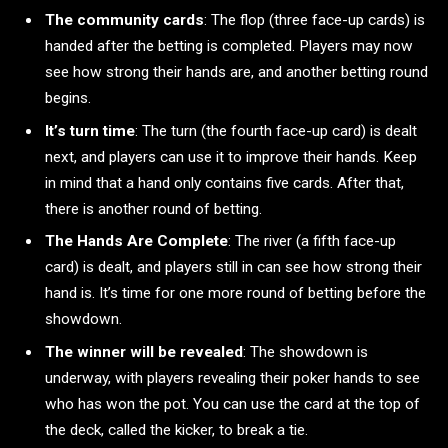
The community cards
: The flop (three face-up cards) is
handed after the betting is completed. Players may now
see how strong their hands are, and another betting round
begins.
It’s turn time
: The turn (the fourth face-up card) is dealt
next, and players can use it to improve their hands. Keep
in mind that a hand only contains five cards. After that,
there is another round of betting.
The Hands Are Complete
: The river (a fifth face-up
card) is dealt, and players still in can see how strong their
hand is. It’s time for one more round of betting before the
showdown.
The winner will be revealed
: The showdown is
underway, with players revealing their poker hands to see
who has won the pot. You can use the card at the top of
the deck, called the kicker, to break a tie.