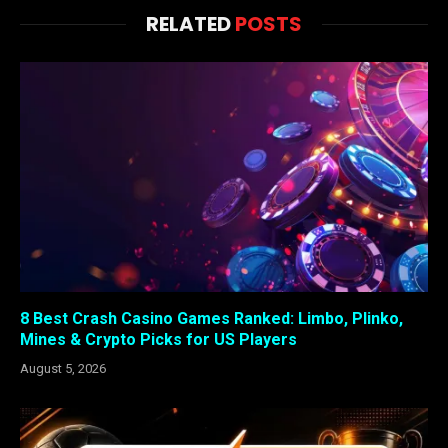
RELATED
POSTS
8 Best Crash Casino Games Ranked: Limbo, Plinko,
Mines & Crypto Picks for US Players
August 5, 2026