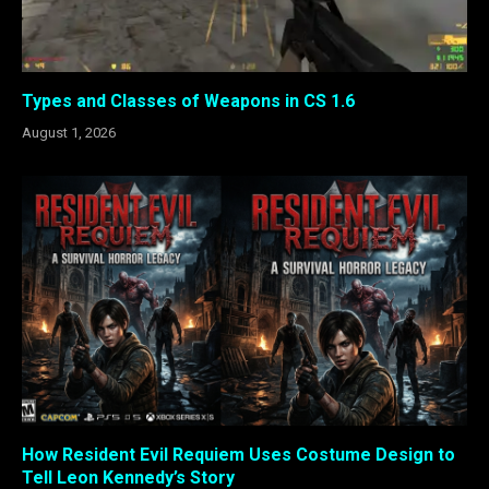
Types and Classes of Weapons in CS 1.6
August 1, 2026
How Resident Evil Requiem Uses Costume Design to
Tell Leon Kennedy’s Story