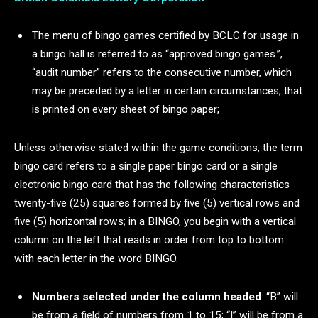
The menu of bingo games certified by BCLC for usage in
a bingo hall is referred to as “approved bingo games.”,
“audit number” refers to the consecutive number, which
may be preceded by a letter in certain circumstances, that
is printed on every sheet of bingo paper;
Unless otherwise stated within the game conditions, the term
bingo card refers to a single paper bingo card or a single
electronic bingo card that has the following characteristics
twenty-five (25) squares formed by five (5) vertical rows and
five (5) horizontal rows; in a BINGO, you begin with a vertical
column on the left that reads in order from top to bottom
with each letter in the word BINGO.
Numbers selected under the column headed
: “B” will
be from a field of numbers from 1 to 15; “I” will be from a