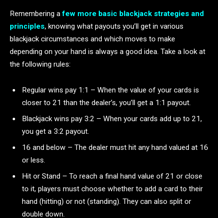
Remembering a
few more basic blackjack strategies and
principles
, knowing what payouts you’ll get in various
blackjack circumstances and which moves to make
depending on your hand is always a good idea. Take a look at
the following rules:
Regular wins pay 1:1 – When the value of your cards is
closer to 21 than the dealer’s, you’ll get a 1:1 payout.
Blackjack wins pay 3:2 – When your cards add up to 21,
you get a 3:2 payout.
16 and below – The dealer must hit any hand valued at 16
or less.
Hit or Stand – To reach a final hand value of 21 or close
to it, players must choose whether to add a card to their
hand (hitting) or not (standing). They can also split or
double down.