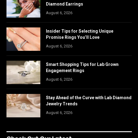
Diamond Earrings
August 6, 2026
Insider Tips for Selecting Unique
Promise Rings You’ll Love
August 6, 2026
Smart Shopping Tips for Lab Grown
Engagement Rings
August 6, 2026
Stay Ahead of the Curve with Lab Diamond
Jewelry Trends
August 6, 2026