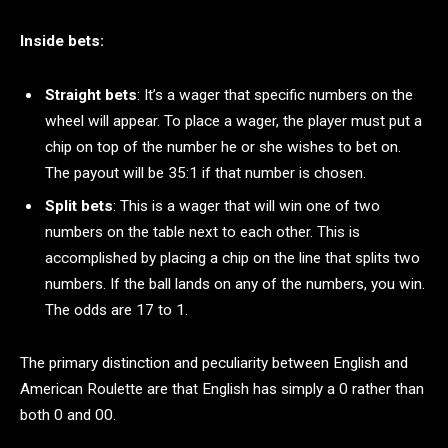
Inside bets:
Straight bets
: It’s a wager that specific numbers on the
wheel will appear. To place a wager, the player must put a
chip on top of the number he or she wishes to bet on.
The payout will be 35:1 if that number is chosen.
Split bets
: This is a wager that will win one of two
numbers on the table next to each other. This is
accomplished by placing a chip on the line that splits two
numbers. If the ball lands on any of the numbers, you win.
The odds are 17 to 1.
The primary distinction and peculiarity between English and
American Roulette are that English has simply a 0 rather than
both 0 and 00.