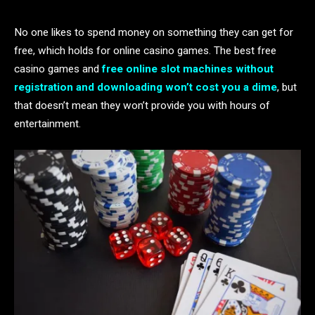
No one likes to spend money on something they can get for
free, which holds for online casino games. The best free
casino games and
free online slot machines without
registration and downloading won’t cost you a dime
, but
that doesn’t mean they won’t provide you with hours of
entertainment.