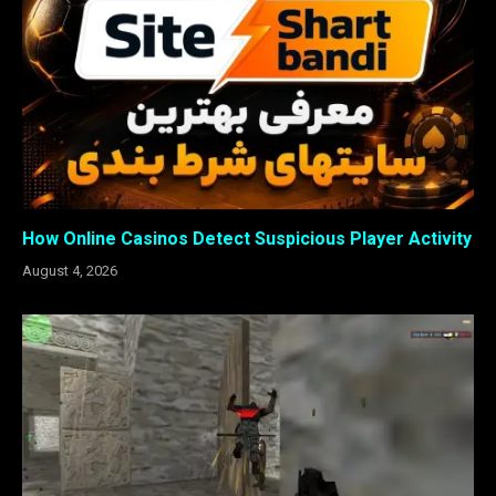
How Online Casinos Detect Suspicious Player Activity
August 4, 2026