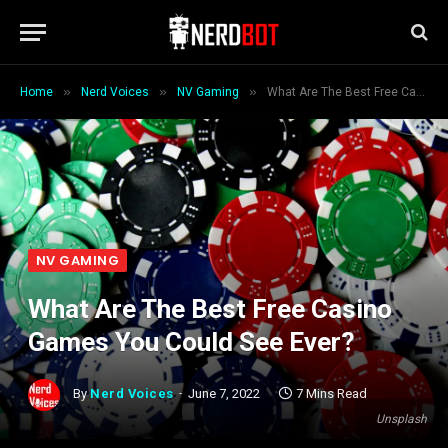
»
»
»
Home
Nerd Voices
NV Gaming
What Are The Best Free Casino Games You Could See Ever?
NV GAMING
What Are The Best Free Casino
Games You Could See Ever?
By
Nerd Voices
June 7, 2022
7 Mins Read
Unsplash