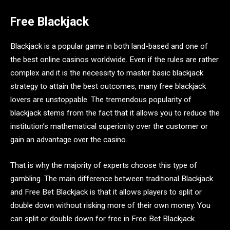
Free Blackjack
Blackjack is a popular game in both land-based and one of
the best online casinos worldwide. Even if the rules are rather
complex and it is the necessity to master basic blackjack
strategy to attain the best outcomes, many free blackjack
lovers are unstoppable. The tremendous popularity of
blackjack stems from the fact that it allows you to reduce the
institution’s mathematical superiority over the customer or
gain an advantage over the casino.
That is why the majority of experts choose this type of
gambling. The main difference between traditional Blackjack
and Free Bet Blackjack is that it allows players to split or
double down without risking more of their own money. You
can split or double down for free in Free Bet Blackjack.