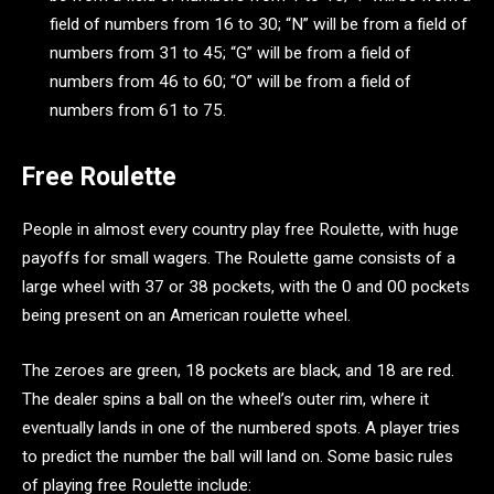
field of numbers from 16 to 30; “N” will be from a field of
numbers from 31 to 45; “G” will be from a field of
numbers from 46 to 60; “O” will be from a field of
numbers from 61 to 75.
Free Roulette
People in almost every country play free Roulette, with huge
payoffs for small wagers. The Roulette game consists of a
large wheel with 37 or 38 pockets, with the 0 and 00 pockets
being present on an American roulette wheel.
The zeroes are green, 18 pockets are black, and 18 are red.
The dealer spins a ball on the wheel’s outer rim, where it
eventually lands in one of the numbered spots. A player tries
to predict the number the ball will land on. Some basic rules
of playing free Roulette include: