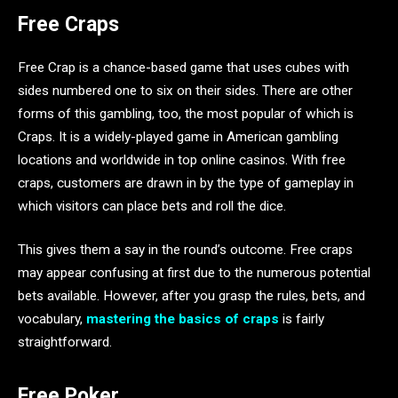
Free Craps
Free Crap is a chance-based game that uses cubes with
sides numbered one to six on their sides. There are other
forms of this gambling, too, the most popular of which is
Craps. It is a widely-played game in American gambling
locations and worldwide in top online casinos. With free
craps, customers are drawn in by the type of gameplay in
which visitors can place bets and roll the dice.
This gives them a say in the round’s outcome. Free craps
may appear confusing at first due to the numerous potential
bets available. However, after you grasp the rules, bets, and
vocabulary,
mastering the basics of craps
is fairly
straightforward.
Free Poker