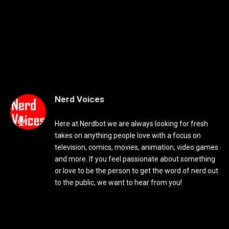
Nerd Voices
Here at Nerdbot we are always looking for fresh
takes on anything people love with a focus on
television, comics, movies, animation, video games
and more. If you feel passionate about something
or love to be the person to get the word of nerd out
to the public, we want to hear from you!