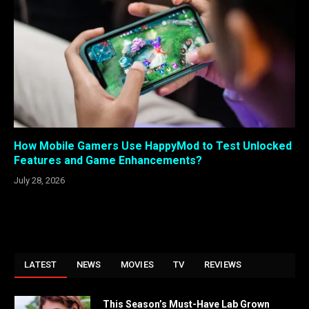
How Mobile Gamers Use HappyMod to Test Unlocked
Features and Game Enhancements?
July 28, 2026
LATEST
NEWS
MOVIES
TV
REVIEWS
This Season’s Must-Have Lab Grown