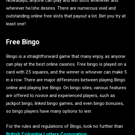
Nowadays, anyone can play and win slots whenever and
wherever he/she desires. There are numerous vivid and
outstanding online free slots that payout a lot. Bet you try at
least one!
Free Bingo
Bingo is a straightforward game that many enjoy, as anyone
can play at the best online casinos. Free bingo is played on a
card with 25 squares, and the winner is whoever can make 5
in a row. There are major differences between playing Bingo
online and playing live Bingo. On bingo sites, various features
are offered to novice and experienced players, such as
jackpot bingo, linked bingo games, and even bingo bonuses,
so bingo players have many options to win.
For the rules and regulations of Bingo, look no further than
British Columbia Lottery Corporation
: