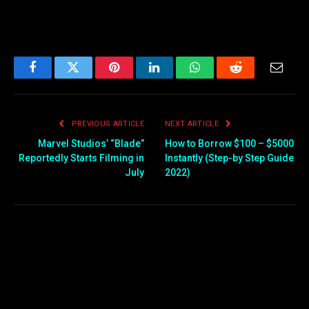
Facebook
Twitter
Pinterest
LinkedIn
WhatsApp
Reddit
Email
PREVIOUS ARTICLE
NEXT ARTICLE
Marvel Studios’ “Blade”
How to Borrow $100 – $5000
Reportedly Starts Filming in
Instantly (Step-by Step Guide
July
2022)