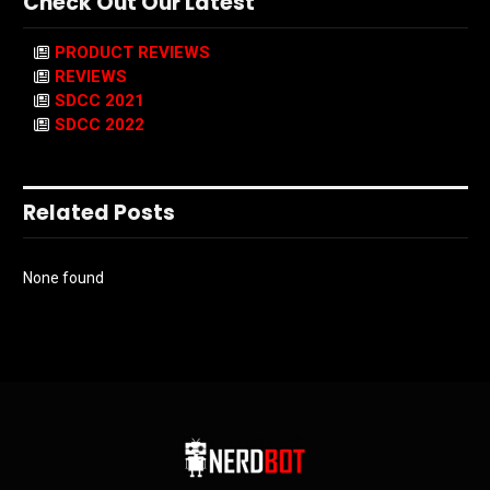
Check Out Our Latest
PRODUCT REVIEWS
REVIEWS
SDCC 2021
SDCC 2022
Related Posts
None found