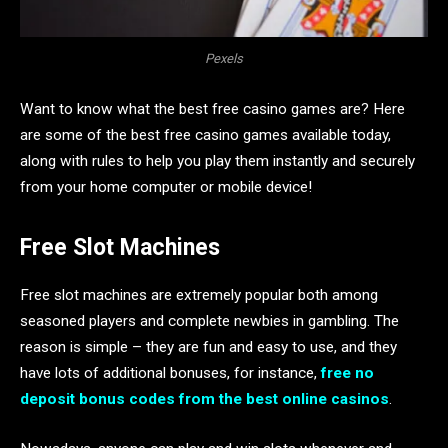
Pexels
Want to know what the best free casino games are? Here
are some of the best free casino games available today,
along with rules to help you play them instantly and securely
from your home computer or mobile device!
Free Slot Machines
Free slot machines are extremely popular both among
seasoned players and complete newbies in gambling. The
reason is simple – they are fun and easy to use, and they
have lots of additional bonuses, for instance,
free no
deposit bonus codes from the best online casinos
.