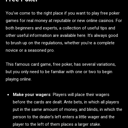
You’ve come to the right place if you want to play free poker
games for real money at reputable or new online casinos. For
both beginners and experts, a collection of useful tips and
other useful information are available here. It’s always good
to brush up on the regulations, whether you’re a complete
novice or a seasoned pro.
This famous card game, free poker, has several variations,
but you only need to be familiar with one or two to begin
playing online.
Make your wagers
: Players will place their wagers
before the cards are dealt. Ante bets, in which all players
put in the same amount of money, and blinds, in which the
person to the dealer’s left enters a little wager and the
player to the left of them places a larger stake.