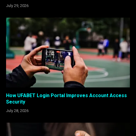
July 29, 2026
How UFABET Login Portal Improves Account Access
Security
July 28, 2026