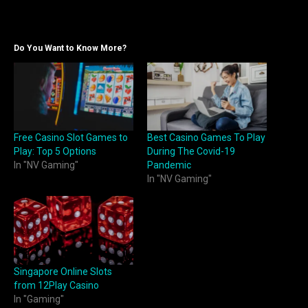
Do You Want to Know More?
Free Casino Slot Games to
Best Casino Games To Play
Play: Top 5 Options
During The Covid-19
In "NV Gaming"
Pandemic
In "NV Gaming"
Singapore Online Slots
from 12Play Casino
In "Gaming"