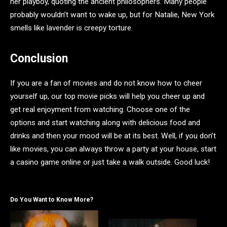
her playboy, quoting the ancient philosophers. Many people
probably wouldn’t want to wake up, but for Natalie, New York
smells like lavender is creepy torture.
Conclusion
If you are a fan of movies and do not know how to cheer
yourself up, our top movie picks will help you cheer up and
get real enjoyment from watching. Choose one of the
options and start watching along with delicious food and
drinks and then your mood will be at its best. Well, if you don’t
like movies, you can always throw a party at your house, start
a casino game online or just take a walk outside. Good luck!
Do You Want to Know More?