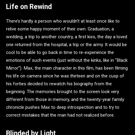
Life on Rewind
There’s hardly a person who wouldn’t at least once like to
relive some happy moment of their own. Graduation, a
wedding, a trip to another country, a first kiss, the day a loved
one returned from the hospital, a trip or the army. It would be
cool to be able to go back in time to re-experience the
emotions of such events (just without the kinks, like in “Black
Mirror”). Max, the main character in this film, has been filming
his life on camera since he was thirteen and on the cusp of
his forties decided to rewatch his biography from the
beginning. The memories brought to the screen look very
different from those in memory, and the twenty-year family
chronicle pushes Max to deep introspection and to try to
correct mistakes that the man had not realized before.
Blinded by Light