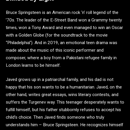
Bruce Springsteen is an American rock ‘n’ roll legend of the
’70s. The leader of the E-Street Band won a Grammy twenty
times, won a Tony Award and even managed to win an Oscar
with a Golden Globe (for the soundtrack to the movie
“Philadelphia”). And in 2019, an emotional teen drama was
made about the music of this iconic performer and
composer, where a boy from a Pakistani refugee family in
London learns to be himself.
Javed grows up in a patriarchal family, and his dad is not
happy that his son wants to be a humanitarian. Javed, on the
other hand, writes great essays, wins literary contests, and
suffers the Turgenev way. This teenager desperately wants to
fulfill himself, but his father stubbornly refuses to accept his
child’s choice. Then Javed finds someone who truly
understands him – Bruce Springsteen. He recognizes himself