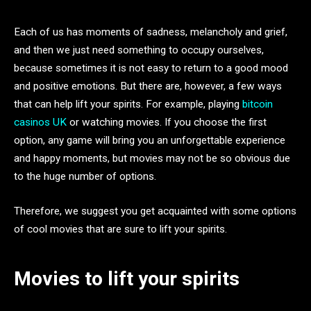
Each of us has moments of sadness, melancholy and grief,
and then we just need something to occupy ourselves,
because sometimes it is not easy to return to a good mood
and positive emotions. But there are, however, a few ways
that can help lift your spirits. For example, playing
bitcoin
casinos UK
or watching movies. If you choose the first
option, any game will bring you an unforgettable experience
and happy moments, but movies may not be so obvious due
to the huge number of options.
Therefore, we suggest you get acquainted with some options
of cool movies that are sure to lift your spirits.
Movies to lift your spirits