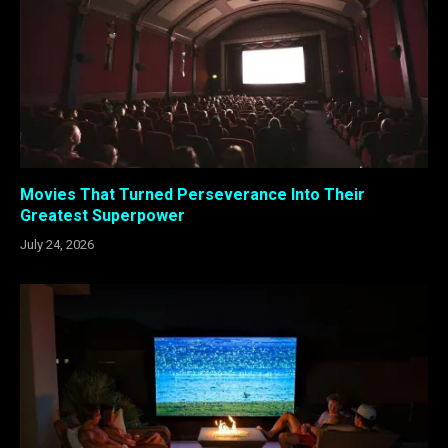
Movies That Turned Perseverance Into Their
Greatest Superpower
July 24, 2026