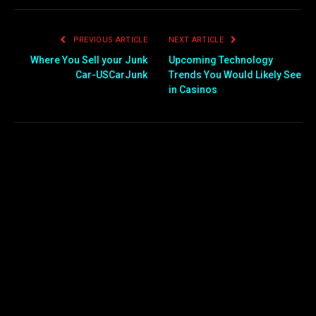
PREVIOUS ARTICLE
NEXT ARTICLE
Where You Sell your Junk
Upcoming Technology
Car-USCarJunk
Trends You Would Likely See
in Casinos