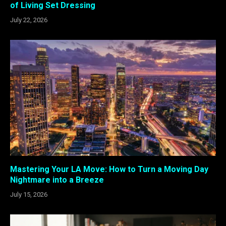
of Living Set Dressing
July 22, 2026
Mastering Your LA Move: How to Turn a Moving Day
Nightmare into a Breeze
July 15, 2026