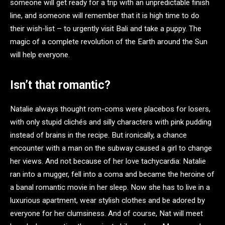
someone will get ready for a trip with an unpredictable finish
line, and someone will remember that it is high time to do
their wish-list – to urgently visit Bali and take a puppy. The
magic of a complete revolution of the Earth around the Sun
will help everyone.
Isn’t that romantic?
Natalie always thought rom-coms were placebos for losers,
with only stupid clichés and silly characters with pink pudding
instead of brains in the recipe. But ironically, a chance
encounter with a man on the subway caused a girl to change
her views. And not because of her love tachycardia: Natalie
ran into a mugger, fell into a coma and became the heroine of
a banal romantic movie in her sleep. Now she has to live in a
luxurious apartment, wear stylish clothes and be adored by
everyone for her clumsiness. And of course, Nat will meet