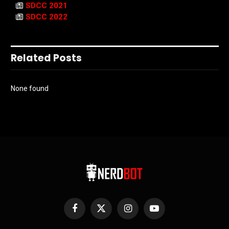
SDCC 2021
SDCC 2022
Related Posts
None found
Facebook
X
Instagram
YouTube
(Twitter)