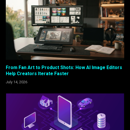
From Fan Art to Product Shots: How AI Image Editors
Help Creators Iterate Faster
July 14, 2026