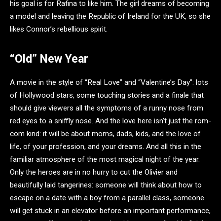
his goal is for Rafina to like him. The girl dreams of becoming
a model and leaving the Republic of Ireland for the UK, so she
likes Connor’s rebellious spirit.
“Old” New Year
A movie in the style of “Real Love” and “Valentine’s Day”: lots
of Hollywood stars, some touching stories and a finale that
should give viewers all the symptoms of a runny nose from
red eyes to a sniffly nose. And the love here isn’t just the rom-
com kind: it will be about moms, dads, kids, and the love of
life, of your profession, and your dreams. And all this in the
familiar atmosphere of the most magical night of the year.
Only the heroes are in no hurry to cut the Olivier and
beautifully laid tangerines: someone will think about how to
escape on a date with a boy from a parallel class, someone
will get stuck in an elevator before an important performance,