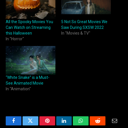
All the Spooky Movies You
5 Not So Great Movies We
Can Watch on Streaming
Saw During SXSW 2022
this Halloween
In "Movies & TV"
In "Horror"
“White Snake” is a Must-
See Animated Movie
In "Animation"
Facebook
Twitter
Pinterest
LinkedIn
WhatsApp
Reddit
Email