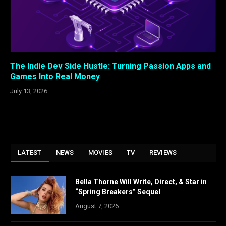
The Indie Dev Side Hustle: Turning Passion Apps and
Games Into Real Money
July 13, 2026
LATEST
NEWS
MOVIES
TV
REVIEWS
Bella Thorne Will Write, Direct, & Star in
“Spring Breakers” Sequel
August 7, 2026