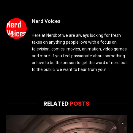
Nerd Voices
Here at Nerdbot we are always looking for fresh
takes on anything people love with a focus on
television, comics, movies, animation, video games
and more. If you feel passionate about something
or love to be the person to get the word of nerd out
to the public, we want to hear from you!
RELATED
POSTS