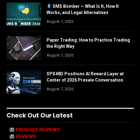
SMS Bomber — What Is It, How It
Works, and Legal Alternatives
August 7, 2026
Paper Trading: How to Practice Trading
the Right Way
August 7, 2026
SPX48D Positions AI Reward Layer at
Center of 2026 Presale Conversation
August 7, 2026
Check Out Our Latest
PRODUCT REVIEWS
REVIEWS