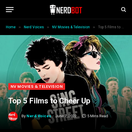
»
»
»
Home
Nerd Voices
NV Movies & Television
Top 5 Films to Cheer Up
NV MOVIES & TELEVISION
Top 5 Films to Cheer Up
By
Nerd Voices
June 7, 2022
5 Mins Read