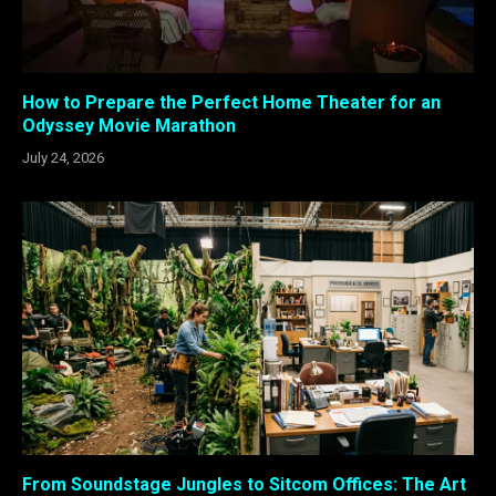
How to Prepare the Perfect Home Theater for an
Odyssey Movie Marathon
July 24, 2026
From Soundstage Jungles to Sitcom Offices: The Art