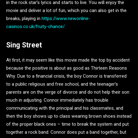
in the rock star’s lyrics and starts to live. You will enjoy the
movie and deliver a lot of fun, which you can also get in the
breaks, playing in
https://www.newonline-
casinos.co.uk/fruity-chance/
.
Sing Street
At first, it may seem like this movie made the top by accident
because the positive is about as good as Thirteen Reasons
Why. Due to a financial crisis, the boy Connor is transferred
to a public religious and free school, and the teenager’s
parents are on the verge of divorce and do not help their son
much in adjusting. Connor immediately has trouble
communicating with the principal and his classmates, and
then the boy shows up to class wearing brown shoes instead
of the proper black ones – time to break the system and put
together a rock band. Connor does put a band together, but