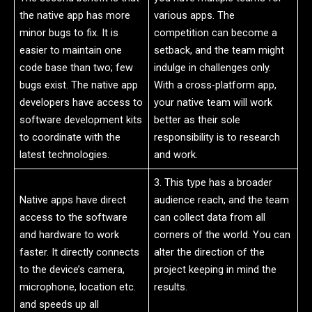
the native app has more
various apps. The
minor bugs to fix. It is
competition can become a
easier to maintain one
setback, and the team might
code base than two; few
indulge in challenges only.
bugs exist. The native app
With a cross-platform app,
developers have access to
your native team will work
software development kits
better as their sole
to coordinate with the
responsibility is to research
latest technologies.
and work.
3. This type has a broader
Native apps have direct
audience reach, and the team
access to the software
can collect data from all
and hardware to work
corners of the world. You can
faster. It directly connects
alter the direction of the
to the device’s camera,
project keeping in mind the
microphone, location etc.
results.
and speeds up all