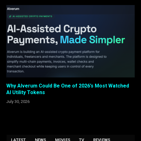
Why Alverum Could Be One of 2026’s Most Watched
AI Utility Tokens
July 30, 2026
LATEST
NEWS
MOVIES
TV
REVIEWS