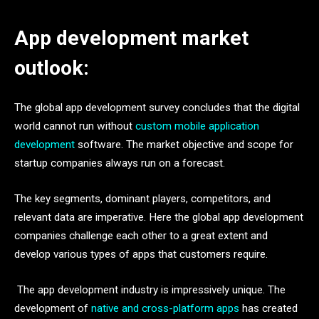
App development market
outlook:
The global app development survey concludes that the digital
world cannot run without
custom mobile application
development
software. The market objective and scope for
startup companies always run on a forecast.
The key segments, dominant players, competitors, and
relevant data are imperative. Here the global app development
companies challenge each other to a great extent and
develop various types of apps that customers require.
The app development industry is impressively unique. The
development of
native and cross-platform apps
has created