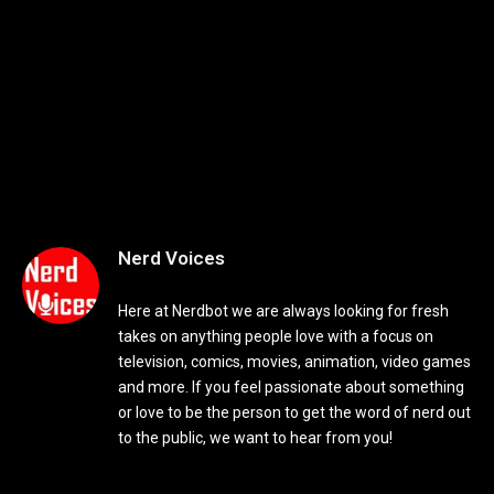
Nerd Voices
Here at Nerdbot we are always looking for fresh
takes on anything people love with a focus on
television, comics, movies, animation, video games
and more. If you feel passionate about something
or love to be the person to get the word of nerd out
to the public, we want to hear from you!