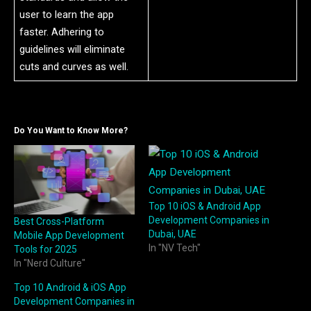
user to learn the app
faster. Adhering to
guidelines will eliminate
cuts and curves as well.
Do You Want to Know More?
Top 10 iOS & Android App
Development Companies in
Best Cross-Platform
Dubai, UAE
Mobile App Development
In "NV Tech"
Tools for 2025
In "Nerd Culture"
Top 10 Android & iOS App
Development Companies in