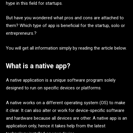
hype in this field for startups.
But have you wondered what pros and cons are attached to
them? Which type of app is beneficial for the startup, solo or
entrepreneurs.?
You will get all information simply by reading the article below.
What is a native app?
A native application is a unique software program solely
designed to run on specific devices or platforms.
A native works on a different operating system (OS) to make
it clear. It can also alter or work for device-specific software
and hardware because all devices are other. A native app is an
application only; hence it takes help from the latest