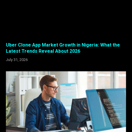
Uber Clone App Market Growth in Nigeria: What the
Latest Trends Reveal About 2026
July 31, 2026