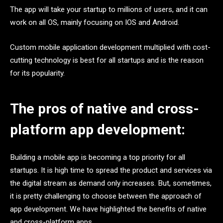
The app will take your startup to millions of users, and it can
work on all OS, mainly focusing on IOS and Android.
Custom mobile application development multiplied with cost-
cutting technology is best for all startups and is the reason
for its popularity.
The pros of native and cross-
platform app development:
Building a mobile app is becoming a top priority for all
startups. It is high time to spread the product and services via
the digital stream as demand only increases. But, sometimes,
it is pretty challenging to choose between the approach of
app development. We have highlighted the benefits of native
and cross-platform apps.