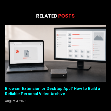
RELATED
POSTS
Browser Extension or Desktop App? How to Build a
Reliable Personal Video Archive
August 4, 2026