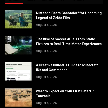
Nintendo Casts Ganondorf for Upcoming
Legend of Zelda Film
August 6, 2026
The Rise of Soccer APIs: From Static
Fixtures to Real-Time Match Experiences
August 6, 2026
A Creative Builder’s Guide to Minecraft
IDs and Commands
August 6, 2026
What to Expect on Your First Safari in
Tanzania
August 6, 2026