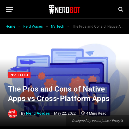
»
»
»
Home
Nerd Voices
NV Tech
The Pros and Cons of Native Apps vs Cross-Platform Apps
NV TECH
The Pros and Cons of Native
Apps vs Cross-Platform Apps
By
Nerd Voices
May 22, 2022
4 Mins Read
Designed by vectorjuice / Freepik