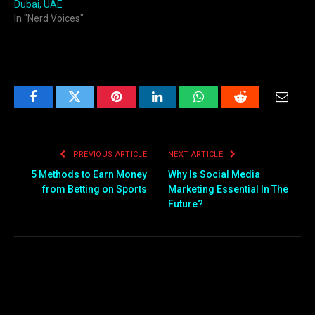
Dubai, UAE
In "Nerd Voices"
Facebook
Twitter
Pinterest
LinkedIn
WhatsApp
Reddit
Email
PREVIOUS ARTICLE
NEXT ARTICLE
5 Methods to Earn Money
Why Is Social Media
from Betting on Sports
Marketing Essential In The
Future?