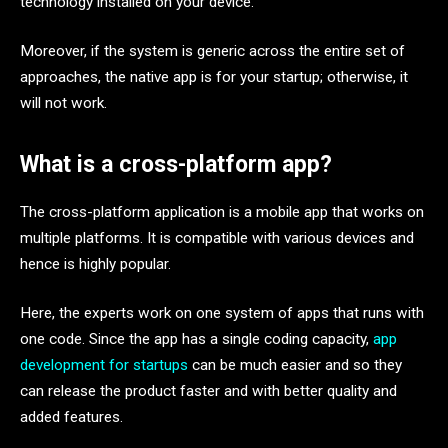
technology installed on your device.
Moreover, if the system is generic across the entire set of
approaches, the native app is for your startup; otherwise, it
will not work.
What is a cross-platform app?
The cross-platform application is a mobile app that works on
multiple platforms. It is compatible with various devices and
hence is highly popular.
Here, the experts work on one system of apps that runs with
one code. Since the app has a single coding capacity,
app
development for startups
can be much easier and so they
can release the product faster and with better quality and
added features.