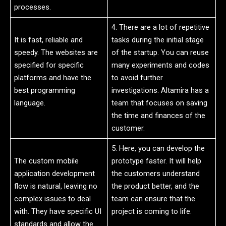
processes.
4. There are a lot of repetitive
It is fast, reliable and
tasks during the initial stage
speedy. The websites are
of the startup. You can reuse
specified for specific
many experiments and codes
platforms and have the
to avoid further
best programming
investigations. Altamira has a
language.
team that focuses on saving
the time and finances of the
customer.
5. Here, you can develop the
The custom mobile
prototype faster. It will help
application development
the customers understand
flow is natural, leaving no
the product better, and the
complex issues to deal
team can ensure that the
with. They have specific UI
project is coming to life.
standards and allow the