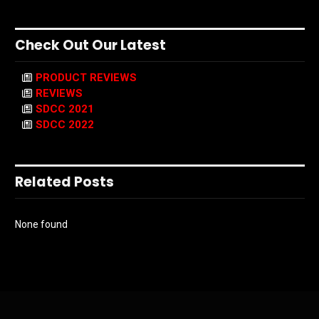
Check Out Our Latest
PRODUCT REVIEWS
REVIEWS
SDCC 2021
SDCC 2022
Related Posts
None found