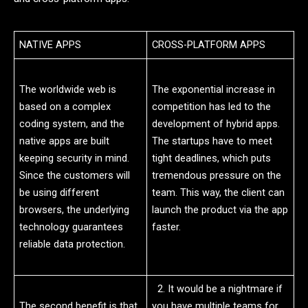
NATIVE APPS
CROSS-PLATFORM APPS
The worldwide web is
The exponential increase in
based on a complex
competition has led to the
coding system, and the
development of hybrid apps.
native apps are built
The startups have to meet
keeping security in mind.
tight deadlines, which puts
Since the customers will
tremendous pressure on the
be using different
team. This way, the client can
browsers, the underlying
launch the product via the app
technology guarantees
faster.
reliable data protection.
2. It would be a nightmare if
The second benefit is that
you have multiple teams for