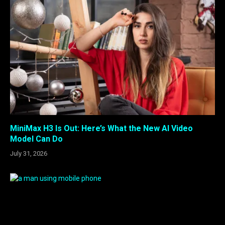
MiniMax H3 Is Out: Here’s What the New AI Video
Model Can Do
July 31, 2026