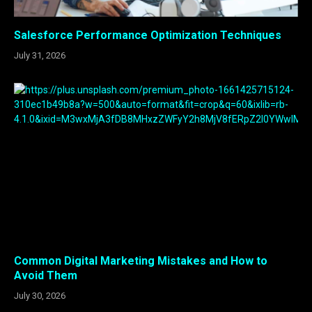
Salesforce Performance Optimization Techniques
July 31, 2026
Common Digital Marketing Mistakes and How to
Avoid Them
July 30, 2026