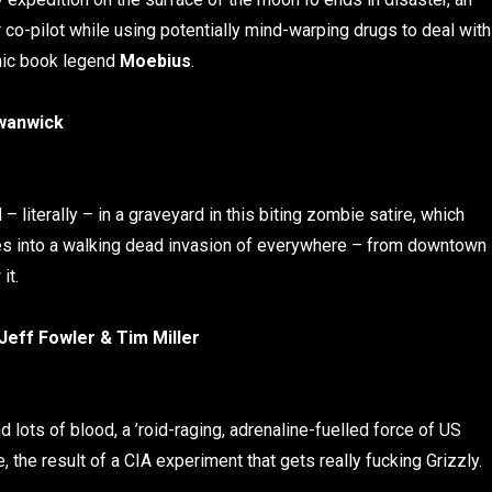
 co-pilot while using potentially mind-warping drugs to deal with
comic book legend
Moebius
.
wanwick
 literally – in a graveyard in this biting zombie satire, which
es into a walking dead invasion of everywhere – from downtown
it.
Jeff Fowler & Tim Miller
d lots of blood, a ’roid-raging, adrenaline-fuelled force of US
 the result of a CIA experiment that gets really fucking Grizzly.