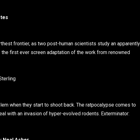
ates
arthest frontier, as two post-human scientists study an apparently
s the first ever screen adaptation of the work from renowned
Sterling
blem when they start to shoot back. The ratpocalypse comes to
eal with an invasion of hyper-evolved rodents. Exterminator:
by
Neal Asher