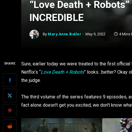
“Love Death + Robots” 
INCREDIBLE
By
Mary Anne Butler
May 9, 2022
4 Mins
Sure, earlier today we were treated to the first official
SHARE
Netflix’s “
Love Death + Robots
” looks…better? Okay ok
the judge.
The third volume of the series features 9 episodes, a
fact alone doesn’t get you excited, we don’t know what 