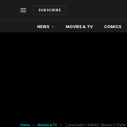
SUBSCRIBE
NEWS
MOVIES & TV
COMICS
»
»
Home
Movies & TV
“Love Death + Robots” Season 3 Trailer