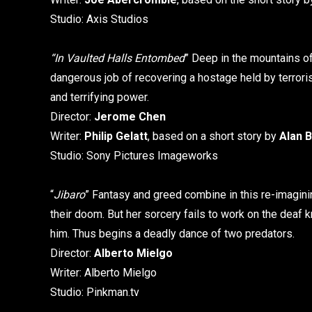
Studio: Axis Studios
“In Vaulted Halls Entombed
” Deep in the mountains o
dangerous job of recovering a hostage held by terrorist
and terrifying power.
Director:
Jerome Chen
Writer:
Philip Gelatt
, based on a short story by
Alan B
Studio: Sony Pictures Imageworks
“
Jibaro
” Fantasy and greed combine in this re-imaginin
their doom. But her sorcery fails to work on the dea
him. Thus begins a deadly dance of two predators.
Director:
Alberto Mielgo
Writer: Alberto Mielgo
Studio: Pinkman.tv