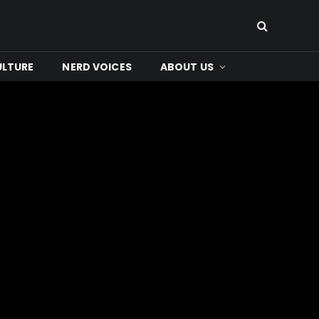
ULTURE
NERD VOICES
ABOUT US