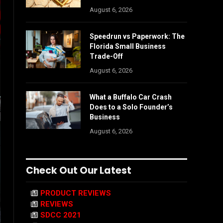
August 6, 2026
Speedrun vs Paperwork: The
Florida Small Business
Trade-Off
August 6, 2026
What a Buffalo Car Crash
Does to a Solo Founder’s
Business
August 6, 2026
Check Out Our Latest
PRODUCT REVIEWS
REVIEWS
SDCC 2021