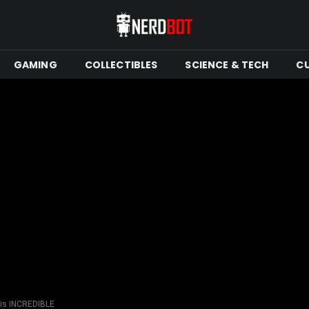
GAMING
COLLECTIBLES
SCIENCE & TECH
C
 is INCREDIBLE