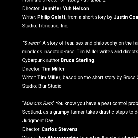
Director:
Jennifer Yuh Nelson
Writer:
Philip Gelatt
, from a short story by
Justin Co
Studio: Titmouse, Inc.
“Swarm
” A story of fear, sex and philosophy on the f
mindless insectoid-race. Tim Miller writes and direct
Cyberpunk author
Bruce Sterling
.
Director:
Tim Miller
Writer:
Tim Miller,
based on the short story by Bruce 
Studio: Blur Studio
“
Mason’s Rats
” You know you have a pest control pro
Scotland, as a grumpy farmer takes drastic steps to d
Judgment Day.
Director:
Carlos Stevens
Writer:
Joe Abercrombie
, based on the short story 