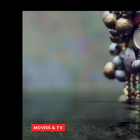
MOVIES & TV