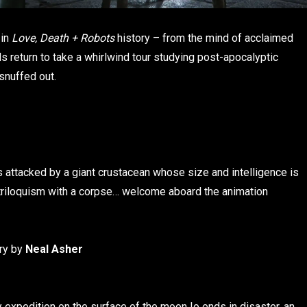
 in
Love, Death + Robots
history – from the mind of acclaimed
oids return to take a whirlwind tour studying post-apocalyptic
snuffed out.
is attacked by a giant crustacean whose size and intelligence is
entriloquism with a corpse… welcome aboard the animation
ory by
Neal Asher
 expedition on the surface of the moon Io ends in disaster, an