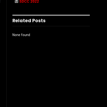
SDCC 2022
Related Posts
None found