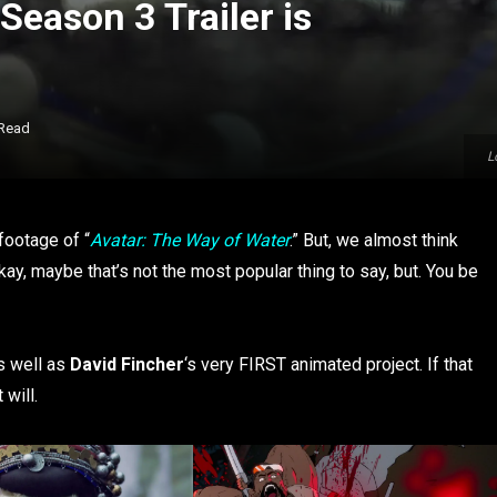
Season 3 Trailer is
 Read
L
 footage of “
Avatar: The Way of Water
.” But, we almost think
ay, maybe that’s not the most popular thing to say, but. You be
s well as
David Fincher
‘s very FIRST animated project. If that
will.