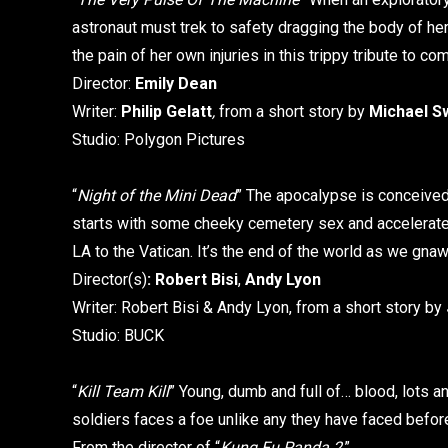
astronaut must trek to safety dragging the body of her
the pain of her own injuries in this trippy tribute to 
Director:
Emily Dean
Writer:
Philip Gelatt
,
from a short story by
Michael S
Studio: Polygon Pictures
“
Night of the Mini Dead
” The apocalypse is conceived –
starts with some cheeky cemetery sex and accelerat
LA to the Vatican. It’s the end of the world as we gnaw 
Director(s)
:
Robert Bisi
,
Andy Lyon
Writer: Robert Bisi & Andy Lyon, from a short story by
Studio: BUCK
“
Kill Team Kill
” Young, dumb and full of… blood, lots an
soldiers faces a foe unlike any they have faced before,
From the director of “
Kung Fu Panda 2
.”