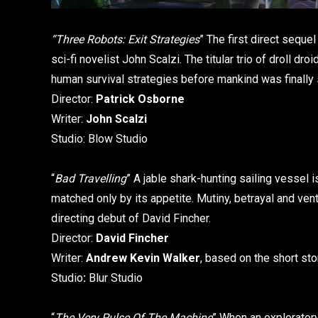
“Three Robots: Exit Strategies
” The first direct sequel
sci-fi novelist John Scalzi. The titular trio of droll dr
human survival strategies before mankind was finally 
Director:
Patrick Osborne
Writer:
John Scalzi
Studio: Blow Studio
“
Bad Travelling
” A jable shark-hunting sailing vessel 
matched only by its appetite. Mutiny, betrayal and v
directing debut of David Fincher.
Director:
David Fincher
Writer:
Andrew Kevin Walker
, based on the short st
Studio
:
Blur Studio
“
The Very Pulse Of The Machine
” When an exploratory