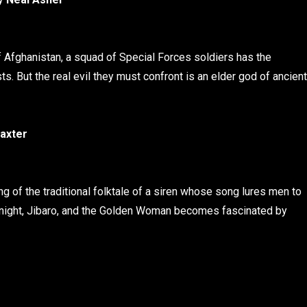
f Afghanistan, a squad of Special Forces soldiers has the
s. But the real evil they must confront is an elder god of ancient
axter
g of the traditional folktale of a siren whose song lures men to
f knight, Jibaro, and the Golden Woman becomes fascinated by