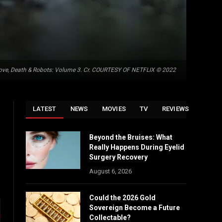
ove, Death & Robots: Volume 3. Cr. COURTESY OF NETFLIX © 2022
LATEST
NEWS
MOVIES
TV
REVIEWS
Beyond the Bruises: What
Really Happens During Eyelid
Surgery Recovery
August 6, 2026
Could the 2026 Gold
Sovereign Become a Future
Collectable?