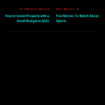
PREVIOUS ARTICLE
NEXT ARTICLE
How to Invest Properly with a
Five Movies To Watch About
Small Budget in 2022
Sports