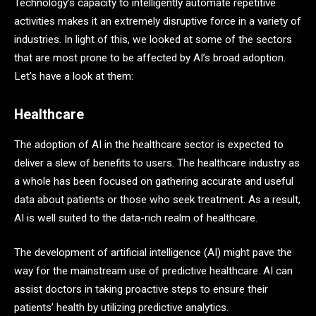
Technology’s capacity to intelligently automate repetitive
activities makes it an extremely disruptive force in a variety of
industries. In light of this, we looked at some of the sectors
that are most prone to be affected by AI’s broad adoption.
Let’s have a look at them:
Healthcare
The adoption of AI in the healthcare sector is expected to
deliver a slew of benefits to users. The healthcare industry as
a whole has been focused on gathering accurate and useful
data about patients or those who seek treatment. As a result,
AI is well suited to the data-rich realm of healthcare.
The development of artificial intelligence (AI) might pave the
way for the mainstream use of predictive healthcare. AI can
assist doctors in taking proactive steps to ensure their
patients’ health by utilizing predictive analytics.