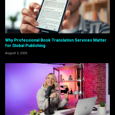
Why Professional Book Translation Services Matter
for Global Publishing
August 5, 2026