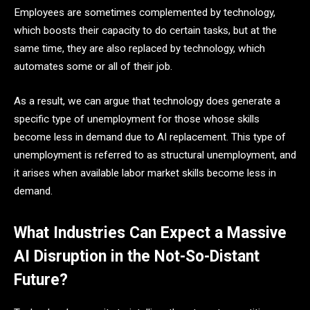
Employees are sometimes complemented by technology,
which boosts their capacity to do certain tasks, but at the
same time, they are also replaced by technology, which
automates some or all of their job.
As a result, we can argue that technology does generate a
specific type of unemployment for those whose skills
become less in demand due to AI replacement. This type of
unemployment is referred to as structural unemployment, and
it arises when available labor market skills become less in
demand.
What Industries Can Expect a Massive
AI Disruption in the Not-So-Distant
Future?