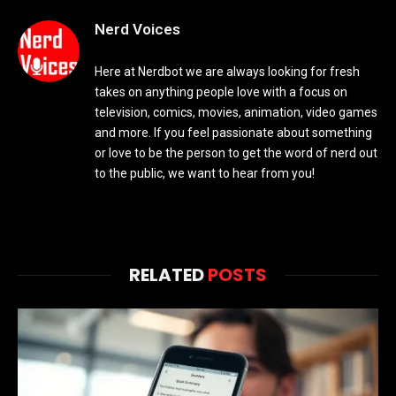
Nerd Voices
Here at Nerdbot we are always looking for fresh
takes on anything people love with a focus on
television, comics, movies, animation, video games
and more. If you feel passionate about something
or love to be the person to get the word of nerd out
to the public, we want to hear from you!
RELATED
POSTS