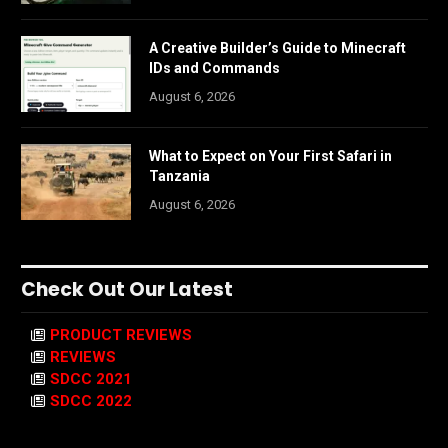
A Creative Builder’s Guide to Minecraft
IDs and Commands
August 6, 2026
What to Expect on Your First Safari in
Tanzania
August 6, 2026
Check Out Our Latest
PRODUCT REVIEWS
REVIEWS
SDCC 2021
SDCC 2022