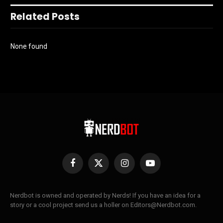
Related Posts
None found
Facebook
X
Instagram
YouTube
(Twitter)
Nerdbot is owned and operated by Nerds! If you have an idea for a
story or a cool project send us a holler on Editors@Nerdbot.com.