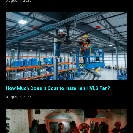
August 4, 2026
How Much Does It Cost to Install an HVLS Fan?
August 2, 2026