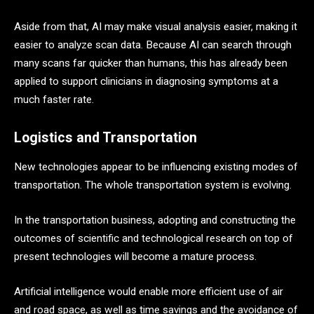
Aside from that, AI may make visual analysis easier, making it
easier to analyze scan data. Because AI can search through
many scans far quicker than humans, this has already been
applied to support clinicians in diagnosing symptoms at a
much faster rate.
Logistics and Transportation
New technologies appear to be influencing existing modes of
transportation. The whole transportation system is evolving.
In the transportation business, adopting and constructing the
outcomes of scientific and technological research on top of
present technologies will become a mature process.
Artificial intelligence would enable more efficient use of air
and road space, as well as time savings and the avoidance of