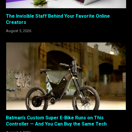
The Invisible Staff Behind Your Favorite Online
Creators
August 5, 2026
Batman’s Custom Super E-Bike Runs on This
Controller — And You Can Buy the Same Tech