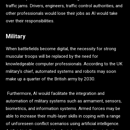
traffic jams. Drivers, engineers, traffic control authorities, and
other professionals would lose their jobs as AI would take
over their responsibilities.
Military
When battlefields become digital, the necessity for strong
muscular troops will be replaced by the need for
knowledgeable computer professionals. According to the UK
military’s chief, automated systems and robots may soon
make up a quarter of the British army by 2030.
Furthermore, AI would facilitate the integration and
automation of military systems such as armament, sensors,
biometrics, and information systems. Armed forces may be
able to increase their multi-layer skills in coping with a range
of unforeseen conflict scenarios using artificial intelligence.