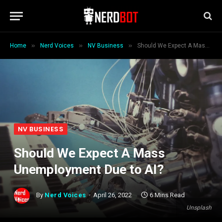
»
»
»
Home
Nerd Voices
NV Business
Should We Expect A Mass Unemployment Due to AI?
NV BUSINESS
Should We Expect A Mass
Unemployment Due to AI?
By
Nerd Voices
April 26, 2022
6 Mins Read
Unsplash