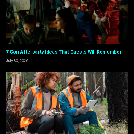
7 Con Afterparty Ideas That Guests Will Remember
July 30, 2026