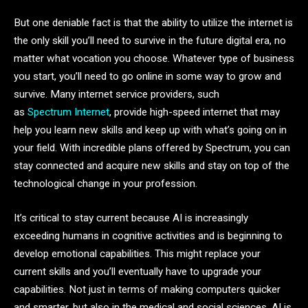
But one deniable fact is that the ability to utilize the internet is
the only skill you’ll need to survive in the future digital era, no
matter what vocation you choose. Whatever type of business
you start, you’ll need to go online in some way to grow and
survive. Many internet service providers, such
as
Spectrum Internet
, provide high-speed internet that may
help you learn new skills and keep up with what’s going on in
your field. With incredible plans offered by Spectrum, you can
stay connected and acquire new skills and stay on top of the
technological change in your profession.
It’s critical to stay current because AI is increasingly
exceeding humans in cognitive activities and is beginning to
develop emotional capabilities. This might replace your
current skills and you’ll eventually have to upgrade your
capabilities. Not just in terms of making computers quicker
and smarter, but also in the medical and social sciences, AI is