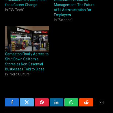
for a Career Change
Management: The Future
In "NV Tech"
of UI Administration for
Employers
In "Science"
Gamestop Finally Agrees to
Shut Down California
Stores as Non-Essential
Businesses Told to Close
In "Nerd Culture"
Facebook
Twitter
Pinterest
LinkedIn
WhatsApp
Reddit
Email