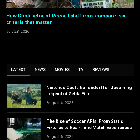
How Contractor of Record platforms compare: six
criteria that matter
July 28, 2026
LATEST
NEWS
MOVIES
TV
REVIEWS
Nintendo Casts Ganondorf for Upcoming
Legend of Zelda Film
August 6, 2026
The Rise of Soccer APIs: From Static
Fixtures to Real-Time Match Experiences
August 6, 2026