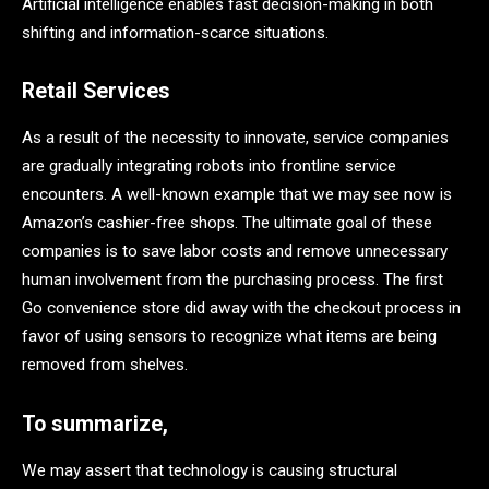
Artificial intelligence enables fast decision-making in both
shifting and information-scarce situations.
Retail Services
As a result of the necessity to innovate, service companies
are gradually integrating robots into frontline service
encounters. A well-known example that we may see now is
Amazon’s cashier-free shops. The ultimate goal of these
companies is to save labor costs and remove unnecessary
human involvement from the purchasing process. The first
Go convenience store did away with the checkout process in
favor of using sensors to recognize what items are being
removed from shelves.
To summarize,
We may assert that technology is causing structural