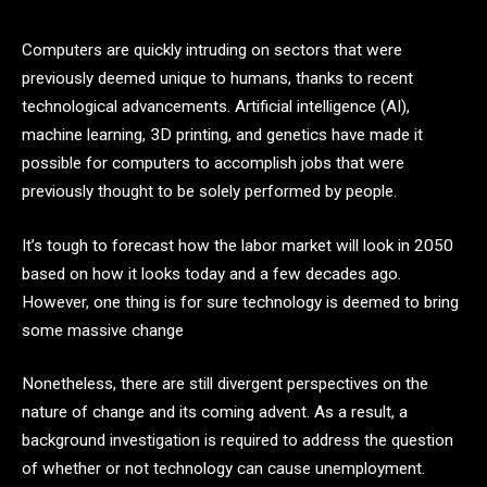
Computers are quickly intruding on sectors that were
previously deemed unique to humans, thanks to recent
technological advancements. Artificial intelligence (AI),
machine learning, 3D printing, and genetics have made it
possible for computers to accomplish jobs that were
previously thought to be solely performed by people.
It’s tough to forecast how the labor market will look in 2050
based on how it looks today and a few decades ago.
However, one thing is for sure technology is deemed to bring
some massive change
Nonetheless, there are still divergent perspectives on the
nature of change and its coming advent. As a result, a
background investigation is required to address the question
of whether or not technology can cause unemployment.