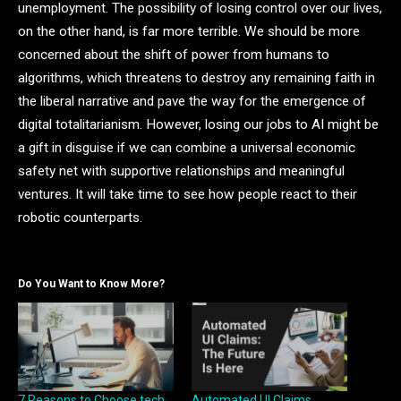
unemployment. The possibility of losing control over our lives,
on the other hand, is far more terrible. We should be more
concerned about the shift of power from humans to
algorithms, which threatens to destroy any remaining faith in
the liberal narrative and pave the way for the emergence of
digital totalitarianism. However, losing our jobs to AI might be
a gift in disguise if we can combine a universal economic
safety net with supportive relationships and meaningful
ventures. It will take time to see how people react to their
robotic counterparts.
Do You Want to Know More?
7 Reasons to Choose tech
Automated UI Claims