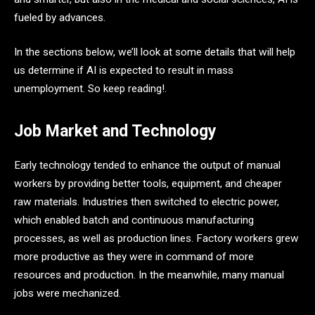
fueled by advances.
In the sections below, we’ll look at some details that will help
us determine if AI is expected to result in mass
unemployment. So keep reading!.
Job Market and Technology
Early technology tended to enhance the output of manual
workers by providing better tools, equipment, and cheaper
raw materials. Industries then switched to electric power,
which enabled batch and continuous manufacturing
processes, as well as production lines. Factory workers grew
more productive as they were in command of more
resources and production. In the meanwhile, many manual
jobs were mechanized.