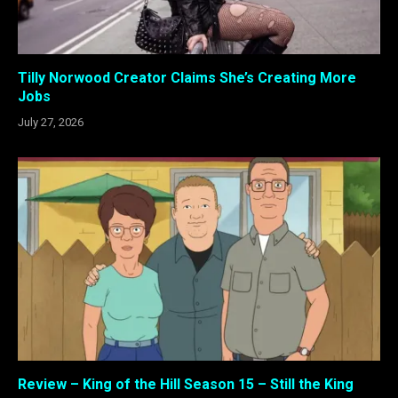
Tilly Norwood Creator Claims She’s Creating More
Jobs
July 27, 2026
Review – King of the Hill Season 15 – Still the King