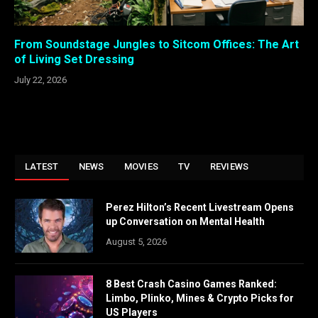
From Soundstage Jungles to Sitcom Offices: The Art
of Living Set Dressing
July 22, 2026
LATEST
NEWS
MOVIES
TV
REVIEWS
Perez Hilton’s Recent Livestream Opens
up Conversation on Mental Health
August 5, 2026
8 Best Crash Casino Games Ranked:
Limbo, Plinko, Mines & Crypto Picks for
US Players