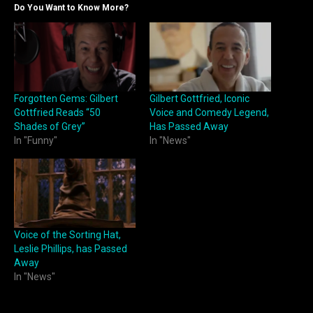
Do You Want to Know More?
Forgotten Gems: Gilbert
Gilbert Gottfried, Iconic
Gottfried Reads “50
Voice and Comedy Legend,
Shades of Grey”
Has Passed Away
In "Funny"
In "News"
Voice of the Sorting Hat,
Leslie Phillips, has Passed
Away
In "News"