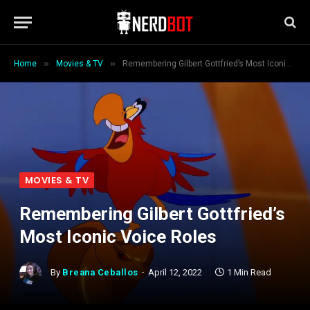
»
»
Home
Movies & TV
Remembering Gilbert Gottfried’s Most Iconic Voice Roles
MOVIES & TV
Remembering Gilbert Gottfried’s
Most Iconic Voice Roles
By
Breana Ceballos
April 12, 2022
1 Min Read