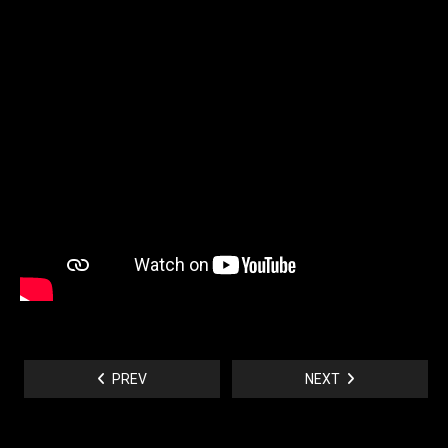
PREV
NEXT