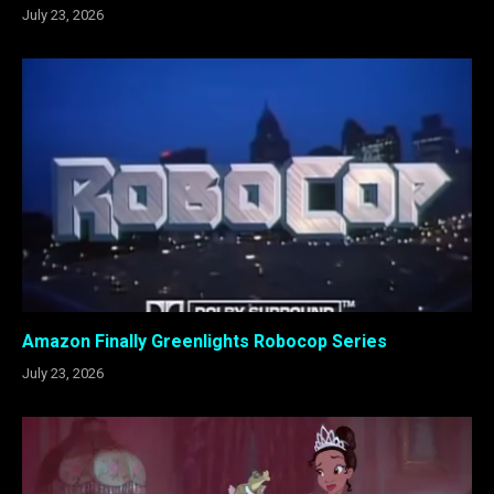
July 23, 2026
Amazon Finally Greenlights Robocop Series
July 23, 2026