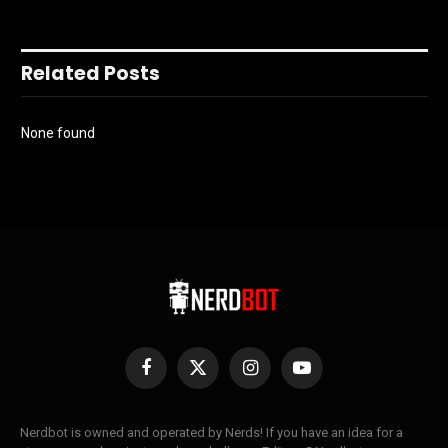
Related Posts
None found
Facebook
X
Instagram
YouTube
(Twitter)
Nerdbot is owned and operated by Nerds! If you have an idea for a