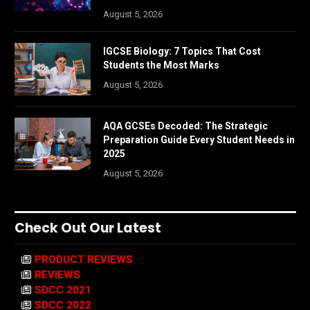
August 5, 2026
IGCSE Biology: 7 Topics That Cost
Students the Most Marks
August 5, 2026
AQA GCSEs Decoded: The Strategic
Preparation Guide Every Student Needs in
2025
August 5, 2026
Check Out Our Latest
PRODUCT REVIEWS
REVIEWS
SDCC 2021
SDCC 2022