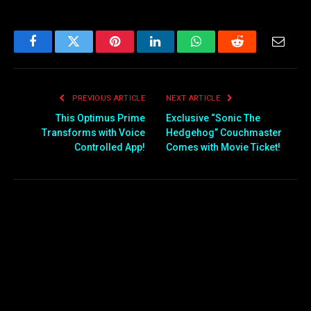
Facebook
Twitter
Pinterest
LinkedIn
WhatsApp
Reddit
Email
PREVIOUS ARTICLE
NEXT ARTICLE
This Optimus Prime
Exclusive “Sonic The
Transforms with Voice
Hedgehog” Couchmaster
Controlled App!
Comes with Movie Ticket!