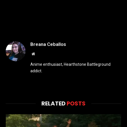
Breana Ceballos
Website
Anime enthusiast, Hearthstone Battleground
addict.
RELATED
POSTS