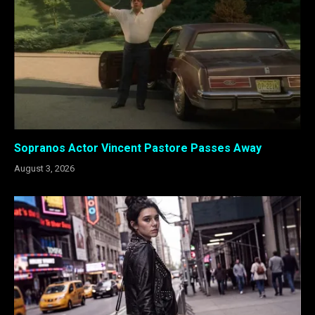
Sopranos Actor Vincent Pastore Passes Away
August 3, 2026