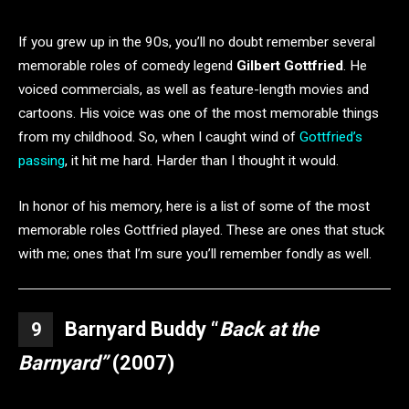
If you grew up in the 90s, you’ll no doubt remember several
memorable roles of comedy legend
Gilbert Gottfried
. He
voiced commercials, as well as feature-length movies and
cartoons. His voice was one of the most memorable things
from my childhood. So, when I caught wind of
Gottfried’s
passing
, it hit me hard. Harder than I thought it would.
In honor of his memory, here is a list of some of the most
memorable roles Gottfried played. These are ones that stuck
with me; ones that I’m sure you’ll remember fondly as well.
Barnyard Buddy “
Back at the
9
Barnyard”
(2007)