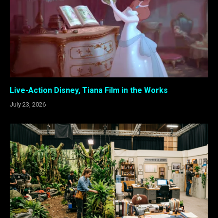
Live-Action Disney, Tiana Film in the Works
July 23, 2026