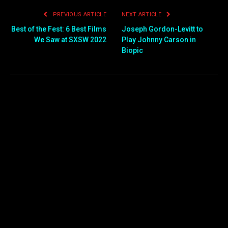
PREVIOUS ARTICLE
NEXT ARTICLE
Best of the Fest: 6 Best Films
Joseph Gordon-Levitt to
We Saw at SXSW 2022
Play Johnny Carson in
Biopic