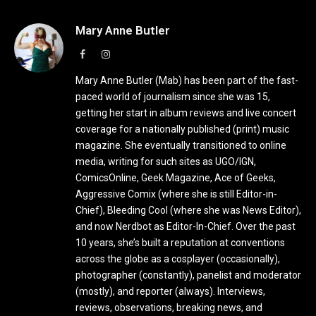
Mary Anne Butler
Facebook
Instagram
Mary Anne Butler (Mab) has been part of the fast-
paced world of journalism since she was 15,
getting her start in album reviews and live concert
coverage for a nationally published (print) music
magazine. She eventually transitioned to online
media, writing for such sites as UGO/IGN,
ComicsOnline, Geek Magazine, Ace of Geeks,
Aggressive Comix (where she is still Editor-in-
Chief), Bleeding Cool (where she was News Editor),
and now Nerdbot as Editor-In-Chief. Over the past
10 years, she’s built a reputation at conventions
across the globe as a cosplayer (occasionally),
photographer (constantly), panelist and moderator
(mostly), and reporter (always). Interviews,
reviews, observations, breaking news, and