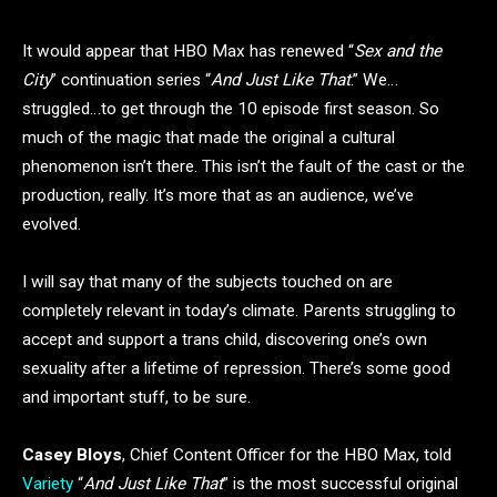
It would appear that HBO Max has renewed “
Sex and the
City
” continuation series “
And Just Like That
.” We…
struggled…to get through the 10 episode first season. So
much of the magic that made the original a cultural
phenomenon isn’t there. This isn’t the fault of the cast or the
production, really. It’s more that as an audience, we’ve
evolved.
I will say that many of the subjects touched on are
completely relevant in today’s climate. Parents struggling to
accept and support a trans child, discovering one’s own
sexuality after a lifetime of repression. There’s some good
and important stuff, to be sure.
Casey Bloys
, Chief Content Officer for the HBO Max, told
Variety
“
And Just Like That
” is the most successful original