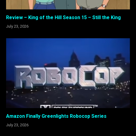
Review – King of the Hill Season 15 – Still the King
July 23, 2026
Amazon Finally Greenlights Robocop Series
July 23, 2026