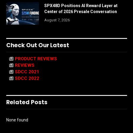
SPX48D Positions AI Reward Layer at
Center of 2026 Presale Conversation
August 7, 2026
Check Out Our Latest
PRODUCT REVIEWS
REVIEWS
SDCC 2021
SDCC 2022
Related Posts
None found