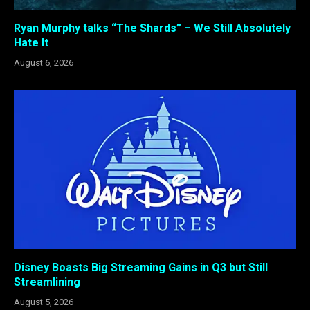
Ryan Murphy talks “The Shards” – We Still Absolutely
Hate It
August 6, 2026
Disney Boasts Big Streaming Gains in Q3 but Still
Streamlining
August 5, 2026