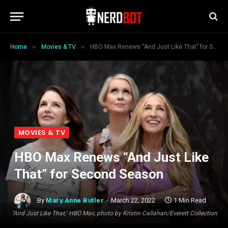
»
»
Home
Movies & TV
HBO Max Renews “And Just Like That” for Second Season
MOVIES & TV
HBO Max Renews “And Just Like
That” for Second Season
By
Mary Anne Butler
March 22, 2022
1 Min Read
"And Just Like That," HBO Max, photo by Kristin Callahan/Everett Collection