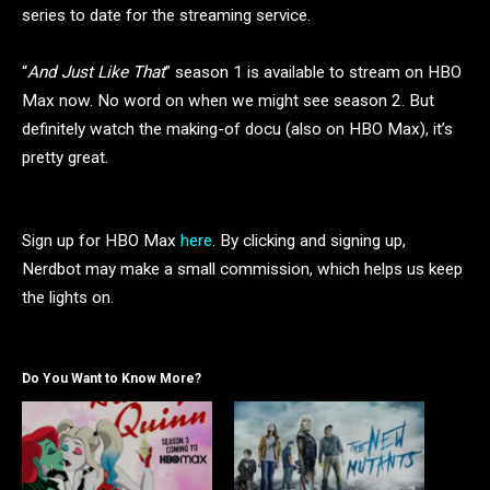
series to date for the streaming service.
“
And Just Like That
” season 1 is available to stream on HBO
Max now. No word on when we might see season 2. But
definitely watch the making-of docu (also on HBO Max), it’s
pretty great.
Sign up for HBO Max
here
. By clicking and signing up,
Nerdbot may make a small commission, which helps us keep
the lights on.
Do You Want to Know More?