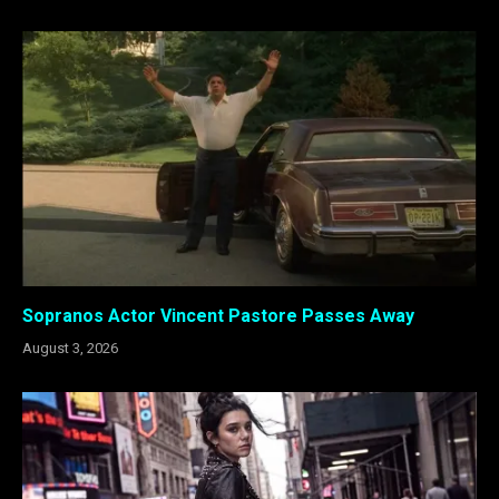
Sopranos Actor Vincent Pastore Passes Away
August 3, 2026