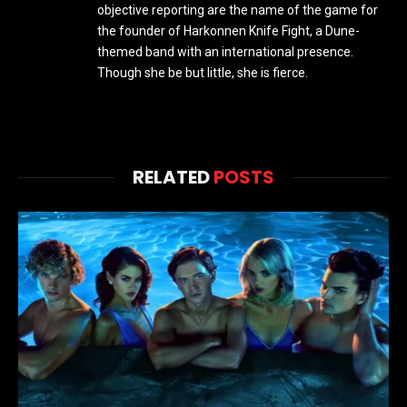
objective reporting are the name of the game for
the founder of Harkonnen Knife Fight, a Dune-
themed band with an international presence.
Though she be but little, she is fierce.
RELATED
POSTS