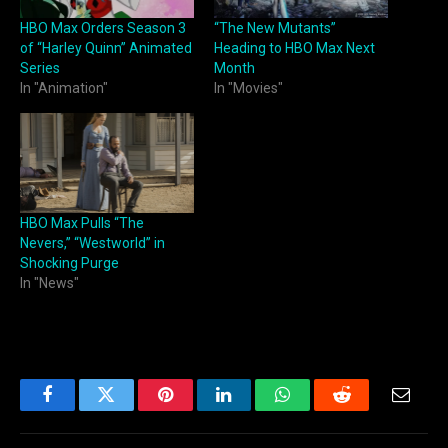
HBO Max Orders Season 3
“The New Mutants”
of “Harley Quinn” Animated
Heading to HBO Max Next
Series
Month
In "Animation"
In "Movies"
HBO Max Pulls “The
Nevers,” “Westworld” in
Shocking Purge
In "News"
Facebook
Twitter
Pinterest
LinkedIn
WhatsApp
Reddit
Email