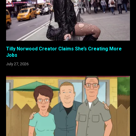
Tilly Norwood Creator Claims She’s Creating More
Jobs
July 27, 2026