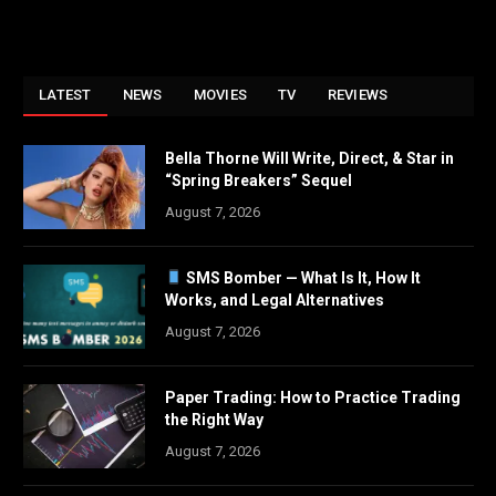
LATEST
NEWS
MOVIES
TV
REVIEWS
Bella Thorne Will Write, Direct, & Star in
“Spring Breakers” Sequel
August 7, 2026
SMS Bomber — What Is It, How It
Works, and Legal Alternatives
August 7, 2026
Paper Trading: How to Practice Trading
the Right Way
August 7, 2026