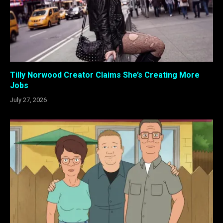
Tilly Norwood Creator Claims She’s Creating More
Jobs
July 27, 2026