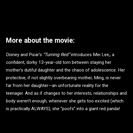
More about the movie:
Disney and Pixar’s
“Turning Red”
introduces Mei Lee,, a
confident, dorky 13-year-old torn between staying her
mother’s dutiful daughter and the chaos of adolescence. Her
protective, if not slightly overbearing mother, Ming, is never
far from her daughter—an unfortunate reality for the
teenager. And as if changes to her interests, relationships and
body weren’t enough, whenever she gets too excited (which
is practically ALWAYS), she “poofs” into a giant red panda!