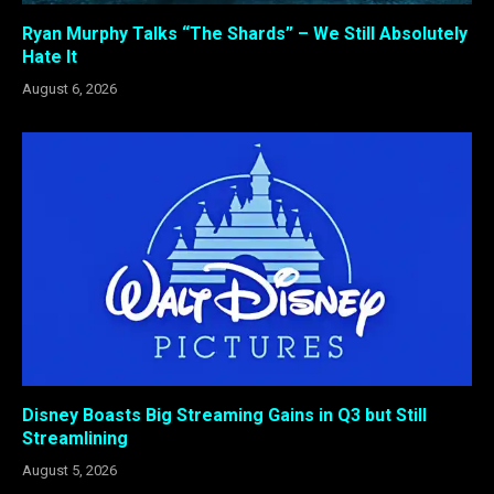
Ryan Murphy Talks “The Shards” – We Still Absolutely
Hate It
August 6, 2026
Disney Boasts Big Streaming Gains in Q3 but Still
Streamlining
August 5, 2026