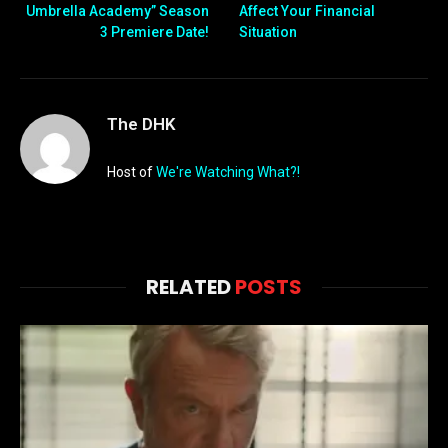
Umbrella Academy” Season
Affect Your Financial
3 Premiere Date!
Situation
The DHK
Host of
We're Watching What?!
RELATED
POSTS