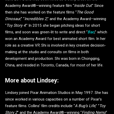
Academy Award®–winning feature film “
Inside Out
.” Since
then she has worked on the feature films “
The Good
Dinosaur
,” “
Incredibles 2
,” and the Academy Award–winning
“
Toy Story 4
.” In 2015 she began pitching ideas for short
films, and soon was green-lit to write and direct “
Bao
,” which
won an Academy Award for best animated short film. In her
role as a creative VP, Shi is involved in key creative decision-
making at the studio and consults on films in both
development and production. Shi was born in Chongqing,
China, and resided in Toronto, Canada, for most of her life.
More about Lindsey:
Lindsey
joined Pixar Animation Studios in May 1997. She has
since worked in various capacities on a number of Pixar’s
feature films. Collins’ film credits include “
A Bug’s Life
,” “
Toy
Story 2
” and the Academy Award®–winning “
Finding Nemo
”