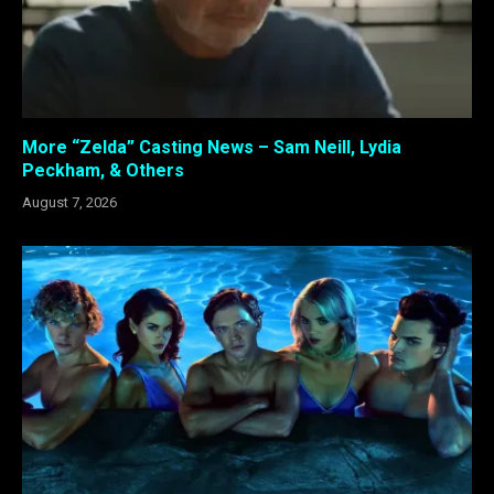
More “Zelda” Casting News – Sam Neill, Lydia
Peckham, & Others
August 7, 2026