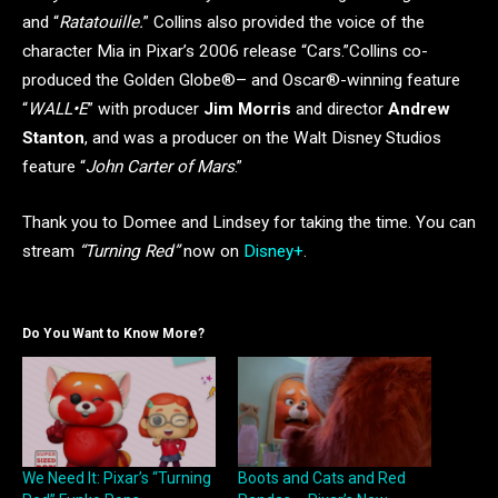
and “
Ratatouille.
” Collins also provided the voice of the
character Mia in Pixar’s 2006 release “Cars.”Collins co-
produced the Golden Globe®– and Oscar®-winning feature
“
WALL•E
” with producer
Jim Morris
and director
Andrew
Stanton
, and was a producer on the Walt Disney Studios
feature “
John Carter of Mars
.”
Thank you to Domee and Lindsey for taking the time. You can
stream
“Turning Red”
now on
Disney+
.
Do You Want to Know More?
We Need It: Pixar’s “Turning
Boots and Cats and Red