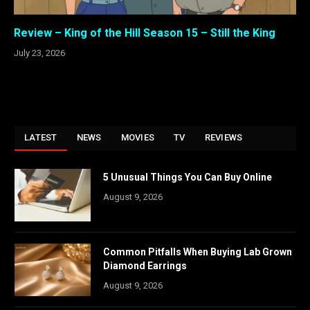
Review – King of the Hill Season 15 – Still the King
July 23, 2026
LATEST
NEWS
MOVIES
TV
REVIEWS
5 Unusual Things You Can Buy Online
August 9, 2026
Common Pitfalls When Buying Lab Grown
Diamond Earrings
August 9, 2026