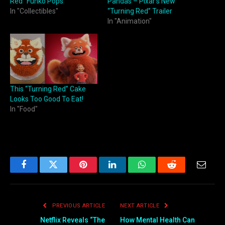
Red” Funko Pops
Pandas – Pixar’s New
In "Collectibles"
“Turning Red” Trailer
In "Animation"
This “Turning Red” Cake
Looks Too Good To Eat!
In "Food"
Facebook
Twitter
Pinterest
LinkedIn
WhatsApp
Reddit
Email
PREVIOUS ARTICLE
NEXT ARTICLE
Netflix Reveals “The
How Mental Health Can