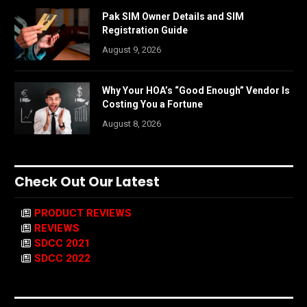
Pak SIM Owner Details and SIM
Registration Guide
August 9, 2026
Why Your HOA’s “Good Enough” Vendor Is
Costing You a Fortune
August 8, 2026
Check Out Our Latest
PRODUCT REVIEWS
REVIEWS
SDCC 2021
SDCC 2022