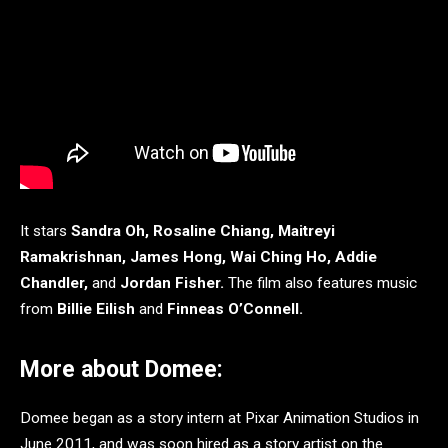
It stars
Sandra Oh, Rosaline Chiang, Maitreyi
Ramakrishnan, James Hong, Wai Ching Ho, Addie
Chandler,
and
Jordan Fisher.
The film also features music
from
Billie Eilish
and
Finneas O’Connell.
More about Domee:
Domee
began as a story intern at Pixar Animation Studios in
June 2011, and was soon hired as a story artist on the