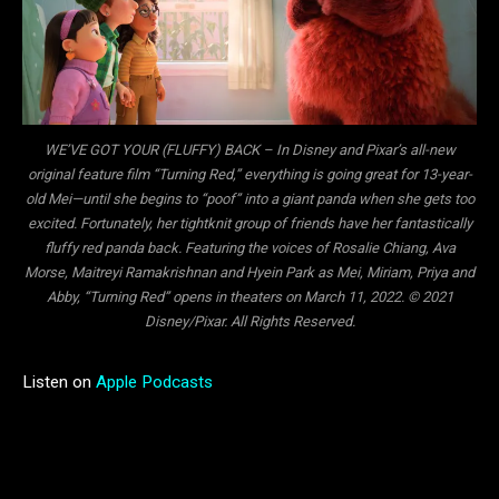
WE’VE GOT YOUR (FLUFFY) BACK – In Disney and Pixar’s all-new
original feature film “Turning Red,” everything is going great for 13-year-
old Mei—until she begins to “poof” into a giant panda when she gets too
excited. Fortunately, her tightknit group of friends have her fantastically
fluffy red panda back. Featuring the voices of Rosalie Chiang, Ava
Morse, Maitreyi Ramakrishnan and Hyein Park as Mei, Miriam, Priya and
Abby, “Turning Red” opens in theaters on March 11, 2022. © 2021
Disney/Pixar. All Rights Reserved.
Listen on
Apple Podcasts