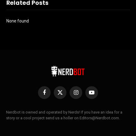
Related Posts
None found
Facebook
X
Instagram
YouTube
(Twitter)
Nerdbot is owned and operated by Nerds! If you have an idea for a
story or a cool project send us a holler on Editors@Nerdbot.com.