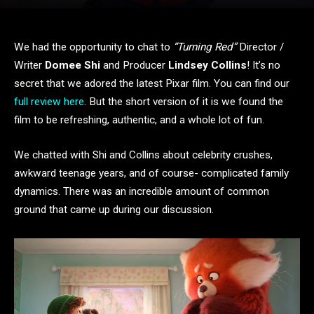
We had the opportunity to chat to
“Turning Red”
Director /
Writer
Domee Shi
and Producer
Lindsey Collins
! It’s no
secret that we adored the latest Pixar film. You can find our
full review here
. But the short version of it is we found the
film to be refreshing, authentic, and a whole lot of fun.
We chatted with Shi and Collins about celebrity crushes,
awkward teenage years, and of course- complicated family
dynamics. There was an incredible amount of common
ground that came up during our discussion.