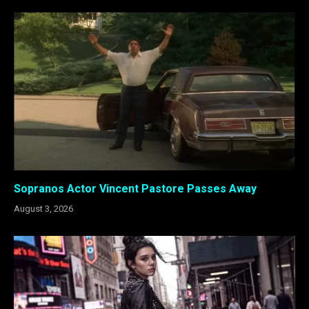
Sopranos Actor Vincent Pastore Passes Away
August 3, 2026