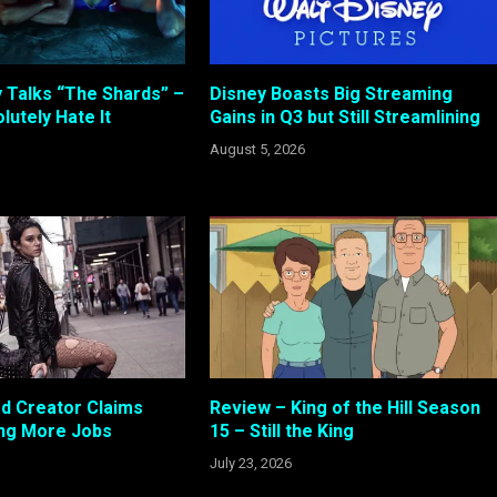
 Talks “The Shards” –
Disney Boasts Big Streaming
lutely Hate It
Gains in Q3 but Still Streamlining
August 5, 2026
od Creator Claims
Review – King of the Hill Season
ing More Jobs
15 – Still the King
July 23, 2026