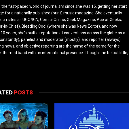
the fast-paced world of journalism since she was 15, getting her start
ge for a nationally published (print) music magazine. She eventually
r such sites as UGO/IGN, ComicsOnline, Geek Magazine, Ace of Geeks,
tor-in-Chief), Bleeding Cool (where she was News Editor), and now
 10 years, she’s built a reputation at conventions across the globe as a
constantly), panelist and moderator (mostly), and reporter (always).
ing news, and objective reporting are the name of the game for the
-themed band with an international presence. Though she be but little,
ATED
POSTS