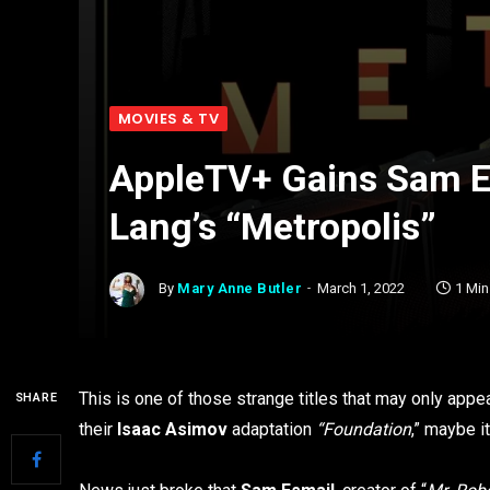
MOVIES & TV
AppleTV+ Gains Sam Es
Lang’s “Metropolis”
By
Mary Anne Butler
March 1, 2022
1 Mi
This is one of those strange titles that may only app
SHARE
their
Isaac Asimov
adaptation
“Foundation
,” maybe i