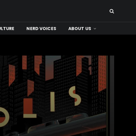
ULTURE
NERD VOICES
ABOUT US