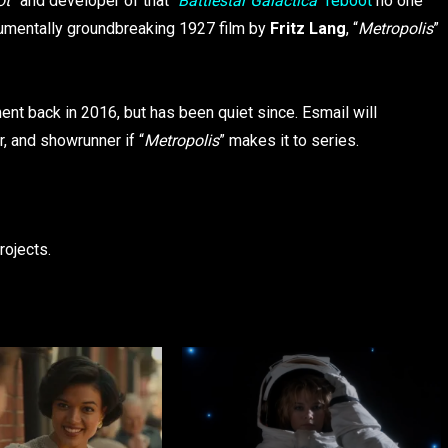
ot
” and developer of that “
Battlestar Galactica”
reboot
no one
numentally groundbreaking 1927 film by
Fritz Lang
, “
Metropolis
”
nt back in 2016, but has been quiet since. Esmail will
r, and showrunner if “
Metropolis
” makes it to series.
rojects.