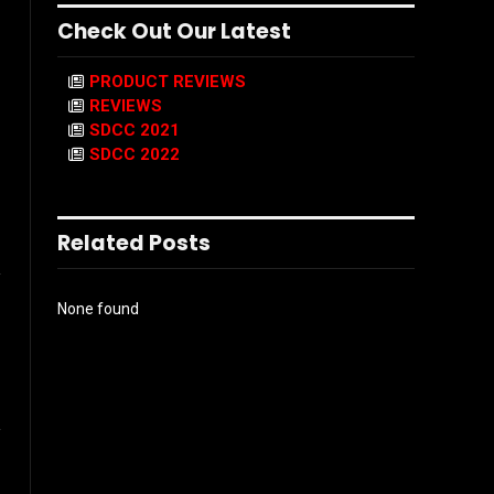
Check Out Our Latest
PRODUCT REVIEWS
REVIEWS
SDCC 2021
SDCC 2022
Related Posts
l
None found
ook
Instagram