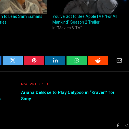
on to Lead Sam Esmail’s
You’ve Got to See AppleTV+ “For All
ries
Mankind” Season 2 Trailer
In "Movies & TV"
ebook
Twitter
Pinterest
LinkedIn
WhatsApp
Reddit
Emai
E
NEXT ARTICLE
e
Ariana DeBose to Play Calypso in “Kraven” for
s
Sony
Faceb