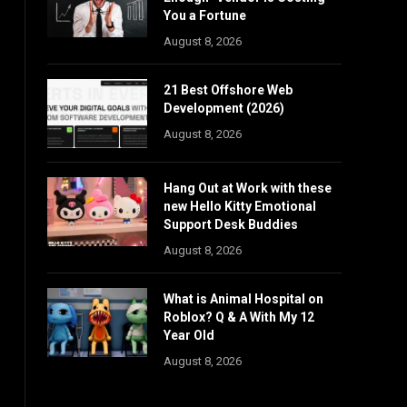
You a Fortune
August 8, 2026
21 Best Offshore Web
Development (2026)
August 8, 2026
Hang Out at Work with these
new Hello Kitty Emotional
Support Desk Buddies
August 8, 2026
What is Animal Hospital on
Roblox? Q & A With My 12
Year Old
August 8, 2026