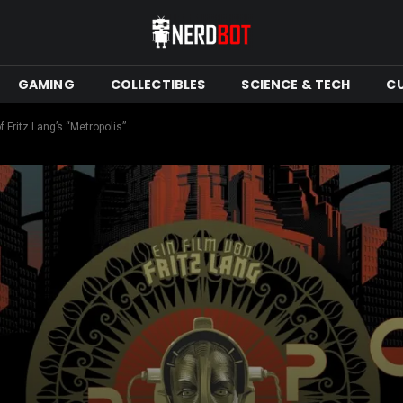
GAMING
COLLECTIBLES
SCIENCE & TECH
C
Fritz Lang’s “Metropolis”