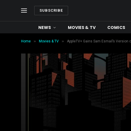
SUBSCRIBE
NEWS
MOVIES & TV
COMICS
»
»
Home
Movies & TV
AppleTV+ Gains Sam Esmail’s Version of 