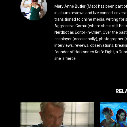
Mary Anne Butler (Mab) has been part of 
in album reviews and live concert covera
transitioned to online media, writing fo
Aggressive Comix (where she is still Edi
Nerdbot as Editor-In-Chief. Over the past
cosplayer (occasionally), photographer (
Interviews, reviews, observations, break
founder of Harkonnen Knife Fight, a Dune
she is fierce.
REL