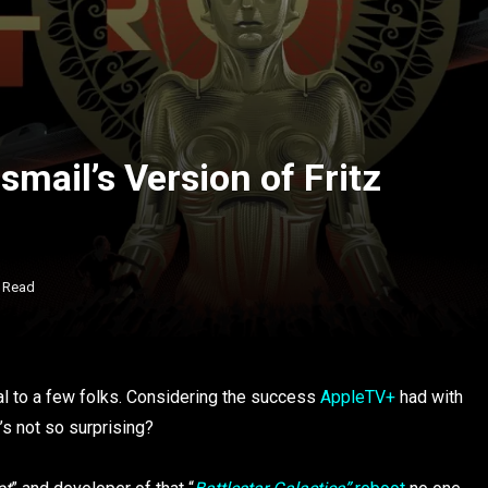
mail’s Version of Fritz
n Read
eal to a few folks. Considering the success
AppleTV+
had with
t’s not so surprising?