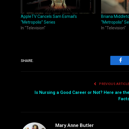
AppleTV Cancels Sam Esmail’s
Briana Middlet
“Metropolis” Series
“Metropolis” Se
In "Television"
In "Television"
SHARE.
Fac
PREVIOUS ARTICL
Is Nursing a Good Career or Not? Here are th
Fact
Mary Anne Butler