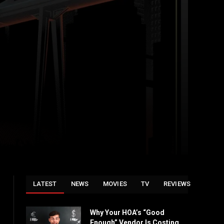
LATEST
NEWS
MOVIES
TV
REVIEWS
Why Your HOA’s “Good
Enough” Vendor Is Costing