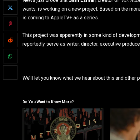
News just broke that
Sam Esmail
, creator of “
Mr. Rob
wants, is working on a new project. Based on the mo
is coming to AppleTV+ as a series.
This project was apparently in some kind of developme
reportedly serve as writer, director, executive produce
We’ll let you know what we hear about this and other p
Do You Want to Know More?