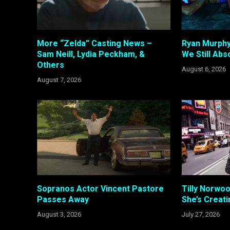
More “Zelda” Casting News –
Ryan Murphy
Sam Neill, Lydia Peckham, &
We Still Abso
Others
August 6, 2026
August 7, 2026
Sopranos Actor Vincent Pastore
Tilly Norwo
Passes Away
She’s Creat
August 3, 2026
July 27, 2026