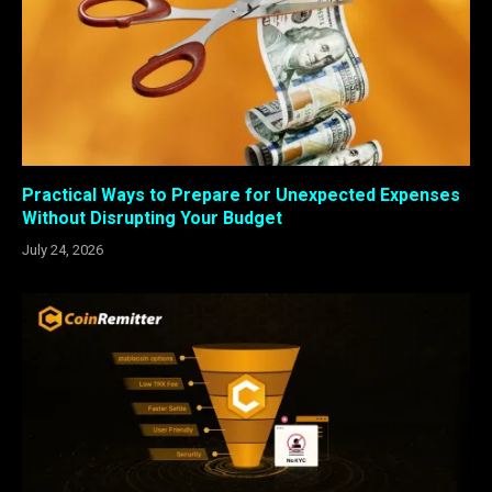
Practical Ways to Prepare for Unexpected Expenses
Without Disrupting Your Budget
July 24, 2026