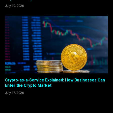
July 19, 2026
Crypto-as-a-Service Explained: How Businesses Can
Enter the Crypto Market
July 17, 2026