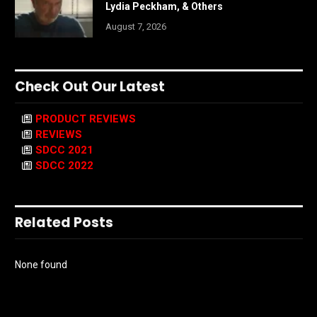
Lydia Peckham, & Others
August 7, 2026
Check Out Our Latest
PRODUCT REVIEWS
REVIEWS
SDCC 2021
SDCC 2022
Related Posts
None found