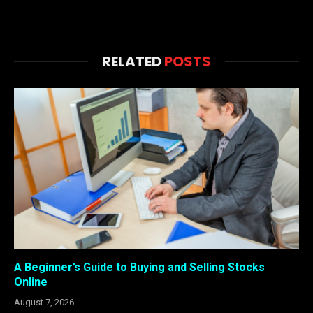
RELATED
POSTS
A Beginner’s Guide to Buying and Selling Stocks
Online
August 7, 2026