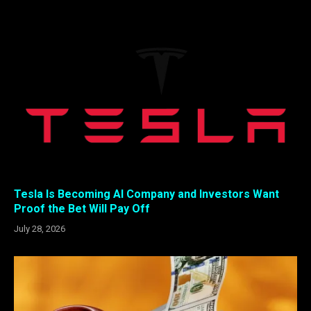
Tesla Is Becoming AI Company and Investors Want
Proof the Bet Will Pay Off
July 28, 2026