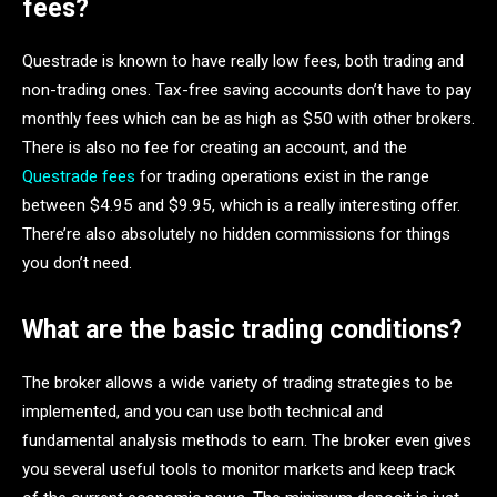
fees?
Questrade is known to have really low fees, both trading and
non-trading ones. Tax-free saving accounts don’t have to pay
monthly fees which can be as high as $50 with other brokers.
There is also no fee for creating an account, and the
Questrade fees
for trading operations exist in the range
between $4.95 and $9.95, which is a really interesting offer.
There’re also absolutely no hidden commissions for things
you don’t need.
What are the basic trading conditions?
The broker allows a wide variety of trading strategies to be
implemented, and you can use both technical and
fundamental analysis methods to earn. The broker even gives
you several useful tools to monitor markets and keep track