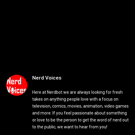
Nerd Voices
Here at Nerdbot we are always looking for fresh
takes on anything people love with a focus on
television, comics, movies, animation, video games
and more. If you feel passionate about something
or love to be the person to get the word of nerd out
to the public, we want to hear from you!