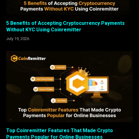
5 Benefits of Accepting Cryptocurrency Payments
Without KYC Using Coinremitter
July 19, 2026
Top Coinremitter Features That Made Crypto
Payments Popular for Online Businesses