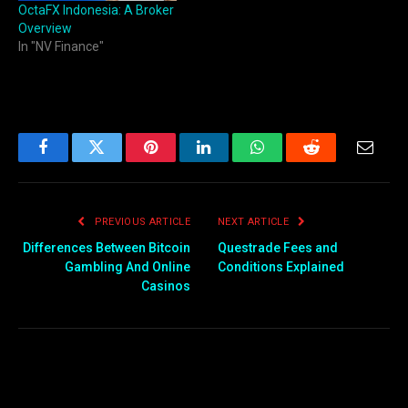
OctaFX Indonesia: A Broker
Overview
In "NV Finance"
Facebook
Twitter
Pinterest
LinkedIn
WhatsApp
Reddit
Email
PREVIOUS ARTICLE
NEXT ARTICLE
Differences Between Bitcoin
Questrade Fees and
Gambling And Online
Conditions Explained
Casinos