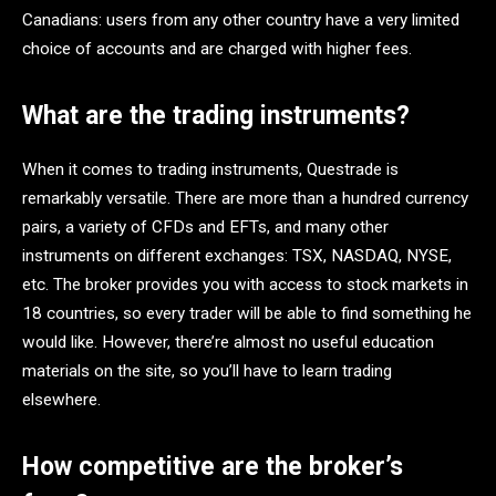
Canadians: users from any other country have a very limited
choice of accounts and are charged with higher fees.
What are the trading instruments?
When it comes to trading instruments, Questrade is
remarkably versatile. There are more than a hundred currency
pairs, a variety of CFDs and EFTs, and many other
instruments on different exchanges: TSX, NASDAQ, NYSE,
etc. The broker provides you with access to stock markets in
18 countries, so every trader will be able to find something he
would like. However, there’re almost no useful education
materials on the site, so you’ll have to learn trading
elsewhere.
How competitive are the broker’s