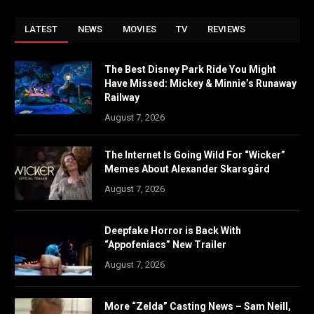
LATEST
NEWS
MOVIES
TV
REVIEWS
The Best Disney Park Ride You Might
Have Missed: Mickey & Minnie’s Runaway
Railway
August 7, 2026
The Internet Is Going Wild For “Wicker”
Memes About Alexander Skarsgård
August 7, 2026
Deepfake Horror is Back With
“Appofeniacs” New Trailer
August 7, 2026
More “Zelda” Casting News – Sam Neill,