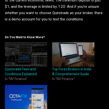
of the current economic news. The minimum deposit is just
$1, and the leverage is limited by 1:20. And if you’re unsure
whether you want to choose Questrade as your broker, there
is a demo account for you to test the conditions.
Do You Want to Know More?
Questrade Fees and
Top Forex Brokers in India:
Conditions Explained
A Comprehensive Guide
In "NV Finance"
In "NV Finance"