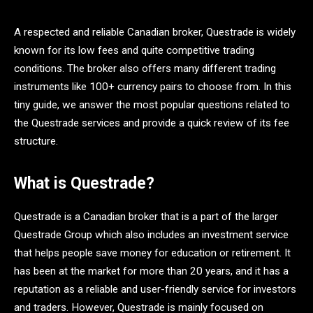
A respected and reliable Canadian broker, Questrade is widely
known for its low fees and quite competitive trading
conditions. The broker also offers many different trading
instruments like 100+ currency pairs to choose from. In this
tiny guide, we answer the most popular questions related to
the Questrade services and provide a quick review of its fee
structure.
What is Questrade?
Questrade is a Canadian broker that is a part of the larger
Questrade Group which also includes an investment service
that helps people save money for education or retirement. It
has been at the market for more than 20 years, and it has a
reputation as a reliable and user-friendly service for investors
and traders. However, Questrade is mainly focused on