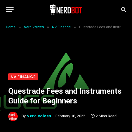
»
»
»
Home
Nerd Voices
NV Finance
Questrade Fees and Instruments Guide for Beginners
NV FINANCE
Questrade Fees and Instruments
Guide for Beginners
By
Nerd Voices
February 18, 2022
2 Mins Read