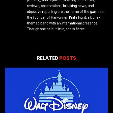
reviews, observations, breaking news, and
objective reporting are the name of the game for
the founder of Harkonnen Knife Fight, a Dune-
themed band with an international presence.
Though she be but little, she is fierce.
RELATED
POSTS