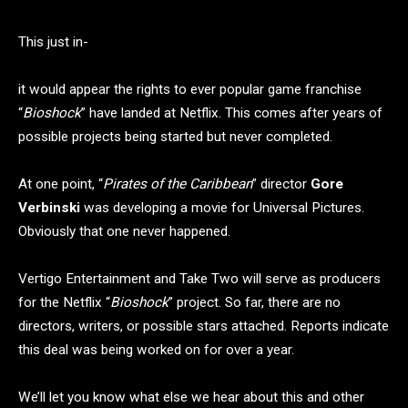
This just in-
it would appear the rights to ever popular game franchise
“
Bioshock
” have landed at Netflix. This comes after years of
possible projects being started but never completed.
At one point, “
Pirates of the Caribbean
” director
Gore
Verbinski
was developing a movie for Universal Pictures.
Obviously that one never happened.
Vertigo Entertainment and Take Two will serve as producers
for the Netflix “
Bioshock
” project. So far, there are no
directors, writers, or possible stars attached. Reports indicate
this deal was being worked on for over a year.
We’ll let you know what else we hear about this and other