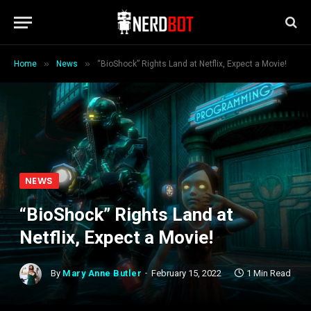
»
»
Home
News
“BioShock” Rights Land at Netflix, Expect a Movie!
NEWS
“BioShock” Rights Land at
Netflix, Expect a Movie!
By
Mary Anne Butler
February 15, 2022
1 Min Read