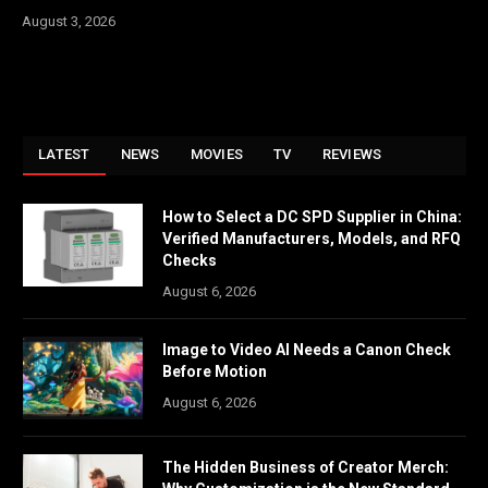
August 3, 2026
LATEST
NEWS
MOVIES
TV
REVIEWS
How to Select a DC SPD Supplier in China:
Verified Manufacturers, Models, and RFQ
Checks
August 6, 2026
Image to Video AI Needs a Canon Check
Before Motion
August 6, 2026
The Hidden Business of Creator Merch: