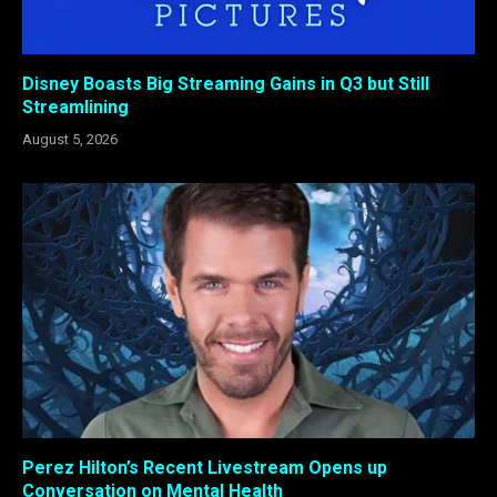
Disney Boasts Big Streaming Gains in Q3 but Still
Streamlining
August 5, 2026
Perez Hilton’s Recent Livestream Opens up
Conversation on Mental Health