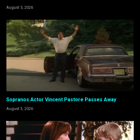
August 5, 2026
Sopranos Actor Vincent Pastore Passes Away
August 3, 2026