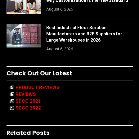
Why Customization is the New Standard
August 6, 2026
Best Industrial Floor Scrubber
Manufacturers and B2B Suppliers for
Large Warehouses in 2026
August 6, 2026
Check Out Our Latest
PRODUCT REVIEWS
REVIEWS
SDCC 2021
SDCC 2022
Related Posts