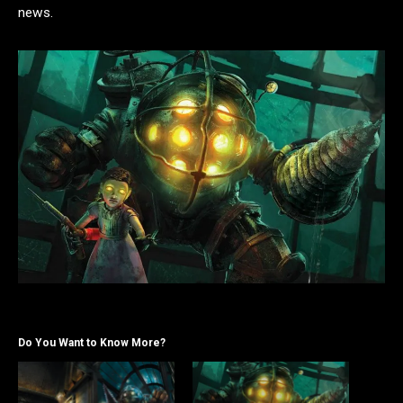
news.
Do You Want to Know More?