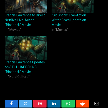
Francis Lawrence to Direct
“BioShock” Live-Action
Netflix’s Live-Action
Writer Gives Update on
“Bioshock” Movie
Movie
In "Movies"
In "Movies"
Francis Lawrence Updates
on STILL HAPPENING
“Bioshock” Movie
In "Nerd Culture"
Facebook
Twitter
Pinterest
LinkedIn
WhatsApp
Reddit
Email