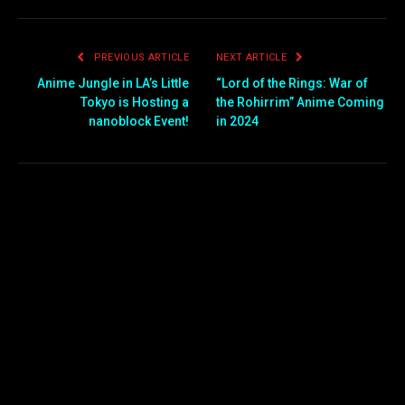
PREVIOUS ARTICLE
NEXT ARTICLE
Anime Jungle in LA’s Little
“Lord of the Rings: War of
Tokyo is Hosting a
the Rohirrim” Anime Coming
nanoblock Event!
in 2024