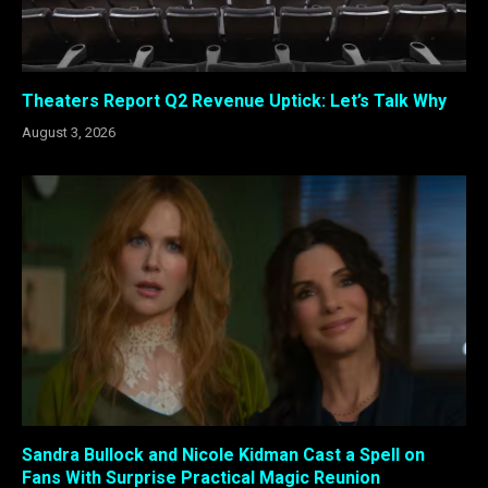
Theaters Report Q2 Revenue Uptick: Let’s Talk Why
August 3, 2026
Sandra Bullock and Nicole Kidman Cast a Spell on
Fans With Surprise Practical Magic Reunion