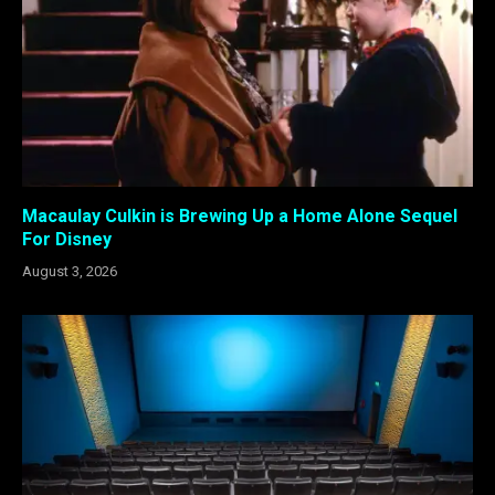
Macaulay Culkin is Brewing Up a Home Alone Sequel
For Disney
August 3, 2026