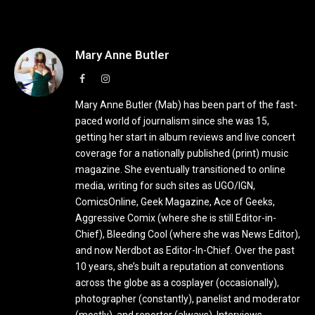
Mary Anne Butler
Facebook
Instagram
Mary Anne Butler (Mab) has been part of the fast-
paced world of journalism since she was 15,
getting her start in album reviews and live concert
coverage for a nationally published (print) music
magazine. She eventually transitioned to online
media, writing for such sites as UGO/IGN,
ComicsOnline, Geek Magazine, Ace of Geeks,
Aggressive Comix (where she is still Editor-in-
Chief), Bleeding Cool (where she was News Editor),
and now Nerdbot as Editor-In-Chief. Over the past
10 years, she’s built a reputation at conventions
across the globe as a cosplayer (occasionally),
photographer (constantly), panelist and moderator
(mostly), and reporter (always). Interviews,