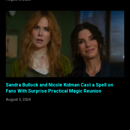
Sandra Bullock and Nicole Kidman Cast a Spell on
Fans With Surprise Practical Magic Reunion
August 3, 2026