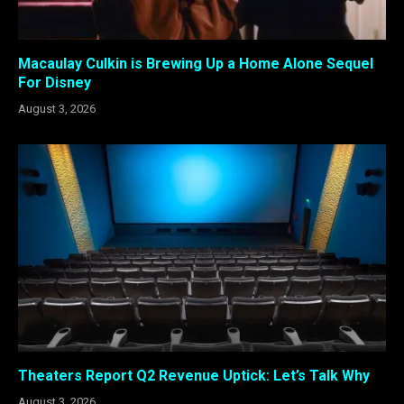
Macaulay Culkin is Brewing Up a Home Alone Sequel
For Disney
August 3, 2026
Theaters Report Q2 Revenue Uptick: Let’s Talk Why
August 3, 2026