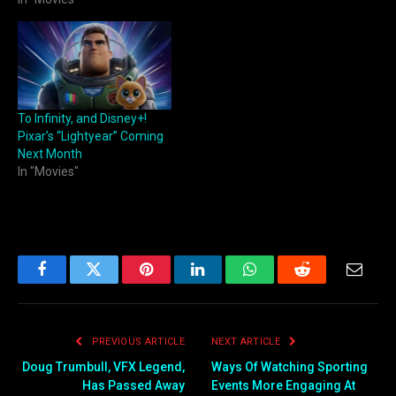
To Infinity, and Disney+!
Pixar’s “Lightyear” Coming
Next Month
In "Movies"
Facebook
Twitter
Pinterest
LinkedIn
WhatsApp
Reddit
Email
PREVIOUS ARTICLE
NEXT ARTICLE
Doug Trumbull, VFX Legend,
Ways Of Watching Sporting
Has Passed Away
Events More Engaging At