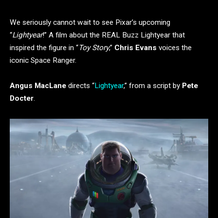
We seriously cannot wait to see Pixar’s upcoming
“
Lightyear
!” A film about the REAL Buzz Lightyear that
inspired the figure in “
Toy Story
,”
Chris Evans
voices the
iconic Space Ranger.
Angus MacLane
directs “
Lightyear
,” from a script by
Pete
Docter
.