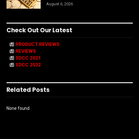
August 6, 2026
Check Out Our Latest
PRODUCT REVIEWS
REVIEWS
SDCC 2021
SDCC 2022
Related Posts
None found