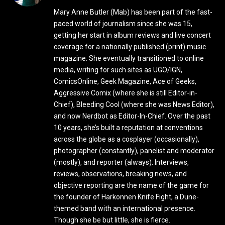
Mary Anne Butler (Mab) has been part of the fast-
paced world of journalism since she was 15,
getting her start in album reviews and live concert
coverage for a nationally published (print) music
magazine. She eventually transitioned to online
media, writing for such sites as UGO/IGN,
ComicsOnline, Geek Magazine, Ace of Geeks,
Aggressive Comix (where she is still Editor-in-
Chief), Bleeding Cool (where she was News Editor),
and now Nerdbot as Editor-In-Chief. Over the past
10 years, she’s built a reputation at conventions
across the globe as a cosplayer (occasionally),
photographer (constantly), panelist and moderator
(mostly), and reporter (always). Interviews,
reviews, observations, breaking news, and
objective reporting are the name of the game for
the founder of Harkonnen Knife Fight, a Dune-
themed band with an international presence.
Though she be but little, she is fierce.