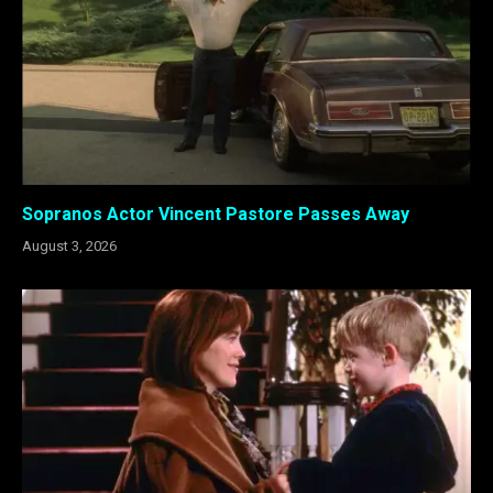
Sopranos Actor Vincent Pastore Passes Away
August 3, 2026