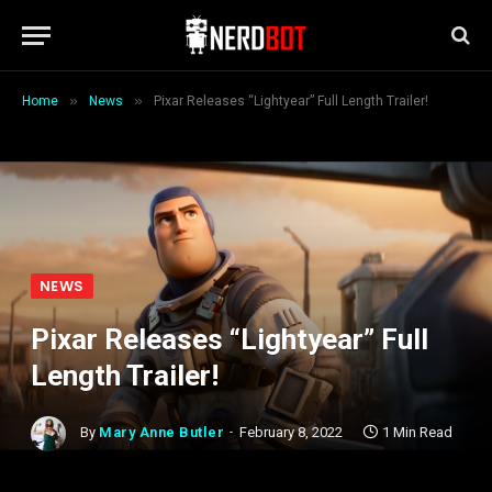
»
»
Home
News
Pixar Releases “Lightyear” Full Length Trailer!
NEWS
Pixar Releases “Lightyear” Full
Length Trailer!
By
Mary Anne Butler
February 8, 2022
1 Min Read