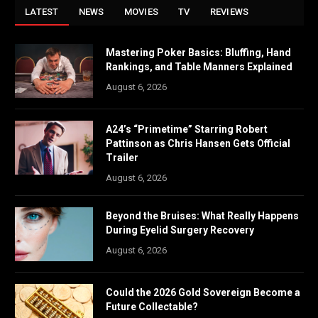
LATEST
NEWS
MOVIES
TV
REVIEWS
Mastering Poker Basics: Bluffing, Hand
Rankings, and Table Manners Explained
August 6, 2026
A24’s “Primetime” Starring Robert
Pattinson as Chris Hansen Gets Official
Trailer
August 6, 2026
Beyond the Bruises: What Really Happens
During Eyelid Surgery Recovery
August 6, 2026
Could the 2026 Gold Sovereign Become a
Future Collectable?