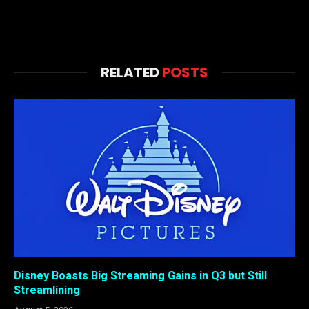
RELATED
POSTS
Disney Boasts Big Streaming Gains in Q3 but Still
Streamlining