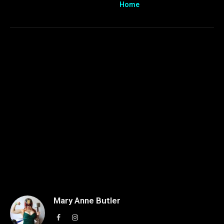
Home
Mary Anne Butler
Facebook
Instagram