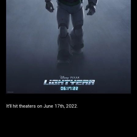
It’ll hit theaters on June 17th, 2022.