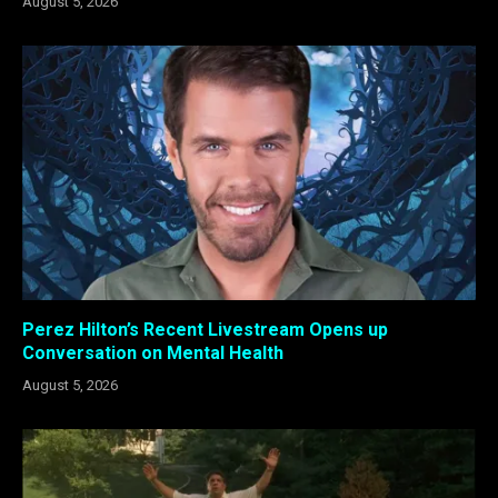
August 5, 2026
Perez Hilton’s Recent Livestream Opens up
Conversation on Mental Health
August 5, 2026