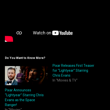
Do You Want to Know More?
Pixar Releases First Teaser
for “Lightyear” Starring
Chris Evans
In "Movies & TV"
Pixar Announces
“Lightyear” Starring Chris
Evans as the Space
Ranger!
In "Movies"