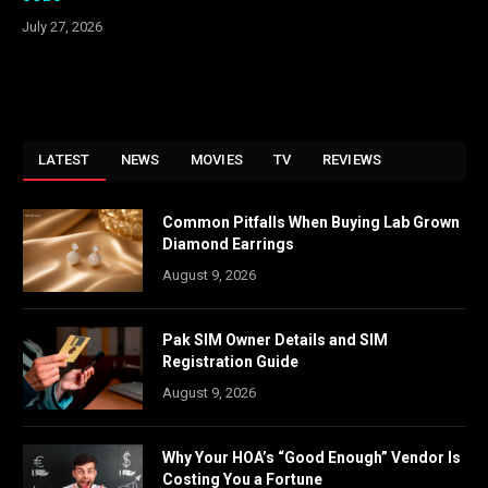
July 27, 2026
LATEST
NEWS
MOVIES
TV
REVIEWS
Common Pitfalls When Buying Lab Grown
Diamond Earrings
August 9, 2026
Pak SIM Owner Details and SIM
Registration Guide
August 9, 2026
Why Your HOA’s “Good Enough” Vendor Is
Costing You a Fortune