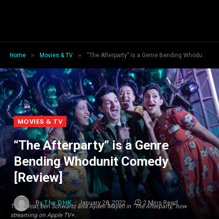
»
»
Home
Movies & TV
“The Afterparty” is a Genre Bending Whodunit Comedy [Review]
MOVIES & TV
“The Afterparty” is a Genre
Bending Whodunit Comedy
[Review]
By
The DHK
January 28, 2022
2 Mins Read
Tiya Sircar, Ben Schwartz and Ayden Mayeri in “The Afterparty,” now
streaming on Apple TV+.