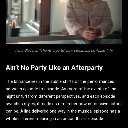
Ilana Glazer in “The Afterparty,” now streaming on Apple TV+.
Ain’t No Party Like an Afterparty
The brilliance lies in the subtle shifts of the performances
between episode to episode. As more of the events of the
night unfurl from different perspectives, and each episode
switches styles, it made us remember how impressive actors
can be. A line delivered one way in the musical episode has a
whole different meaning in an action thriller episode.