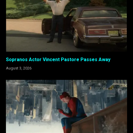
Sopranos Actor Vincent Pastore Passes Away
August 3, 2026