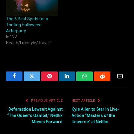
The 6 Best Spots for a
Thrilling Halloween
Afterparty
In "NV
Health/Lifestyle/Travel"
Facebook
Twitter
Pinterest
LinkedIn
WhatsApp
Reddit
Email
PREVIOUS ARTICLE
NEXT ARTICLE
Defamation Lawsuit Against
Kyle Allen to Star in Live-
“The Queen’s Gambit,” Netflix
Action “Masters of the
Moves Forward
Universe” at Netflix