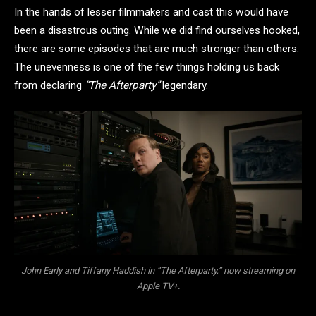
In the hands of lesser filmmakers and cast this would have
been a disastrous outing. While we did find ourselves hooked,
there are some episodes that are much stronger than others.
The unevenness is one of the few things holding us back
from declaring
“The Afterparty”
legendary.
John Early and Tiffany Haddish in “The Afterparty,” now streaming on
Apple TV+.