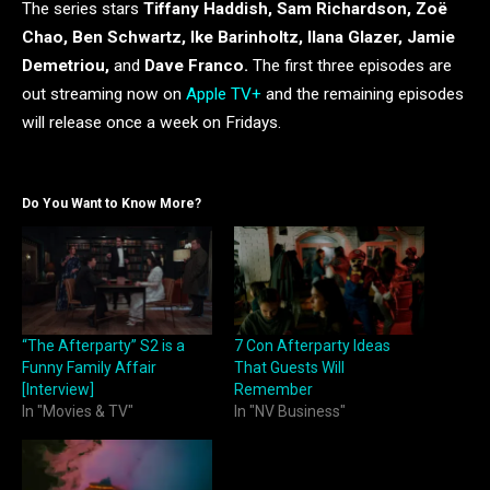
The series stars
Tiffany Haddish, Sam Richardson, Zoë
Chao, Ben Schwartz, Ike Barinholtz, Ilana Glazer, Jamie
Demetriou,
and
Dave Franco.
The first three episodes are
out streaming now on
Apple TV+
and the remaining episodes
will release once a week on Fridays.
Do You Want to Know More?
“The Afterparty” S2 is a
7 Con Afterparty Ideas
Funny Family Affair
That Guests Will
[Interview]
Remember
In "Movies & TV"
In "NV Business"