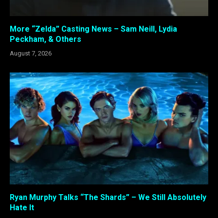
More “Zelda” Casting News – Sam Neill, Lydia
Peckham, & Others
August 7, 2026
Ryan Murphy Talks “The Shards” – We Still Absolutely
Hate It