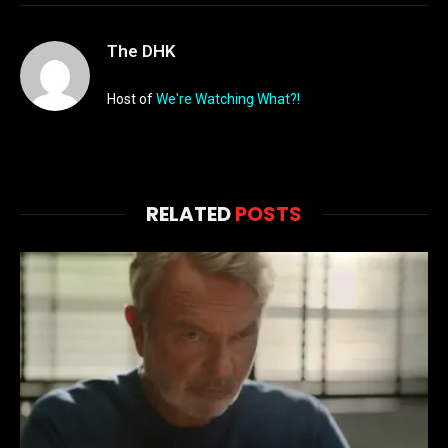
The DHK
Host of
We're Watching What?!
RELATED
POSTS