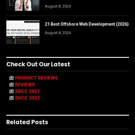
August 8, 2026
21 Best Offshore Web Development (2026)
August 8, 2026
Check Out Our Latest
PRODUCT REVIEWS
REVIEWS
SDCC 2021
SDCC 2022
Related Posts