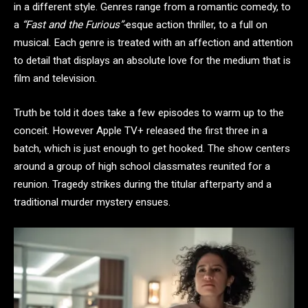
in a different style. Genres range from a romantic comedy, to
a
“Fast and the Furious”-
esque action thriller, to a full on
musical. Each genre is treated with an affection and attention
to detail that displays an absolute love for the medium that is
film and television.
Truth be told it does take a few episodes to warm up to the
conceit. However Apple TV+ released the first three in a
batch, which is just enough to get hooked. The show centers
around a group of high school classmates reunited for a
reunion. Tragedy strikes during the titular afterparty and a
traditional murder mystery ensues.