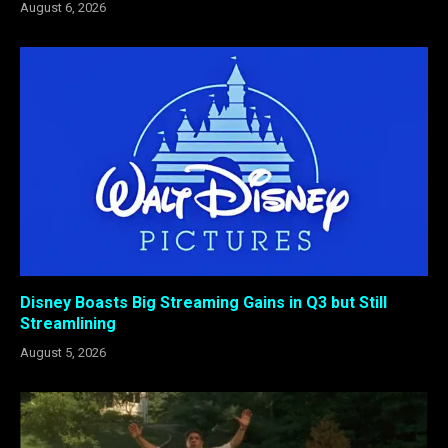
August 6, 2026
Disney Boasts Big Streaming Gains in Q3 but Still
Streamlining
August 5, 2026