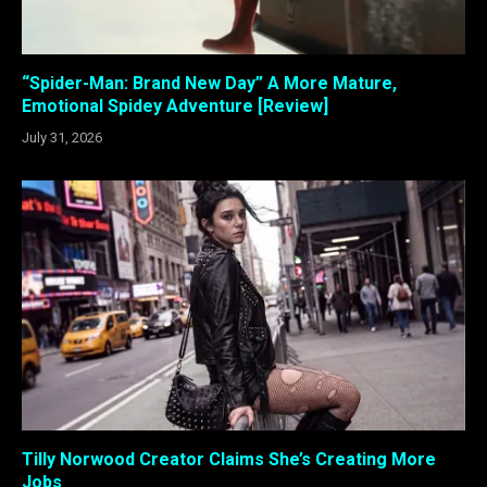
“Spider-Man: Brand New Day” A More Mature,
Emotional Spidey Adventure [Review]
July 31, 2026
Tilly Norwood Creator Claims She’s Creating More
Jobs