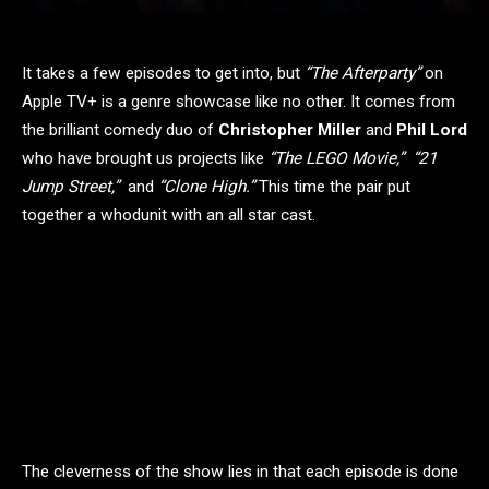
It takes a few episodes to get into, but
“The Afterparty”
on
Apple TV+ is a genre showcase like no other. It comes from
the brilliant comedy duo of
Christopher Miller
and
Phil Lord
who have brought us projects like
“The LEGO Movie,” “21
Jump Street,”
and
“Clone High.”
This time the pair put
together a whodunit with an all star cast.
The cleverness of the show lies in that each episode is done