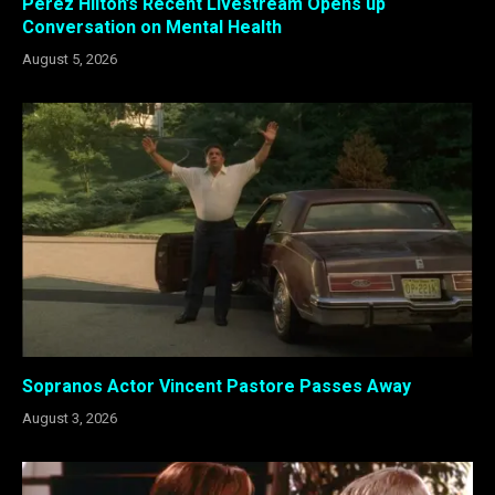
Perez Hilton’s Recent Livestream Opens up
Conversation on Mental Health
August 5, 2026
Sopranos Actor Vincent Pastore Passes Away
August 3, 2026