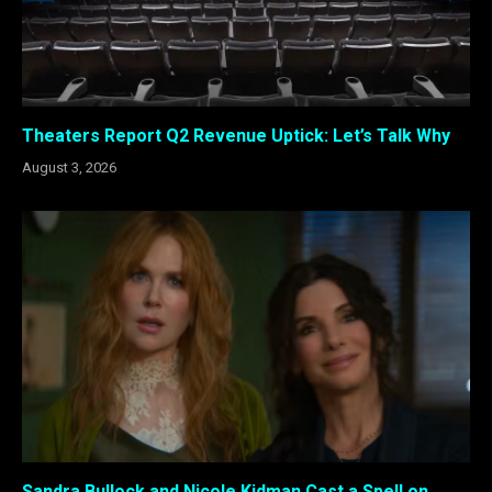
Theaters Report Q2 Revenue Uptick: Let’s Talk Why
August 3, 2026
Sandra Bullock and Nicole Kidman Cast a Spell on