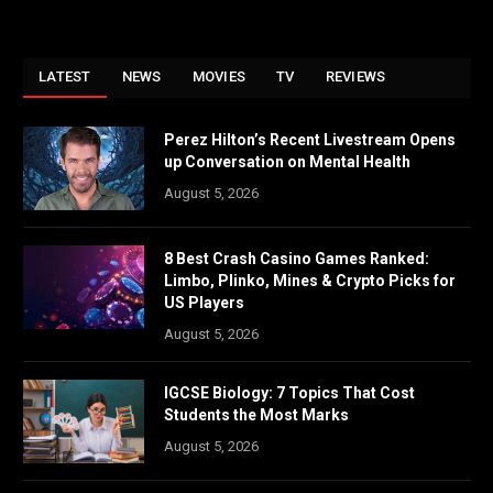
LATEST
NEWS
MOVIES
TV
REVIEWS
Perez Hilton’s Recent Livestream Opens
up Conversation on Mental Health
August 5, 2026
8 Best Crash Casino Games Ranked:
Limbo, Plinko, Mines & Crypto Picks for
US Players
August 5, 2026
IGCSE Biology: 7 Topics That Cost
Students the Most Marks
August 5, 2026