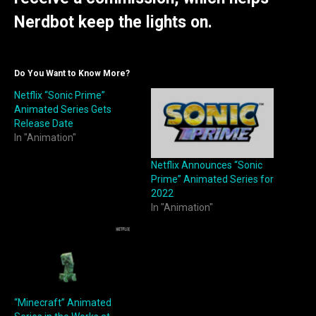
Nerdbot keep the lights on.
Do You Want to Know More?
Netflix “Sonic Prime”
Animated Series Gets
Release Date
In "Animation"
Netflix Announces “Sonic
Prime” Animated Series for
2022
In "Animation"
“Minecraft” Animated