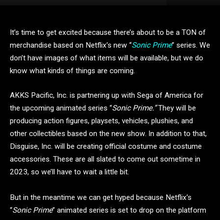
It’s time to get excited because there’s about to be a TON of
merchandise based on Netflix’s new “
Sonic Prime
” series. We
don’t have images of what items will be available, but we do
know what kinds of things are coming.
AKKS Pacific, Inc. is partnering up with Sega of America for
the upcoming animated series “
Sonic Prime.”
They will be
producing action figures, playsets, vehicles, plushies, and
other collectibles based on the new show. In addition to that,
Disguise, Inc. will be creating official costume and costume
accessories. These are all slated to come out sometime in
2023, so we’ll have to wait a little bit.
But in the meantime we can get hyped because Netflix’s
“
Sonic Prime
” animated series is set to drop on the platform