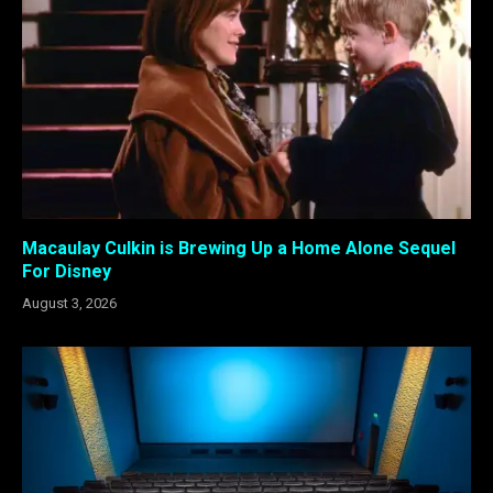
Macaulay Culkin is Brewing Up a Home Alone Sequel
For Disney
August 3, 2026