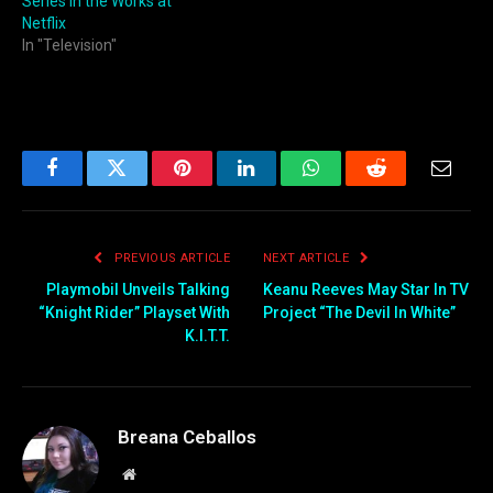
Series in the Works at
Netflix
In "Television"
Facebook
Twitter
Pinterest
LinkedIn
WhatsApp
Reddit
Email
PREVIOUS ARTICLE
NEXT ARTICLE
Playmobil Unveils Talking
Keanu Reeves May Star In TV
“Knight Rider” Playset With
Project “The Devil In White”
K.I.T.T.
Breana Ceballos
Website