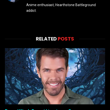
Anime enthusiast, Hearthstone Battleground
addict.
RELATED
POSTS