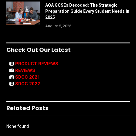
AQA GCSEs Decoded: The Strategic
Preparation Guide Every Student Needs in
2025
August 5, 2026
Check Out Our Latest
PRODUCT REVIEWS
REVIEWS
SDCC 2021
SDCC 2022
Related Posts
None found