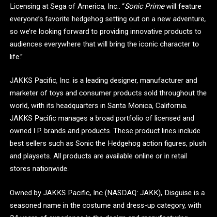
Licensing at Sega of America, Inc.. “
Sonic Prime
will feature
everyone’s favorite hedgehog setting out on a new adventure,
so we’re looking forward to providing innovative products to
audiences everywhere that will bring the iconic character to
life.”
JAKKS Pacific, Inc. is a leading designer, manufacturer and
marketer of toys and consumer products sold throughout the
world, with its headquarters in Santa Monica, California.
JAKKS Pacific manages a broad portfolio of licensed and
owned I.P. brands and products. These product lines include
best sellers such as Sonic the Hedgehog action figures, plush
and playsets. All products are available online or in retail
stores nationwide.
Owned by JAKKS Pacific, Inc (NASDAQ: JAKK), Disguise is a
seasoned name in the costume and dress-up category, with