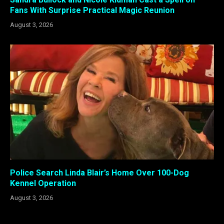
Fans With Surprise Practical Magic Reunion
August 3, 2026
Police Search Linda Blair’s Home Over 100-Dog
Kennel Operation
August 3, 2026