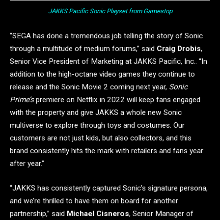
JAKKS Pacific Sonic Playset from Gamestop
“SEGA has done a tremendous job telling the story of Sonic
through a multitude of medium forums,” said
Craig Drobis
,
Senior Vice President of Marketing at JAKKS Pacific, Inc.. “In
addition to the high-octane video games they continue to
release and the Sonic Movie 2 coming next year,
Sonic
Prime’s
premiere on Netflix in 2022 will keep fans engaged
with the property and give JAKKS a whole new Sonic
multiverse to explore through toys and costumes. Our
customers are not just kids, but also collectors, and this
brand consistently hits the mark with retailers and fans year
after year.”
“JAKKS has consistently captured Sonic’s signature persona,
and we’re thrilled to have them on board for another
partnership,” said
Michael Cisneros
, Senior Manager of