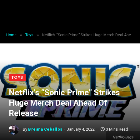
»
»
Home
Toys
Netflix’s “Sonic Prime” Strikes Huge Merch Deal Ahead Of Release
TOYS
Netflix’s “Sonic Prime” Strikes
Huge Merch Deal Ahead Of
Release
By
Breana Ceballos
January 4, 2022
3 Mins Read
Netflix/Sega