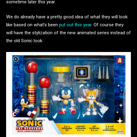
sometime later this year.
We do already have a pretty good idea of what they will look
like based on what’s been
put out this year
. Of course they
will have the stylization of the new animated series instead of
the old Sonic look.