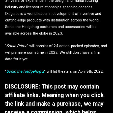
34 years of experience in the design and manufacturing
industry and licensor relationships spanning decades.
Disguise is a world leader in development of inventive and
cutting-edge products with distribution across the world.
Sonic the Hedgehog costumes and accessories will be
available across the globe in 2023.
“
Sonic Prime
” will consist of 24 action-packed episodes, and
will premiere sometime in 2022. We still don’t have a firm
date for it yet.
“
Sonic the Hedgehog 2
” will hit theaters on April 8th, 2022.
DISCLOSURE: This post may contain
affiliate links. Meaning when you click
the link and make a purchase, we may
receive a commission, which helps